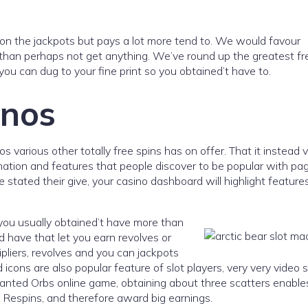
d on the jackpots but pays a lot more tend to. We would favour
s than perhaps not get anything. We’ve round up the greatest fr
you can dug to your fine print so you obtained’t have to.
nos
s various other totally free spins has on offer. That it instead v
ation and features that people discover to be popular with pa
stated their give, your casino dashboard will highlight feature
 you usually obtained’t have more than
d have that let you earn revolves or
ipliers, revolves and you can jackpots
 icons are also popular feature of slot players, very very video s
hanted Orbs online game, obtaining about three scatters enable
b Respins, and therefore award big earnings.