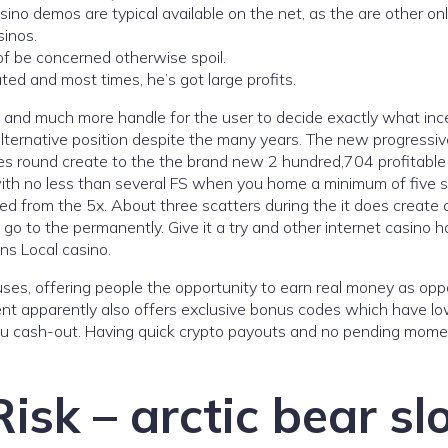
sino demos are typical available on the net, as the are other onl
sinos.
of be concerned otherwise spoil.
ed and most times, he’s got large profits.
nd much more handle for the user to decide exactly what inc
alternative position despite the many years. The new progressiv
olves round create to the the brand new 2 hundred,704 profitable
ith no less than several FS when you home a minimum of five s
plied from the 5x. About three scatters during the it does create 
go to the permanently. Give it a try and other internet casino h
ns Local casino.
uses, offering people the opportunity to earn real money as op
ent apparently also offers exclusive bonus codes which have l
you cash-out. Having quick crypto payouts and no pending mome
sk – arctic bear sl