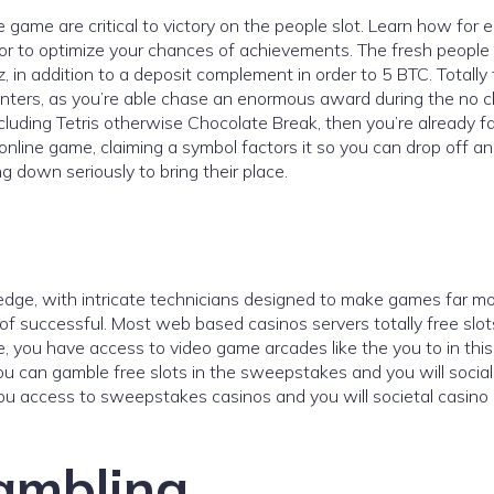
game are critical to victory on the people slot. Learn how for 
vor to optimize your chances of achievements. The fresh people 
, in addition to a deposit complement in order to 5 BTC. Totally 
unters, as you’re able chase an enormous award during the no 
luding Tetris otherwise Chocolate Break, then you’re already fa
online game, claiming a symbol factors it so you can drop off a
ng down seriously to bring their place.
-edge, with intricate technicians designed to make games far m
 of successful. Most web based casinos servers totally free slot
, you have access to video game arcades like the you to in this
ou can gamble free slots in the sweepstakes and you will social
ou access to sweepstakes casinos and you will societal casino
ambling