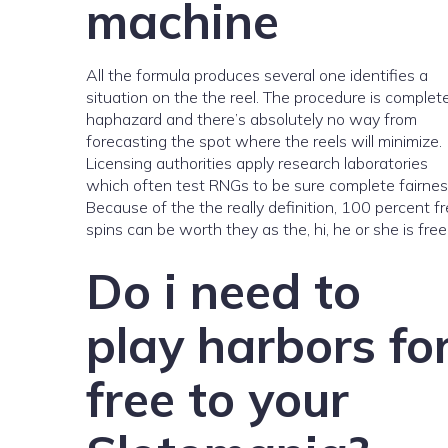
machine
All the formula produces several one identifies a
situation on the the reel. The procedure is complet
haphazard and there’s absolutely no way from
forecasting the spot where the reels will minimize.
Licensing authorities apply research laboratories
which often test RNGs to be sure complete fairnes
Because of the the really definition, 100 percent f
spins can be worth they as the, hi, he or she is free
Do i need to
play harbors fo
free to your