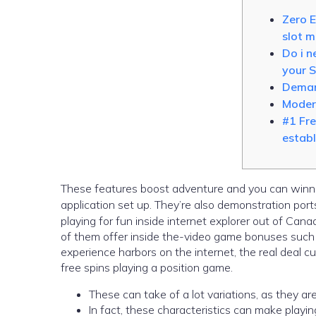
Zero E
slot m
Do i n
your 
Deman
Moder
#1 Fr
estab
These features boost adventure and you can winnin
application set up. They’re also demonstration port
playing for fun inside internet explorer out of Can
of them offer inside the-video game bonuses such 
experience harbors on the internet, the real deal 
free spins playing a position game.
These can take of a lot variations, as they are
In fact, these characteristics can make playin