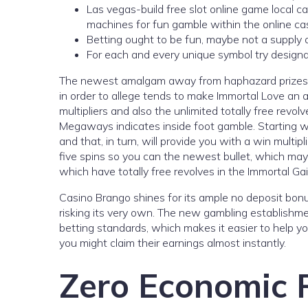
Las vegas-build free slot online game local ca
machines for fun gamble within the online ca
Betting ought to be fun, maybe not a supply 
For each and every unique symbol try designat
The newest amalgam away from haphazard prizes a
in order to allege tends to make Immortal Love an 
multipliers and also the unlimited totally free rev
Megaways indicates inside foot gamble. Starting w
and that, in turn, will provide you with a win multi
five spins so you can the newest bullet, which may 
which have totally free revolves in the Immortal Gai
Casino Brango shines for its ample no deposit bon
risking its very own. The new gambling establishm
betting standards, which makes it easier to help 
you might claim their earnings almost instantly.
Zero Economic Ri