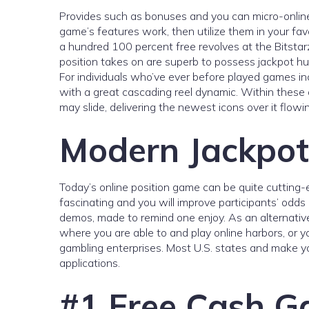
Provides such as bonuses and you can micro-online 
game’s features work, then utilize them in your fa
a hundred 100 percent free revolves at the Bitstarz
position takes on are superb to possess jackpot h
For individuals who’ve ever before played games inc
with a great cascading reel dynamic. Within these 
may slide, delivering the newest icons over it flowi
Modern Jackpot
Today’s online position game can be quite cutting
fascinating and you will improve participants’ odds
demos, made to remind one enjoy. As an alternative
where you are able to and play online harbors, or y
gambling enterprises. Most U.S. states and make y
applications.
#1 Free Cash G