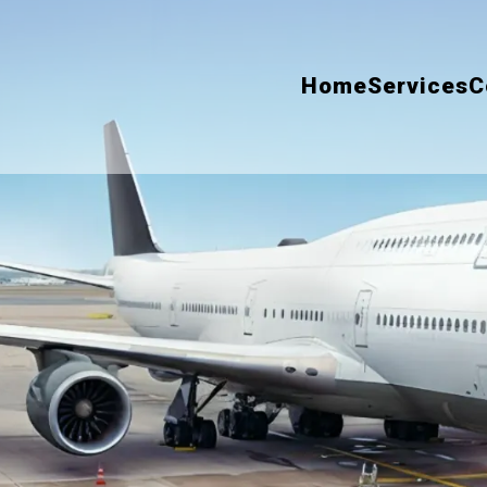
Home
Services
C