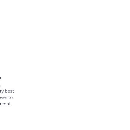
an
,
ry best
ever to
ercent