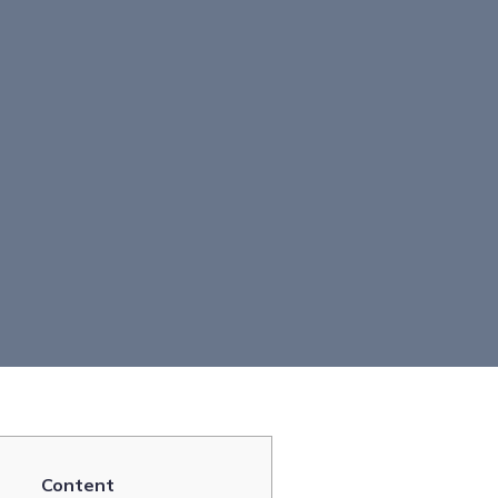
Content