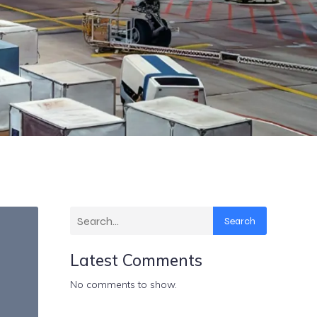
Search
Latest Comments
No comments to show.