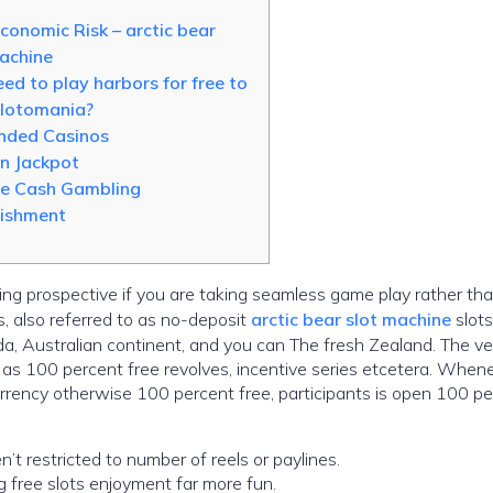
conomic Risk – arctic bear
achine
eed to play harbors for free to
Slotomania?
ded Casinos
n Jackpot
ee Cash Gambling
lishment
g prospective if you are taking seamless game play rather th
s, also referred to as no-deposit
arctic bear slot machine
slots
ada, Australian continent, and you can The fresh Zealand.
The ve
as 100 percent free revolves, incentive series etcetera. When
currency otherwise 100 percent free, participants is open 100 p
n’t restricted to number of reels or paylines.
g free slots enjoyment far more fun.