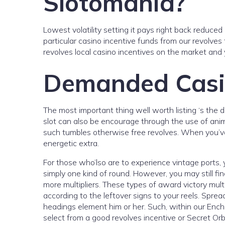
Slotomania?
Lowest volatility setting it pays right back reduce
particular casino incentive funds from our revolve
revolves local casino incentives on the market and 
Demanded Casi
The most important thing well worth listing ‘s the do
slot can also be encourage through the use of anim
such tumbles otherwise free revolves. When you’ve 
energetic extra.
For those who’lso are to experience vintage ports,
simply one kind of round. However, you may still fin
more multipliers. These types of award victory mult
according to the leftover signs to your reels. Spread
headings element him or her. Such, within our Enc
select from a good revolves incentive or Secret Or