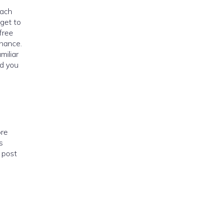
each
get to
free
chance.
miliar
nd you
ore
s
 post