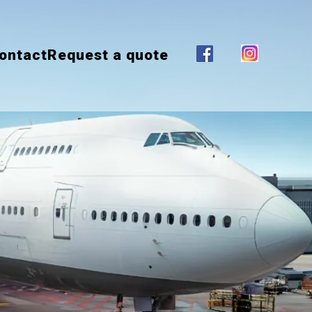
ontact
Request a quote