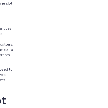
ine slot
entives
e
catters,
an extra
arbors
posed to
owest
nts,
ot