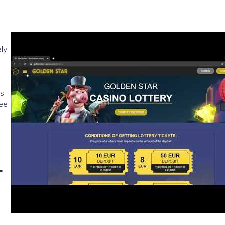
ely
s.
ree
.
r