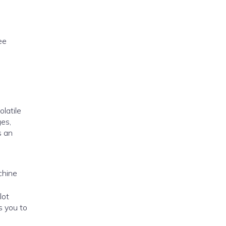
ee
olatile
ges,
s an
lot
s you to