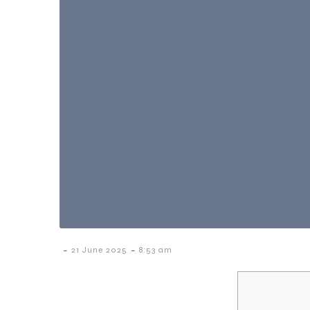
-
-
21 June 2025
8:53 am