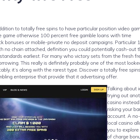
dition to totally free spins to have particular position video ga
nline game otherwise 100 percent free gamble loans with time
ck bonuses or mobile-private no deposit campaigns. Particular 
h no chain attached, definition you could potentially cash-out t
tandards earliest. For many who victory sets from the fresh fr
orrowing. This really is definitely probably one of the most looke
bly, it’s along with the rarest type. Discover a totally free spin
bling enterprise that provide that it advertising offer.
Talking about i
trying out ano
casino instead
risking your ba
account. A no
local casino al
you to explore 
of charge bon