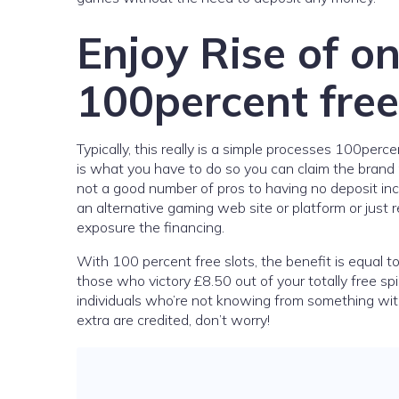
Enjoy Rise of o
100percent free
Typically, this really is a simple processes 100per
is what you have to do so you can claim the brand
not a good number of pros to having no deposit ince
an alternative gaming web site or platform or just
exposure the financing.
With 100 percent free slots, the benefit is equal to
those who victory £8.50 out of your totally free spi
individuals who’re not knowing from something wit
extra are credited, don’t worry!