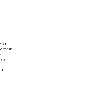
s or
he fresh
y,
ple
t
nline