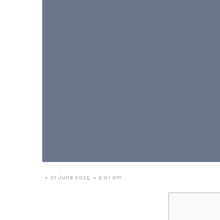
-
-
21 June 2025
9:01 am