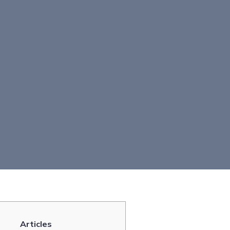
Articles