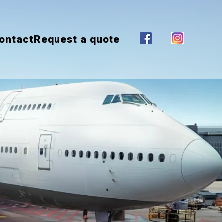
ontact
Request a quote