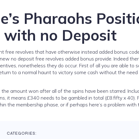
ne’s Pharaohs Posit
 with no Deposit
cent free revolves that have otherwise instead added bonus code
 new no deposit free revolves added bonus provide. Indeed ther
ntives, nonetheless they do occur. First of all you are able to 
 return to a normal haunt to victory some cash without the need
 the amount won after all of the spins have been starred. Includ
ns, it means £340 needs to be gambled in total (£8.fifty x 40). 
hin the membership phase, or if perhaps here’s a problem with 
CATEGORIES: