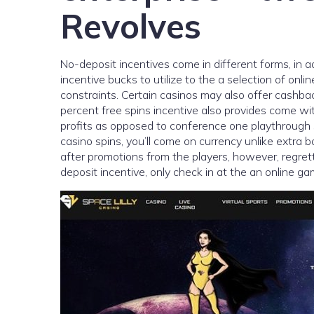
Revolves
No-deposit incentives come in different forms, in ad
incentive bucks to utilize to the a selection of o
constraints. Certain casinos may also offer cashba
percent free spins incentive also provides come wit
profits as opposed to conference one playthrough s
casino spins, you’ll come on currency unlike extra b
after promotions from the players, however, regretta
deposit incentive, only check in at the an online gam