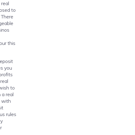
 real
osed to
. There
geable
sinos
our this
deposit
es you
rofits
real
 wish to
 a real
 with
it
us rules
ey
r