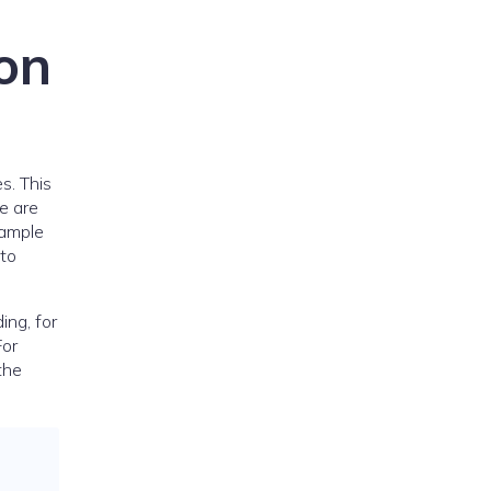
ion
s. This
e are
sample
 to
ing, for
For
the