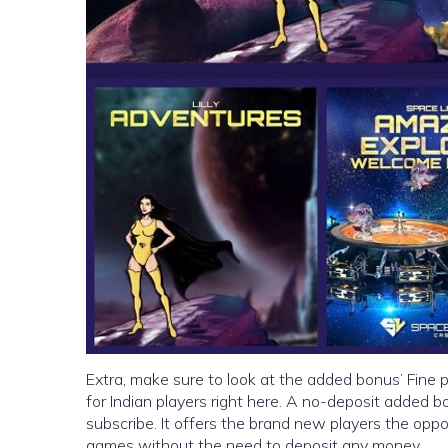
Extra, make sure to look at the added bonus’ Fine p
for Indian players right here. A no-deposit added b
subscribe. It offers the brand new players the opp
games without the need to deposit any money.