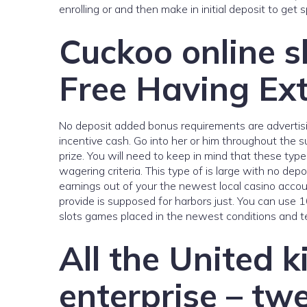
enrolling or and then make in initial deposit to get s
Cuckoo online s
Free Having Ex
No deposit added bonus requirements are advertising
incentive cash. Go into her or him throughout the 
prize. You will need to keep in mind that these typ
wagering criteria. This type of is large with no de
earnings out of your the newest local casino accou
provide is supposed for harbors just. You can use 1
slots games placed in the newest conditions and te
All the United
enterprise – twe