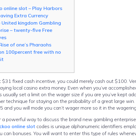
 online slot – Play Harbors
aving Extra Currency
he United kingdom Gambling
rise – twenty-five Free
ves
Rise of one’s Pharaohs
on 100percent free with no
it
 $31 fixed cash incentive, you could merely cash out $100. Ve
saying local casino extra money. Even when you’ve accomplishe
 usually set a limit on the wager size if you are you’ve kept ad
er technique for staying on the probability of a great large win.
 £5 and you will mode you can’t wager more so it in the wagering
r a powerful way to discuss the brand new gambling enterprise
ckoo online slot
codes is unique alphanumeric identifiers empl
can bonuses. You will want to enter this type of rules whene