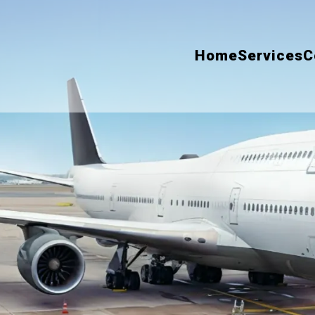
Home
Services
C