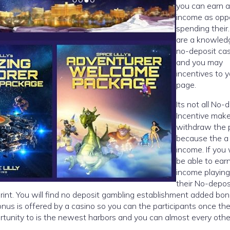
you can earn a
income as opp
spending their
are a knowled
no-deposit ca
and you may
incentives to y
page.
Its not all No-
Incentive mak
withdraw the p
because the a 
income. If you
be able to earn
income playing
their No-depos
rint. You will find no deposit gambling establishment added bon
onus is offered by a casino so you can the participants once th
ortunity to is the newest harbors and you can almost every othe