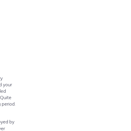
ry
d your
ded
Quite
 period.
oyed by
ver