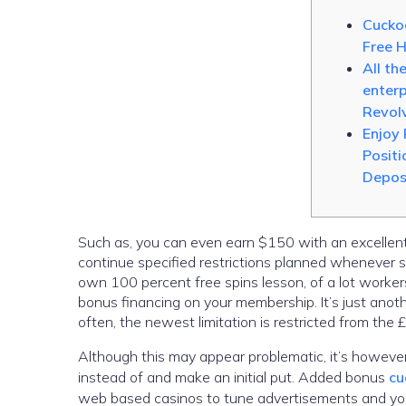
Cuckoo
Free H
All t
enterp
Revol
Enjoy 
Positi
Depos
Such as, you can even earn $150 with an excellent
continue specified restrictions planned whenever 
own 100 percent free spins lesson, of a lot workers
bonus financing on your membership. It’s just anoth
often, the newest limitation is restricted from the
Although this may appear problematic, it’s howeve
instead of and make an initial put. Added bonus
cu
web based casinos to tune advertisements and you 