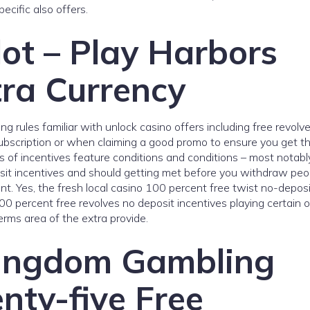
pecific also offers.
lot – Play Harbors
tra Currency
 rules familiar with unlock casino offers including free revolve
subscription or when claiming a good promo to ensure you get t
es of incentives feature conditions and conditions – most notabl
posit incentives and should getting met before you withdraw peo
nt. Yes, the fresh local casino 100 percent free twist no-deposi
00 percent free revolves no deposit incentives playing certain o
rms area of the extra provide.
 kingdom Gambling
nty-five Free