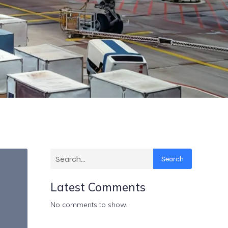
Search
Latest Comments
No comments to show.