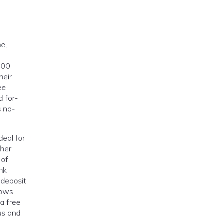
me,
100
heir
ee
d for-
s no-
deal for
ther
 of
nk
-deposit
lows
a free
us and