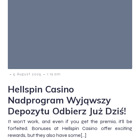
-
-
5 August 2025
1:19 am
Hellspin Casino
Nadprogram Wyjąwszy
Depozytu Odbierz Już Dziś!
It won’t work, and even if you get the premia, it’ll be
forfeited. Bonuses at Hellspin Casino offer exciting
rewards, but they also have some[…]