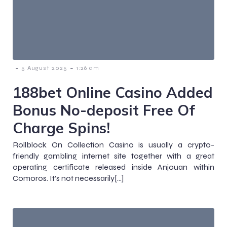
-
-
5 August 2025
1:26 am
188bet Online Casino Added
Bonus No-deposit Free Of
Charge Spins!
Rollblock On Collection Casino is usually a crypto-
friendly gambling internet site together with a great
operating certificate released inside Anjouan within
Comoros. It’s not necessarily[…]