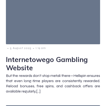
-
-
5 August 2025
1:19 am
Internetowego Gambling
Website
But the rewards don’t stop metali there—Hellspin ensures
that even long-time players are consistently rewarded.
Reload bonuses, free spins, and cashback offers are
available regularly,[…]