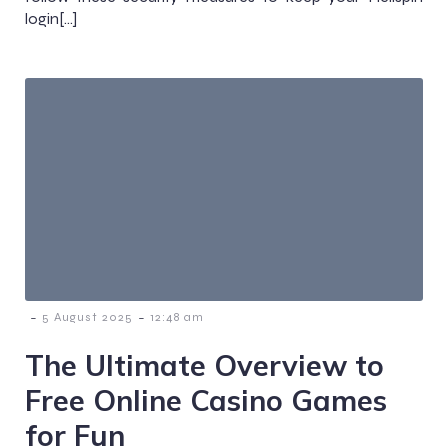
login[…]
-
-
5 August 2025
12:48 am
The Ultimate Overview to
Free Online Casino Games
for Fun