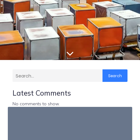
Search
Latest Comments
No comments to show.