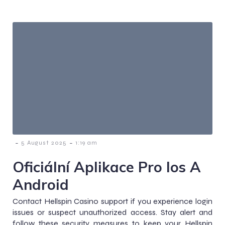
-
-
5 August 2025
1:19 am
Oficiální Aplikace Pro Ios A
Android
Contact Hellspin Casino support if you experience login
issues or suspect unauthorized access. Stay alert and
follow these security measures to keep your Hellspin