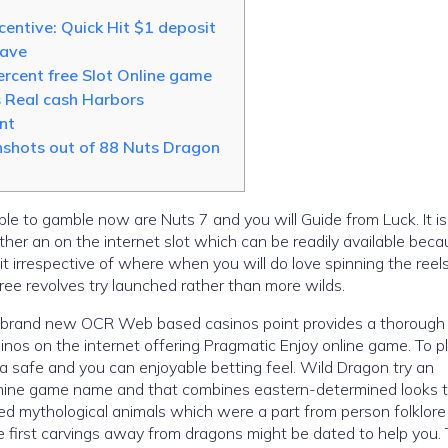
ncentive: Quick Hit $1 deposit
have
rcent free Slot Online game
 Real cash Harbors
nt
nshots out of 88 Nuts Dragon
e to gamble now are Nuts 7 and you will Guide from Luck. It is
er an on the internet slot which can be readily available beca
it irrespective of where when you will do love spinning the reel
ee revolves try launched rather than more wilds.
the brand new OCR Web based casinos point provides a thorough
inos on the internet offering Pragmatic Enjoy online game. To p
 a safe and you can enjoyable betting feel. Wild Dragon try an
hine game name and that combines eastern-determined looks t
red mythological animals which were a part from person folklore
first carvings away from dragons might be dated to help you. T