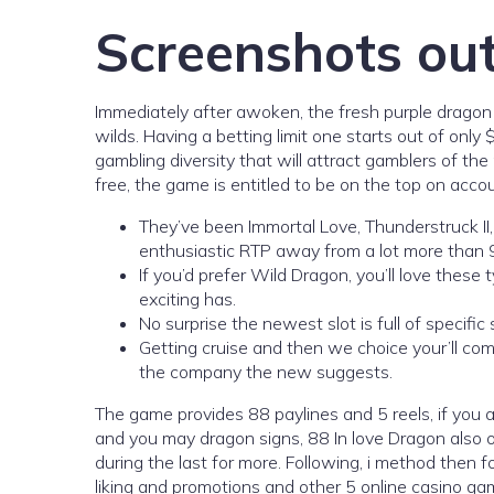
Screenshots ou
Immediately after awoken, the fresh purple dragon
wilds. Having a betting limit one starts out of onl
gambling diversity that will attract gamblers of th
free, the game is entitled to be on the top on acco
They’ve been Immortal Love, Thunderstruck II
enthusiastic RTP away from a lot more than
If you’d prefer Wild Dragon, you’ll love these 
exciting has.
No surprise the newest slot is full of specific 
Getting cruise and then we choice your’ll come
the company the new suggests.
The game provides 88 paylines and 5 reels, if you a
and you may dragon signs, 88 In love Dragon also of
during the last for more. Following, i method then 
liking and promotions and other 5 online casino ga