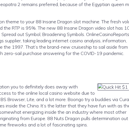
Cleopatra 2 remains preferred, because of the Egyptian queen m
n theme to your 88 Insane Dragon slot machine. The fresh volat
nd the RTP is 95%. The new 88 Insane Dragon video slot has 1
l, Spread out Symbol, Broadening Symbols. OnlineCasinoReports
 supplier, taking leading internet casino analysis, information,
ce the 1997. That’s the brand-new cruiseship to sail aside from
sh zero-sail purchase answering for the COVID-19 pandemic.
tation you to definitely does away with
ess to the online local casino website due to
S Browser, Lite, and a lot more. Boongo try a buddies via Cur
ies inside the China. It’s the latter that they have fun with as th
s is somewhat energizing inside the an industry where most other
iginating from Europe. 88 Nuts Dragon pulls determination out
 fireworks and a lot of fascinating spins.