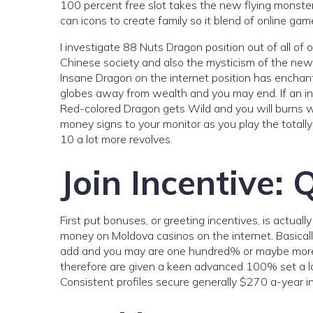
100 percent free slot takes the new flying monster
can icons to create family so it blend of online gam
I investigate 88 Nuts Dragon position out of all of
Chinese society and also the mysticism of the new
Insane Dragon on the internet position has encha
globes away from wealth and you may end. If an ind
Red-colored Dragon gets Wild and you will burns whi
money signs to your monitor as you play the totally f
10 a lot more revolves.
Join Incentive: 
First put bonuses, or greeting incentives, is actua
money on Moldova casinos on the internet. Basicall
add and you may are one hundred% or maybe mor
therefore are given a keen advanced 100% set a lot
Consistent profiles secure generally $270 a-year in