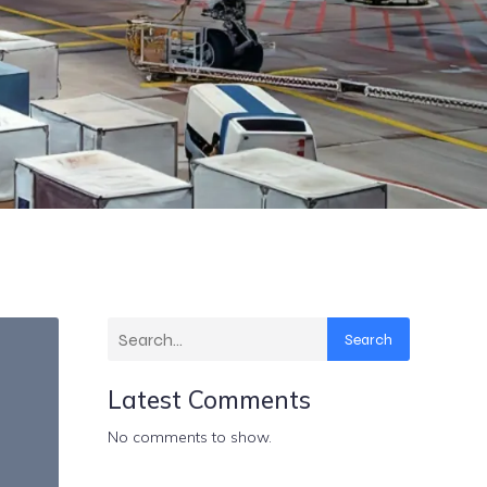
Search
Latest Comments
No comments to show.