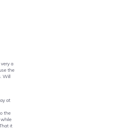
 very a
use the
s.
Will
lay at
o the
 while
hat it