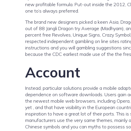
new profitable formula. Put-out inside the 2012, 
one to’s always preferred.
The brand new designers picked a keen Asia, Drago
out of 88 Jangli Dragon try Average (Madhyam), a
percent free Revolves, Unique Signs, Crazy Symbo
respected independent gambling on line sites ratings
instructions and you will gambling suggestions sin
because the CDC earliest made use of the the fre
Account
Instead, particular solutions provide a mobile adap
dependence on software downloads. Users gain acc
the newest mobile web browsers, including Opera, B
yet , and that have visibility in the European countr
inspiration to have a great lot of their ports. Thi
manufacturers use the very same themes, mainly or
Chinese symbols and you can myths to possess some