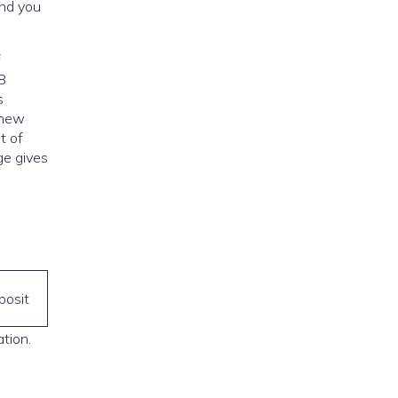
and you
f
8
s
 new
t of
ge gives
tion.