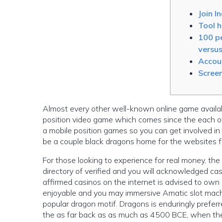
Join I
Tool 
100 pe
versus
Accou
Scree
Almost every other well-known online game availabl
position video game which comes since the each oth
a mobile position games so you can get involved in 
be a couple black dragons home for the websites fr
For those looking to experience for real money, 
directory of verified and you will acknowledged cas
affirmed casinos on the internet is advised to own
enjoyable and you may immersive Amatic slot mac
popular dragon motif. Dragons is enduringly prefer
the as far back as as much as 4500 BCE, when the 