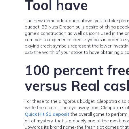
Tool have
The new demo adaptation allows you to take pleasur
budget. 88 Nuts Dragon pulls desire of china people
game’s construction as well as icons used in the o
common to experience credit symbols in order to sy
playing credit symbols represent the lower invest
x25 the worth of your stake to have obtaining a co
100 percent fre
versus Real ca
For these to the a rigorous budget, Cleopatra also
while the a cent. The eye away from Cleopatra slot
Quick Hit $1 deposit
the overall game to perform ac
bit of mystery, that is probably one of the most m
upwards its brand name-the fresh slot games that