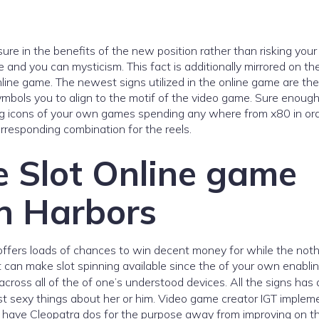
e in the benefits of the new position rather than risking your
 and you can mysticism. This fact is additionally mirrored on th
nline game. The newest signs utilized in the online game are the
mbols you to align to the motif of the video game. Sure enough
ing icons of your own games spending any where from x80 in ord
rresponding combination for the reels.
e Slot Online game
sh Harbors
 offers loads of chances to win decent money for while the not
 can make slot spinning available since the of your own enabli
ross all of the of one’s understood devices. All the signs has a 
ost sexy things about her or him. Video game creator IGT imple
 have Cleopatra dos for the purpose away from improving on t