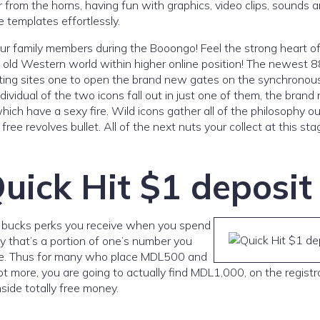
 from the horns, having fun with graphics, video clips, sounds 
e templates effortlessly.
 our family members during the Booongo! Feel the strong heart o
 old Western world within higher online position! The newest 8
nting sites one to open the brand new gates on the synchronou
ividual of the two icons fall out in just one of them, the brand
ch have a sexy fire. Wild icons gather all of the philosophy ou
ree revolves bullet. All of the next nuts your collect at this sta
Quick Hit $1 deposit
lly bucks perks you receive when you spend
y that’s a portion of one’s number you
e. Thus for many who place MDL500 and
 more, you are going to actually find MDL1,000, on the registra
side totally free money.