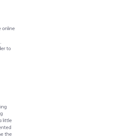
e online
,
er to
hing
ng
little
mented
he the