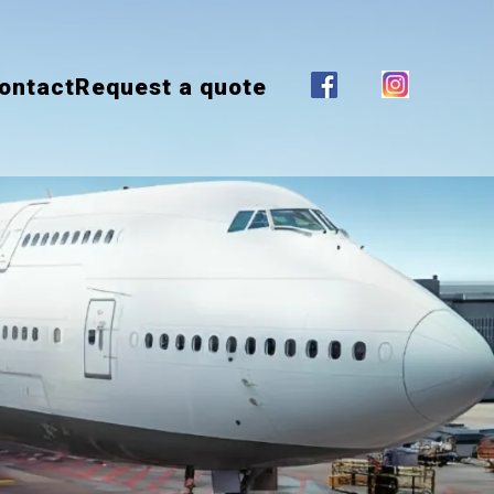
ontact
Request a quote