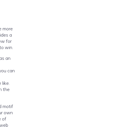
ce more
ides a
ew for
to win.
has an
 you can
 like.
n the
d motif
our own
e of
e web