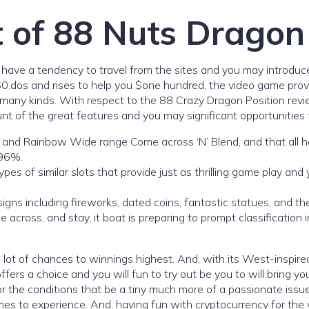
t of 88 Nuts Dragon
 have a tendency to travel from the sites and you may introdu
y $0.dos and rises to help you $one hundred, the video game prov
e many kinds. With respect to the 88 Crazy Dragon Position revi
unt of the great features and you may significant opportunities 
, and Rainbow Wide range Come across ‘N’ Blend, and that all 
 96%.
types of similar slots that provide just as thrilling game play and
signs including fireworks, dated coins, fantastic statues, and the
 across, and stay, it boat is preparing to prompt classification i
 lot of chances to winnings highest. And, with its West-inspire
fers a choice and you will fun to try out be you to will bring y
for the conditions that be a tiny much more of a passionate issu
mes to experience. And, having fun with cryptocurrency for th