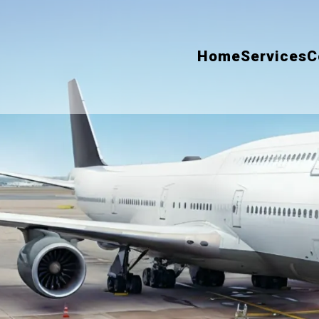
Home
Services
C