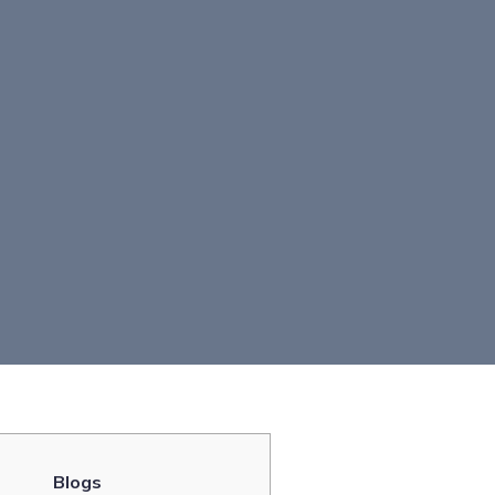
Blogs