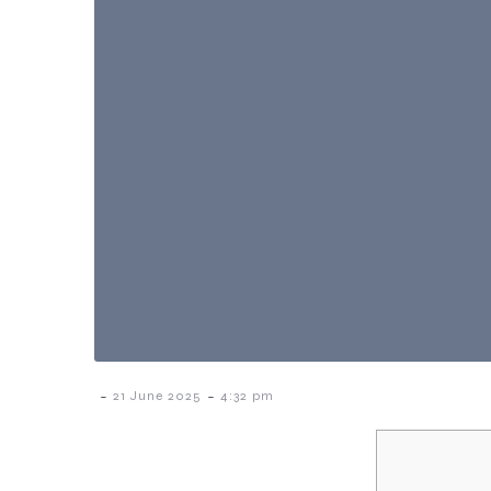
-
-
21 June 2025
4:32 pm