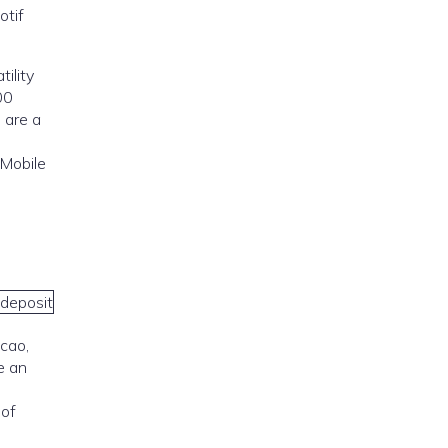
otif
ility
00
 are a
 Mobile
acao,
e an
 of