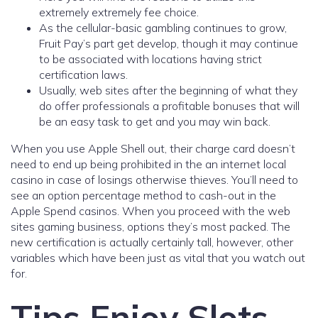
extremely extremely fee choice.
As the cellular-basic gambling continues to grow,
Fruit Pay’s part get develop, though it may continue
to be associated with locations having strict
certification laws.
Usually, web sites after the beginning of what they
do offer professionals a profitable bonuses that will
be an easy task to get and you may win back.
When you use Apple Shell out, their charge card doesn’t
need to end up being prohibited in the an internet local
casino in case of losings otherwise thieves. You’ll need to
see an option percentage method to cash-out in the
Apple Spend casinos. When you proceed with the web
sites gaming business, options they’s most packed. The
new certification is actually certainly tall, however, other
variables which have been just as vital that you watch out
for.
Tips Enjoy Slots