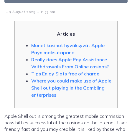
-
-
9 August 2025
11:33 pm
Articles
Monet kasinot hyväksyvät Apple
Payn maksutapana
Really does Apple Pay Assistance
Withdrawals From Online casinos?
Tips Enjoy Slots free of charge
Where you could make use of Apple
Shell out playing in the Gambling
enterprises
Apple Shell out is among the greatest mobile commission
possibilities successful at the casinos on the internet. User
friendly, fast and you may credible, it is liked by those who