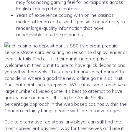
may fascinating gaming feel for participants across
English-talking urban centers.
Years of experience coping with online casinos
market offer an enthusiastic possible opportunity to
render large-quality information that have
unbelievable in to the resources.
It’s a great prepaid
service Mastercard, ensuring no reason to display lender or
credit details. Find out if their gambling enterprise
welcomes it, then put it to use to have quick deposits and
you will withdrawals. Thus, one of many secret portion to
consider is where a good the new online game is at Fruit
Shell out gambling enterprises. While it is sweet observe a
large number of video game, it’s best to attempt to have
quality more numbers. Utilizing the Apple Shell out
percentage approach in the web based casinos within the
Canada certainly brings people with lots of advantages.
Due to alternative fee steps, any player can still find the
most convenient payment way for themselves and use it,