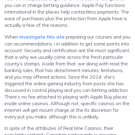
you can in charge betting guidance. Apple Pay functions
international in the places help contactless payments. The
ease of purchases plus the protection from Apple have is
actually a few of the reasons.
When
investigate this site
preparing our courses and you
can recommendations, i in addition to get some points into
account. Security and certification are the most significant,
that is why we usually come across the fresh particular
county’s stamps. Aside from that, we along with read the
banking rules, that has detachment minutes, limitations,
and you may offered actions. Since the 2014, she’s
triggered the online gaming industry from posts she has
discussed in control playing and you can betting addiction.
There’s no fee attached to playing with Apple Buy places
inside online casinos. Although not, specific casinos on the
internet will get mount charge at the its discretion for
every put you make, although this is unlikely.
In spite of the attributes of Real time Casinos, their
popularity certainly Canadian participants is growing