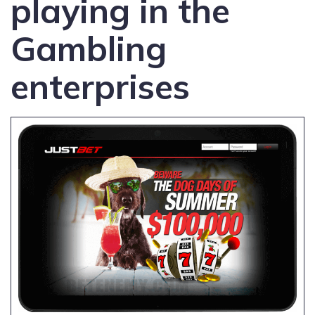
playing in the
Gambling
enterprises