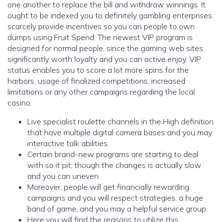
one another to replace the bill and withdraw winnings. It
ought to be indexed you to definitely gambling enterprises
scarcely provide incentives so you can people to own
dumps using Fruit Spend. The newest VIP program is
designed for normal people, since the gaming web sites
significantly worth loyalty and you can active enjoy. VIP
status enables you to score a lot more spins for the
harbors, usage of finalized competitions, increased
limitations or any other campaigns regarding the local
casino.
Live specialist roulette channels in the High definition
that have multiple digital camera bases and you may
interactive talk abilities.
Certain brand-new programs are starting to deal
with so it pit, though the changes is actually slow
and you can uneven.
Moreover, people will get financially rewarding
campaigns and you will respect strategies, a huge
band of game, and you may a helpful service group.
Here you will find the reasons to utilize this