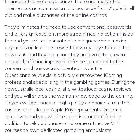
finances otherwise age-purse. There are many other
internet casino commission choices aside from Apple Shell
out and make purchases at the online casinos.
They eliminates the need to use conventional passwords
and offers an excellent more streamlined indication-inside
the and you will authorisation techniques when making
payments on line. The newest passkeys try stored in the
newest iCloud Keychain and they are avoid-to-prevent
encoded, offering improved defense compared to the
conventional passwords. Created inside the
Questionnaire, Alexis is actually a renowned iGaming
professional specialising in the gambling games. During the
newaustralia.local casino, she writes local casino reviews
and you will shares the woman knowledge to the gaming.
Players will get loads of high quality campaigns from the
casinos one take on Apple Pay repayments. Greeting
incentives and you will free spins is standard food, in
addition to reload bonuses and some attractive VIP
courses to own dedicated gambling enthusiasts.