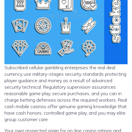
Subscribed cellular gambling enterprises the real deal
currency use military-stages security standards protecting
player guidance and money as a result of advanced
security technical. Regulatory supervision assurances
reasonable game play, secure purchases, and you can in
charge betting defenses across the required workers. Real
cash mobile casinos offer genuine gaming knowledge that
have cash honors, controlled game play, and you may elite
group customer care.
Your own respected origin for on-line casino ratings and