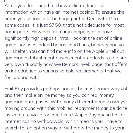
At all, you don’t need to show delicate financial
information which have an internet casino. To ensure the
order, you should use the fingerprint or Deal with ID. In
some cases, it is just $750, that’s not adequate for most
participants. However, of many company also have
significantly high deposit limits. I look at the set of online
game, bonuses, added bonus conditions, honesty and you
will shelter. You can find more info on the Apple Shell out
gambling establishment assessment standards to the our
very own “Exactly how we Remark” web page, that offers
an introduction to various sample requirements that we
fool around with.
Fruit Pay provides perhaps one of the most easier ways of
and then make online money so you can real money
gambling enterprises. With many different people always
moving around with this mobiles, repayments can be done
instead of a wallet or credit card. Apple Pay doesn’t offer
internet casino withdrawals, which means you’ll have to
search for an option way of withdraw the money to your