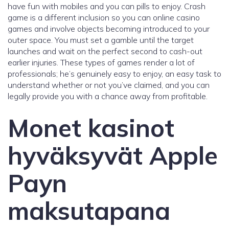
have fun with mobiles and you can pills to enjoy. Crash
game is a different inclusion so you can online casino
games and involve objects becoming introduced to your
outer space. You must set a gamble until the target
launches and wait on the perfect second to cash-out
earlier injuries.
These types of games render a lot of
professionals; he’s genuinely easy to enjoy, an easy task to
understand whether or not you’ve claimed, and you can
legally provide you with a chance away from profitable.
Monet kasinot
hyväksyvät Apple
Payn
maksutapana