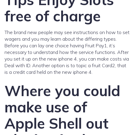
free of charge
The brand new people may see instructions on how to set
wagers and you may learn about the differing types.
Before you can lay one choice having Fruit Pay1, it’s
necessary to understand how the service functions. After
you set it up on the new iphone 4, you can make costs via
Deal with ID. Another option is to topic a fruit Card2, that
is a credit card held on the new iphone 4.
Where you could
make use of
Apple Shell out