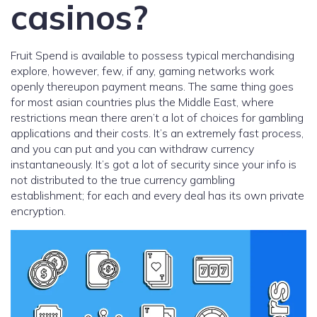
casinos?
Fruit Spend is available to possess typical merchandising
explore, however, few, if any, gaming networks work
openly thereupon payment means. The same thing goes
for most asian countries plus the Middle East, where
restrictions mean there aren’t a lot of choices for gambling
applications and their costs. It’s an extremely fast process,
and you can put and you can withdraw currency
instantaneously. It’s got a lot of security since your info is
not distributed to the true currency gambling
establishment; for each and every deal has its own private
encryption.