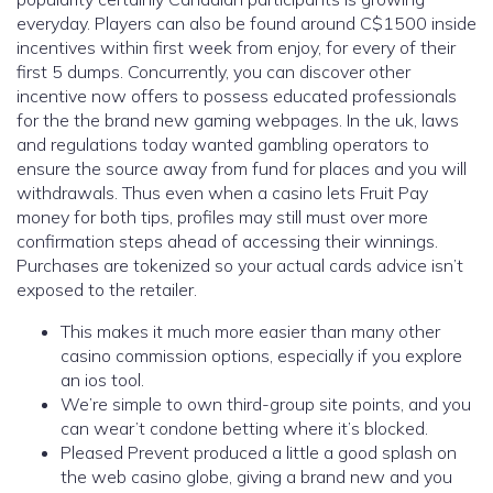
everyday. Players can also be found around C$1500 inside
incentives within first week from enjoy, for every of their
first 5 dumps. Concurrently, you can discover other
incentive now offers to possess educated professionals
for the the brand new gaming webpages. In the uk, laws
and regulations today wanted gambling operators to
ensure the source away from fund for places and you will
withdrawals. Thus even when a casino lets Fruit Pay
money for both tips, profiles may still must over more
confirmation steps ahead of accessing their winnings.
Purchases are tokenized so your actual cards advice isn’t
exposed to the retailer.
This makes it much more easier than many other
casino commission options, especially if you explore
an ios tool.
We’re simple to own third-group site points, and you
can wear’t condone betting where it’s blocked.
Pleased Prevent produced a little a good splash on
the web casino globe, giving a brand new and you