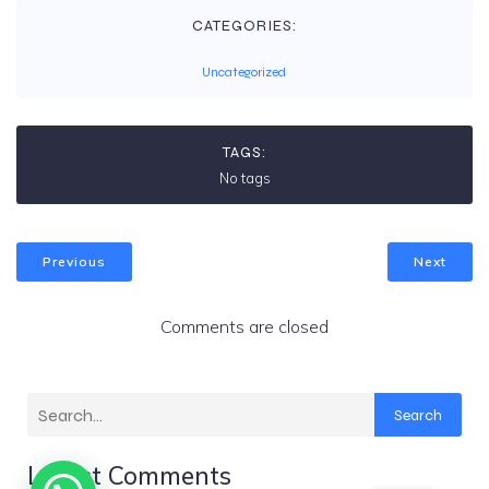
CATEGORIES:
Uncategorized
TAGS:
No tags
Previous
Next
Comments are closed
Search
Latest Comments