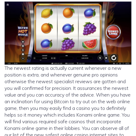
The newest rating is actually current whenever a new
position is extra, and whenever genuine pro opinions
otherwise the newest specialist reviews are gotten and
you will confirmed for precision. It assurances the newest
value and you can accuracy of the advice. When you have
an inclination for using Bitcoin to try out on the web online
game, then you may easily find a casino you to definitely
helps so it money which includes Konami online game. You
will find various required safe casinos that incorporate
Konami online game in their lobbies. You can observe all of
our list of the new safest online casino internet sites to