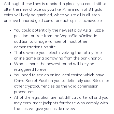
Although these lines is repaired in place, you could still to
alter the new choice as you like. A minimum of 31 gold
coins will likely be gambled, when you’re all in all, step
one,five hundred gold coins for each spin is achievable.
You could potentially the newest play Asia Puzzle
position for free from the VegasSlotsOnline, in
addition to a huge number of most other
demonstrations on site.
That’s where you select involving the totally free
online game or a borrowing from the bank honor.
What’s more, the newest round will likely be
retriggered forever.
You need to see an online local casino which have
China Secret Position you to definitely aids Bitcoin or
other cryptocurrencies as the valid commission
procedures.
All of the legislation are not difficult after all and you
may earn larger jackpots for those who comply with
the tips we give you inside review.