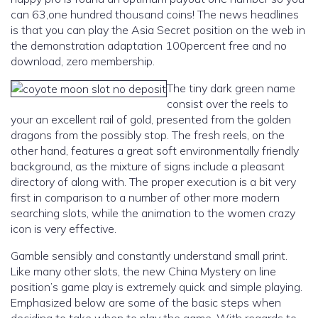
can 63,one hundred thousand coins! The news headlines
is that you can play the Asia Secret position on the web in
the demonstration adaptation 100percent free and no
download, zero membership.
The tiny dark green name
consist over the reels to
your an excellent rail of gold, presented from the golden
dragons from the possibly stop. The fresh reels, on the
other hand, features a great soft environmentally friendly
background, as the mixture of signs include a pleasant
directory of along with. The proper execution is a bit very
first in comparison to a number of other more modern
searching slots, while the animation to the women crazy
icon is very effective.
Gamble sensibly and constantly understand small print.
Like many other slots, the new China Mystery on line
position’s game play is extremely quick and simple playing.
Emphasized below are some of the basic steps when
deciding to take when to play the game. With regards to