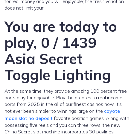
for real money and you will enjoyable; the fresh variation
does not limit your.
You are today to
play, 0 / 1439
Asia Secret
Toggle Lighting
At the same time, they provide amazing 100 percent free
ports play for enjoyable. Play the greatest a real income
ports from 2025 in the all of our finest casinos now. It’s
not ever been simpler to winnings large on the
coyote
moon slot no deposit
favorite position games. Along with
possessing five reels and you can three rows, the new
China Secret slot machine incorporates 30 paylines.