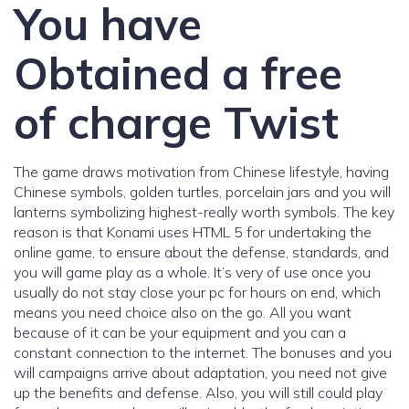
You have
Obtained a free
of charge Twist
The game draws motivation from Chinese lifestyle, having
Chinese symbols, golden turtles, porcelain jars and you will
lanterns symbolizing highest-really worth symbols. The key
reason is that Konami uses HTML 5 for undertaking the
online game, to ensure about the defense, standards, and
you will game play as a whole. It’s very of use once you
usually do not stay close your pc for hours on end, which
means you need choice also on the go. All you want
because of it can be your equipment and you can a
constant connection to the internet. The bonuses and you
will campaigns arrive about adaptation, you need not give
up the benefits and defense. Also, you will still could play