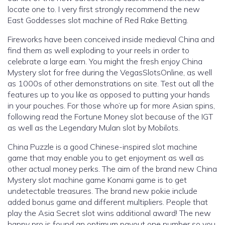
locate one to. I very first strongly recommend the new
East Goddesses slot machine of Red Rake Betting.
Fireworks have been conceived inside medieval China and
find them as well exploding to your reels in order to
celebrate a large earn. You might the fresh enjoy China
Mystery slot for free during the VegasSlotsOnline, as well
as 1000s of other demonstrations on site. Test out all the
features up to you like as opposed to putting your hands
in your pouches. For those who’re up for more Asian spins,
following read the Fortune Money slot because of the IGT
as well as the Legendary Mulan slot by Mobilots.
China Puzzle is a good Chinese-inspired slot machine
game that may enable you to get enjoyment as well as
other actual money perks. The aim of the brand new China
Mystery slot machine game Konami game is to get
undetectable treasures. The brand new pokie include
added bonus game and different multipliers. People that
play the Asia Secret slot wins additional award! The new
happy pro is found an optimum payout one number so you