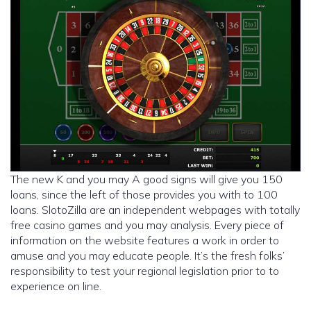
The new K and you may A good signs will give you 150
loans, since the left of those provides you with to 100
loans. SlotoZilla are an independent webpages with totally
free casino games and you may analysis. Every piece of
information on the website features a work in order to
amuse and you may educate people. It’s the fresh folks’
responsibility to test your regional legislation prior to to
experience on line.