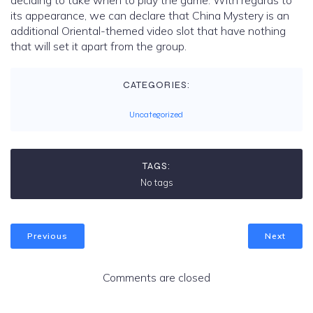
its appearance, we can declare that China Mystery is an
additional Oriental-themed video slot that have nothing
that will set it apart from the group.
CATEGORIES:
Uncategorized
TAGS:
No tags
Previous
Next
Comments are closed