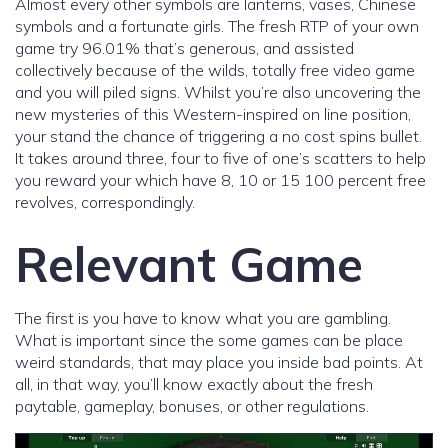
Almost every other symbols are lanterns, vases, Chinese
symbols and a fortunate girls. The fresh RTP of your own
game try 96.01% that’s generous, and assisted
collectively because of the wilds, totally free video game
and you will piled signs. Whilst you’re also uncovering the
new mysteries of this Western-inspired on line position,
your stand the chance of triggering a no cost spins bullet.
It takes around three, four to five of one’s scatters to help
you reward your which have 8, 10 or 15 100 percent free
revolves, correspondingly.
Relevant Game
The first is you have to know what you are gambling.
What is important since the some games can be place
weird standards, that may place you inside bad points. At
all, in that way, you’ll know exactly about the fresh
paytable, gameplay, bonuses, or other regulations.