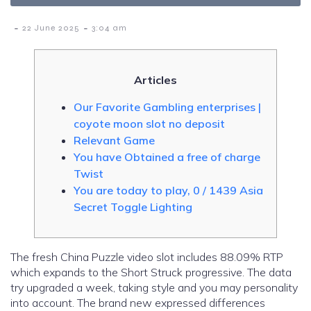
-
-
22 June 2025
3:04 am
Articles
Our Favorite Gambling enterprises |
coyote moon slot no deposit
Relevant Game
You have Obtained a free of charge
Twist
You are today to play, 0 / 1439 Asia
Secret Toggle Lighting
The fresh China Puzzle video slot includes 88.09% RTP
which expands to the Short Struck progressive. The data
try upgraded a week, taking style and you may personality
into account. The brand new expressed differences