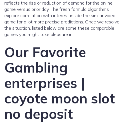
reflects the rise or reduction of demand for the online
game versus prior day. The fresh formula algorithms
explore correlation with interest inside the similar video
game for a lot more precise predictions.
Once we resolve
the situation, listed below are some these comparable
games you might take pleasure in.
Our Favorite
Gambling
enterprises |
coyote moon slot
no deposit