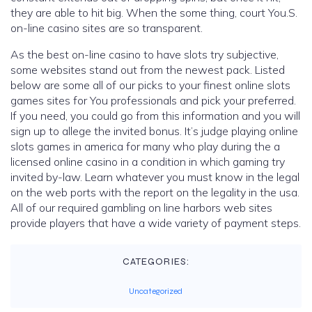
they are able to hit big. When the some thing, court You.S.
on-line casino sites are so transparent.
As the best on-line casino to have slots try subjective,
some websites stand out from the newest pack. Listed
below are some all of our picks to your finest online slots
games sites for You professionals and pick your preferred.
If you need, you could go from this information and you will
sign up to allege the invited bonus. It’s judge playing online
slots games in america for many who play during the a
licensed online casino in a condition in which gaming try
invited by-law. Learn whatever you must know in the legal
on the web ports with the report on the legality in the usa.
All of our required gambling on line harbors web sites
provide players that have a wide variety of payment steps.
CATEGORIES:
Uncategorized