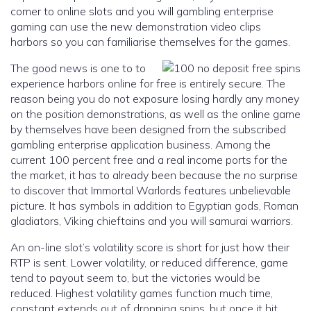
comer to online slots and you will gambling enterprise
gaming can use the new demonstration video clips
harbors so you can familiarise themselves for the games.
The good news is one to to
experience harbors online for free is entirely secure. The
reason being you do not exposure losing hardly any money
on the position demonstrations, as well as the online game
by themselves have been designed from the subscribed
gambling enterprise application business. Among the
current 100 percent free and a real income ports for the
the market, it has to already been because the no surprise
to discover that Immortal Warlords features unbelievable
picture. It has symbols in addition to Egyptian gods, Roman
gladiators, Viking chieftains and you will samurai warriors.
An on-line slot’s volatility score is short for just how their
RTP is sent. Lower volatility, or reduced difference, game
tend to payout seem to, but the victories would be
reduced. Highest volatility games function much time,
constant extends out of dropping spins, but once it hit,