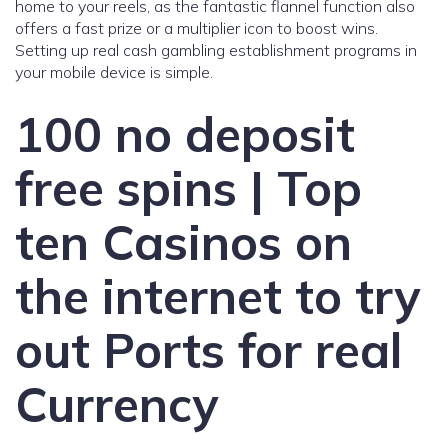
home to your reels, as the fantastic flannel function also
offers a fast prize or a multiplier icon to boost wins.
Setting up real cash gambling establishment programs in
your mobile device is simple.
100 no deposit
free spins | Top
ten Casinos on
the internet to try
out Ports for real
Currency