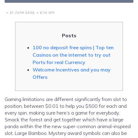
-
-
21 June 2025
9:10 am
Posts
100 no deposit free spins | Top ten
Casinos on the internet to try out
Ports for real Currency
Welcome Incentives and you may
Offers
Gaming limitations are different significantly from slot to
position, between $0.01 to help you $500 for each and
every spin, making sure here’s a game for everybody.
Smack the forest and get together which have a large
panda within the the new super-common animal-inspired
slot, Large Bamboo. Mystery award symbols can also be