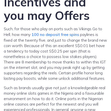
Incentives and
you may Offers
Such, for those who play on ports such as Vikings Go to
Hell, how many
100 no deposit free spins
paylines is
fixed at the twenty five, and just to change the brand new
coin worth. Because of this an excellent S$0.01 bet have
a tendency to today cost S$0.25 per spin (that is
nonetheless a choice to possess low stakes players).
There are 8 membership to move thanks to within this IGT
on the internet slot, and you may peak right up by getting
supporters regarding the reels. Certain profile honor long
lasting pay boosts, while some unlock additional features.
Such as brands usually give not just a knowledgeable real
money online slots games in the Nigeria and a favourable
environment on how to do it. Online ports in the Nigerian
online casinos are perfect for the newest and you will
experienced professionals. In general, anyone a new