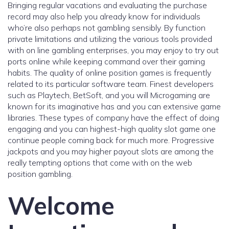
Bringing regular vacations and evaluating the purchase
record may also help you already know for individuals
who’re also perhaps not gambling sensibly. By function
private limitations and utilizing the various tools provided
with on line gambling enterprises, you may enjoy to try out
ports online while keeping command over their gaming
habits. The quality of online position games is frequently
related to its particular software team. Finest developers
such as Playtech, BetSoft, and you will Microgaming are
known for its imaginative has and you can extensive game
libraries. These types of company have the effect of doing
engaging and you can highest-high quality slot game one
continue people coming back for much more. Progressive
jackpots and you may higher payout slots are among the
really tempting options that come with on the web
position gambling.
Welcome