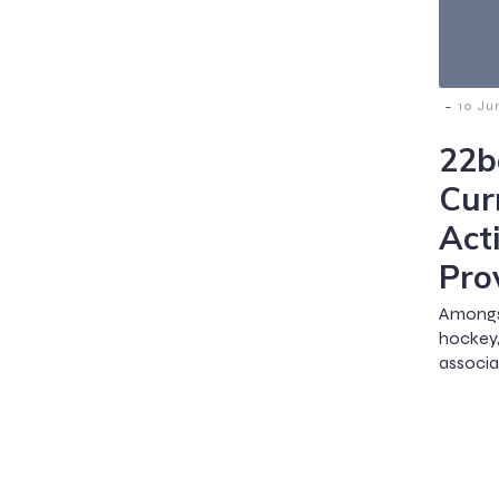
-
10 Ju
22b
Cur
Act
Pro
Amongs
hockey
associa