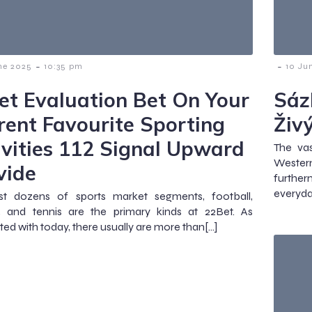
-
-
ne 2025
10:35 pm
10 Ju
et Evaluation Bet On Your
Sáz
rent Favourite Sporting
Živ
ivities 112 Signal Upward
The vas
Wester
vide
furthe
everyda
t dozens of sports market segments, football,
, and tennis are the primary kinds at 22Bet. As
ted with today, there usually are more than[…]