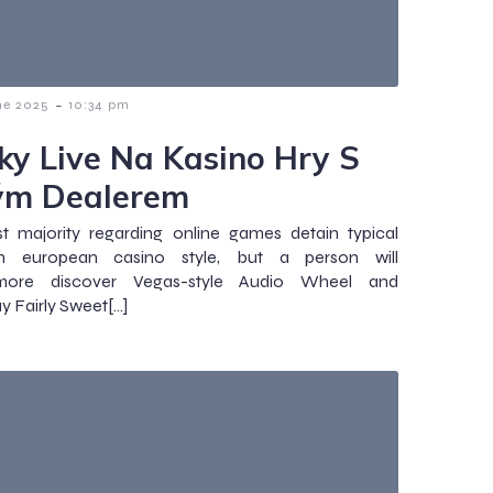
-
ne 2025
10:34 pm
ky Live Na Kasino Hry S
ým Dealerem
t majority regarding online games detain typical
n european casino style, but a person will
rmore discover Vegas-style Audio Wheel and
y Fairly Sweet[…]