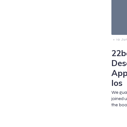
-
10 Ju
22b
Des
App
Ios
We guar
joined u
the boo