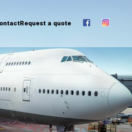
ontact
Request a quote