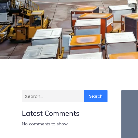
Search
Latest Comments
No comments to show.