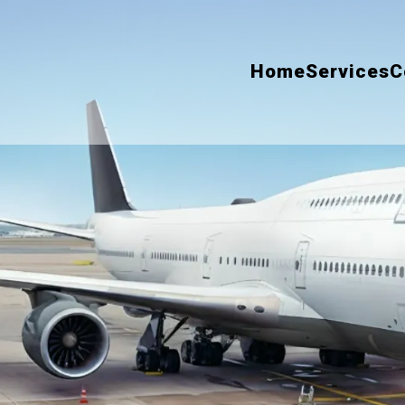
Home
Services
C