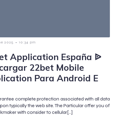
-
ne 2025
10:34 pm
et Application España ᐉ
cargar 22bet Mobile
lication Para Android E
antee complete protection associated with all data
pon typically the web site. The Particular offer you of
kmaker with consider to cellular[…]