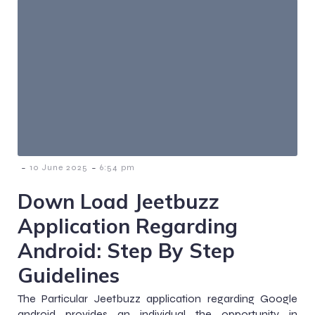
-
-
10 June 2025
6:54 pm
Down Load Jeetbuzz
Application Regarding
Android: Step By Step
Guidelines
The Particular Jeetbuzz application regarding Google
android provides an individual the opportunity in