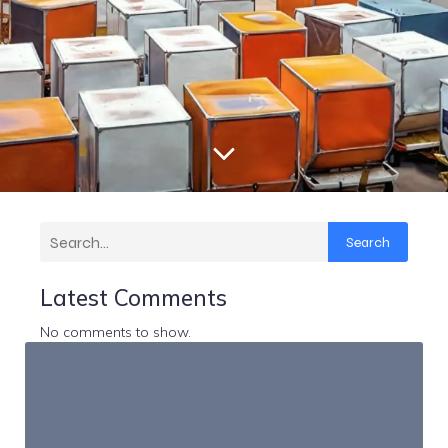
Search
Latest Comments
No comments to show.