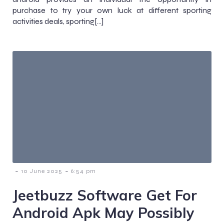
purchase to try your own luck at different sporting
activities deals, sporting[…]
-
-
10 June 2025
6:54 pm
Jeetbuzz Software Get For
Android Apk May Possibly