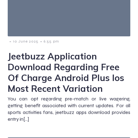
-
-
10 June 2025
6:55 pm
Jeetbuzz Application
Download Regarding Free
Of Charge Android Plus Ios
Most Recent Variation
You can opt regarding pre-match or live wagering,
getting benefit associated with current updates. For all
sports activities fans, jeetbuzz apps download provides
entry in[…]