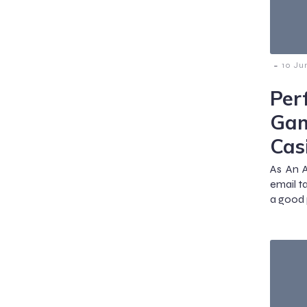
-
10 Ju
Per
Gam
Cas
As An A
email t
a good 