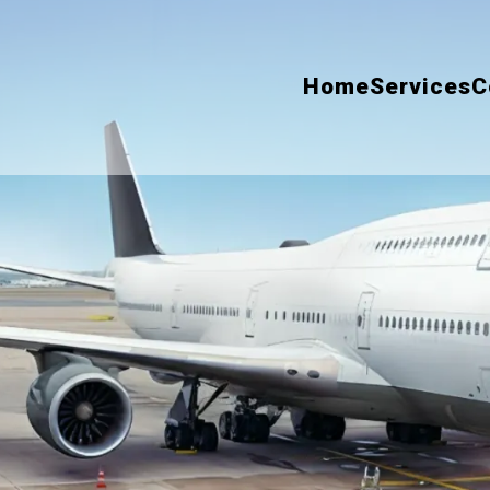
Home
Services
C