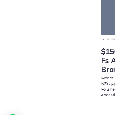
-
10 Ju
$15
Fs 
Bra
Month
NZ$75,5
volume
Accessi