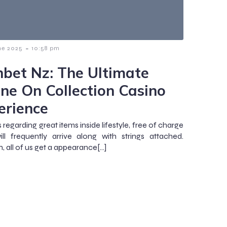
-
ne 2025
10:58 pm
nbet Nz: The Ultimate
ine On Collection Casino
erience
s regarding great items inside lifestyle, free of charge
ill frequently arrive along with strings attached.
, all of us get a appearance[…]