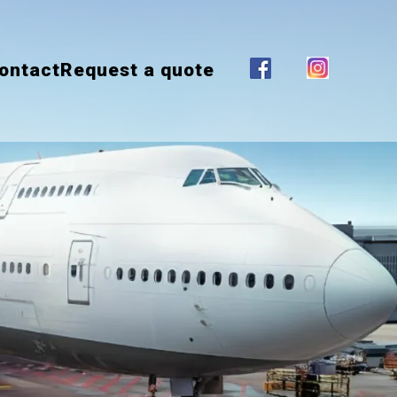
ontact
Request a quote