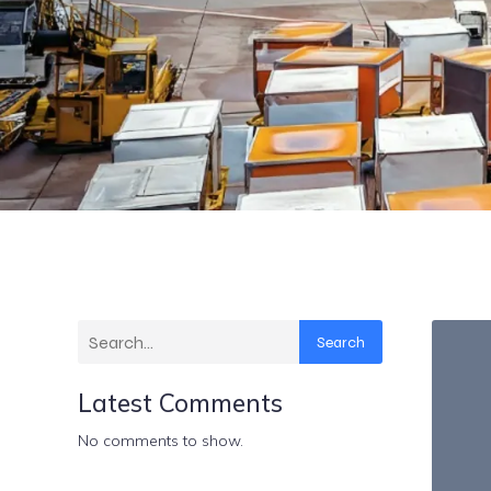
Search
Latest Comments
No comments to show.