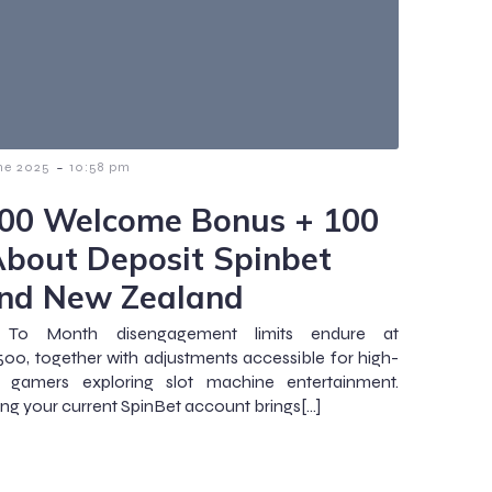
-
ne 2025
10:58 pm
00 Welcome Bonus + 100
About Deposit Spinbet
nd New Zealand
 To Month disengagement limits endure at
00, together with adjustments accessible for high-
 gamers exploring slot machine entertainment.
ng your current SpinBet account brings[…]