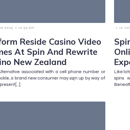
-
-
ne 2025
10:59 pm
10 Ju
form Reside Casino Video
Spi
es At Spin And Rewrite
Onl
ino New Zealand
Exp
lternative associated with a cell phone number or
Like lot
ackle, a brand new consumer may sign up by way of
spins w
present[…]
Beneath