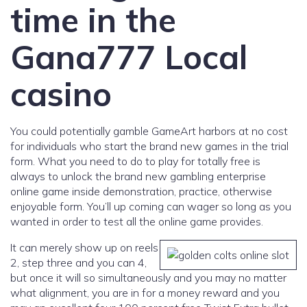
time in the
Gana777 Local
casino
You could potentially gamble GameArt harbors at no cost
for individuals who start the brand new games in the trial
form. What you need to do to play for totally free is
always to unlock the brand new gambling enterprise
online game inside demonstration, practice, otherwise
enjoyable form. You’ll up coming can wager so long as you
wanted in order to test all the online game provides.
It can merely show up on reels
2, step three and you can 4,
but once it will so simultaneously and you may no matter
what alignment, you are in for a money reward and you