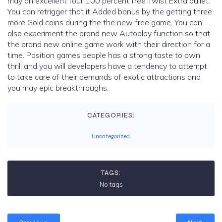
may an excellent four 100 percent free Twist Extra bullet.
You can retrigger that it Added bonus by the getting three
more Gold coins during the the new free game. You can
also experiment the brand new Autoplay function so that
the brand new online game work with their direction for a
time. Position games people has a strong taste to own
thrill and you will developers have a tendency to attempt
to take care of their demands of exotic attractions and
you may epic breakthroughs.
CATEGORIES:
Uncategorized
TAGS:
No tags