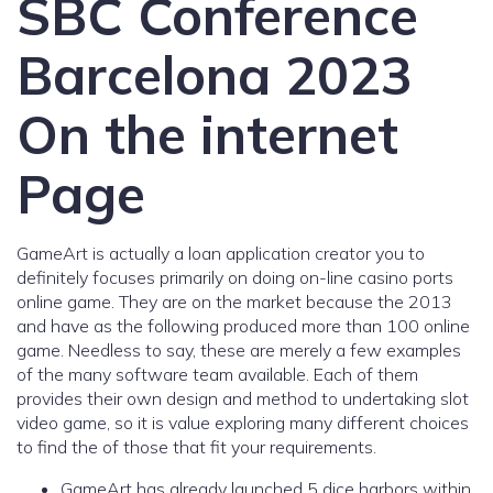
SBC Conference
Barcelona 2023
On the internet
Page
GameArt is actually a loan application creator you to
definitely focuses primarily on doing on-line casino ports
online game. They are on the market because the 2013
and have as the following produced more than 100 online
game. Needless to say, these are merely a few examples
of the many software team available. Each of them
provides their own design and method to undertaking slot
video game, so it is value exploring many different choices
to find the of those that fit your requirements.
GameArt has already launched 5 dice harbors within