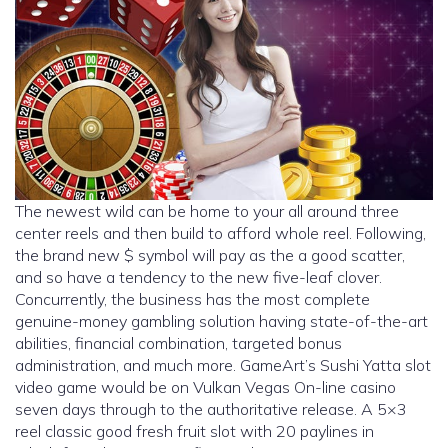
The newest wild can be home to your all around three
center reels and then build to afford whole reel. Following,
the brand new $ symbol will pay as the a good scatter,
and so have a tendency to the new five-leaf clover.
Concurrently, the business has the most complete
genuine-money gambling solution having state-of-the-art
abilities, financial combination, targeted bonus
administration, and much more. GameArt’s Sushi Yatta slot
video game would be on Vulkan Vegas On-line casino
seven days through to the authoritative release. A 5×3
reel classic good fresh fruit slot with 20 paylines in