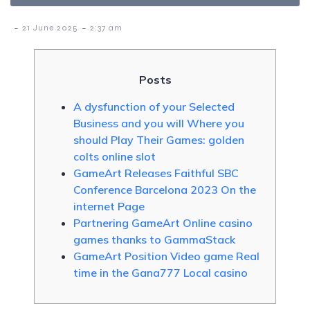
-
-
21 June 2025
2:37 am
Posts
A dysfunction of your Selected
Business and you will Where you
should Play Their Games: golden
colts online slot
GameArt Releases Faithful SBC
Conference Barcelona 2023 On the
internet Page
Partnering GameArt Online casino
games thanks to GammaStack
GameArt Position Video game Real
time in the Gana777 Local casino