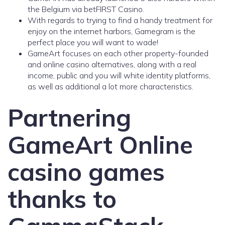
the Belgium via betFIRST Casino.
With regards to trying to find a handy treatment for
enjoy on the internet harbors, Gamegram is the
perfect place you will want to wade!
GameArt focuses on each other property-founded
and online casino alternatives, along with a real
income, public and you will white identity platforms,
as well as additional a lot more characteristics.
Partnering
GameArt Online
casino games
thanks to