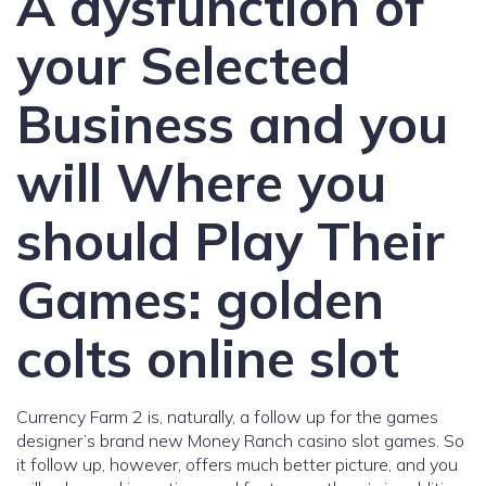
A dysfunction of
your Selected
Business and you
will Where you
should Play Their
Games: golden
colts online slot
Currency Farm 2 is, naturally, a follow up for the games
designer’s brand new Money Ranch casino slot games. So
it follow up, however, offers much better picture, and you