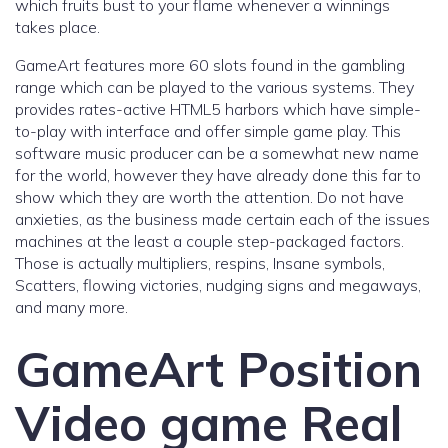
which fruits bust to your flame whenever a winnings
takes place.
GameArt features more 60 slots found in the gambling
range which can be played to the various systems. They
provides rates-active HTML5 harbors which have simple-
to-play with interface and offer simple game play. This
software music producer can be a somewhat new name
for the world, however they have already done this far to
show which they are worth the attention. Do not have
anxieties, as the business made certain each of the issues
machines at the least a couple step-packaged factors.
Those is actually multipliers, respins, Insane symbols,
Scatters, flowing victories, nudging signs and megaways,
and many more.
GameArt Position
Video game Real