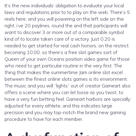
It’s the new individuals’ obligation to evaluate your local
laws and regulations prior to to play on the web. There’s 5
reels here, and you will powering on the left side on the
right, i’ve 20 paylines, round the and that participants will
want to discover 3 or more out of a comparable symbol
kind of to locate taken care of a victory.
Just 0.20 is
needed to get started for real cash honors, on the restrict
becoming 10.00, so there’s a free slot games sort of
Queen of your own Oceans position video game for those
who need to get particular routine in the very first. The
thing that makes the summertime Jam online slot excel
between the finest online slots games is its environment.
The music and you will “lights” out of creator Gameart also
offers a scene where you can let loose as you twist, to
have a very fun betting feel. Gameart harbors are specially
adjusted for every athlete, and this indicates large
precision and you may top-notch the brand new gaming
procedure to have for each member.