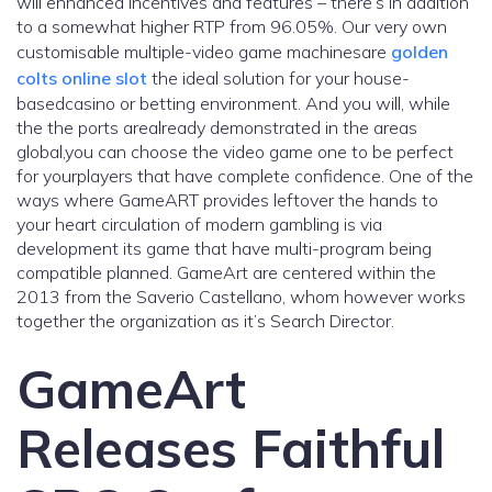
will enhanced incentives and features – there’s in addition
to a somewhat higher RTP from 96.05%. Our very own
customisable multiple-video game machinesare
golden
colts online slot
the ideal solution for your house-
basedcasino or betting environment. And you will, while
the the ports arealready demonstrated in the areas
global,you can choose the video game one to be perfect
for yourplayers that have complete confidence. One of the
ways where GameART provides leftover the hands to
your heart circulation of modern gambling is via
development its game that have multi-program being
compatible planned. GameArt are centered within the
2013 from the Saverio Castellano, whom however works
together the organization as it’s Search Director.
GameArt
Releases Faithful