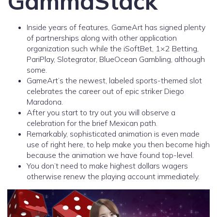
GammaStack
Inside years of features, GameArt has signed plenty
of partnerships along with other application
organization such while the iSoftBet, 1×2 Betting,
PariPlay, Slotegrator, BlueOcean Gambling, although
some.
GameArt’s the newest, labeled sports-themed slot
celebrates the career out of epic striker Diego
Maradona.
After you start to try out you will observe a
celebration for the brief Mexican path.
Remarkably, sophisticated animation is even made
use of right here, to help make you then become high
because the animation we have found top-level.
You don’t need to make highest dollars wagers
otherwise renew the playing account immediately.