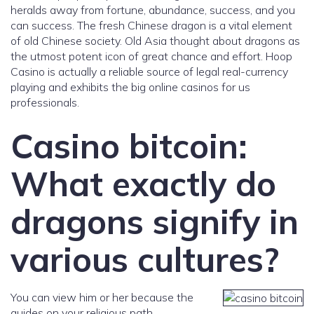
heralds away from fortune, abundance, success, and you
can success. The fresh Chinese dragon is a vital element
of old Chinese society. Old Asia thought about dragons as
the utmost potent icon of great chance and effort. Hoop
Casino is actually a reliable source of legal real-currency
playing and exhibits the big online casinos for us
professionals.
Casino bitcoin:
What exactly do
dragons signify in
various cultures?
You can view him or her because the
guides on your religious path,