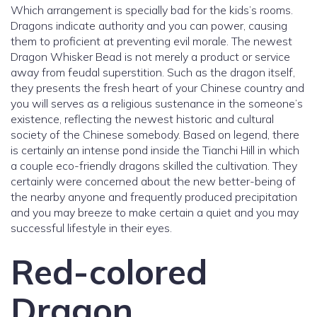
Which arrangement is specially bad for the kids’s rooms.
Dragons indicate authority and you can power, causing
them to proficient at preventing evil morale. The newest
Dragon Whisker Bead is not merely a product or service
away from feudal superstition. Such as the dragon itself,
they presents the fresh heart of your Chinese country and
you will serves as a religious sustenance in the someone’s
existence, reflecting the newest historic and cultural
society of the Chinese somebody. Based on legend, there
is certainly an intense pond inside the Tianchi Hill in which
a couple eco-friendly dragons skilled the cultivation. They
certainly were concerned about the new better-being of
the nearby anyone and frequently produced precipitation
and you may breeze to make certain a quiet and you may
successful lifestyle in their eyes.
Red-colored
Dragon.