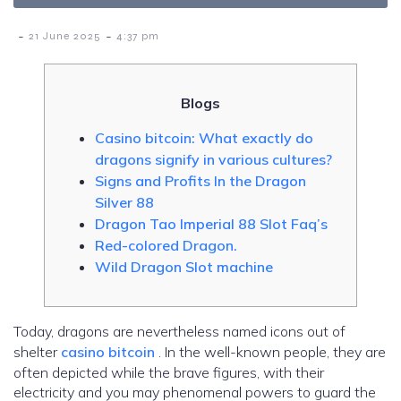
-
-
21 June 2025
4:37 pm
Blogs
Casino bitcoin: What exactly do
dragons signify in various cultures?
Signs and Profits In the Dragon
Silver 88
Dragon Tao Imperial 88 Slot Faq’s
Red-colored Dragon.
Wild Dragon Slot machine
Today, dragons are nevertheless named icons out of
shelter
casino bitcoin
. In the well-known people, they are
often depicted while the brave figures, with their
electricity and you may phenomenal powers to guard the