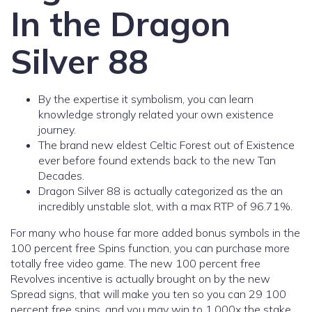
In the Dragon
Silver 88
By the expertise it symbolism, you can learn
knowledge strongly related your own existence
journey.
The brand new eldest Celtic Forest out of Existence
ever before found extends back to the new Tan
Decades.
Dragon Silver 88 is actually categorized as the an
incredibly unstable slot, with a max RTP of 96.71%.
For many who house far more added bonus symbols in the
100 percent free Spins function, you can purchase more
totally free video game. The new 100 percent free
Revolves incentive is actually brought on by the new
Spread signs, that will make you ten so you can 29 100
percent free spins, and you may win to 1,000x the stake