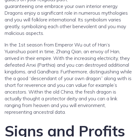
guaranteeing one embrace your own interior energy.
Dragons enjoy a significant role in numerous mythologies
and you will folklore international. Its symbolism varies
greatly, symbolizing each other benevolent and you may
malicious aspects.
In the 1st season from Emperor Wu out of Han’s
Yuanshuo point in time, Zhang Qian, an envoy of Han,
arrived in their empire. With the increasing electricity, they
defeated Anxi (Parthia) and you can destroyed additional
kingdoms, and Gandhara. Furthermore, distinguishing while
the a good “descendant of your own dragon” along with is
short for reverence and you can value for example’s
ancestors. Within the old China, the fresh dragon is
actually thought a protector deity and you can a link
ranging from heaven and you will environment,
representing ancestral data.
Signs and Profits