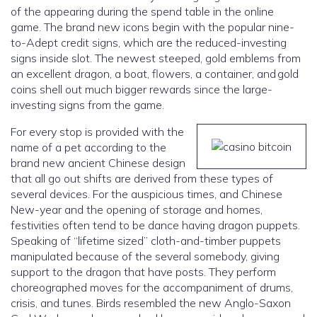
of the appearing during the spend table in the online
game. The brand new icons begin with the popular nine-
to-Adept credit signs, which are the reduced-investing
signs inside slot. The newest steeped, gold emblems from
an excellent dragon, a boat, flowers, a container, and gold
coins shell out much bigger rewards since the large-
investing signs from the game.
For every stop is provided with the
name of a pet according to the
brand new ancient Chinese design
that all go out shifts are derived from these types of
several devices. For the auspicious times, and Chinese
New-year and the opening of storage and homes,
festivities often tend to be dance having dragon puppets.
Speaking of “lifetime sized” cloth-and-timber puppets
manipulated because of the several somebody, giving
support to the dragon that have posts. They perform
choreographed moves for the accompaniment of drums,
crisis, and tunes. Birds resembled the new Anglo-Saxon