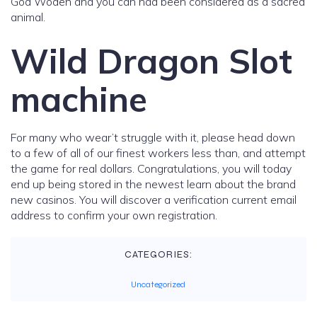
God Woden and you can had been considered as a sacred
animal.
Wild Dragon Slot
machine
For many who wear’t struggle with it, please head down
to a few of all of our finest workers less than, and attempt
the game for real dollars. Congratulations, you will today
end up being stored in the newest learn about the brand
new casinos. You will discover a verification current email
address to confirm your own registration.
CATEGORIES:
Uncategorized