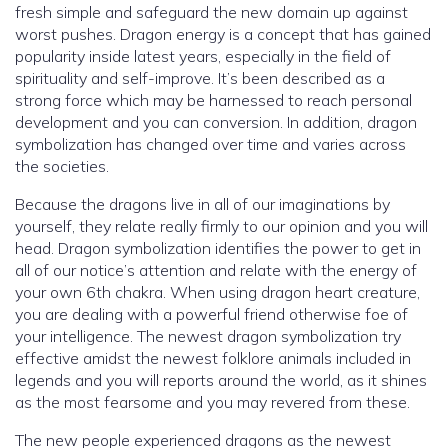
fresh simple and safeguard the new domain up against
worst pushes. Dragon energy is a concept that has gained
popularity inside latest years, especially in the field of
spirituality and self-improve.
It’s been described as a
strong force which may be harnessed to reach personal
development and you can conversion. In addition, dragon
symbolization has changed over time and varies across
the societies.
Because the dragons live in all of our imaginations by
yourself, they relate really firmly to our opinion and you will
head. Dragon symbolization identifies the power to get in
all of our notice’s attention and relate with the energy of
your own 6th chakra. When using dragon heart creature,
you are dealing with a powerful friend otherwise foe of
your intelligence. The newest dragon symbolization try
effective amidst the newest folklore animals included in
legends and you will reports around the world, as it shines
as the most fearsome and you may revered from these.
The new people experienced dragons as the newest