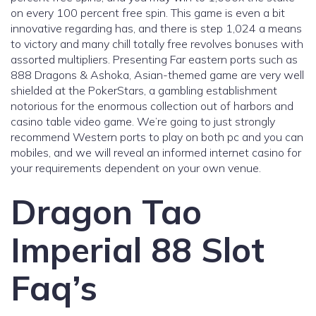
on every 100 percent free spin. This game is even a bit
innovative regarding has, and there is step 1,024 a means
to victory and many chill totally free revolves bonuses with
assorted multipliers. Presenting Far eastern ports such as
888 Dragons & Ashoka, Asian-themed game are very well
shielded at the PokerStars, a gambling establishment
notorious for the enormous collection out of harbors and
casino table video game. We’re going to just strongly
recommend Western ports to play on both pc and you can
mobiles, and we will reveal an informed internet casino for
your requirements dependent on your own venue.
Dragon Tao
Imperial 88 Slot
Faq’s