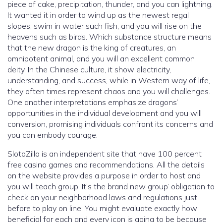
piece of cake, precipitation, thunder, and you can lightning.
It wanted it in order to wind up as the newest regal
slopes, swim in water such fish, and you will rise on the
heavens such as birds. Which substance structure means
that the new dragon is the king of creatures, an
omnipotent animal, and you will an excellent common
deity. In the Chinese culture, it show electricity,
understanding, and success, while in Western way of life,
they often times represent chaos and you will challenges.
One another interpretations emphasize dragons’
opportunities in the individual development and you will
conversion, promising individuals confront its concerns and
you can embody courage.
SlotoZilla is an independent site that have 100 percent
free casino games and recommendations. All the details
on the website provides a purpose in order to host and
you will teach group. It’s the brand new group’ obligation to
check on your neighborhood laws and regulations just
before to play on line. You might evaluate exactly how
beneficial for each and every icon is going to be because