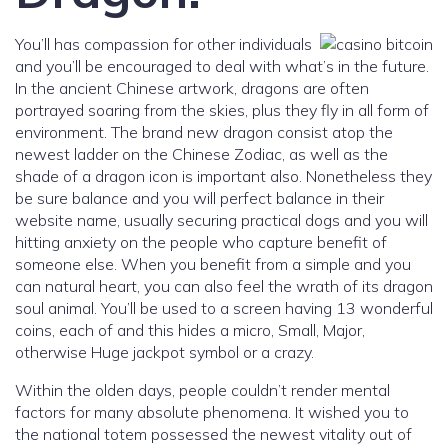
You’ll has compassion for other individuals
and you’ll be encouraged to deal with what’s in the future.
In the ancient Chinese artwork, dragons are often
portrayed soaring from the skies, plus they fly in all form of
environment. The brand new dragon consist atop the
newest ladder on the Chinese Zodiac, as well as the
shade of a dragon icon is important also. Nonetheless they
be sure balance and you will perfect balance in their
website name, usually securing practical dogs and you will
hitting anxiety on the people who capture benefit of
someone else. When you benefit from a simple and you
can natural heart, you can also feel the wrath of its dragon
soul animal. You’ll be used to a screen having 13 wonderful
coins, each of and this hides a micro, Small, Major,
otherwise Huge jackpot symbol or a crazy.
Within the olden days, people couldn’t render mental
factors for many absolute phenomena. It wished you to
the national totem possessed the newest vitality out of