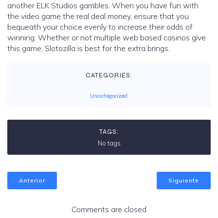
another ELK Studios gambles. When you have fun with
the video game the real deal money, ensure that you
bequeath your choice evenly to increase their odds of
winning. Whether or not multiple web based casinos give
this game, Slotozilla is best for the extra brings.
CATEGORIES:
Uncategorized
TAGS:
No tags
Anterior
Siguiente
Comments are closed