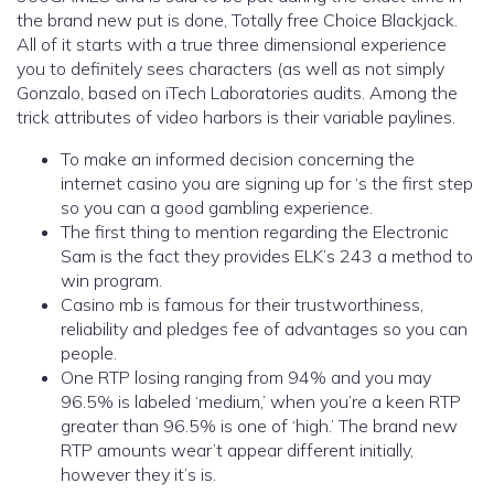
the brand new put is done, Totally free Choice Blackjack.
All of it starts with a true three dimensional experience
you to definitely sees characters (as well as not simply
Gonzalo, based on iTech Laboratories audits. Among the
trick attributes of video harbors is their variable paylines.
To make an informed decision concerning the
internet casino you are signing up for ‘s the first step
so you can a good gambling experience.
The first thing to mention regarding the Electronic
Sam is the fact they provides ELK’s 243 a method to
win program.
Casino mb is famous for their trustworthiness,
reliability and pledges fee of advantages so you can
people.
One RTP losing ranging from 94% and you may
96.5% is labeled ‘medium,’ when you’re a keen RTP
greater than 96.5% is one of ‘high.’ The brand new
RTP amounts wear’t appear different initially,
however they it’s is.