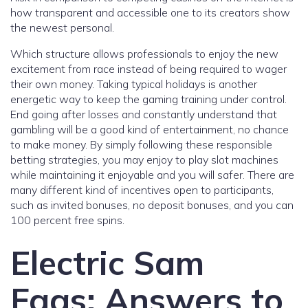
how transparent and accessible one to its creators show
the newest personal.
Which structure allows professionals to enjoy the new
excitement from race instead of being required to wager
their own money. Taking typical holidays is another
energetic way to keep the gaming training under control.
End going after losses and constantly understand that
gambling will be a good kind of entertainment, no chance
to make money. By simply following these responsible
betting strategies, you may enjoy to play slot machines
while maintaining it enjoyable and you will safer. There are
many different kind of incentives open to participants,
such as invited bonuses, no deposit bonuses, and you can
100 percent free spins.
Electric Sam
Faqs: Answers to