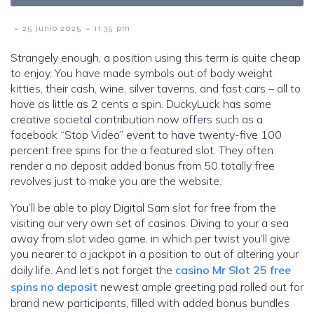
-
-
25 junio 2025
11:35 pm
Strangely enough, a position using this term is quite cheap
to enjoy. You have made symbols out of body weight
kitties, their cash, wine, silver taverns, and fast cars – all to
have as little as 2 cents a spin. DuckyLuck has some
creative societal contribution now offers such as a
facebook “Stop Video” event to have twenty-five 100
percent free spins for the a featured slot.
They often
render a no deposit added bonus from 50 totally free
revolves just to make you are the website.
You’ll be able to play Digital Sam slot for free from the
visiting our very own set of casinos. Diving to your a sea
away from slot video game, in which per twist you’ll give
you nearer to a jackpot in a position to out of altering your
daily life. And let’s not forget the
casino Mr Slot 25 free
spins no deposit
newest ample greeting pad rolled out for
brand new participants, filled with added bonus bundles