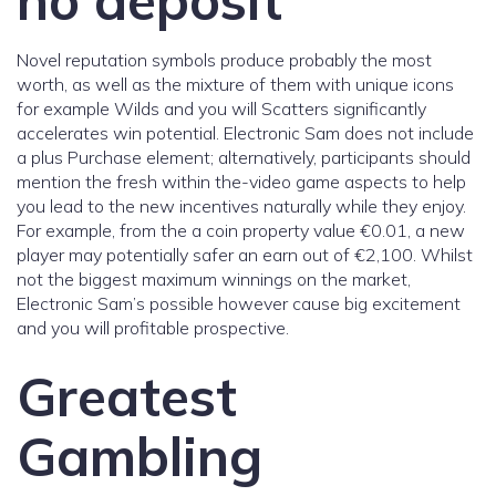
no deposit
Novel reputation symbols produce probably the most
worth, as well as the mixture of them with unique icons
for example Wilds and you will Scatters significantly
accelerates win potential. Electronic Sam does not include
a plus Purchase element; alternatively, participants should
mention the fresh within the-video game aspects to help
you lead to the new incentives naturally while they enjoy.
For example, from the a coin property value €0.01, a new
player may potentially safer an earn out of €2,100. Whilst
not the biggest maximum winnings on the market,
Electronic Sam’s possible however cause big excitement
and you will profitable prospective.
Greatest
Gambling