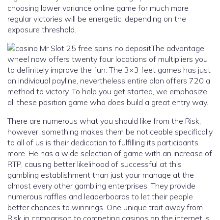
choosing lower variance online game for much more
regular victories will be energetic, depending on the
exposure threshold.
The advantage
wheel now offers twenty four locations of multipliers you
to definitely improve the fun. The 3×3 feet games has just
an individual payline, nevertheless entire plan offers 720 a
method to victory. To help you get started, we emphasize
all these position game who does build a great entry way.
There are numerous what you should like from the Risk,
however, something makes them be noticeable specifically
to all of us is their dedication to fulfilling its participants
more. He has a wide selection of game with an increase of
RTP, causing better likelihood of successful at this
gambling establishment than just your manage at the
almost every other gambling enterprises. They provide
numerous raffles and leaderboards to let their people
better chances to winnings. One unique trait away from
Risk in comparison to competing casinos on the internet is