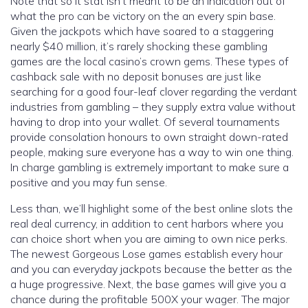
Note that so it stat isn’t meant to be an indication out of
what the pro can be victory on the an every spin base.
Given the jackpots which have soared to a staggering
nearly $40 million, it’s rarely shocking these gambling
games are the local casino’s crown gems. These types of
cashback sale with no deposit bonuses are just like
searching for a good four-leaf clover regarding the verdant
industries from gambling – they supply extra value without
having to drop into your wallet. Of several tournaments
provide consolation honours to own straight down-rated
people, making sure everyone has a way to win one thing.
In charge gambling is extremely important to make sure a
positive and you may fun sense.
Less than, we’ll highlight some of the best online slots the
real deal currency, in addition to cent harbors where you
can choice short when you are aiming to own nice perks.
The newest Gorgeous Lose games establish every hour
and you can everyday jackpots because the better as the
a huge progressive. Next, the base games will give you a
chance during the profitable 500X your wager. The major