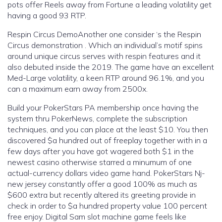
pots offer Reels away from Fortune a leading volatility get
having a good 93 RTP.
Respin Circus DemoAnother one consider ‘s the Respin
Circus demonstration . Which an individual’s motif spins
around unique circus serves with respin features and it
also debuted inside the 2019. The game have an excellent
Med-Large volatility, a keen RTP around 96.1%, and you
can a maximum earn away from 2500x.
Build your PokerStars PA membership once having the
system thru PokerNews, complete the subscription
techniques, and you can place at the least $10. You then
discovered $a hundred out of freeplay together with in a
few days after you have got wagered both $1 in the
newest casino otherwise starred a minumum of one
actual-currency dollars video game hand. PokerStars Nj-
new jersey constantly offer a good 100% as much as
$600 extra but recently altered its greeting provide in
check in order to $a hundred property value 100 percent
free enjoy. Digital Sam slot machine game feels like