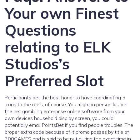
Your own Finest
Questions
relating to ELK
Studios’s
Preferred Slot
Participants get the best honor to have coordinating 5
icons to the reels, of course. You might in person launch
the net gambling enterprise online software from your
own devices household display screen, you could
potentially email PointsBet if you find people troubles. The
proper extra code because of it promo passes by title of
300GAMES and is said to be put during the exact time in