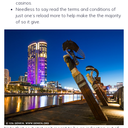
casinos.
Needless to say read the terms and conditions of
just one’s reload more to help make the the majority
of so it give.