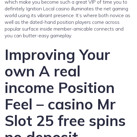
which make you become such a great VIP of time you to
definitely. Ignition Local casino illuminates the net gaming
world using its vibrant presence. It’s where both novice as
well as the dated-hand position players come across
popular surface inside member-amicable connects and
you can butter-easy gameplay.
Improving Your
own A real
income Position
Feel – casino Mr
Slot 25 free spins