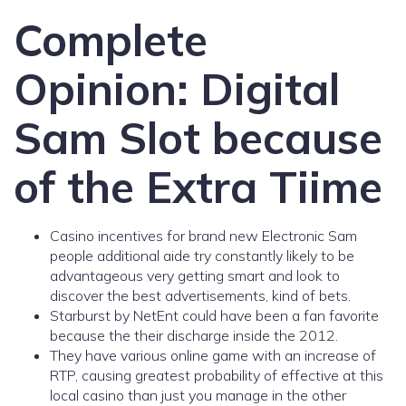
Complete
Opinion: Digital
Sam Slot because
of the Extra Tiime
Casino incentives for brand new Electronic Sam
people additional aide try constantly likely to be
advantageous very getting smart and look to
discover the best advertisements, kind of bets.
Starburst by NetEnt could have been a fan favorite
because the their discharge inside the 2012.
They have various online game with an increase of
RTP, causing greatest probability of effective at this
local casino than just you manage in the other