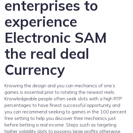
enterprises to
experience
Electronic SAM
the real deal
Currency
Knowing the design and you can mechanics of one’s
games is essential prior to rotating the newest reels.
Knowledgeable people often seek slots with a high RTP
percentages to have finest successful opportunity and
you can recommend seeking to games in the 100 percent
free setting to help you discover their mechanics just
before betting a real income. Steps such as targeting
higher volatility slots to possess large profits otherwise