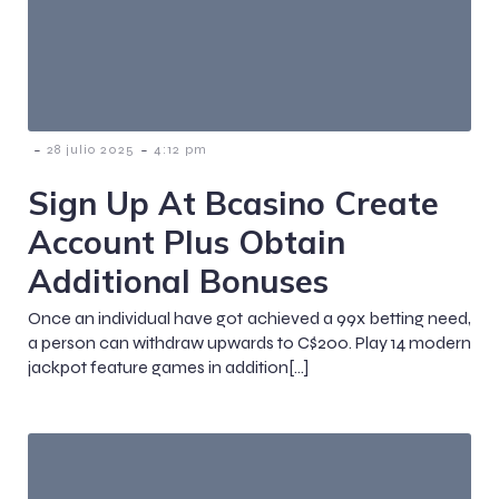
-
-
28 julio 2025
4:12 pm
Sign Up At Bcasino Create
Account Plus Obtain
Additional Bonuses
Once an individual have got achieved a 99x betting need,
a person can withdraw upwards to C$200. Play 14 modern
jackpot feature games in addition[…]