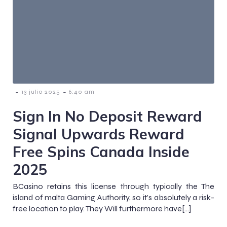
-
-
13 julio 2025
6:40 am
Sign In No Deposit Reward
Signal Upwards Reward
Free Spins Canada Inside
2025
BCasino retains this license through typically the The
island of malta Gaming Authority, so it’s absolutely a risk-
free location to play. They Will furthermore have[…]