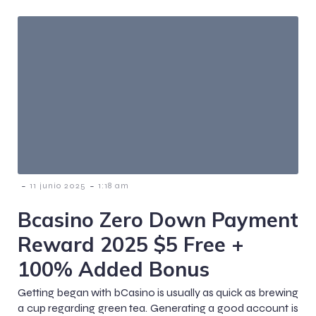
-
-
11 junio 2025
1:18 am
Bcasino Zero Down Payment
Reward 2025 $5 Free +
100% Added Bonus
Getting began with bCasino is usually as quick as brewing
a cup regarding green tea. Generating a good account is