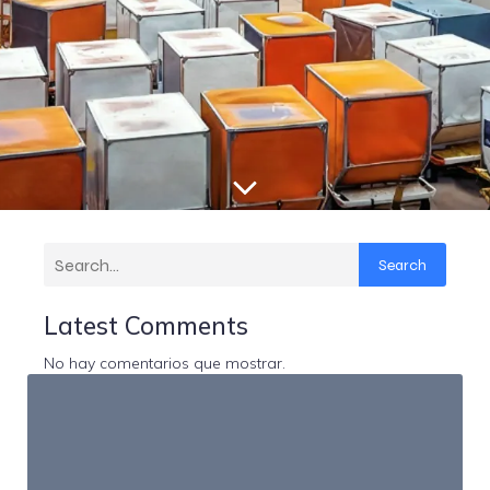
Search
Latest Comments
No hay comentarios que mostrar.