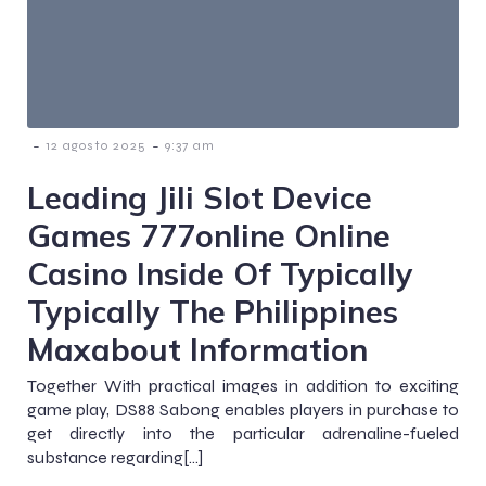
-
-
12 agosto 2025
9:37 am
Leading Jili Slot Device
Games 777online Online
Casino Inside Of Typically
Typically The Philippines
Maxabout Information
Together With practical images in addition to exciting
game play, DS88 Sabong enables players in purchase to
get directly into the particular adrenaline-fueled
substance regarding[…]