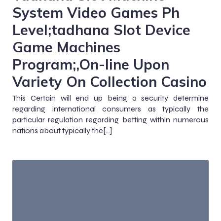
System Video Games Ph
Level;tadhana Slot Device
Game Machines
Program;,On-line Upon
Variety On Collection Casino
This Certain will end up being a security determine
regarding international consumers as typically the
particular regulation regarding betting within numerous
nations about typically the[…]