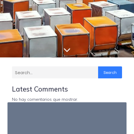
Search
Latest Comments
No hay comentarios que mostrar.