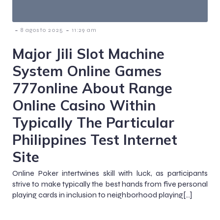
-
-
8 agosto 2025
11:29 am
Major Jili Slot Machine
System Online Games
777online About Range
Online Casino Within
Typically The Particular
Philippines Test Internet
Site
Online Poker intertwines skill with luck, as participants
strive to make typically the best hands from five personal
playing cards in inclusion to neighborhood playing[…]