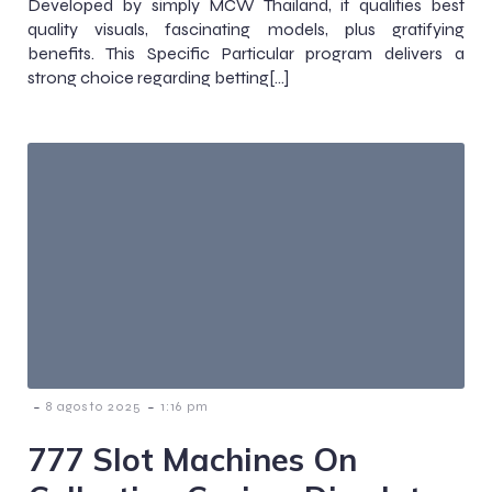
Developed by simply MCW Thailand, it qualities best
quality visuals, fascinating models, plus gratifying
benefits. This Specific Particular program delivers a
strong choice regarding betting[…]
-
-
8 agosto 2025
1:16 pm
777 Slot Machines On