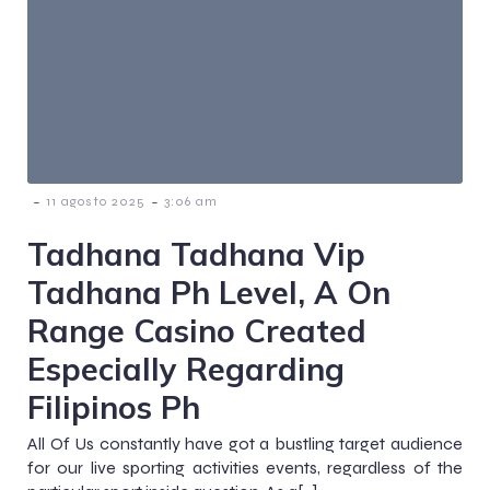
-
-
11 agosto 2025
3:06 am
Tadhana Tadhana Vip
Tadhana Ph Level, A On
Range Casino Created
Especially Regarding
Filipinos Ph
All Of Us constantly have got a bustling target audience
for our live sporting activities events, regardless of the