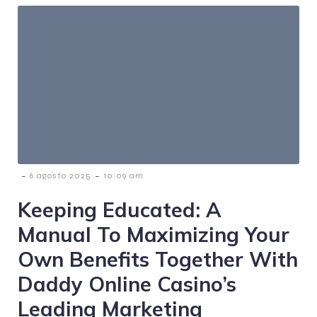
-
-
6 agosto 2025
10:09 am
Keeping Educated: A
Manual To Maximizing Your
Own Benefits Together With
Daddy Online Casino’s
Leading Marketing