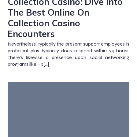
Collection Casino: Dive Into
The Best Online On
Collection Casino
Encounters
Nevertheless, typically the present support employees is
proficient plus typically does respond within 24 hours.
There’s likewise a presence upon social networking
programs like Fb[…]