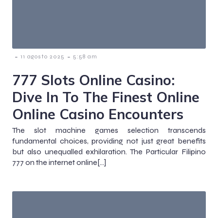
-
-
11 agosto 2025
5:58 am
777 Slots Online Casino:
Dive In To The Finest Online
Online Casino Encounters
The slot machine games selection transcends
fundamental choices, providing not just great benefits
but also unequalled exhilaration. The Particular Filipino
777 on the internet online[…]