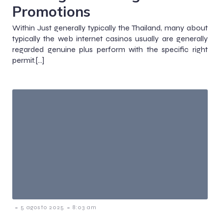
Promotions
Within Just generally typically the Thailand, many about
typically the web internet casinos usually are generally
regarded genuine plus perform with the specific right
permit.[…]
-
-
5 agosto 2025
8:03 am