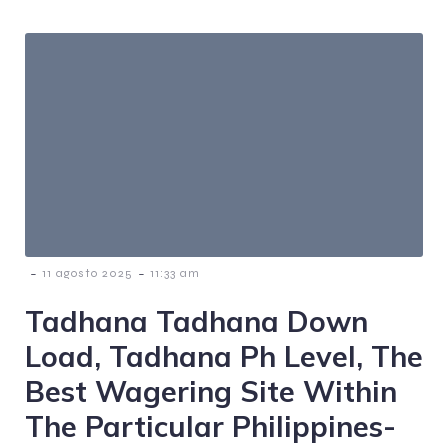
-
-
11 agosto 2025
11:33 am
Tadhana Tadhana Down
Load, Tadhana Ph Level, The
Best Wagering Site Within
The Particular Philippines-