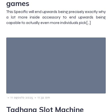
games
This Specific will end upwards being precisely exactly why
a lot more inside accessory to end upwards being
capable to actually even more individuals pick[…]
-
-
11 agosto 2025
11:32 am
Tadhana Slot Machine