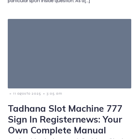
particular sport inside question. As a[…]
-
-
11 agosto 2025
3:05 am
Tadhana Slot Machine 777
Sign In Registernews: Your
Own Complete Manual