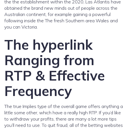
the the establishment within the 2020, Las Atlantis have
obtained the brand new minds out of people across the
Australian continent, for example gaining a powerful
following inside the The fresh Southern area Wales and
you can Victoria.
The hyperlink
Ranging from
RTP & Effective
Frequency
The true Implies type of the overall game offers anything a
little some other, which have a really high RTP. If you’d like
to withdraw your profits, there are many a lot more tips
you’ll need to use. To quit fraud, all of the betting websites