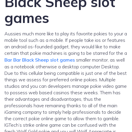
Black Sheep slot
games
Aussies much more like to play its favorite pokies to your a
mobile tool such as a mobile. If people take ios or features
an android os-founded gadget, they would like to make
certain that pokie machines is going to be starred for the a
Bar Bar Black Sheep slot games
smaller monitor, as well
as a notebook otherwise a desktop computer Desktop.
Due to this cellular being compatible is just one of the best
things we assess for preferred online pokies. Multiple
studios and you can developers manage pokie video game
to possess web based casinos these weeks. Them has
their advantages and disadvantages, thus the
professionals have remaining thanks to all of the main
iGaming company to simply help professionals to decide
the correct pokie online game to allow them to gamble.
IGTech’s strike online game can be confused with the
fresh Wolf Gold pokie and you will Wolf Appreciate is