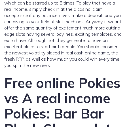
which can be starred up to 5 times. To play that have a
real income, simply check in at the a casino, claim
acceptance if any put incentives, make a deposit, and you
can diving to your field of slot machines.
Anyway, it wear’t
offer the same quantity of excitement much more cutting-
edge slots having several paylines, exciting templates, and
extra have. Although not, they generate to have an
excellent place to start birth people. You should consider
the newest volatility placed in real cash online game, the
fresh RTP, as well as how much you could win every time
you spin the new reels.
Free online Pokies
vs A real income
Pokies: Bar Bar