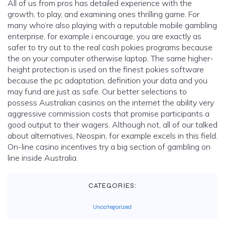
All of us from pros has detailed experience with the
growth, to play, and examining ones thrilling game. For
many who’re also playing with a reputable mobile gambling
enterprise, for example i encourage, you are exactly as
safer to try out to the real cash pokies programs because
the on your computer otherwise laptop. The same higher-
height protection is used on the finest pokies software
because the pc adaptation, definition your data and you
may fund are just as safe. Our better selections to
possess Australian casinos on the internet the ability very
aggressive commission costs that promise participants a
good output to their wagers. Although not, all of our talked
about alternatives, Neospin, for example excels in this field.
On-line casino incentives try a big section of gambling on
line inside Australia.
CATEGORIES:
Uncategorized