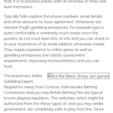
than it is to possess pokies with an increase of tricky reel
auto mechanics.
Typically folks explore the phone numbers, email details
and other amounts to have agreement. Whenever we
mention PayID gambling enterprises, for example type is
quite comfortable is extremely much easier since the
punters do not must learn lots of info and you can check in
to your assistance of its email address otherwise mobile.
They supply experience to online game as well as
gambling enterprises one satisfy assessment
requirements, improving trustworthiness and you can
trust.
The brand new Malta
Gambling Expert,
Regulators away from Curacao, Kahnawake Betting
Commission and you may British Betting Fee are typical
known playing regulators. The websites which might be
authorized from the these types of, and you may similar
government, are completely safe to play from the. Since