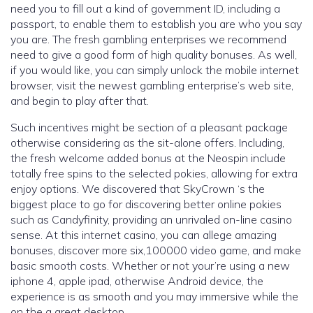
need you to fill out a kind of government ID, including a
passport, to enable them to establish you are who you say
you are. The fresh gambling enterprises we recommend
need to give a good form of high quality bonuses. As well,
if you would like, you can simply unlock the mobile internet
browser, visit the newest gambling enterprise’s web site,
and begin to play after that.
Such incentives might be section of a pleasant package
otherwise considering as the sit-alone offers. Including,
the fresh welcome added bonus at the Neospin include
totally free spins to the selected pokies, allowing for extra
enjoy options. We discovered that SkyCrown ‘s the
biggest place to go for discovering better online pokies
such as Candyfinity, providing an unrivaled on-line casino
sense. At this internet casino, you can allege amazing
bonuses, discover more six,100000 video game, and make
basic smooth costs. Whether or not your’re using a new
iphone 4, apple ipad, otherwise Android device, the
experience is as smooth and you may immersive while the
on the a great desktop.