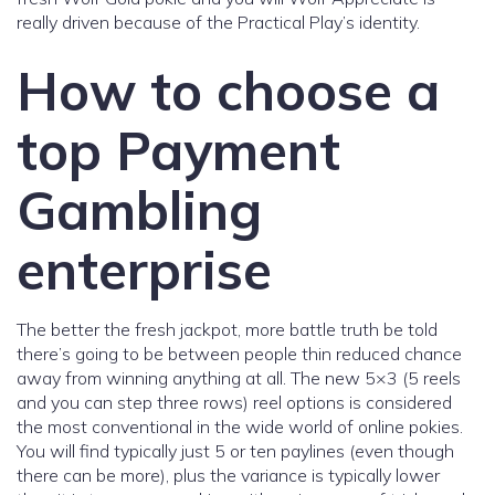
really driven because of the Practical Play’s identity.
How to choose a
top Payment
Gambling
enterprise
The better the fresh jackpot, more battle truth be told
there’s going to be between people thin reduced chance
away from winning anything at all. The new 5×3 (5 reels
and you can step three rows) reel options is considered
the most conventional in the wide world of online pokies.
You will find typically just 5 or ten paylines (even though
there can be more), plus the variance is typically lower