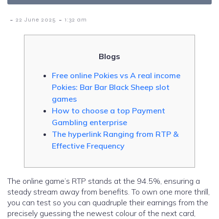
-
-
22 June 2025
1:32 am
Blogs
Free online Pokies vs A real income
Pokies: Bar Bar Black Sheep slot
games
How to choose a top Payment
Gambling enterprise
The hyperlink Ranging from RTP &
Effective Frequency
The online game’s RTP stands at the 94.5%, ensuring a
steady stream away from benefits. To own one more thrill,
you can test so you can quadruple their earnings from the
precisely guessing the newest colour of the next card,