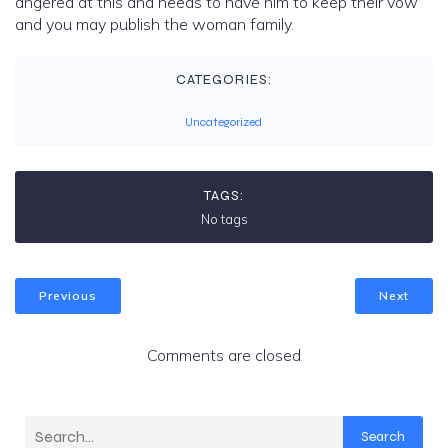
angered at this and needs to have him to keep their vow
and you may publish the woman family.
CATEGORIES:
Uncategorized
TAGS:
No tags
Previous
Next
Comments are closed
Search