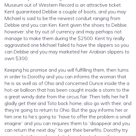
Museum out of Western Record is an attractive ticket.
Kent guaranteed Debbie a couple of boots, and you may
Michael is said to be the newest conduit ranging from
Debbie and you can Ken. Kent given the shoes to Debbie,
however, she try out of currency and may perhaps not
manage to make them during the $2500. Kent try really
aggravated one Michael failed to have the slippers so you
can Debbie and you may marketed her Arabian slippers to
own $300.
Keeping his promise and you will fulfilling them, then turns
in order to Dorothy and you can informs the woman that
he is as well as of Ohio and concerned Ounce inside the a
hot-air balloon that has been caught inside a storm to the
a great windy date from the circus fair. Then tells her he’ll
gladly get their and Toto back home, also go with their, and
they’re going to return to Ohio. But the guy informs her or
him one to he’s going to “have to offer the problem a small
imagine” and you can requires them to “disappear and you
can return the next day” to get their benefits. Dorothy try