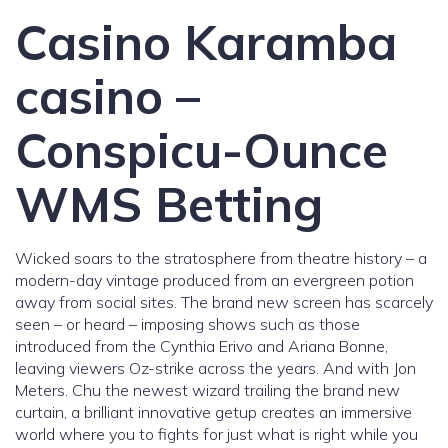
Casino Karamba
casino –
Conspicu-Ounce
WMS Betting
Wicked soars to the stratosphere from theatre history – a
modern-day vintage produced from an evergreen potion
away from social sites. The brand new screen has scarcely
seen – or heard – imposing shows such as those
introduced from the Cynthia Erivo and Ariana Bonne,
leaving viewers Oz-strike across the years. And with Jon
Meters. Chu the newest wizard trailing the brand new
curtain, a brilliant innovative getup creates an immersive
world where you to fights for just what is right while you