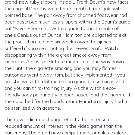
brand-new ruby slippers. Inside L. Frank Baum’s new facts,
the original Dorothy wore boots created from gold with
pointed base. The pair away from charmed footwear had
been described much less slippers within the Baum’s guide
but “Silver Sneakers”. With regards to the To make of
one’s Genius out of Ounce, Hamilton are obligated to exit
the production to have six weeks owed to injuries
suffered if you are shooting the newest Sinful Witch
disappearing within the a great smoke away from
cigarette. An invisible lift are meant to all the way down
their until the cigarette smoking and you may flames
outcomes went away from, but they implemented if you
are she was still a lot more than ground, resulting in 2nd
and you can third-training injury. As the witch’s eco-
friendly body painting try copper-based, and that harmful if
the absorbed for the bloodstream, Hamilton’s injury had to
be sterilized with acetone.
The new indicated change reflects the increase or
reduced amount of interest in the video game than the
earlier day. The brand new computation formulas explore