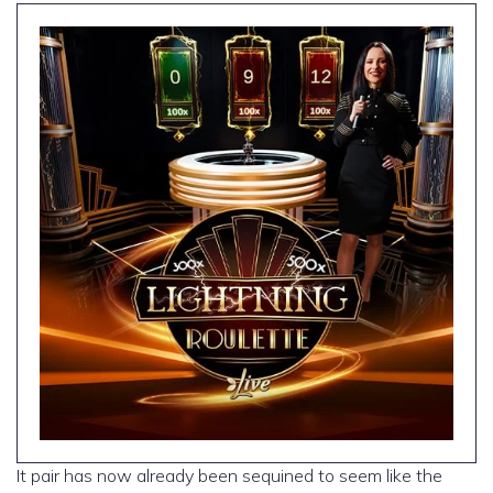
It pair has now already been sequined to seem like the