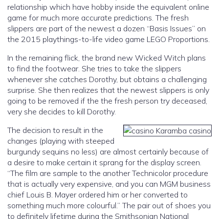
relationship which have hobby inside the equivalent online
game for much more accurate predictions. The fresh
slippers are part of the newest a dozen “Basis Issues” on
the 2015 playthings-to-life video game LEGO Proportions.
In the remaining flick, the brand new Wicked Witch plans
to find the footwear. She tries to take the slippers
whenever she catches Dorothy, but obtains a challenging
surprise. She then realizes that the newest slippers is only
going to be removed if the the fresh person try deceased,
very she decides to kill Dorothy.
The decision to result in the
changes (playing with steeped
burgundy sequins no less) are almost certainly because of
a desire to make certain it sprang for the display screen.
“The film are sample to the another Technicolor procedure
that is actually very expensive, and you can MGM business
chief Louis B. Mayer ordered him or her converted to
something much more colourful.” The pair out of shoes you
to definitely lifetime during the Smithsonian National