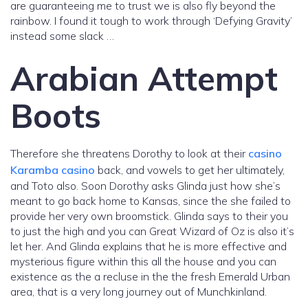
are guaranteeing me to trust we is also fly beyond the
rainbow. I found it tough to work through ‘Defying Gravity’
instead some slack …
Arabian Attempt
Boots
Therefore she threatens Dorothy to look at their
casino
Karamba casino
back, and vowels to get her ultimately,
and Toto also. Soon Dorothy asks Glinda just how she’s
meant to go back home to Kansas, since the she failed to
provide her very own broomstick. Glinda says to their you
to just the high and you can Great Wizard of Oz is also it’s
let her. And Glinda explains that he is more effective and
mysterious figure within this all the house and you can
existence as the a recluse in the the fresh Emerald Urban
area, that is a very long journey out of Munchkinland.