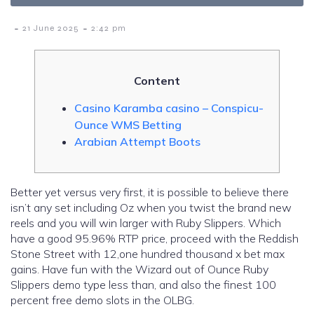
-
-
21 June 2025
2:42 pm
Content
Casino Karamba casino – Conspicu-
Ounce WMS Betting
Arabian Attempt Boots
Better yet versus very first, it is possible to believe there
isn’t any set including Oz when you twist the brand new
reels and you will win larger with Ruby Slippers. Which
have a good 95.96% RTP price, proceed with the Reddish
Stone Street with 12,one hundred thousand x bet max
gains.
Have fun with the Wizard out of Ounce Ruby
Slippers demo type less than, and also the finest 100
percent free demo slots in the OLBG.