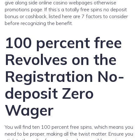
give along side online casino webpages otherwise
promotions page. If this’s a totally free spins no deposit
bonus or cashback, listed here are 7 factors to consider
before recognizing the benefit.
100 percent free
Revolves on the
Registration No-
deposit Zero
Wager
You will find ten 100 percent free spins, which means you
need to be proper, making all the twist matter. Ensure you