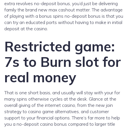
extra revolves no-deposit bonus, you’d just be delivering
family the brand new max cashout matter.
The advantage
of playing with a bonus spins no-deposit bonus is that you
can try an educated ports without having to make in initial
deposit at the casino.
Restricted game:
7s to Burn slot for
real money
That is one short basis, and usually will stay with your for
many spins otherwise cycles at the desk. Glance at the
overall giving of the internet casino, from the new join
strategy to casino game alternatives, and customer
support to your financial options. There’s far more to help
you a no-deposit casino bonus compared to larger title