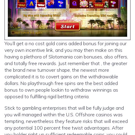
You’ll get a no cost gold coins added bonus for joining our
very own incentive link, and you may then make on this
having a plethora of Slotomania coin bonuses, also offers,
and totally free rewards. Just remember that , the greater
the brand new turnover shape, the newest more
complicated it is to covert gains on the withdrawable
dollars. No playthrough free spins are the best added
bonus to own people lookin to withdraw winnings as
opposed to fulfilling rigid betting criteria.
Stick to gambling enterprises that will be fully judge and
you will managed within the U.S. Offshore casinos was
tempting, nevertheless they feature risks that will exceed
any potential 100 percent free twist advantages. After
you holder right up sufficient redeemable coins, you could