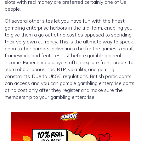
slots with real money are preferred certainly one of Us
people.
Of several other sites let you have fun with the finest
gambling enterprise harbors in the trial form, enabling you
to give them a go out at no cost as opposed to spending
their very own currency. This is the ultimate way to speak
about other harbors, delivering a be for the games’s motif,
framework, and features just before gambling a real
income. Experienced players often explore free harbors to
learn about bonus has, RTP, volatility, and gaming
constraints. Due to UKGC regulations, British participants
can access and you can gamble gambling enterprise ports
at no cost only after they register and make sure the
membership to your gambling enterprise.