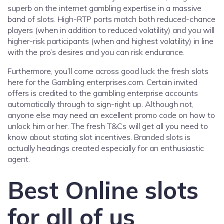
superb on the internet gambling expertise in a massive
band of slots. High-RTP ports match both reduced-chance
players (when in addition to reduced volatility) and you will
higher-risk participants (when and highest volatility) in line
with the pro’s desires and you can risk endurance.
Furthermore, you’ll come across good luck the fresh slots
here for the Gambling enterprises.com. Certain invited
offers is credited to the gambling enterprise accounts
automatically through to sign-right up. Although not,
anyone else may need an excellent promo code on how to
unlock him or her. The fresh T&Cs will get all you need to
know about stating slot incentives. Branded slots is
actually headings created especially for an enthusiastic
agent.
Best Online slots
for all of us