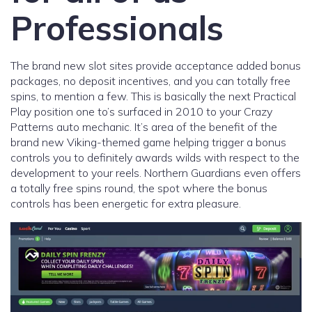
Professionals
The brand new slot sites provide acceptance added bonus
packages, no deposit incentives, and you can totally free
spins, to mention a few. This is basically the next Practical
Play position one to’s surfaced in 2010 to your Crazy
Patterns auto mechanic. It’s area of the benefit of the
brand new Viking-themed game helping trigger a bonus
controls you to definitely awards wilds with respect to the
development to your reels. Northern Guardians even offers
a totally free spins round, the spot where the bonus
controls has been energetic for extra pleasure.