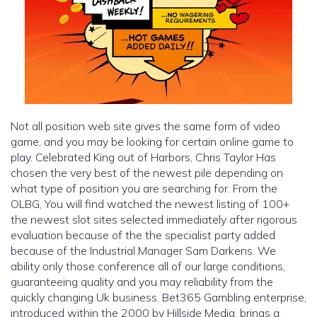
Not all position web site gives the same form of video
game, and you may be looking for certain online game to
play. Celebrated King out of Harbors, Chris Taylor Has
chosen the very best of the newest pile depending on
what type of position you are searching for. From the
OLBG, You will find watched the newest listing of 100+
the newest slot sites selected immediately after rigorous
evaluation because of the the specialist party added
because of the Industrial Manager Sam Darkens. We
ability only those conference all of our large conditions,
guaranteeing quality and you may reliability from the
quickly changing Uk business. Bet365 Gambling enterprise,
introduced within the 2000 by Hillside Media, brings a