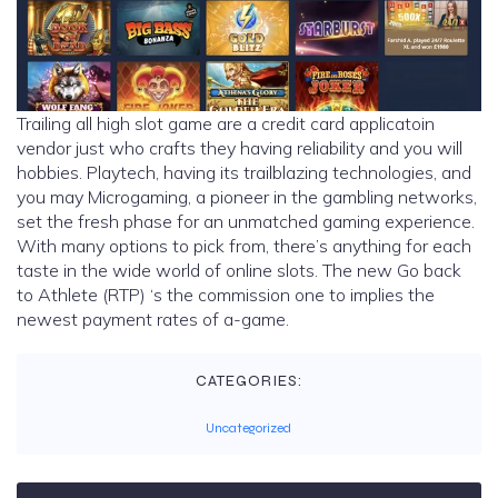
Trailing all high slot game are a credit card applicatoin
vendor just who crafts they having reliability and you will
hobbies. Playtech, having its trailblazing technologies, and
you may Microgaming, a pioneer in the gambling networks,
set the fresh phase for an unmatched gaming experience.
With many options to pick from, there’s anything for each
taste in the wide world of online slots. The new Go back
to Athlete (RTP) ‘s the commission one to implies the
newest payment rates of a-game.
CATEGORIES:
Uncategorized