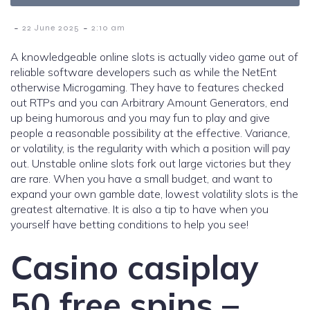
-
-
22 June 2025
2:10 am
A knowledgeable online slots is actually video game out of
reliable software developers such as while the NetEnt
otherwise Microgaming. They have to features checked
out RTPs and you can Arbitrary Amount Generators, end
up being humorous and you may fun to play and give
people a reasonable possibility at the effective. Variance,
or volatility, is the regularity with which a position will pay
out. Unstable online slots fork out large victories but they
are rare.
When you have a small budget, and want to
expand your own gamble date, lowest volatility slots is the
greatest alternative. It is also a tip to have when you
yourself have betting conditions to help you see!
Casino casiplay
50 free spins –