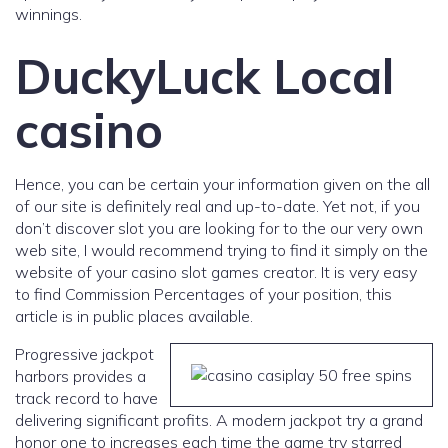
winnings.
DuckyLuck Local
casino
Hence, you can be certain your information given on the all
of our site is definitely real and up-to-date. Yet not, if you
don’t discover slot you are looking for to the our very own
web site, I would recommend trying to find it simply on the
website of your casino slot games creator. It is very easy
to find Commission Percentages of your position, this
article is in public places available.
Progressive jackpot
harbors provides a
track record to have
delivering significant profits. A modern jackpot try a grand
honor one to increases each time the game try starred