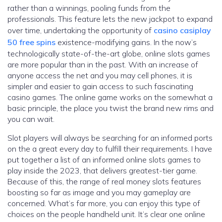
rather than a winnings, pooling funds from the
professionals. This feature lets the new jackpot to expand
over time, undertaking the opportunity of
casino casiplay
50 free spins
existence-modifying gains. In the now’s
technologically state-of-the-art globe, online slots games
are more popular than in the past. With an increase of
anyone access the net and you may cell phones, it is
simpler and easier to gain access to such fascinating
casino games. The online game works on the somewhat a
basic principle, the place you twist the brand new rims and
you can wait.
Slot players will always be searching for an informed ports
on the a great every day to fulfill their requirements. I have
put together a list of an informed online slots games to
play inside the 2023, that delivers greatest-tier game.
Because of this, the range of real money slots features
boosting so far as image and you may gameplay are
concerned. What’s far more, you can enjoy this type of
choices on the people handheld unit. It’s clear one online