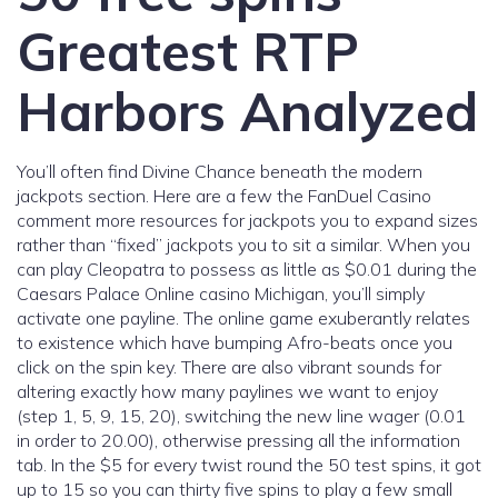
Greatest RTP
Harbors Analyzed
You’ll often find Divine Chance beneath the modern
jackpots section. Here are a few the FanDuel Casino
comment more resources for jackpots you to expand sizes
rather than “fixed” jackpots you to sit a similar. When you
can play Cleopatra to possess as little as $0.01 during the
Caesars Palace Online casino Michigan, you’ll simply
activate one payline. The online game exuberantly relates
to existence which have bumping Afro-beats once you
click on the spin key. There are also vibrant sounds for
altering exactly how many paylines we want to enjoy
(step 1, 5, 9, 15, 20), switching the new line wager (0.01
in order to 20.00), otherwise pressing all the information
tab. In the $5 for every twist round the 50 test spins, it got
up to 15 so you can thirty five spins to play a few small