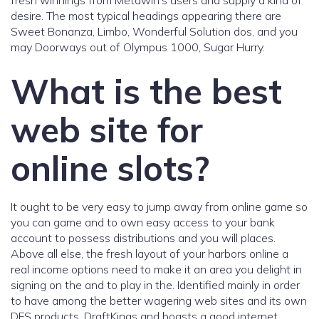
fresh winnings from Metawin’s users and supply a kind of
desire. The most typical headings appearing there are
Sweet Bonanza, Limbo, Wonderful Solution dos, and you
may Doorways out of Olympus 1000, Sugar Hurry.
What is the best
web site for
online slots?
It ought to be very easy to jump away from online game so
you can game and to own easy access to your bank
account to possess distributions and you will places.
Above all else, the fresh layout of your harbors online a
real income options need to make it an area you delight in
signing on the and to play in the. Identified mainly in order
to have among the better wagering web sites and its own
DFS products, DraftKings and boasts a good internet