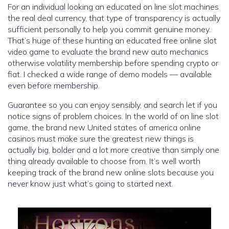
For an individual looking an educated on line slot machines
the real deal currency, that type of transparency is actually
sufficient personally to help you commit genuine money.
That’s huge of these hunting an educated free online slot
video game to evaluate the brand new auto mechanics
otherwise volatility membership before spending crypto or
fiat. I checked a wide range of demo models — available
even before membership.
Guarantee so you can enjoy sensibly, and search let if you
notice signs of problem choices. In the world of on line slot
game, the brand new United states of america online
casinos must make sure the greatest new things is
actually big, bolder and a lot more creative than simply one
thing already available to choose from. It’s well worth
keeping track of the brand new online slots because you
never know just what’s going to started next.