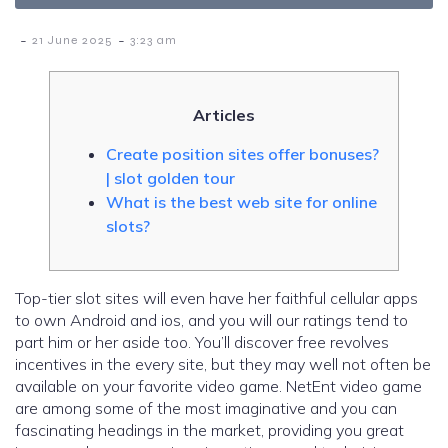
-
-
21 June 2025
3:23 am
Articles
Create position sites offer bonuses?
| slot golden tour
What is the best web site for online
slots?
Top-tier slot sites will even have her faithful cellular apps
to own Android and ios, and you will our ratings tend to
part him or her aside too. You’ll discover free revolves
incentives in the every site, but they may well not often be
available on your favorite video game.
NetEnt video game
are among some of the most imaginative and you can
fascinating headings in the market, providing you great