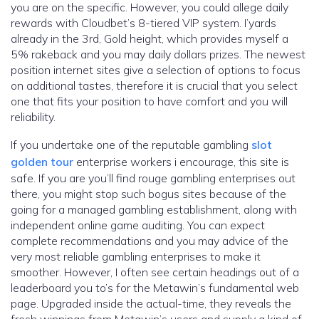
you are on the specific. However, you could allege daily
rewards with Cloudbet’s 8-tiered VIP system. I’yards
already in the 3rd, Gold height, which provides myself a
5% rakeback and you may daily dollars prizes. The newest
position internet sites give a selection of options to focus
on additional tastes, therefore it is crucial that you select
one that fits your position to have comfort and you will
reliability.
If you undertake one of the reputable gambling
slot
golden tour
enterprise workers i encourage, this site is
safe. If you are you’ll find rouge gambling enterprises out
there, you might stop such bogus sites because of the
going for a managed gambling establishment, along with
independent online game auditing. You can expect
complete recommendations and you may advice of the
very most reliable gambling enterprises to make it
smoother. However, I often see certain headings out of a
leaderboard you to’s for the Metawin’s fundamental web
page. Upgraded inside the actual-time, they reveals the