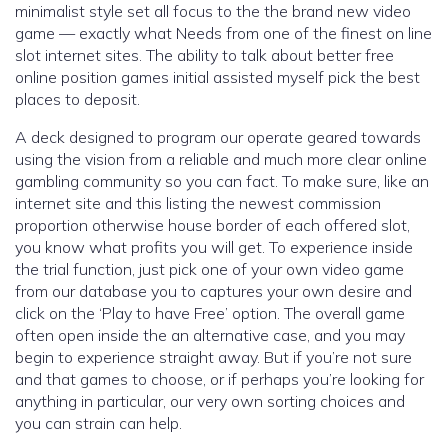
minimalist style set all focus to the the brand new video
game — exactly what Needs from one of the finest on line
slot internet sites. The ability to talk about better free
online position games initial assisted myself pick the best
places to deposit.
A deck designed to program our operate geared towards
using the vision from a reliable and much more clear online
gambling community so you can fact. To make sure, like an
internet site and this listing the newest commission
proportion otherwise house border of each offered slot,
you know what profits you will get. To experience inside
the trial function, just pick one of your own video game
from our database you to captures your own desire and
click on the ‘Play to have Free’ option. The overall game
often open inside the an alternative case, and you may
begin to experience straight away. But if you’re not sure
and that games to choose, or if perhaps you’re looking for
anything in particular, our very own sorting choices and
you can strain can help.