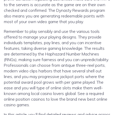
to the servers is accurate as the game are on their own
checked and confirmed. The Dynasty Rewards program
also means you are generating redeemable points with
most of your own video game that you play.
Remember to play sensibly and use the various tools
offered to manage your playing designs. They provide
individuals templates, pay lines, and you can incentive
features, taking diverse gaming knowledge. The results
are determined by the Haphazard Number Machines
(RNGs), making sure fairness and you can unpredictability.
Professionals can choose from antique three-reel ports,
modern video clips harbors that have several shell out
lines, and you may progressive jackpot ports where the
potential award pool grows with per game played. The
ease and you will type of online slots make them well-
known among local casino lovers global. See a required
online position casinos to love the brand new best online
casino games.
In this article, you’ll find detailed reviews and advice across