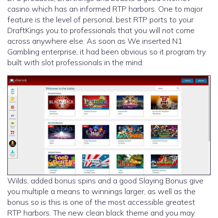
casino which has an informed RTP harbors. One to major
feature is the level of personal, best RTP ports to your
DraftKings you to professionals that you will not come
across anywhere else. As soon as We inserted N1
Gambling enterprise, it had been obvious so it program try
built with slot professionals in the mind.
Wilds, added bonus spins and a good Slaying Bonus give
you multiple a means to winnings larger, as well as the
bonus so is this is one of the most accessible greatest
RTP harbors. The new clean black theme and you may