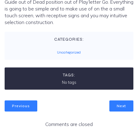
Guide out of Dead position out of Play’letter Go. Everything
is going to be simple and to make use of on the a small
touch screen, with receptive signs and you may intuitive
selection construction.
CATEGORIES:
Uncategorized
TAGS:
No tags
Previous
Next
Comments are closed