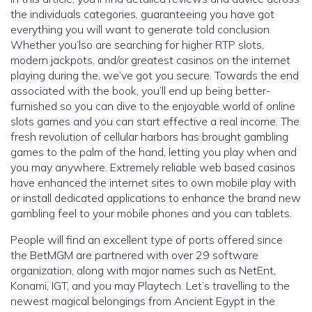
the individuals categories, guaranteeing you have got
everything you will want to generate told conclusion.
Whether you’lso are searching for higher RTP slots,
modern jackpots, and/or greatest casinos on the internet
playing during the, we’ve got you secure. Towards the end
associated with the book, you’ll end up being better-
furnished so you can dive to the enjoyable world of online
slots games and you can start effective a real income. The
fresh revolution of cellular harbors has brought gambling
games to the palm of the hand, letting you play when and
you may anywhere. Extremely reliable web based casinos
have enhanced the internet sites to own mobile play with
or install dedicated applications to enhance the brand new
gambling feel to your mobile phones and you can tablets.
People will find an excellent type of ports offered since
the BetMGM are partnered with over 29 software
organization, along with major names such as NetEnt,
Konami, IGT, and you may Playtech. Let’s travelling to the
newest magical belongings from Ancient Egypt in the