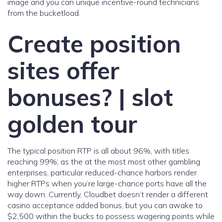
image and you can unique incentive-round technicians
from the bucketload.
Create position
sites offer
bonuses? | slot
golden tour
The typical position RTP is all about 96%, with titles
reaching 99%; as the at the most most other gambling
enterprises, particular reduced-chance harbors render
higher RTPs when you’re large-chance ports have all the
way down. Currently, Cloudbet doesn’t render a different
casino acceptance added bonus, but you can awake to
$2,500 within the bucks to possess wagering points while