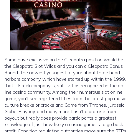
Some have exclusive on the Cleopatra position would be
the Cleopatra Slot Wilds and you can a Cleopatra Bonus
Round. The newest youngest of your about three head
harbors company, which have started up within the 1999,
that it Israeli company is, still, just as recognized in the on-
line casino community. Among their numerous slot online
game, you’ll see registered titles from the latest pop music
culture breaks or cracks and Game from Thrones, Jurassic
Globe, Playboy, and many more. It isn’t a promise from
payout but really does provide participants a greatest
knowledge of just how likely a casino game is to go back
profit. Condition regulating authorities make sure the RTPs