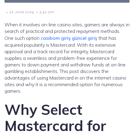
-
-
22 June 2025
3:42 am
When it involves on-line casino sites, gamers are always in
search of practical and protected repayment methods.
One such option
casibom giriş güncel giriş
that has
acquired popularity is Mastercard. With its extensive
approval and a track record for integrity, Mastercard
supplies a seamless and problem-free
experience for
gamers to down payment and withdraw funds at on-line
gambling establishments. This post discovers the
advantages of using Mastercard in on the internet casino
sites and why it is a recommended option for numerous
gamers.
Why Select
Mastercard for