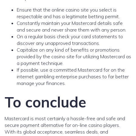
Ensure that the online casino site you select is
respectable and has a legitimate betting permit.
Constantly maintain your Mastercard details safe
and secure and never share them with any person.
On a regular basis check your card statements to
discover any unapproved transactions.
Capitalize on any kind of benefits or promotions
provided by the casino site for utilizing Mastercard as
a payment technique.
If possible, use a committed Mastercard for on the
internet gambling enterprise purchases to far better
manage your finances.
To conclude
Mastercard is most certainly a hassle-free and safe and
secure payment alternative for on-line casino players.
With its global acceptance, seamless deals, and