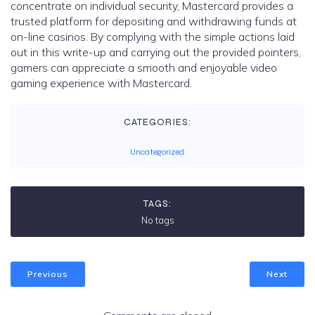
concentrate on individual security, Mastercard provides a
trusted platform for depositing and withdrawing funds at
on-line casinos. By complying with the simple actions laid
out in this write-up and carrying out the provided pointers,
gamers can appreciate a smooth and enjoyable video
gaming experience with Mastercard.
CATEGORIES:
Uncategorized
TAGS:
No tags
Previous
Next