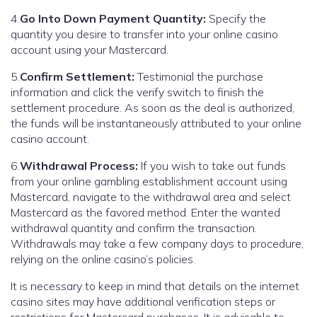
4.
Go Into Down Payment Quantity:
Specify the
quantity you desire to transfer into your online casino
account using your Mastercard.
5.
Confirm Settlement:
Testimonial the purchase
information and click the verify switch to finish the
settlement procedure. As soon as the deal is authorized,
the funds will be instantaneously attributed to your online
casino account.
6.
Withdrawal Process:
If you wish to take out funds
from your online gambling establishment account using
Mastercard, navigate to the withdrawal area and select
Mastercard as the favored method. Enter the wanted
withdrawal quantity and confirm the transaction.
Withdrawals may take a few company days to procedure,
relying on the online casino’s policies.
It is necessary to keep in mind that details on the internet
casino sites may have additional verification steps or