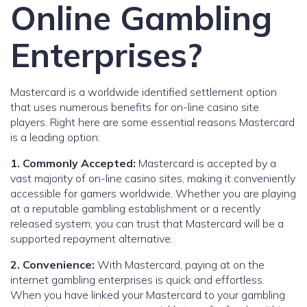
Online Gambling
Enterprises?
Mastercard is a worldwide identified settlement option
that uses numerous benefits for on-line casino site
players. Right here are some essential reasons Mastercard
is a leading option:
1. Commonly Accepted:
Mastercard is accepted by a
vast majority of on-line casino sites, making it conveniently
accessible for gamers worldwide. Whether you are playing
at a reputable gambling establishment or a recently
released system, you can trust that Mastercard will be a
supported repayment alternative.
2. Convenience:
With Mastercard, paying at on the
internet gambling enterprises is quick and effortless.
When you have linked your Mastercard to your gambling