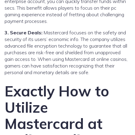
enterprise account, you can quickly transfer funds within
secs. This benefit allows players to focus on their pc
gaming experience instead of fretting about challenging
payment processes.
3. Secure Deals:
Mastercard focuses on the safety and
security of its users’ economic info. The company utilizes
advanced file encryption technology to guarantee that all
purchases are risk-free and shielded from unapproved
gain access to. When using Mastercard at online casinos,
gamers can have satisfaction recognizing that their
personal and monetary details are safe.
Exactly How to
Utilize
Mastercard at