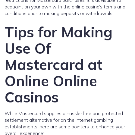
restrictions for Mastercard purchases. It is advisable to
acquaint on your own with the online casino’s terms and
conditions prior to making deposits or withdrawals.
Tips for Making
Use Of
Mastercard at
Online Online
Casinos
While Mastercard supplies a hassle-free and protected
settlement alternative for on the internet gambling
establishments, here are some pointers to enhance your
overall experience: