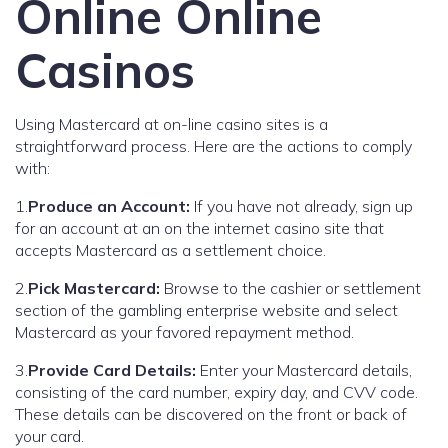
Online Online
Casinos
Using Mastercard at on-line casino sites is a
straightforward process. Here are the actions to comply
with:
1.
Produce an Account:
If you have not already, sign up
for an account at an on the internet casino site that
accepts Mastercard as a settlement choice.
2.
Pick Mastercard:
Browse to the cashier or settlement
section of the gambling enterprise website and select
Mastercard as your favored repayment method.
3.
Provide Card Details:
Enter your Mastercard details,
consisting of the card number, expiry day, and CVV code.
These details can be discovered on the front or back of
your card.