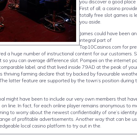
you discover a good place 
First of all, a casino provid
totally free slot games is l
you aside.
James could have been an
integral part of
Top10Casinos.com for pre
red a huge number of instructional content for our customers. S
st so you can average difference slot. Pompeii on the internet po
 a comparable label, and that lived inside 79AD at the peak of you
s thriving farming declare that try backed by favourable weath
he latter feature are supported by the town’s position during 
goal might have been to include our very own members that hav
 on line. In fact, for each online player remains anonymous to 
ning to worry about the newest confidentiality of one’s identity
d range of profitable advertisements. Another way that can be 
dgeable local casino platform to try out in the.