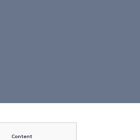
Content