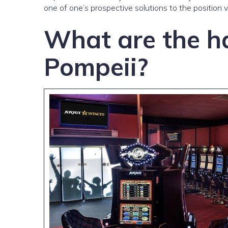
one of one’s prospective solutions to the position 
What are the h
Pompeii?