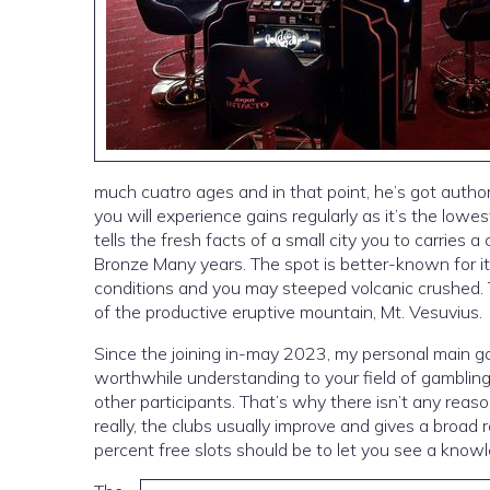
much cuatro ages and in that point, he’s got autho
you will experience gains regularly as it’s the lowe
tells the fresh facts of a small city you to carries
Bronze Many years. The spot is better-known for it
conditions and you may steeped volcanic crushed. T
of the productive eruptive mountain, Mt. Vesuvius.
Since the joining in-may 2023, my personal main 
worthwhile understanding to your field of gambling
other participants. That’s why there isn’t any reaso
really, the clubs usually improve and gives a broa
percent free slots should be to let you see a knowle