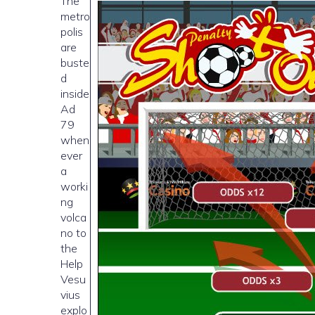
The
metro
polis
are
buste
d
inside
Ad
79
when
ever
a
worki
ng
volca
no to
the
Help
Vesu
vius
explo