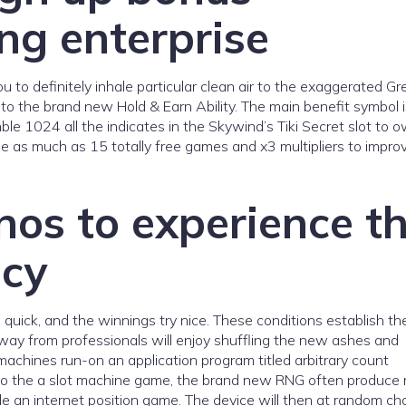
ng enterprise
to definitely inhale particular clean air to the exaggerated Gr
 to the brand new Hold & Earn Ability. The main benefit symbol 
le 1024 all the indicates in the Skywind’s Tiki Secret slot to 
 as much as 15 totally free games and x3 multipliers to improv
nos to experience t
ncy
 quick, and the winnings try nice. These conditions establish th
away from professionals will enjoy shuffling the new ashes and
machines run-on an application program titled arbitrary count
 to the a slot machine game, the brand new RNG often produce m
ide an internet position game. The device will then at random c