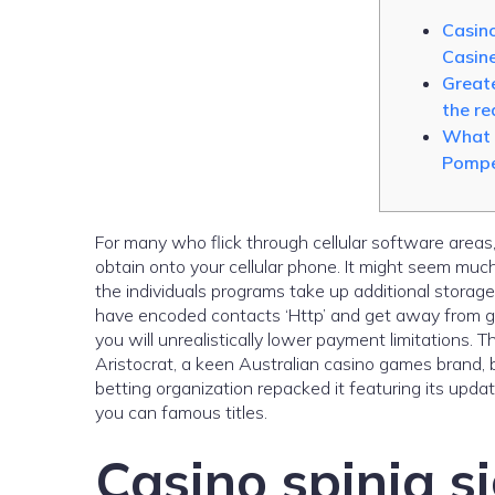
Casino
Casin
Greate
the re
What a
Pompe
For many who flick through cellular software areas,
obtain onto your cellular phone. It might seem much
the individuals programs take up additional storage
have encoded contacts ‘Http’ and get away from g
you will unrealistically lower payment limitations
Aristocrat, a keen Australian casino games brand, 
betting organization repacked it featuring its up
you can famous titles.
Casino spinia s