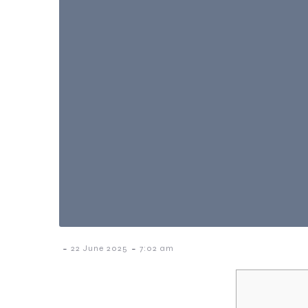
-
-
22 June 2025
7:02 am