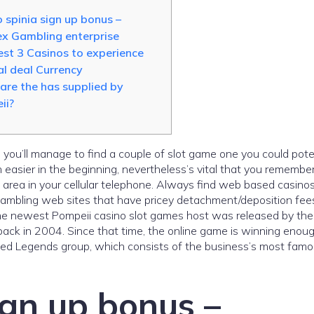
 spinia sign up bonus –
ex Gambling enterprise
st 3 Casinos to experience
al deal Currency
re the has supplied by
ii?
 you’ll manage to find a couple of slot game one you could poten
 easier in the beginning, nevertheless’s vital that you remembe
 area in your cellular telephone.
Always find web based casino
ambling web sites that have pricey detachment/deposition fee
. The newest Pompeii casino slot games host was released by the
back in 2004. Since that time, the online game is winning enou
dated Legends group, which consists of the business’s most fam
ign up bonus –