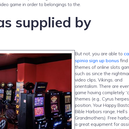
video game in order to belongings to the.
as supplied by
But not, you are able to
ca
spinia sign up bonus
find 
themes of online slots ga
such as since the nightma
video clips, Vikings, and
orientalism. There are eve
game having completely “c
themes (e.g., Cyrus herpes
position, Your Happy Basta
Bible Harbors range, Hell’s
Grandmothers). Free harbo
a great equipment for assi