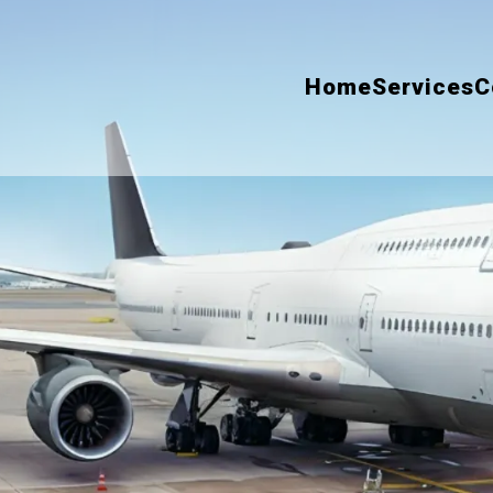
Home
Services
C