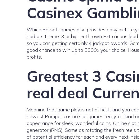
Casinex Gambli
Which Betsoft games also provides easy picture you 
harbors theme. 3 or higher thrown Extra icons lead
so you can getting certainly 4 jackpot awards. Gamb
good chance to win up to 5000x your choice. House
profits.
Greatest 3 Casi
real deal Curre
Meaning that game play is not difficult and you can
newest Pompeii casino slot games really, all-kind 
appearance for sleek, wonderful coins. Online slot 
generator (RNG). Same as rotating the fresh reels
of potential efficiency for each and every next ins