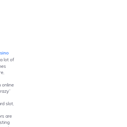
sino
a lot of
mes
re,
n online
razy”
rd slot,
rs are
sting