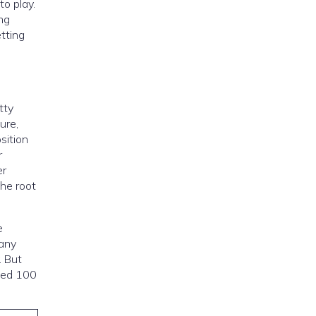
to play.
ing
etting
tty
ure,
sition
r
er
the root
e
many
. But
used 100