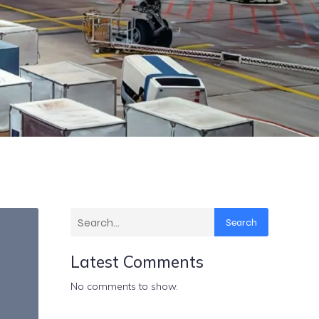
Search
Latest Comments
No comments to show.