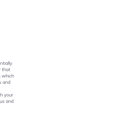
tially
r that
s which
s and
gh your
ous and