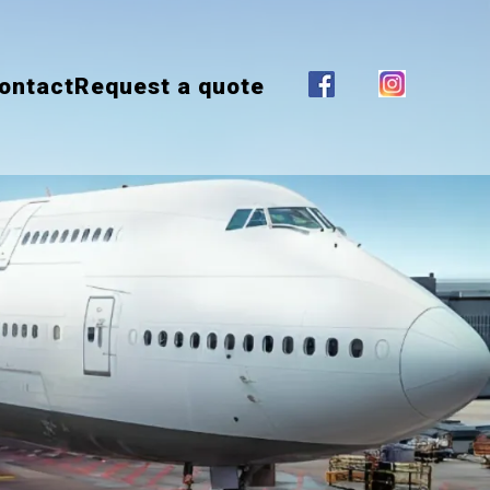
ontact
Request a quote