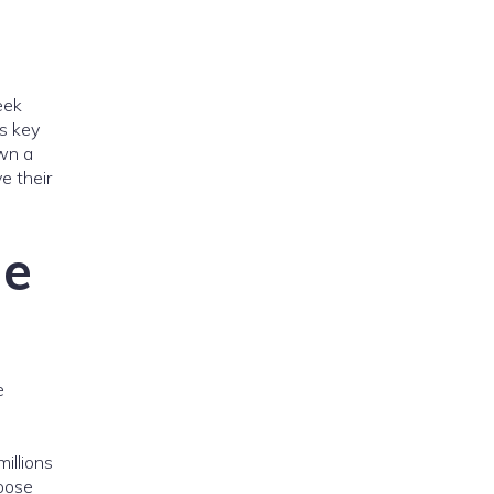
eek
is key
own a
e their
he
e
illions
hoose