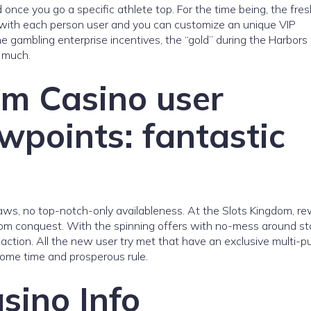
d once you go a specific athlete top. For the time being, the fre
 with each person user and you can customize an unique VIP
he gambling enterprise incentives, the “gold” during the Harbors
s much.
m Casino user
wpoints: fantastic
 laws, no top-notch-only availableness. At the Slots Kingdom, r
rom conquest. With the spinning offers with no-mess around st
action. All the new user try met that have an exclusive multi-p
ome time and prosperous rule.
sino Info