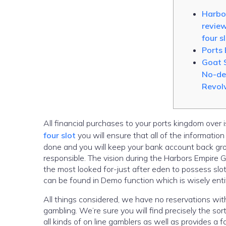
Harbo
review
four s
Ports 
Goat 
No-dep
Revol
All financial purchases to your ports kingdom over
four slot
you will ensure that all of the informatio
done and you will keep your bank account back gro
responsible.
The vision during the Harbors Empire G
the most looked for-just after eden to possess sl
can be found in Demo function which is wisely entitl
All things considered, we have no reservations wi
gambling. We’re sure you will find precisely the so
all kinds of on line gamblers as well as provides a f