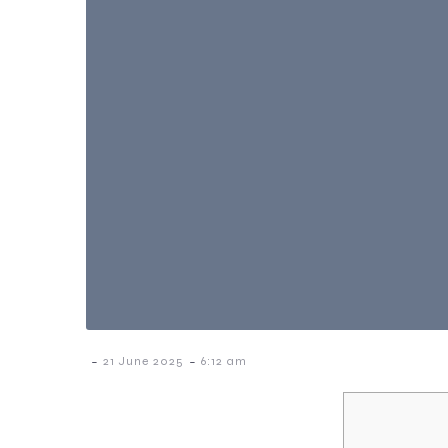
-
-
21 June 2025
6:12 am