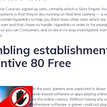
ve Curacao-signed up sites, certainly which is Slots Empire. An
ystems is that they’re also running on Real time Gaming — a ce
 contain hyperlinks to help you third-team other sites which are
ver and that i have no handle. Hyperlinks in order to for exam
 so you can Consumers, and so are in no way investigated, mon
s.
bling establishmen
ntive 80 Free
In the past, gamers was expected to down 
web-based software or apps playing onlin
at the online casinos. Without having any 
otherwise software, a gamer could not play 