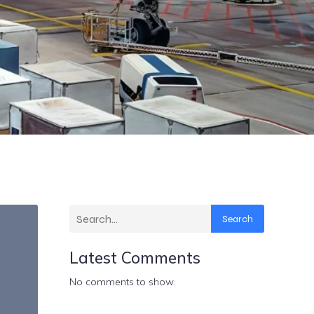
Search
Latest Comments
No comments to show.