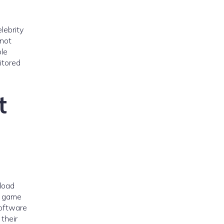
lebrity
 not
ple
itored
t
load
e game
software
their