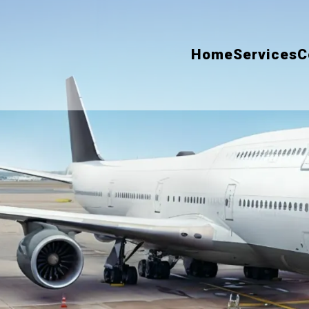
Home
Services
C