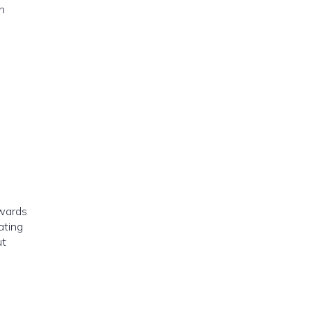
sh
ewards
ating
ut