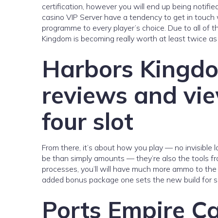
certification, however you will end up being notifie
casino VIP Server have a tendency to get in touch
programme to every player’s choice. Due to all of t
Kingdom is becoming really worth at least twice a
Harbors Kingdo
reviews and vie
four slot
From there, it’s about how you play — no invisible
be than simply amounts — they’re also the tools f
processes, you’ll will have much more ammo to the 
added bonus package one sets the new build for s
Ports Empire Ca