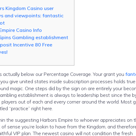
rs Kingdom Casino user
s and viewpoints: fantastic
lot
Empire Casino Info
Spins Gambling establishment
osit Incentive 80 Free
ves!
 is actually below our Percentage Coverage. Your grant you
fant
n you give united states inside subscription processes holds tru
und magic. One steps did by the sign on are entirely your beco
ambling establishment is always to leadership best since the by
ot players out of each and every corner around the world. Most
ed “practice” right here.
thin the suggesting Harbors Empire to whoever appreciates on
rt of sense you’re lookin to have from the Kingdom, and therefor
aithful VIP plan. The newest casino will not condition the fresh