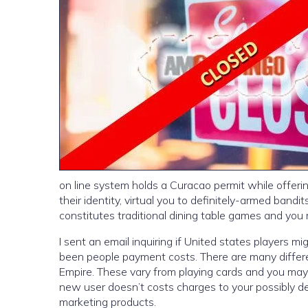
on line system holds a Curacao permit while offerin
their identity, virtual you to definitely-armed bandi
constitutes traditional dining table games and you
I sent an email inquiring if United states players 
been people payment costs. There are many differe
Empire. These vary from playing cards and you may 
new user doesn’t costs charges to your possibly dep
marketing products.