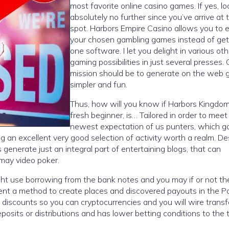
most favorite online casino games. If yes, lo
absolutely no further since you’ve arrive at t
spot. Harbors Empire Casino allows you to 
your chosen gambling games instead of get
one software. I let you delight in various oth
gaming possibilities in just several presses. 
mission should be to generate on the web 
simpler and fun.
Thus, how will you know if Harbors Kingdom
fresh beginner, is… Tailored in order to meet
newest expectation of us punters, which g
g an excellent very good selection of activity worth a realm. De
ts generate just an integral part of entertaining blogs, that can
 may video poker.
might use borrowing from the bank notes and you may if or not t
nt a method to create places and discovered payouts in the P
discounts so you can cryptocurrencies and you will wire transf
osits or distributions and has lower betting conditions to the 