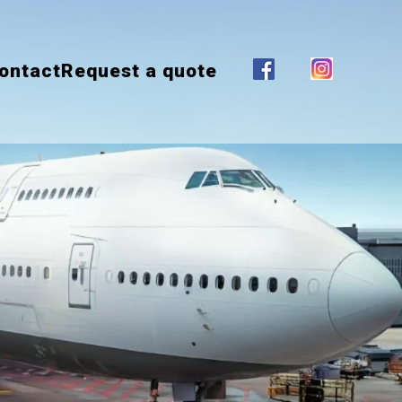
ontact
Request a quote