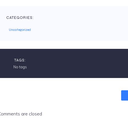
CATEGORIES:
Uncategorized
TAGS:
No tags
Comments are closed