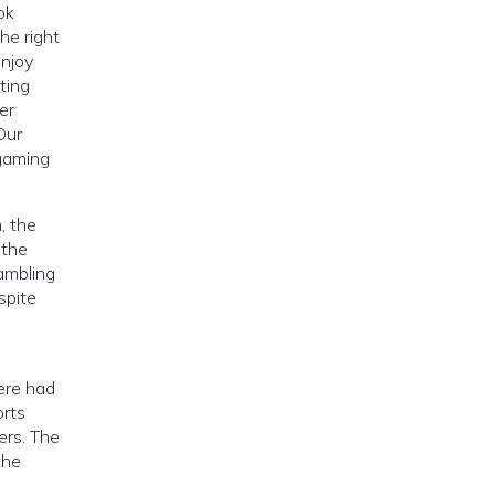
ok
he right
enjoy
ting
er
Our
gaming
, the
 the
ambling
spite
here had
orts
ers. The
the