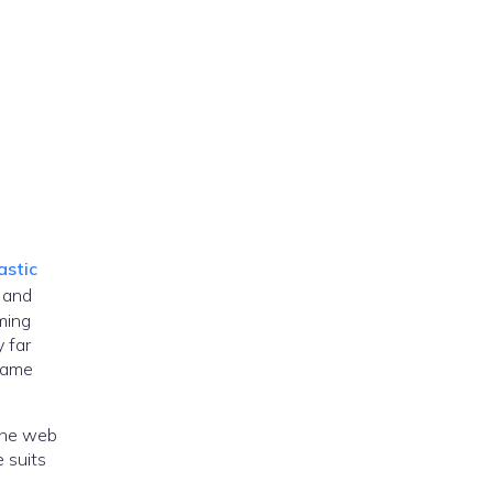
astic
e and
ming
 far
 game
 the web
e suits