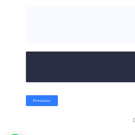
Previous