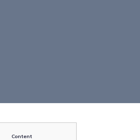
Content