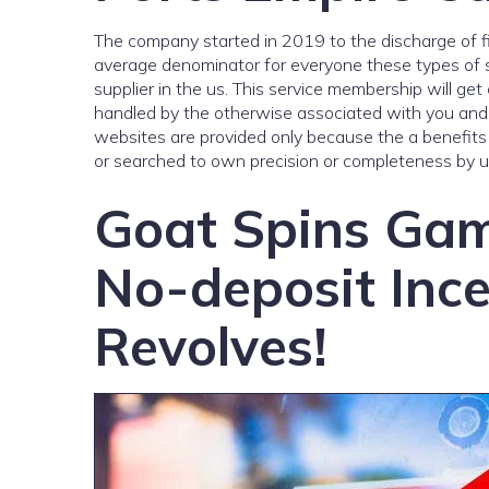
The company started in 2019 to the discharge of fi
average denominator for everyone these types of s
supplier in the us. This service membership will get
handled by the otherwise associated with you and o
websites are provided only because the a benefits
or searched to own precision or completeness by u
Goat Spins Gam
No-deposit Ince
Revolves!