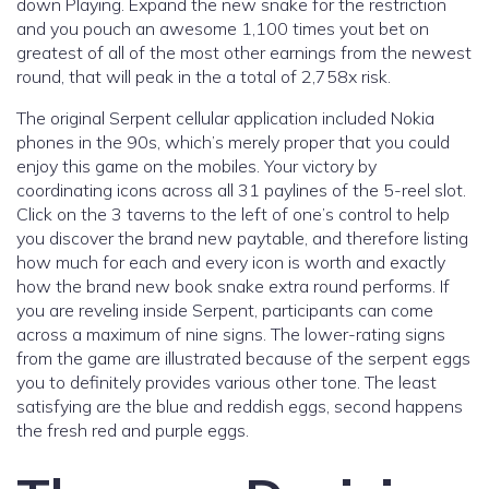
down Playing. Expand the new snake for the restriction
and you pouch an awesome 1,100 times yout bet on
greatest of all of the most other earnings from the newest
round, that will peak in the a total of 2,758x risk.
The original Serpent cellular application included Nokia
phones in the 90s, which’s merely proper that you could
enjoy this game on the mobiles. Your victory by
coordinating icons across all 31 paylines of the 5-reel slot.
Click on the 3 taverns to the left of one’s control to help
you discover the brand new paytable, and therefore listing
how much for each and every icon is worth and exactly
how the brand new book snake extra round performs. If
you are reveling inside Serpent, participants can come
across a maximum of nine signs. The lower-rating signs
from the game are illustrated because of the serpent eggs
you to definitely provides various other tone. The least
satisfying are the blue and reddish eggs, second happens
the fresh red and purple eggs.