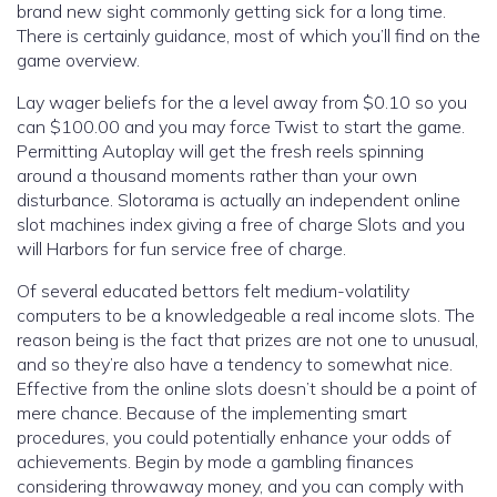
brand new sight commonly getting sick for a long time.
There is certainly guidance, most of which you’ll find on the
game overview.
Lay wager beliefs for the a level away from $0.10 so you
can $100.00 and you may force Twist to start the game.
Permitting Autoplay will get the fresh reels spinning
around a thousand moments rather than your own
disturbance. Slotorama is actually an independent online
slot machines index giving a free of charge Slots and you
will Harbors for fun service free of charge.
Of several educated bettors felt medium-volatility
computers to be a knowledgeable a real income slots. The
reason being is the fact that prizes are not one to unusual,
and so they’re also have a tendency to somewhat nice.
Effective from the online slots doesn’t should be a point of
mere chance. Because of the implementing smart
procedures, you could potentially enhance your odds of
achievements. Begin by mode a gambling finances
considering throwaway money, and you can comply with