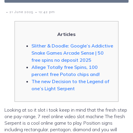
-
-
21 June 2025
12:42 pm
Articles
Slither & Doodle: Google’s Addictive
Snake Games Arcade Sense | 50
free spins no deposit 2025
Allege Totally free Spins, 100
percent free Potato chips and!
The new Decision to the Legend of
one’s Light Serpent
Looking at so it slot i took keep in mind that the fresh step
one pay-range, 7 reel online video slot machine The fresh
Serpent is a cool online game to play. Position signs
including rectangular, pentagon, diamond and you will