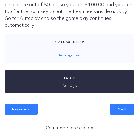
a measure out of $0.ten so you can $100.00 and you can
tap for the Spin key to put the fresh reels inside activity.
Go for Autoplay and so the game play continues
automatically.
CATEGORIES:
Uncategorized
TAGS:
No tags
Previous
Next
Comments are closed