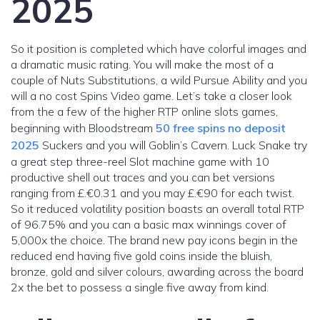
2025
So it position is completed which have colorful images and
a dramatic music rating. You will make the most of a
couple of Nuts Substitutions, a wild Pursue Ability and you
will a no cost Spins Video game. Let’s take a closer look
from the a few of the higher RTP online slots games,
beginning with Bloodstream
50 free spins no deposit
2025
Suckers and you will Goblin’s Cavern. Luck Snake try
a great step three-reel Slot machine game with 10
productive shell out traces and you can bet versions
ranging from £.€0.31 and you may £.€90 for each twist.
So it reduced volatility position boasts an overall total RTP
of 96.75% and you can a basic max winnings cover of
5,000x the choice. The brand new pay icons begin in the
reduced end having five gold coins inside the bluish,
bronze, gold and silver colours, awarding across the board
2x the bet to possess a single five away from kind.