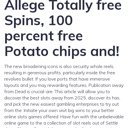
Allege Totally free
Spins, 100
percent free
Potato chips and!
The new broadening icons is also security whole reels,
resulting in generous profits, particularly inside the free
revolves bullet. If you love ports that have immersive
layouts and you may rewarding features, Publication away
from Dead is crucial-are. This article will allow you to
discover the best slots away from 2025, discover its has,
and pick the new easiest gambling enterprises to try out
from the. Initiate your own visit big wins to your better
online slots games offered. Have fun with the unbelievable
online game to the a collection of slot reels out of Settle