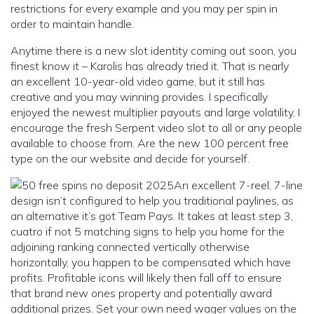
restrictions for every example and you may per spin in
order to maintain handle.
Anytime there is a new slot identity coming out soon, you
finest know it – Karolis has already tried it. That is nearly
an excellent 10-year-old video game, but it still has
creative and you may winning provides. I specifically
enjoyed the newest multiplier payouts and large volatility. I
encourage the fresh Serpent video slot to all or any people
available to choose from. Are the new 100 percent free
type on the our website and decide for yourself.
An excellent 7-reel, 7-line
design isn’t configured to help you traditional paylines, as
an alternative it’s got Team Pays. It takes at least step 3,
cuatro if not 5 matching signs to help you home for the
adjoining ranking connected vertically otherwise
horizontally, you happen to be compensated which have
profits. Profitable icons will likely then fall off to ensure
that brand new ones property and potentially award
additional prizes. Set your own need wager values on the