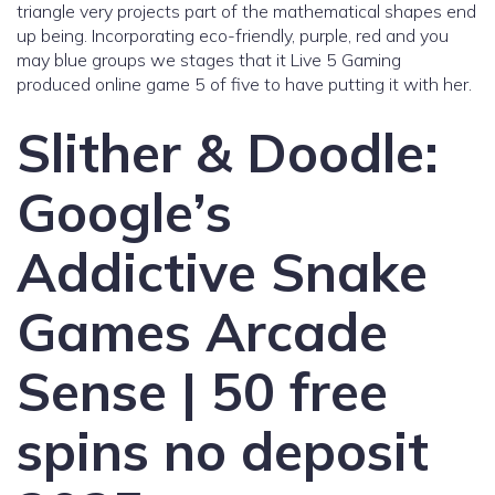
triangle very projects part of the mathematical shapes end
up being.
Incorporating eco-friendly, purple, red and you
may blue groups we stages that it Live 5 Gaming
produced online game 5 of five to have putting it with her.
Slither & Doodle:
Google’s
Addictive Snake
Games Arcade
Sense | 50 free
spins no deposit