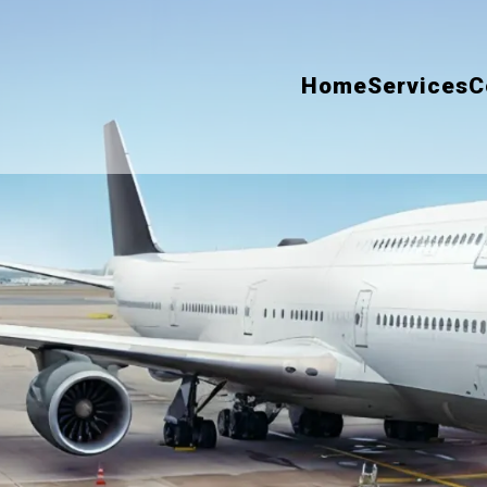
Home
Services
C