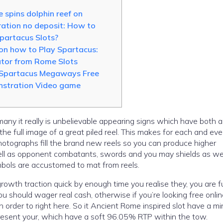
e spins dolphin reef on
ration no deposit: How to
partacus Slots?
on how to Play Spartacus:
ator from Rome Slots
 Spartacus Megaways Free
stration Video game
any it really is unbelievable appearing signs which have both a
he full image of a great piled reel. This makes for each and eve
hotographs fill the brand new reels so you can produce higher
ell as opponent combatants, swords and you may shields as wel
ymbols are accustomed to mat from reels.
rowth traction quick by enough time you realise they, you are fu
ou should wager real cash, otherwise if you’re looking free onlin
in order to right here. So it Ancient Rome inspired slot have a mi
present your, which have a soft 96.05% RTP within the tow.