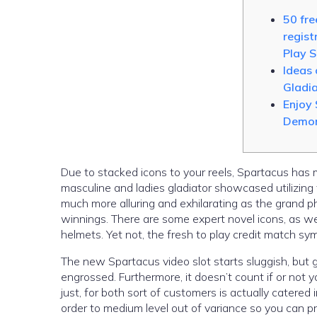
50 fre
regist
Play S
Ideas 
Gladi
Enjoy
Demon
Due to stacked icons to your reels, Spartacus has m
masculine and ladies gladiator showcased utilizing t
much more alluring and exhilarating as the grand p
winnings. There are some expert novel icons, as w
helmets.
Yet not, the fresh to play credit match s
The new Spartacus video slot starts sluggish, but g
engrossed. Furthermore, it doesn’t count if or not y
just, for both sort of customers is actually catered 
order to medium level out of variance so you can 