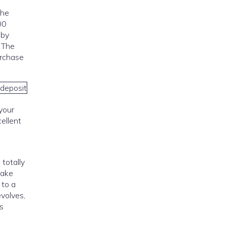
the
00
 by
 The
urchase
your
ellent
 totally
make
 to a
evolves,
s