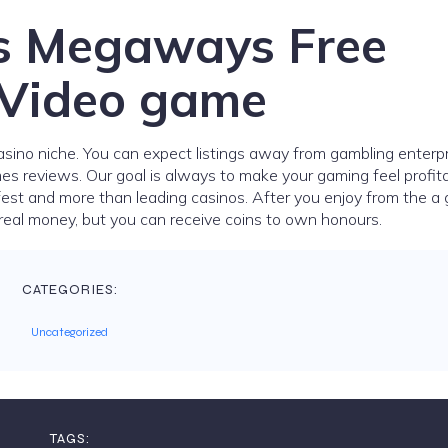
s Megaways Free
 Video game
casino niche. You can expect listings away from gambling enterpr
mes reviews. Our goal is always to make your gaming feel profit
afest and more than leading casinos. After you enjoy from the a
real money, but you can receive coins to own honours.
CATEGORIES:
Uncategorized
TAGS: