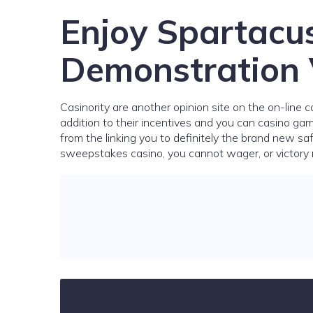
Enjoy Spartacu
Demonstration
Casinority are another opinion site on the on-line 
addition to their incentives and you can casino ga
from the linking you to definitely the brand new s
sweepstakes casino, you cannot wager, or victory 