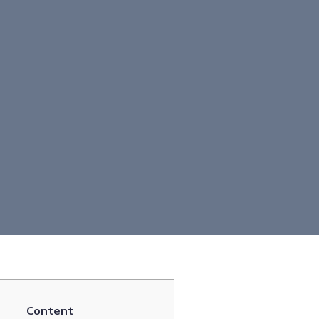
Content