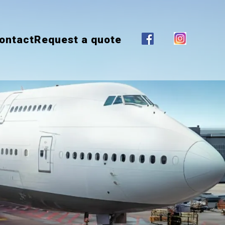
ontact
Request a quote