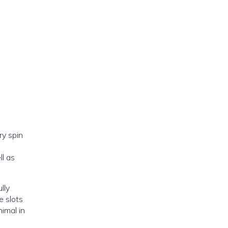
ry spin
l as
lly
e slots
nimal in