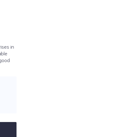
ises in
able
 good