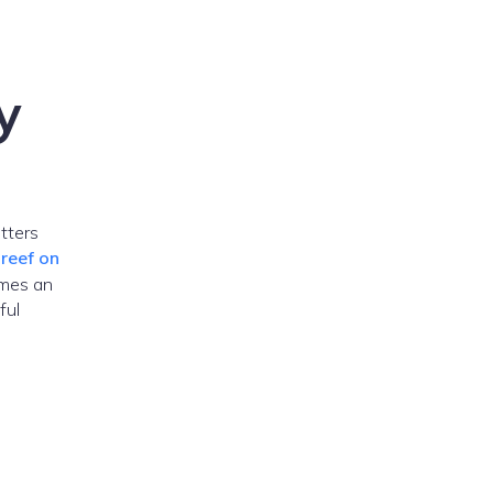
y
etters
 reef on
ames an
ful