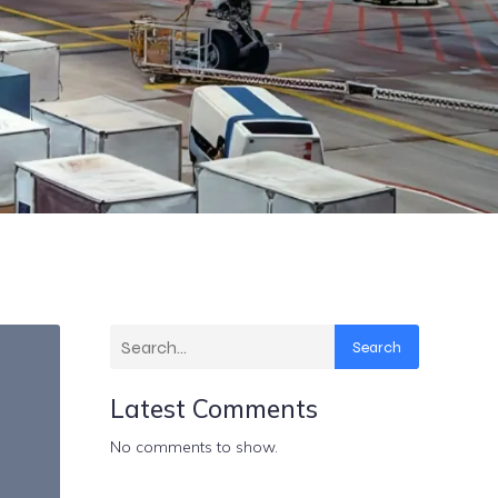
Search
Latest Comments
No comments to show.