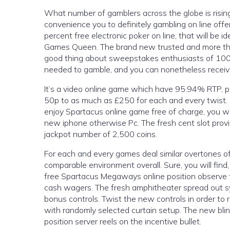
What number of gamblers across the globe is rising,
convenience you to definitely gambling on line offe
percent free electronic poker on line, that will be
Games Queen. The brand new trusted and more than 
good thing about sweepstakes enthusiasts of 100 p
needed to gamble, and you can nonetheless receive
It’s a video online game which have 95.94% RTP, p
50p to as much as £250 for each and every twist. 
enjoy Spartacus online game free of charge, you wo
new iphone otherwise Pc. The fresh cent slot pro
jackpot number of 2,500 coins.
For each and every games deal similar overtones of
comparable environment overall. Sure, you will find, 
free Spartacus Megaways online position observe 
cash wagers. The fresh amphitheater spread out s
bonus controls. Twist the new controls in order to
with randomly selected curtain setup. The new bl
position server reels on the incentive bullet.