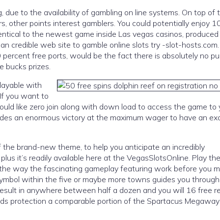
 due to the availability of gambling on line systems. On top of 
rs, other points interest gamblers. You could potentially enjoy 1
 identical to the newest game inside Las vegas casinos, produced
credible web site to gamble online slots try -slot-hosts.com.
ercent free ports, would be the fact there is absolutely no p
 bucks prizes.
layable with
If you want to
uld like zero join along with down load to access the game to 
vides an enormous victory at the maximum wager to have an exc
 the brand-new theme, to help you anticipate an incredibly
plus it’s readily available here at the VegasSlotsOnline. Play the
the way the fascinating gameplay featuring work before you 
ymbol within the five or maybe more towns guides you through
 result in anywhere between half a dozen and you will 16 free r
inds protection a comparable portion of the Spartacus Megaway