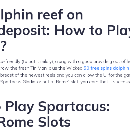
lphin reef on
 deposit: How to Pla
?
riendly (to put it mildly), along with a good providing out of l
crow, the fresh Tin Man, plus the Wicked
50 free spins dolphin
abreast of the newest reels and you can allow the UI for the g
“Spartacus Gladiator out of Rome” slot, you earn that it success
 Play Spartacus:
 Rome Slots