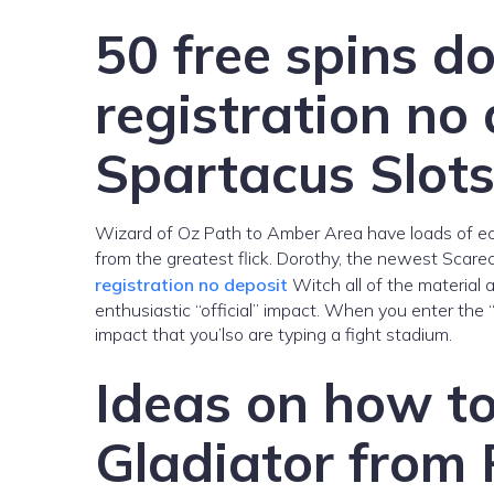
50 free spins do
registration no
Spartacus Slots
Wizard of Oz Path to Amber Area have loads of eco-f
from the greatest flick. Dorothy, the newest Scare
registration no deposit
Witch all of the material 
enthusiastic “official” impact. When you enter the 
impact that you’lso are typing a fight stadium.
Ideas on how to
Gladiator from