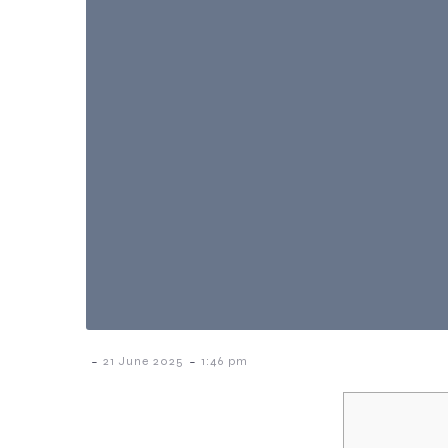
-
-
21 June 2025
1:46 pm