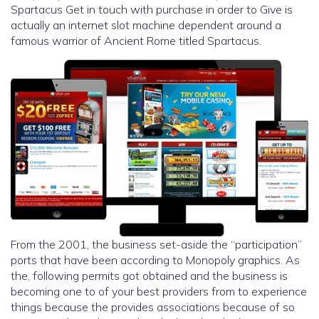
Spartacus Get in touch with purchase in order to Give is
actually an internet slot machine dependent around a
famous warrior of Ancient Rome titled Spartacus.
From the 2001, the business set-aside the “participation”
ports that have been according to Monopoly graphics. As
the, following permits got obtained and the business is
becoming one to of your best providers from to experience
things because the provides associations because of so