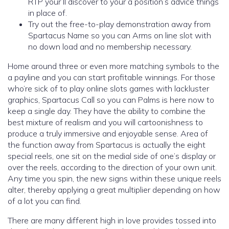
RTP your’ll discover to your a position’s advice things
in place of.
Try out the free-to-play demonstration away from
Spartacus Name so you can Arms on line slot with
no down load and no membership necessary.
Home around three or even more matching symbols to the
a payline and you can start profitable winnings. For those
who’re sick of to play online slots games with lackluster
graphics, Spartacus Call so you can Palms is here now to
keep a single day. They have the ability to combine the
best mixture of realism and you will cartoonishness to
produce a truly immersive and enjoyable sense. Area of
the function away from Spartacus is actually the eight
special reels, one sit on the medial side of one’s display or
over the reels, according to the direction of your own unit.
Any time you spin, the new signs within these unique reels
alter, thereby applying a great multiplier depending on how
of a lot you can find.
There are many different high in love provides tossed into