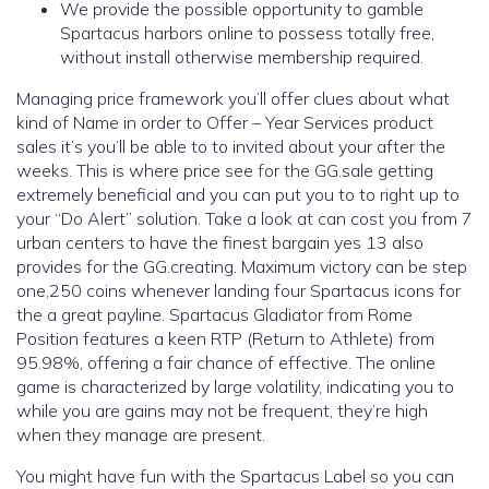
We provide the possible opportunity to gamble
Spartacus harbors online to possess totally free,
without install otherwise membership required.
Managing price framework you’ll offer clues about what
kind of Name in order to Offer – Year Services product
sales it’s you’ll be able to to invited about your after the
weeks. This is where price see for the GG.sale getting
extremely beneficial and you can put you to to right up to
your “Do Alert” solution. Take a look at can cost you from 7
urban centers to have the finest bargain yes 13 also
provides for the GG.creating. Maximum victory can be step
one,250 coins whenever landing four Spartacus icons for
the a great payline. Spartacus Gladiator from Rome
Position features a keen RTP (Return to Athlete) from
95.98%, offering a fair chance of effective. The online
game is characterized by large volatility, indicating you to
while you are gains may not be frequent, they’re high
when they manage are present.
You might have fun with the Spartacus Label so you can