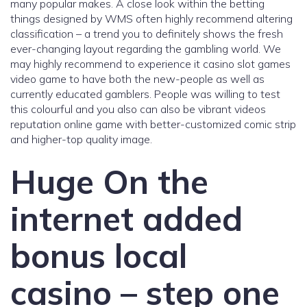
many popular makes. A close look within the betting
things designed by WMS often highly recommend altering
classification – a trend you to definitely shows the fresh
ever-changing layout regarding the gambling world. We
may highly recommend to experience it casino slot games
video game to have both the new-people as well as
currently educated gamblers. People was willing to test
this colourful and you also can also be vibrant videos
reputation online game with better-customized comic strip
and higher-top quality image.
Huge On the
internet added
bonus local
casino – step one