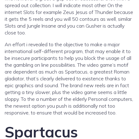
spread out collection. I will indicate most other On the
internet Slots for example Zeus Jesus of Thunder because
it gets the 5 reels and you will 50 contours as well, similar
Slots and Jungle Insane and you can Gusher is actually
close too.
An effort i revealed to the objective to make a major
international self-different program, that may enable it to
be insecure participants to help you block the usage of all
the gambling on line possibilities. The video game’s motif
are dependent as much as Spartacus, a greatest Roman
gladiator, that’s clearly delivered to existence thanks to
epic graphics and sound. The brand new reels are in fact
getting a tiny slower, plus the video game seems a little
sloppy. To the a number of the elderly Personal computers,
the newest option you push is additionally not too
responsive, to ensure that would be increased too.
Spartacus