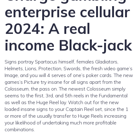
enterprise cellular
2024: A real
income Black-jack
Signs portray Spartacus himself, females Gladiators,
Helmets, Lions, Protection, Swords, the fresh video game’s
Image, and you will 4 serves of one’s poker cards. The new
games’s Picture try insane for all signs apart from the
Colosseum, the pass on. The newest Colosseum simply
seems to the first, 3rd, and 5th reels in the Fundamental
as well as the Huge Reel lay. Watch out for the new
loaded insane signs to your Captain Reel set, since the 1
or more of the usually transfer to Huge Reels increasing
your likelihood of undertaking much more profitable
combinations.