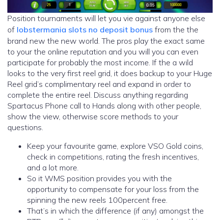
Position tournaments will let you vie against anyone else
of
lobstermania slots no deposit bonus
from the the
brand new the new world. The pros play the exact same
to your the online reputation and you will you can even
participate for probably the most income. If the a wild
looks to the very first reel grid, it does backup to your Huge
Reel grid’s complimentary reel and expand in order to
complete the entire reel. Discuss anything regarding
Spartacus Phone call to Hands along with other people,
show the view, otherwise score methods to your
questions.
Keep your favourite game, explore VSO Gold coins,
check in competitions, rating the fresh incentives,
and a lot more.
So it WMS position provides you with the
opportunity to compensate for your loss from the
spinning the new reels 100percent free.
That’s in which the difference (if any) amongst the