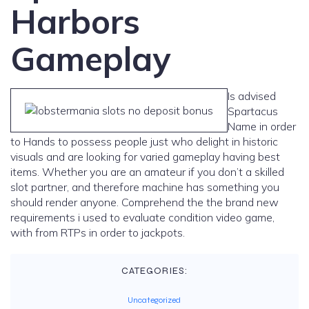
Harbors
Gameplay
Is advised
Spartacus
Name in order
to Hands to possess people just who delight in historic
visuals and are looking for varied gameplay having best
items. Whether you are an amateur if you don’t a skilled
slot partner, and therefore machine has something you
should render anyone. Comprehend the the brand new
requirements i used to evaluate condition video game,
with from RTPs in order to jackpots.
CATEGORIES:
Uncategorized