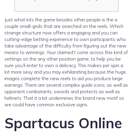
Just what kits the game besides other people is the a
couple small-grids that are searched on the reels. Which
strange structure now offers a engaging and you can
cutting-edge betting experience to own participants who
take advantage of the difficulty from figuring out the new
means to winnings. Your claimed’t come across this kind of
settings on the any other position game, to help you be
sure you’ll enter to own a delicacy.
This makes per spin a
lot more sexy and you may exhilarating because the huge
images complete the new reels to aid you produce large
earnings. There are several complex guide icons, as well as
opponent combatants, swords and protects as well as
helmets. That it a bit undermines the brand new motif so
we could have common exclusive signs.
Spartacus Online