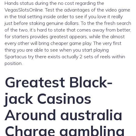
Hands status during the no cost regarding the
VegasSlotsOnline. Test the advantages of the video game
in the trial setting inside order to see if you love it really
just before staking genuine dollars. To the the fresh search
of the two, it’s hard to state that comes away from better,
for starters provides greatest appears, while the almost
every other will bring cheaper game play. The very first
thing you are able to see when you start playing
Spartacus try there exists actually 2 sets of reels within
position.
Greatest Black-
jack Casinos
Around australia
Charge gambling