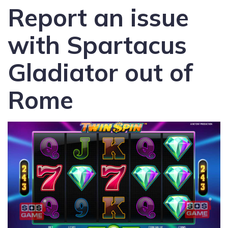
Report an issue
with Spartacus
Gladiator out of
Rome