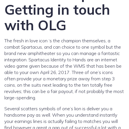
Getting in touch
with OLG
The fresh in love icon ‘s the champion themselves, a
combat Spartacus, and can choice to one symbol but the
brand new amphitheater so you can manage a fantastic
integration. Spartacus Identity to Hands are an internet
video game given because of the WMS that has been be
able to your own April 26, 2017. Three of one’s icons
often provide your a monetary prize away from step 3
coins, on the suits next leading to the ten totally free
revolves; this can be a fair payout, if not probably the most
large-spending.
Several scatters symbols of one’s lion is deliver you a
handsome pay as well. When you understand instantly
your earnings lines is actually failing to matches you will
find however a great a gap out of successful a lot with a