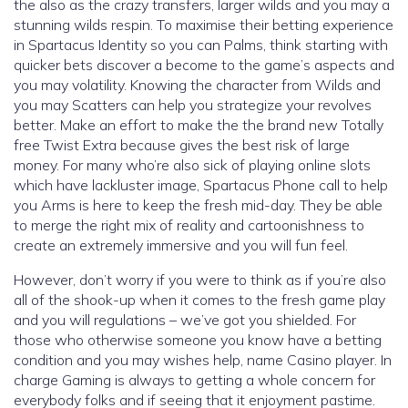
the also as the crazy transfers, larger wilds and you may a
stunning wilds respin. To maximise their betting experience
in Spartacus Identity so you can Palms, think starting with
quicker bets discover a become to the game’s aspects and
you may volatility. Knowing the character from Wilds and
you may Scatters can help you strategize your revolves
better. Make an effort to make the the brand new Totally
free Twist Extra because gives the best risk of large
money. For many who’re also sick of playing online slots
which have lackluster image, Spartacus Phone call to help
you Arms is here to keep the fresh mid-day. They be able
to merge the right mix of reality and cartoonishness to
create an extremely immersive and you will fun feel.
However, don’t worry if you were to think as if you’re also
all of the shook-up when it comes to the fresh game play
and you will regulations – we’ve got you shielded. For
those who otherwise someone you know have a betting
condition and you may wishes help, name Casino player. In
charge Gaming is always to getting a whole concern for
everybody folks and if seeing that it enjoyment pastime.