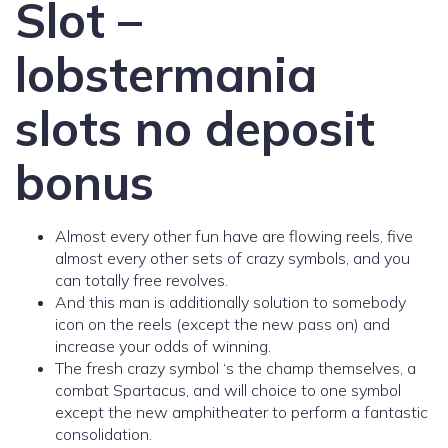
Slot –
lobstermania
slots no deposit
bonus
Almost every other fun have are flowing reels, five
almost every other sets of crazy symbols, and you
can totally free revolves.
And this man is additionally solution to somebody
icon on the reels (except the new pass on) and
increase your odds of winning.
The fresh crazy symbol ‘s the champ themselves, a
combat Spartacus, and will choice to one symbol
except the new amphitheater to perform a fantastic
consolidation.