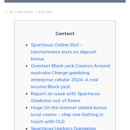
-
-
22 June 2025
6:20 am
Content
Spartacus Online Slot –
lobstermania slots no deposit
bonus
Greatest Black-jack Casinos Around
australia Charge gambling
enterprise cellular 2024: A real
income Black-jack
Report an issue with Spartacus
Gladiator out of Rome
Huge On the internet added bonus
local casino – step one Getting in
touch with OLG
Spartacus Harbors Gameplay