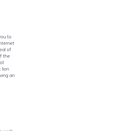
you to
nternet
eal of
f the
ot
 lion
ving an