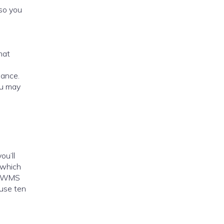
 so you
hat
hance.
ou may
ou’ll
 which
he WMS
ause ten