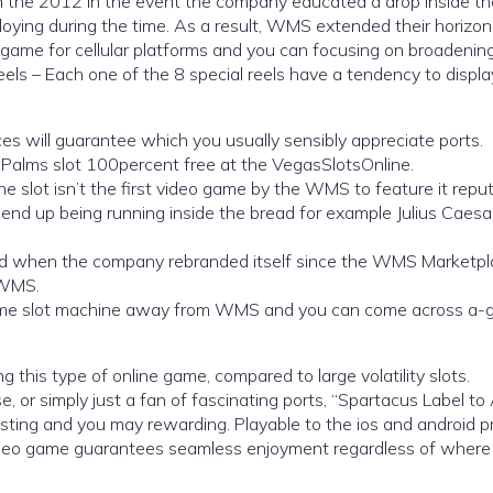
 the 2012 in the event the company educated a drop inside th
ploying during the time. As a result, WMS extended their horizo
 game for cellular platforms and you can focusing on broadening
eels – Each one of the 8 special reels have a tendency to displ
ces will guarantee which you usually sensibly appreciate ports.
u Palms slot 100percent free at the VegasSlotsOnline.
e slot isn’t the first video game by the WMS to feature it reput
nd up being running inside the bread for example Julius Caesar
ged when the company rebranded itself since the WMS Marketp
u WMS.
Rome slot machine away from WMS and you can come across a
g this type of online game, compared to large volatility slots.
e, or simply just a fan of fascinating ports, “Spartacus Label to
resting and you may rewarding. Playable to the ios and android 
 video game guarantees seamless enjoyment regardless of where