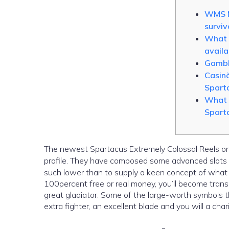
WMS M
surviv
What 
availa
Gambl
Casinò
Sparta
What a
Spart
The newest Spartacus Extremely Colossal Reels on l
profile. They have composed some advanced slots tha
such lower than to supply a keen concept of what 
100percent free or real money, you’ll become tran
great gladiator. Some of the large-worth symbols t
extra fighter, an excellent blade and you will a chari