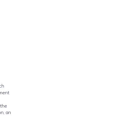
ch
ment
 the
on, an