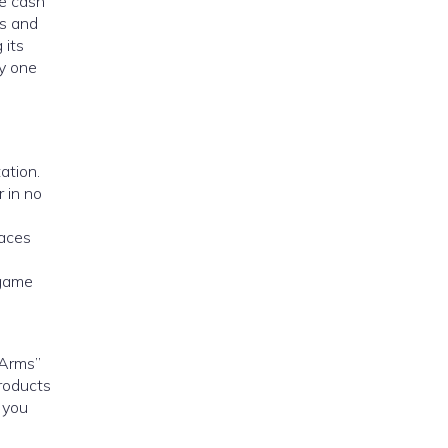
e cash
ns and
 its
ay one
ation.
 in no
laces
-game
 Arms”
products
 you