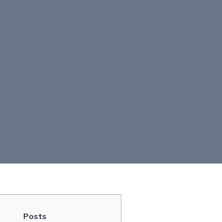
Posts