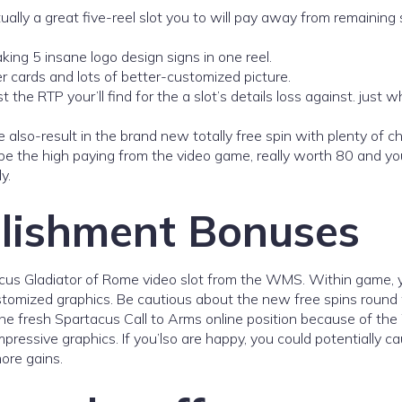
tually a great five-reel slot you to will pay away from remaining
ing 5 insane logo design signs in one reel.
r cards and lots of better-customized picture.
 the RTP your’ll find for the a slot’s details loss against. just w
also-result in the brand new totally free spin with plenty of c
l be the high paying from the video game, really worth 80 and y
y.
lishment Bonuses
acus Gladiator of Rome video slot from the WMS. Within game, y
stomized graphics. Be cautious about the new free spins round
The fresh Spartacus Call to Arms online position because of t
ressive graphics. If you’lso are happy, you could potentially c
ore gains.