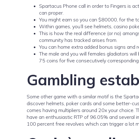
Spartacus Phone call in order to Fingers is ac
can proper.
You might earn so you can $80000, for the tak
Within games, you’ll see helmets, casino poke
This is how the real difference (or no) amongst
community has tracked arises from.
You can home extra added bonus signs and re 
The male and you will females gladiators wil
75 coins for five consecutively correspondingl
Gambling estab
Some other game with a similar motif is the Spart
discover helmets, poker cards and some better-cu
comes having multipliers around 20x your choice. 
have an enthusiastic RTP of 96.05% and several imp
100 percent free revolves which can trigger a lot m