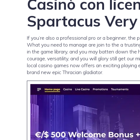
Casinò con lice
Spartacus Very 
If you’re also a professional pro or a beginner, the
What you need to manage are join to the a trusting
in the game library, and you may batten down the ha
courage, versatility, and you will glory still get o
local casino games now offers an exciting playing ex
brand new epic Thracian gladiator.