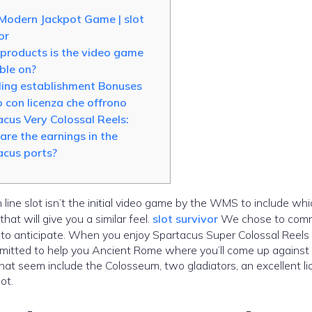
odern Jackpot Game | slot
or
products is the video game
ble on?
ing establishment Bonuses
 con licenza che offrono
cus Very Colossal Reels:
re the earnings in the
acus ports?
ine slot isn’t the initial video game by the WMS to include whi
t will give you a similar feel.
slot survivor
We chose to com
to anticipate.
When you enjoy Spartacus Super Colossal Reels
smitted to help you Ancient Rome where you’ll come up against
hat seem include the Colosseum, two gladiators, an excellent li
ot.