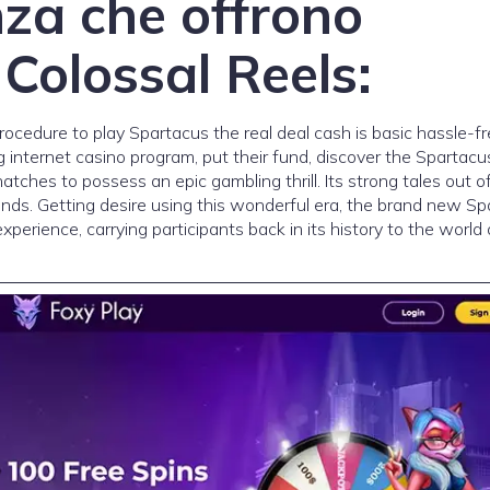
nza che offrono
Colossal Reels:
 procedure to play Spartacus the real deal cash is basic hassle-fr
 internet casino program, put their fund, discover the Spartac
tches to possess an epic gambling thrill. Its strong tales out o
ur minds. Getting desire using this wonderful era, the brand new S
perience, carrying participants back in its history to the world 