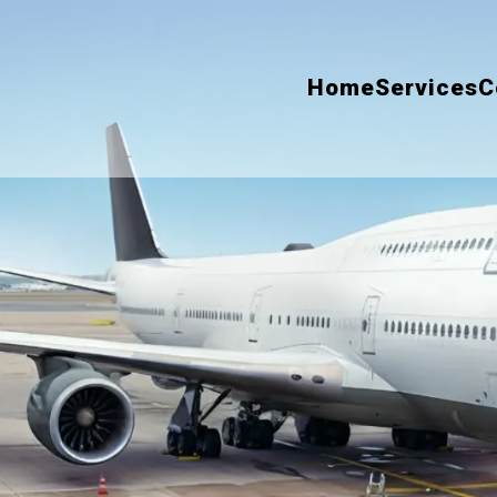
Home
Services
C