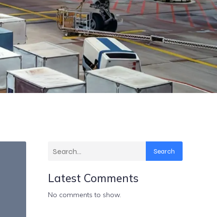
Search
Latest Comments
No comments to show.