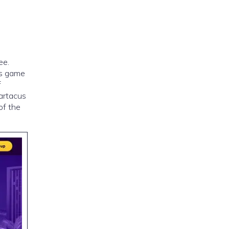
ee.
us game
f
partacus
of the