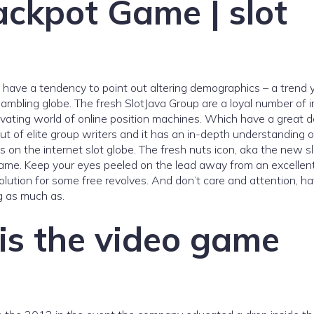
kpot Game | slot
have a tendency to point out altering demographics – a trend 
bling globe. The fresh SlotJava Group are a loyal number of i
ivating world of online position machines. Which have a great d
t of elite group writers and it has an in-depth understanding o
on the internet slot globe. The fresh nuts icon, aka the new sl
 game. Keep your eyes peeled on the lead away from an excellent
lution for some free revolves. And don’t care and attention, ha
g as much as.
is the video game