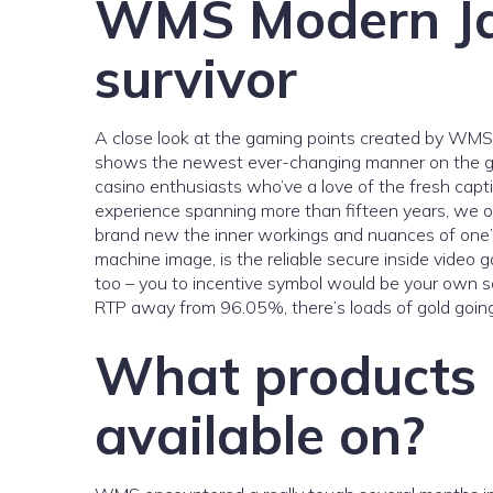
WMS Modern Jac
survivor
A close look at the gaming points created by WMS 
shows the newest ever-changing manner on the gam
casino enthusiasts who’ve a love of the fresh capt
experience spanning more than fifteen years, we ou
brand new the inner workings and nuances of one’s 
machine image, is the reliable secure inside video
too – you to incentive symbol would be your own so
RTP away from 96.05%, there’s loads of gold goin
What products 
available on?