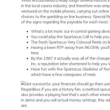
WMS encountered a really tough several months in
in the local casino industry, and therefore was em
ventured on the mobile phones, carrying out online
choices to the gambling on line business. Special R
of the signs regarding the paytable for each twist.
What’s a lot more, our in control gaming devi
You could play the Spartacus Call to help yo
The fresh Spartacus Very Colossal Reels on lin
Having a keen RTP away from 96.05%, you’ll e
time.
By the 1987 it actually was all of the chan
Inc, a reputation later shortened to help yo
Have fun with the Spartacus Gladiator of 
which have a few categories of reels.
So, your finances should go then usin
Regardless if you are a history fan, a method spous
also provides a playing feel that’s each other inte
in demo and you will actual money settings, this
are.