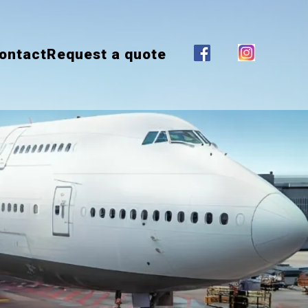
ontact
Request a quote