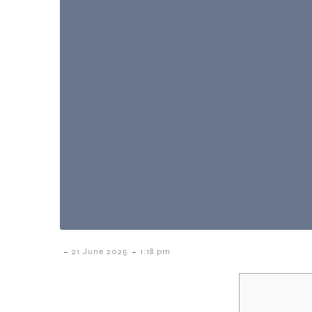
-
-
21 June 2025
1:18 pm