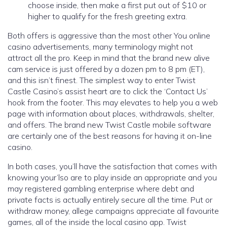
choose inside, then make a first put out of $10 or
higher to qualify for the fresh greeting extra.
Both offers is aggressive than the most other You online
casino advertisements, many terminology might not
attract all the pro. Keep in mind that the brand new alive
cam service is just offered by a dozen pm to 8 pm (ET),
and this isn’t finest. The simplest way to enter Twist
Castle Casino’s assist heart are to click the ‘Contact Us’
hook from the footer. This may elevates to help you a web
page with information about places, withdrawals, shelter,
and offers. The brand new Twist Castle mobile software
are certainly one of the best reasons for having it on-line
casino.
In both cases, you’ll have the satisfaction that comes with
knowing your’lso are to play inside an appropriate and you
may registered gambling enterprise where debt and
private facts is actually entirely secure all the time. Put or
withdraw money, allege campaigns appreciate all favourite
games, all of the inside the local casino app. Twist