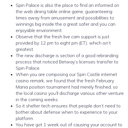
Spin Palace is also the place to find an informed on
the web dining table online game, guaranteeing
times away from amusement and possibilities to
winnings big inside the a great safer and you can
enjoyable environment.
Observe that the fresh live cam support is just
provided by 12 pm to eight pm (ET), which isn’t
greatest.
The new discharge is section of a good rebranding
process that noticed Betway’s licenses transfer to
Spin Palace.
When you are composing our Spin Castle internet
casino remark, we found that the fresh February
Mania position tournament had merely finished, so
the local casino you’ll discharge various other venture
in the coming weeks.
So it shelter tech ensures that people don’t need to
bother about defense when to experience to your
platform.
You have got 1 week out of causing your account to