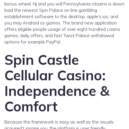
bonus wheel. Nj and you will Pennsylvania citizens is down
load the newest Spin Palace on line gambling
establishment software to the desktop, apple’s ios, and
you may Android os gizmos. The brand new application
offers eligible people usage of over eight hundred casino
games, daily offers, and fast Twist Palace withdrawal
options for example PayPal.
Spin Castle
Cellular Casino:
Independence &
Comfort
Because the framework is easy as well as the visuals
acquired’t inspire you, the platform is user friendly,