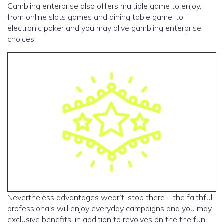
Gambling enterprise also offers multiple game to enjoy,
from online slots games and dining table game, to
electronic poker and you may alive gambling enterprise
choices.
Nevertheless advantages wear’t-stop there—the faithful
professionals will enjoy everyday campaigns and you may
exclusive benefits, in addition to revolves on the the fun