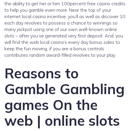
the ability to get her or him 100percent free casino credits
to help you gamble even more. Near the top of your
internet local casino incentive, you’ll as well as discover 10
each day revolves to possess a chance to winnings so
many jackpot using one of our own well-known online
slots – after you’ve generated very first deposit. And, you
will find the web local casino’s every day bonus sales to
keep the fun moving, if you are a bonus controls
contributes random award-filled revolves to your play.
Reasons to
Gamble Gambling
games On the
web | online slots