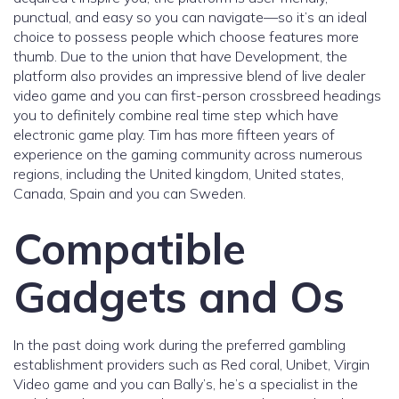
punctual, and easy so you can navigate—so it’s an ideal
choice to possess people which choose features more
thumb. Due to the union that have Development, the
platform also provides an impressive blend of live dealer
video game and you can first-person crossbreed headings
you to definitely combine real time step which have
electronic game play. Tim has more fifteen years of
experience on the gaming community across numerous
regions, including the United kingdom, United states,
Canada, Spain and you can Sweden.
Compatible
Gadgets and Os
In the past doing work during the preferred gambling
establishment providers such as Red coral, Unibet, Virgin
Video game and you can Bally’s, he’s a specialist in the