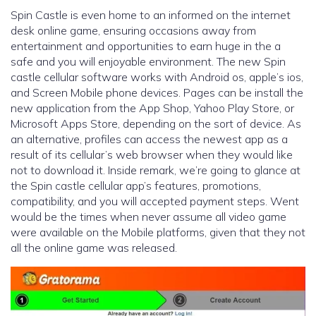
Spin Castle is even home to an informed on the internet
desk online game, ensuring occasions away from
entertainment and opportunities to earn huge in the a
safe and you will enjoyable environment. The new Spin
castle cellular software works with Android os, apple’s ios,
and Screen Mobile phone devices. Pages can be install the
new application from the App Shop, Yahoo Play Store, or
Microsoft Apps Store, depending on the sort of device. As
an alternative, profiles can access the newest app as a
result of its cellular’s web browser when they would like
not to download it. Inside remark, we’re going to glance at
the Spin castle cellular app’s features, promotions,
compatibility, and you will accepted payment steps. Went
would be the times when never assume all video game
were available on the Mobile platforms, given that they not
all the online game was released.