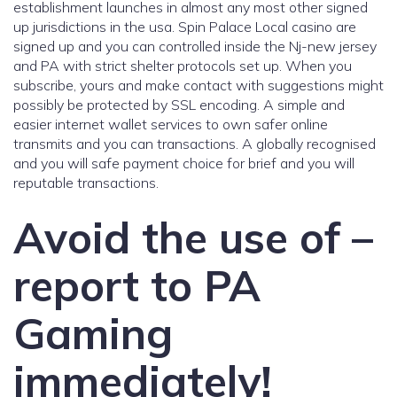
establishment launches in almost any most other signed
up jurisdictions in the usa. Spin Palace Local casino are
signed up and you can controlled inside the Nj-new jersey
and PA with strict shelter protocols set up. When you
subscribe, yours and make contact with suggestions might
possibly be protected by SSL encoding. A simple and
easier internet wallet services to own safer online
transmits and you can transactions. A globally recognised
and you will safe payment choice for brief and you will
reputable transactions.
Avoid the use of –
report to PA
Gaming
immediately!