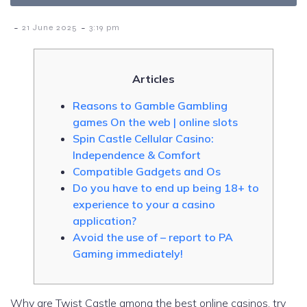
-
-
21 June 2025
3:19 pm
Articles
Reasons to Gamble Gambling
games On the web | online slots
Spin Castle Cellular Casino:
Independence & Comfort
Compatible Gadgets and Os
Do you have to end up being 18+ to
experience to your a casino
application?
Avoid the use of – report to PA
Gaming immediately!
Why are Twist Castle among the best online casinos, try