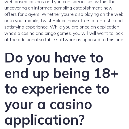
web based casinos and you can specialises within the
uncovering an informed gambling establishment now
offers for players. Whether you’re also playing on the web
or to your mobile, Twist Palace now offers a fantastic and
satisfying experience. While you are once an application
who’s a casino and bingo games, you will will want to look
at the additional suitable software as opposed to this one.
Do you have to
end up being 18+
to experience to
your a casino
application?