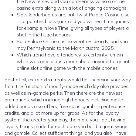
the New jersey and you can Pennsylvania a online
casino extra along with a lot of ongoing campaigns.
Slots leaderboards are, but Twist Palace Casino also
incorporates black-jack and you will real time games
for example In love Time, giving all types of players a
shot in the huge honours.
Spin Palace Online casino went reside in Nj and you
may Pennsylvania to the March cuatro, 2025.
Which trend have a tendency to certainty remain
while we come across more about anyone to try out
online slot online game with the mobile phones.
Best of all, extra extra treats would be upcoming your way
from the function of modify-made each day also provides
as well as in-gamble perks. Then there are the newest
promotions, which include high honours including match
added bonus also offers, free spins, gambling enterprise
credits, and a lot more up for grabs. As for the loyalty
system, the greater your play, the more you’ll get, having
loyalty things made for each date you build a great wager
and gamble. Collect sufficient things, and you also’ll have