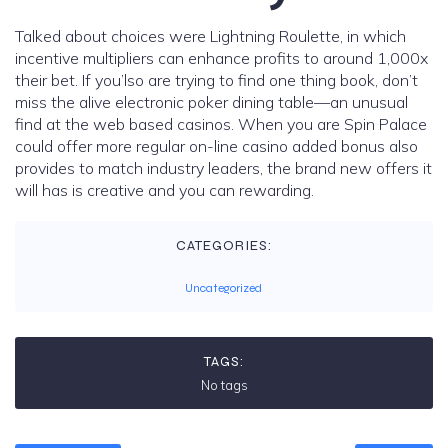
Talked about choices were Lightning Roulette, in which
incentive multipliers can enhance profits to around 1,000x
their bet. If you’lso are trying to find one thing book, don’t
miss the alive electronic poker dining table—an unusual
find at the web based casinos. When you are Spin Palace
could offer more regular on-line casino added bonus also
provides to match industry leaders, the brand new offers it
will has is creative and you can rewarding.
CATEGORIES:
Uncategorized
TAGS:
No tags