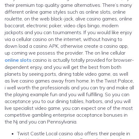
their premium top quality game alternatives. There’s many
different online game styles such as online slots, online
roulette, on the web black-jack, alive casino games, online
baccarat, electronic poker, video clips bingo, modern
jackpots and you can tournaments.
If you would like enjoy
via a cellular casino on the internet, without having to
down load a casino APK, otherwise create a casino app,
up coming we possess the provider. The on line cellular
online slots
casino is actually totally provided for browser-
dependent enjoy, and you will get the best from both
planets by seeing ports, dining table video game, as well
as live casino games away from home. In the Twist Palace,
i well worth the professionals and you can try and make all
the playing example fun and you will fulfilling. So you can
acceptance you to our dining tables, harbors, and you will
live specialist video game, you can expect one of the most
competitive gambling enterprise acceptance bonuses in
the Nj and you can Pennsylvania.
Twist Castle Local casino also offers their people in