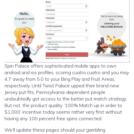
Spin Palace offers sophisticated mobile apps to own
android and ios profiles, scoring cuatro.cuatro and you may
4.7 away from 5.0 to your Bing Play and Fruit Areas,
respectively. Until Twist Palace upped their brand new
Jersey put fits, Pennsylvania-dependent people
undoubtedly got access to the better put match strategy.
But not, the product quality ‘100% Match up in order to
$1,000’ incentive today seems rather very first without
having any 100 percent free spins connected.
We’ll update these pages should your gambling