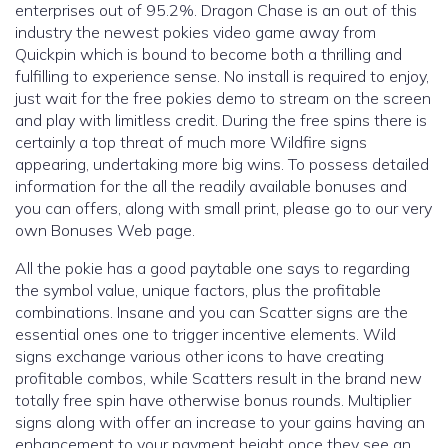
enterprises out of 95.2%. Dragon Chase is an out of this
industry the newest pokies video game away from
Quickpin which is bound to become both a thrilling and
fulfilling to experience sense. No install is required to enjoy,
just wait for the free pokies demo to stream on the screen
and play with limitless credit. During the free spins there is
certainly a top threat of much more Wildfire signs
appearing, undertaking more big wins. To possess detailed
information for the all the readily available bonuses and
you can offers, along with small print, please go to our very
own Bonuses Web page.
All the pokie has a good paytable one says to regarding
the symbol value, unique factors, plus the profitable
combinations. Insane and you can Scatter signs are the
essential ones one to trigger incentive elements. Wild
signs exchange various other icons to have creating
profitable combos, while Scatters result in the brand new
totally free spin have otherwise bonus rounds. Multiplier
signs along with offer an increase to your gains having an
enhancement to your payment height once they see an