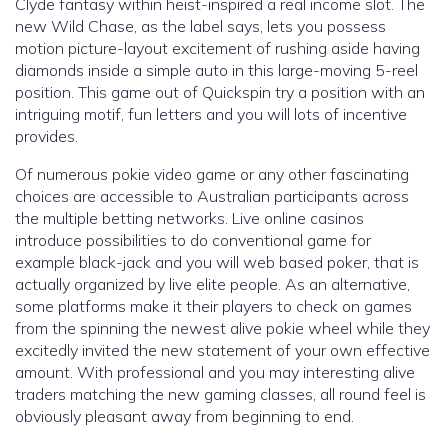
Clyde fantasy within heist-inspired a real income slot. The
new Wild Chase, as the label says, lets you possess
motion picture-layout excitement of rushing aside having
diamonds inside a simple auto in this large-moving 5-reel
position. This game out of Quickspin try a position with an
intriguing motif, fun letters and you will lots of incentive
provides.
Of numerous pokie video game or any other fascinating
choices are accessible to Australian participants across
the multiple betting networks. Live online casinos
introduce possibilities to do conventional game for
example black-jack and you will web based poker, that is
actually organized by live elite people. As an alternative,
some platforms make it their players to check on games
from the spinning the newest alive pokie wheel while they
excitedly invited the new statement of your own effective
amount. With professional and you may interesting alive
traders matching the new gaming classes, all round feel is
obviously pleasant away from beginning to end.