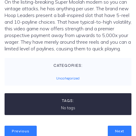
On the listing-breaking Super Moolah modern so you can
vintage attacks, he has anything per user. The brand new
Hoop Leaders present a ball-inspired slot that have 5-reel
and 10-payline choices. That have typical-to-high volatility,
this video game now offers strength and a premier
prospective payment away from upwards to 5,000x your
wager. They have merely around three reels and you can a
limited level of paylines, causing them to quick playing.
CATEGORIES:
Uncategorized
TAGS:
No tags
Previous
Next