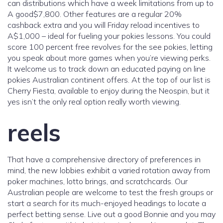
can distributions which have a week limitations from up to
A good$7,800. Other features are a regular 20%
cashback extra and you will Friday reload incentives to
A$1,000 – ideal for fueling your pokies lessons. You could
score 100 percent free revolves for the see pokies, letting
you speak about more games when you’re viewing perks.
It welcome us to track down an educated paying on line
pokies Australian continent offers. At the top of our list is
Cherry Fiesta, available to enjoy during the Neospin, but it
yes isn’t the only real option really worth viewing.
reels
That have a comprehensive directory of preferences in
mind, the new lobbies exhibit a varied rotation away from
poker machines, lotto brings, and scratchcards. Our
Australian people are welcome to test the fresh groups or
start a search for its much-enjoyed headings to locate a
perfect betting sense. Live out a good Bonnie and you may