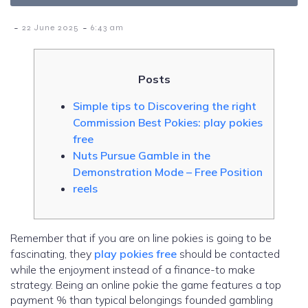
-
-
22 June 2025
6:43 am
Posts
Simple tips to Discovering the right
Commission Best Pokies: play pokies
free
Nuts Pursue Gamble in the
Demonstration Mode – Free Position
reels
Remember that if you are on line pokies is going to be
fascinating, they
play pokies free
should be contacted
while the enjoyment instead of a finance-to make
strategy.
Being an online pokie the game features a top
payment % than typical belongings founded gambling