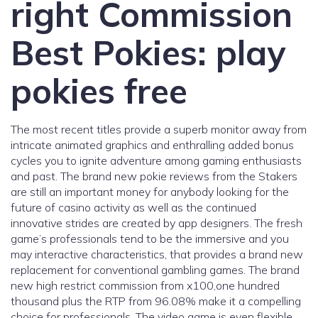
right Commission
Best Pokies: play
pokies free
The most recent titles provide a superb monitor away from
intricate animated graphics and enthralling added bonus
cycles you to ignite adventure among gaming enthusiasts
and past. The brand new pokie reviews from the Stakers
are still an important money for anybody looking for the
future of casino activity as well as the continued
innovative strides are created by app designers. The fresh
game’s professionals tend to be the immersive and you
may interactive characteristics, that provides a brand new
replacement for conventional gambling games. The brand
new high restrict commission from x100,one hundred
thousand plus the RTP from 96.08% make it a compelling
choice for professionals. The video game is even flexible,