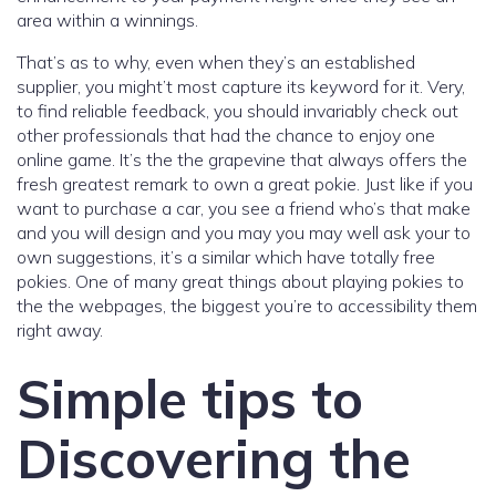
area within a winnings.
That’s as to why, even when they’s an established
supplier, you might’t most capture its keyword for it. Very,
to find reliable feedback, you should invariably check out
other professionals that had the chance to enjoy one
online game. It’s the the grapevine that always offers the
fresh greatest remark to own a great pokie. Just like if you
want to purchase a car, you see a friend who’s that make
and you will design and you may you may well ask your to
own suggestions, it’s a similar which have totally free
pokies. One of many great things about playing pokies to
the the webpages, the biggest you’re to accessibility them
right away.
Simple tips to
Discovering the