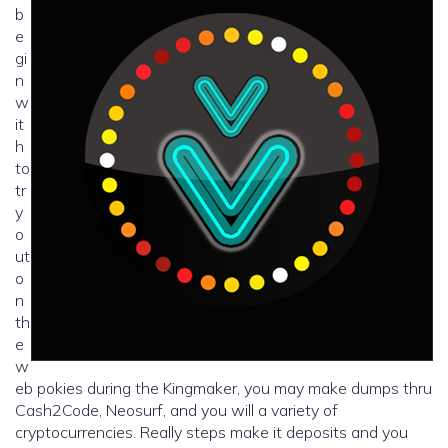
b
e
gi
n
w
it
h
to
tr
y
o
ut
o
n
th
e
w
eb pokies during the Kingmaker, you may make dumps thru
Cash2Code, Neosurf, and you will a variety of
cryptocurrencies. Really steps make it deposits and you