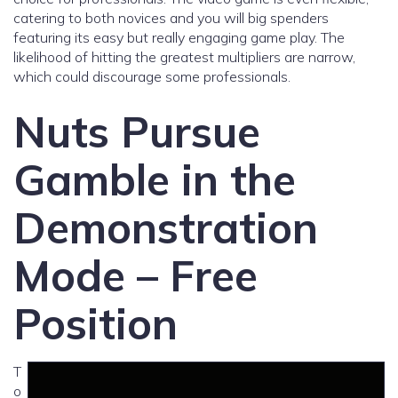
catering to both novices and you will big spenders
featuring its easy but really engaging game play. The
likelihood of hitting the greatest multipliers are narrow,
which could discourage some professionals.
Nuts Pursue
Gamble in the
Demonstration
Mode – Free
Position
T
o