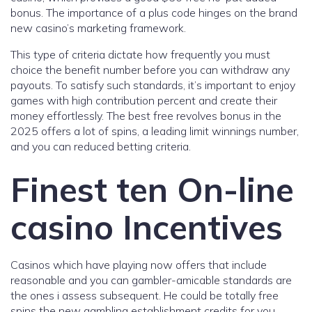
bonus. The importance of a plus code hinges on the brand
new casino’s marketing framework.
This type of criteria dictate how frequently you must
choice the benefit number before you can withdraw any
payouts. To satisfy such standards, it’s important to enjoy
games with high contribution percent and create their
money effortlessly. The best free revolves bonus in the
2025 offers a lot of spins, a leading limit winnings number,
and you can reduced betting criteria.
Finest ten On-line
casino Incentives
Casinos which have playing now offers that include
reasonable and you can gambler-amicable standards are
the ones i assess subsequent. He could be totally free
spins the new gambling establishment credits for you