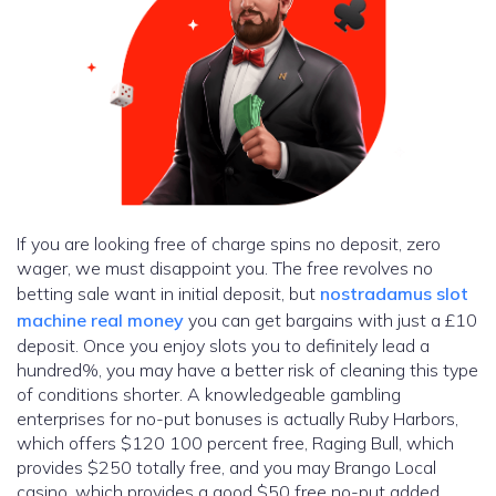
If you are looking free of charge spins no deposit, zero
wager, we must disappoint you. The free revolves no
betting sale want in initial deposit, but
nostradamus slot
machine real money
you can get bargains with just a £10
deposit. Once you enjoy slots you to definitely lead a
hundred%, you may have a better risk of cleaning this type
of conditions shorter. A knowledgeable gambling
enterprises for no-put bonuses is actually Ruby Harbors,
which offers $120 100 percent free, Raging Bull, which
provides $250 totally free, and you may Brango Local
casino, which provides a good $50 free no-put added