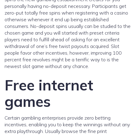
personally having no-deposit necessary. Participants get
zero-put totally free spins when registering with a casino
otherwise whenever it end up being established
consumers. No-deposit spins usually can be studied to the
chosen game and you will started with preset criteria
players need to fulfill ahead of asking for an excellent
withdrawal of one’s free twist payouts acquired. Slot
people favor other incentives, however, improving 100
percent free revolves might be a terrific way to is the
newest slot game without any chance.
Free internet
games
Certain gambling enterprises provide zero betting
incentives, enabling you to keep the winnings without any
extra playthrough. Usually browse the fine print