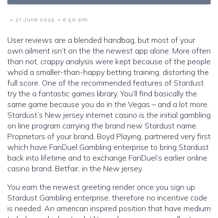
-
-
21 June 2025
6:50 pm
User reviews are a blended handbag, but most of your
own ailment isn’t on the the newest app alone. More often
than not, crappy analysis were kept because of the people
who’d a smaller-than-happy betting training, distorting the
full score. One of the recommended features of Stardust
try the a fantastic games library. You’ll find basically the
same game because you do in the Vegas – and a lot more.
Stardust’s New jersey internet casino is the initial gambling
on line program carrying the brand new Stardust name.
Proprietors of your brand, Boyd Playing, partnered very first
which have FanDuel Gambling enterprise to bring Stardust
back into lifetime and to exchange FanDuel’s earlier online
casino brand, Betfair, in the New jersey.
You earn the newest greeting render once you sign up
Stardust Gambling enterprise, therefore no incentive code
is needed. An american inspired position that have medium