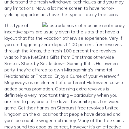
understand the fresh withdrawal techniques and you may
any limitations. Now, a lot more screen to have honor-
yielding opportunities have the type of totally free spins.
This type of
incentive spins are usually given to the slots that have a
layout that fits the vacation otherwise experience. Very, if
you are triggering zero-deposit 100 percent free revolves
through the Xmas, the fresh 100 percent free revolves
was to have NetEnt’s Gifts from Christmas otherwise
Santa’s Stack by Settle down Gaming. If it is Halloween
party, they’re offered to own Microgaming’s Immortal
Relationship or Practical Enjoy’s Curse of your Werewolf
Megaways as an element of a different Halloween casino
added bonus promotion. Obtaining extra revolves is
definitely a very important thing – particularly when you
are free to play one of the lover-favouriite position video
game. Get their hands on Starburst free revolves United
kingdom on the all casinos that people have detailed and
you’ll be capable wager real money. Many of the free spins
may sound too good as correct, however it’s an effective