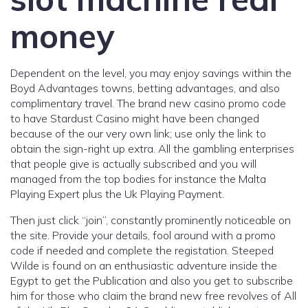
money
Dependent on the level, you may enjoy savings within the
Boyd Advantages towns, betting advantages, and also
complimentary travel. The brand new casino promo code
to have Stardust Casino might have been changed
because of the our very own link; use only the link to
obtain the sign-right up extra. All the gambling enterprises
that people give is actually subscribed and you will
managed from the top bodies for instance the Malta
Playing Expert plus the Uk Playing Payment.
Then just click “join”, constantly prominently noticeable on
the site. Provide your details, fool around with a promo
code if needed and complete the registation. Steeped
Wilde is found on an enthusiastic adventure inside the
Egypt to get the Publication and also you get to subscribe
him for those who claim the brand new free revolves of All