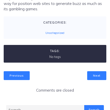
way for position web sites to generate buzz as much as
its gambling games.
CATEGORIES:
Uncategorized
TAGS:
No tags
Previous
Next
Comments are closed
Search