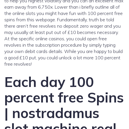
to help you highest volatility and you can an excellent max
earn away from 6,750x. Lower than i briefly outline all of
the online slots you might have fun with 100 percent free
spins from this webpage. Fundamentally, truth be told
there aren’t free revolves no deposit zero wager and you
may usually at least put out of £10 becomes necessary.
At the specific online casinos, you could open free
revolves in the subscription procedure by simply typing
your own debit cards details. While you are happy to build
a good £10 put, you could unlock a lot more 100 percent
free revolves!
Each day 100
percent free Spins
| nostradamus
slot machine real