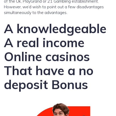
of the Uk, PlayGrand or 21 Gambling establishment.
However, we’d wish to point out a few disadvantages
simultaneously to the advantages.
A knowledgeable
A real income
Online casinos
That have a no
deposit Bonus