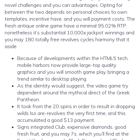
novel challenges and you can advantages. Opting for
between the two depends on personal choices to own
templates, incentive have, and you will payment costs. The
fresh antique online game have a minimal 95.02% RTP,
nonetheless it’s substantial 10,000x jackpot winnings and
you may 180 totally free revolves cycles harmony that it
aside.
Because of developments within the HTML5 tech,
mobile harbors now provide large-top quality
graphics and you will smooth game play, bringing a
trend similar to desktop playing.
As the identity would suggest, the video game try
dependent around the mythical direct of the Greek
Pantheon.
It took from the 20 spins in order to result in dropping
wilds lso are-revolves the very first time, and this
accumulated a good $13 payment.
Signs integrated Club, expensive diamonds, good
fresh fruit, and you may 7s, which you’ll find at the