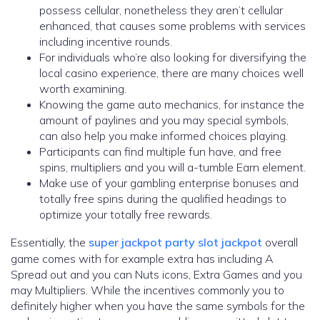
possess cellular, nonetheless they aren’t cellular
enhanced, that causes some problems with services
including incentive rounds.
For individuals who’re also looking for diversifying the
local casino experience, there are many choices well
worth examining.
Knowing the game auto mechanics, for instance the
amount of paylines and you may special symbols,
can also help you make informed choices playing.
Participants can find multiple fun have, and free
spins, multipliers and you will a-tumble Earn element.
Make use of your gambling enterprise bonuses and
totally free spins during the qualified headings to
optimize your totally free rewards.
Essentially, the
super jackpot party slot jackpot
overall
game comes with for example extra has including A
Spread out and you can Nuts icons, Extra Games and you
may Multipliers. While the incentives commonly you to
definitely higher when you have the same symbols for the