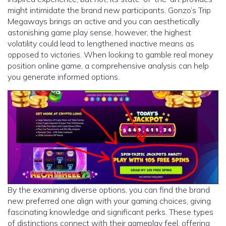
might intimidate the brand new participants. Gonzo’s Trip
Megaways brings an active and you can aesthetically
astonishing game play sense, however, the highest
volatility could lead to lengthened inactive means as
opposed to victories. When looking to gamble real money
position online game, a comprehensive analysis can help
you generate informed options.
By the examining diverse options, you can find the brand
new preferred one align with your gaming choices, giving
fascinating knowledge and significant perks. These types
of distinctions connect with their gameplay feel, offering