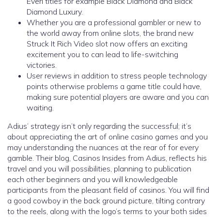
Everi titles for example Black Diamond and Black
Diamond Luxury.
Whether you are a professional gambler or new to
the world away from online slots, the brand new
Struck It Rich Video slot now offers an exciting
excitement you to can lead to life-switching
victories.
User reviews in addition to stress people technology
points otherwise problems a game title could have,
making sure potential players are aware and you can
waiting.
Adius’ strategy isn’t only regarding the successful; it’s
about appreciating the art of online casino games and you
may understanding the nuances at the rear of for every
gamble. Their blog, Casinos Insides from Adius, reflects his
travel and you will possibilities, planning to publication
each other beginners and you will knowledgeable
participants from the pleasant field of casinos. You will find
a good cowboy in the back ground picture, tilting contrary
to the reels, along with the logo’s terms to your both sides