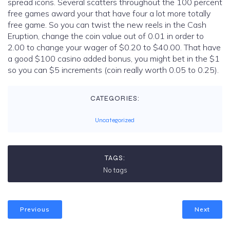
spread icons. Several scatters throughout the 100 percent
free games award your that have four a lot more totally
free game. So you can twist the new reels in the Cash
Eruption, change the coin value out of 0.01 in order to
2.00 to change your wager of $0.20 to $40.00. That have
a good $100 casino added bonus, you might bet in the $1
so you can $5 increments (coin really worth 0.05 to 0.25).
CATEGORIES:
Uncategorized
TAGS:
No tags
Previous
Next