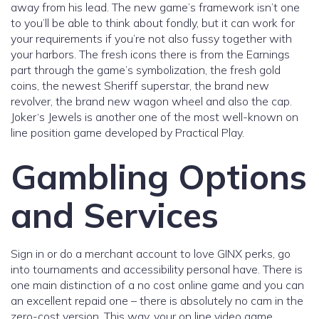
away from his lead. The new game’s framework isn’t one
to you’ll be able to think about fondly, but it can work for
your requirements if you’re not also fussy together with
your harbors. The fresh icons there is from the Earnings
part through the game’s symbolization, the fresh gold
coins, the newest Sheriff superstar, the brand new
revolver, the brand new wagon wheel and also the cap.
Joker‘s Jewels is another one of the most well-known on
line position game developed by Practical Play.
Gambling Options
and Services
Sign in or do a merchant account to love GINX perks, go
into tournaments and accessibility personal have. There is
one main distinction of a no cost online game and you can
an excellent repaid one – there is absolutely no cam in the
zero-cost version. This way, your on line video game