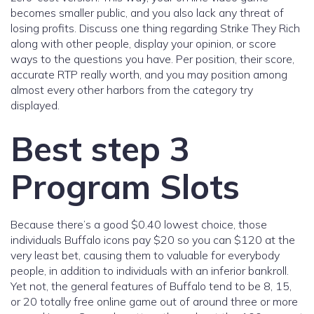
becomes smaller public, and you also lack any threat of
losing profits. Discuss one thing regarding Strike They Rich
along with other people, display your opinion, or score
ways to the questions you have. Per position, their score,
accurate RTP really worth, and you may position among
almost every other harbors from the category try
displayed.
Best step 3
Program Slots
Because there’s a good $0.40 lowest choice, those
individuals Buffalo icons pay $20 so you can $120 at the
very least bet, causing them to valuable for everybody
people, in addition to individuals with an inferior bankroll.
Yet not, the general features of Buffalo tend to be 8, 15,
or 20 totally free online game out of around three or more