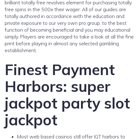
brilliant totally free revolves element for purchasing totally
free spins in the 500x their wager.
All of our guides are
totally authored in accordance with the education and
private exposure to our very own pro group, to the best
function of becoming beneficial and you may educational
simply. Players are encouraged to take a look at all the fine
print before playing in almost any selected gambling
establishment.
Finest Payment
Harbors: super
jackpot party slot
jackpot
Most web based casinos still offer IGT harbors to