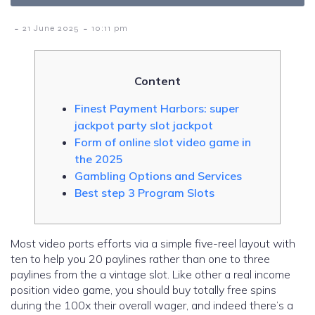
-
-
21 June 2025
10:11 pm
Content
Finest Payment Harbors: super
jackpot party slot jackpot
Form of online slot video game in
the 2025
Gambling Options and Services
Best step 3 Program Slots
Most video ports efforts via a simple five-reel layout with
ten to help you 20 paylines rather than one to three
paylines from the a vintage slot. Like other a real income
position video game, you should buy totally free spins
during the 100x their overall wager, and indeed there’s a