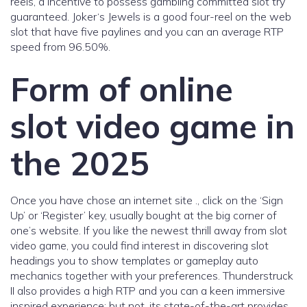
reels, a incentive to possess gambling committed slot try
guaranteed. Joker‘s Jewels is a good four-reel on the web
slot that have five paylines and you can an average RTP
speed from 96.50%.
Form of online
slot video game in
the 2025
Once you have chose an internet site ., click on the ‘Sign
Up’ or ‘Register’ key, usually bought at the big corner of
one’s website. If you like the newest thrill away from slot
video game, you could find interest in discovering slot
headings you to show templates or gameplay auto
mechanics together with your preferences. Thunderstruck
II also provides a high RTP and you can a keen immersive
inspired experience; but not, its state-of-the-art provides