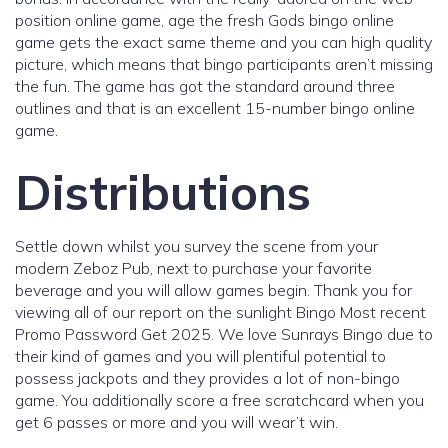
position online game, age the fresh Gods bingo online
game gets the exact same theme and you can high quality
picture, which means that bingo participants aren’t missing
the fun. The game has got the standard around three
outlines and that is an excellent 15-number bingo online
game.
Distributions
Settle down whilst you survey the scene from your
modern Zeboz Pub, next to purchase your favorite
beverage and you will allow games begin. Thank you for
viewing all of our report on the sunlight Bingo Most recent
Promo Password Get 2025. We love Sunrays Bingo due to
their kind of games and you will plentiful potential to
possess jackpots and they provides a lot of non-bingo
game. You additionally score a free scratchcard when you
get 6 passes or more and you will wear’t win.