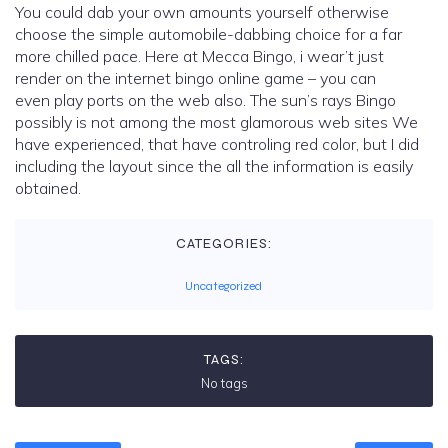
You could dab your own amounts yourself otherwise
choose the simple automobile-dabbing choice for a far
more chilled pace. Here at Mecca Bingo, i wear’t just
render on the internet bingo online game – you can
even play ports on the web also. The sun’s rays Bingo
possibly is not among the most glamorous web sites We
have experienced, that have controling red color, but I did
including the layout since the all the information is easily
obtained.
CATEGORIES:
Uncategorized
TAGS:
No tags