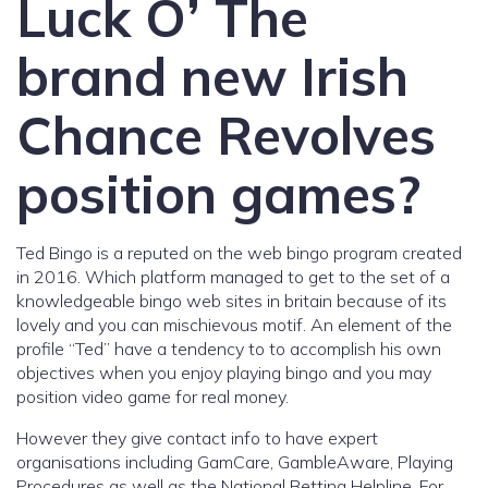
Luck O’ The
brand new Irish
Chance Revolves
position games?
Ted Bingo is a reputed on the web bingo program created
in 2016. Which platform managed to get to the set of a
knowledgeable bingo web sites in britain because of its
lovely and you can mischievous motif. An element of the
profile “Ted” have a tendency to to accomplish his own
objectives when you enjoy playing bingo and you may
position video game for real money.
However they give contact info to have expert
organisations including GamCare, GambleAware, Playing
Procedures as well as the National Betting Helpline. For