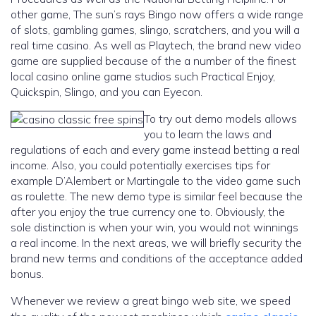
other game, The sun’s rays Bingo now offers a wide range
of slots, gambling games, slingo, scratchers, and you will a
real time casino. As well as Playtech, the brand new video
game are supplied because of the a number of the finest
local casino online game studios such Practical Enjoy,
Quickspin, Slingo, and you can Eyecon.
To try out demo models allows
you to learn the laws and
regulations of each and every game instead betting a real
income. Also, you could potentially exercises tips for
example D’Alembert or Martingale to the video game such
as roulette. The new demo type is similar feel because the
after you enjoy the true currency one to. Obviously, the
sole distinction is when your win, you would not winnings
a real income. In the next areas, we will briefly security the
brand new terms and conditions of the acceptance added
bonus.
Whenever we review a great bingo web site, we speed