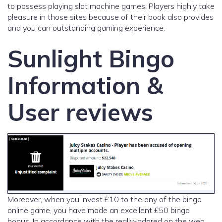
to possess playing slot machine games. Players highly take
pleasure in those sites because of their book also provides
and you can outstanding gaming experience.
Sunlight Bingo
Information &
User reviews
Moreover, when you invest £10 to the any of the bingo
online game, you have made an excellent £50 bingo
bonus. In accordance with the really-adored on the web