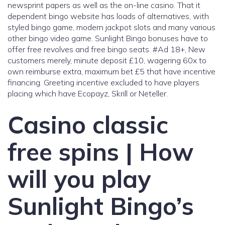
newsprint papers as well as the on-line casino. That it
dependent bingo website has loads of alternatives, with
styled bingo game, modern jackpot slots and many various
other bingo video game. Sunlight Bingo bonuses have to
offer free revolves and free bingo seats.
#Ad 18+, New
customers merely, minute deposit £10, wagering 60x to
own reimburse extra, maximum bet £5 that have incentive
financing. Greeting incentive excluded to have players
placing which have Ecopayz, Skrill or Neteller.
Casino classic
free spins | How
will you play
Sunlight Bingo’s