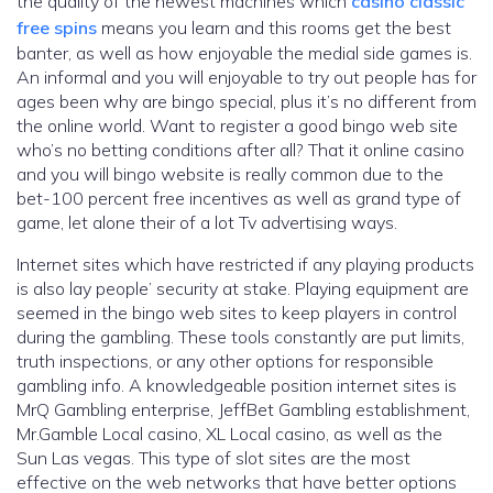
the quality of the newest machines which
casino classic
free spins
means you learn and this rooms get the best
banter, as well as how enjoyable the medial side games is.
An informal and you will enjoyable to try out people has for
ages been why are bingo special, plus it’s no different from
the online world. Want to register a good bingo web site
who’s no betting conditions after all? That it online casino
and you will bingo website is really common due to the
bet-100 percent free incentives as well as grand type of
game, let alone their of a lot Tv advertising ways.
Internet sites which have restricted if any playing products
is also lay people’ security at stake. Playing equipment are
seemed in the bingo web sites to keep players in control
during the gambling. These tools constantly are put limits,
truth inspections, or any other options for responsible
gambling info. A knowledgeable position internet sites is
MrQ Gambling enterprise, JeffBet Gambling establishment,
Mr.Gamble Local casino, XL Local casino, as well as the
Sun Las vegas. This type of slot sites are the most
effective on the web networks that have better options