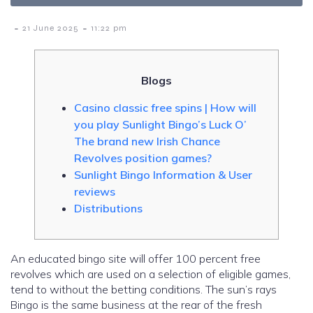
-
-
21 June 2025
11:22 pm
Blogs
Casino classic free spins | How will
you play Sunlight Bingo’s Luck O’
The brand new Irish Chance
Revolves position games?
Sunlight Bingo Information & User
reviews
Distributions
An educated bingo site will offer 100 percent free
revolves which are used on a selection of eligible games,
tend to without the betting conditions. The sun’s rays
Bingo is the same business at the rear of the fresh