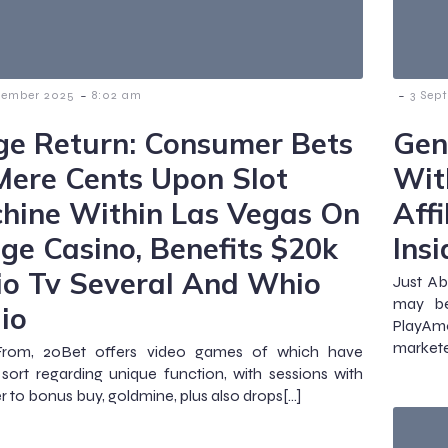
-
-
tember 2025
8:02 am
3 Sep
ge Return: Consumer Bets
Gen
Mere Cents Upon Slot
Wit
hine Within Las Vegas On
Aff
ge Casino, Benefits $20k
Ins
o Tv Several And Whio
Just Ab
may be
io
PlayAmo
marketer
From, 20Bet offers video games of which have
 sort regarding unique function, with sessions with
r to bonus buy, goldmine, plus also drops[…]