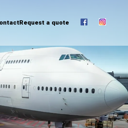
ontact
Request a quote