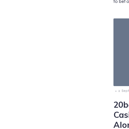
to bet 
-
2 Sep
20b
Cas
Alo