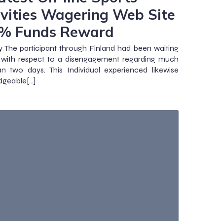
ivities Wagering Web Site
% Funds Reward
ly The participant through Finland had been waiting
 with respect to a disengagement regarding much
an two days. This Individual experienced likewise
dgeable[…]