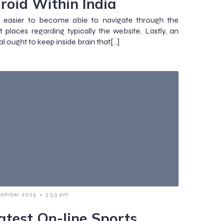
roid Within India
t easier to become able to navigate through the
nt places regarding typically the website. Lastly, an
al ought to keep inside brain that[…]
-
tember 2025
3:53 pm
atest On-line Sports