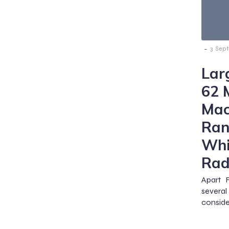
-
3 Sep
Lar
62 
Mac
Ran
Whi
Rad
Apart 
several
conside