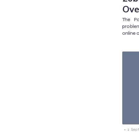
Ove
The Pa
problem
online 
-
2 Sep