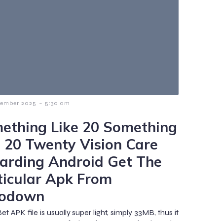
-
tember 2025
5:30 am
ething Like 20 Something
e 20 Twenty Vision Care
arding Android Get The
ticular Apk From
odown
t APK file is usually super light, simply 33MB, thus it