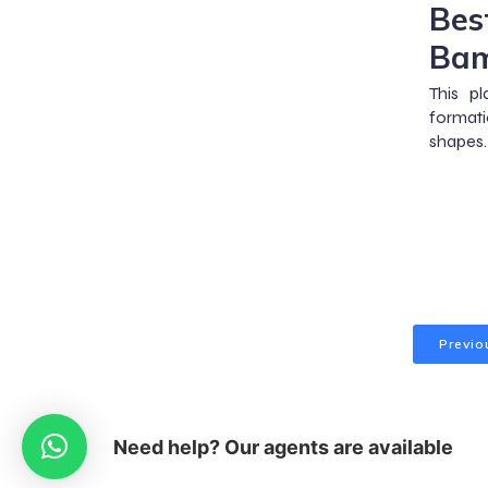
Bes
Bam
This pl
formati
shapes.
Previo
Need help? Our agents are available