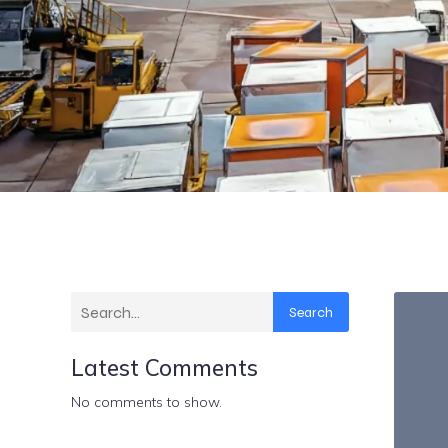
Search
Latest Comments
No comments to show.