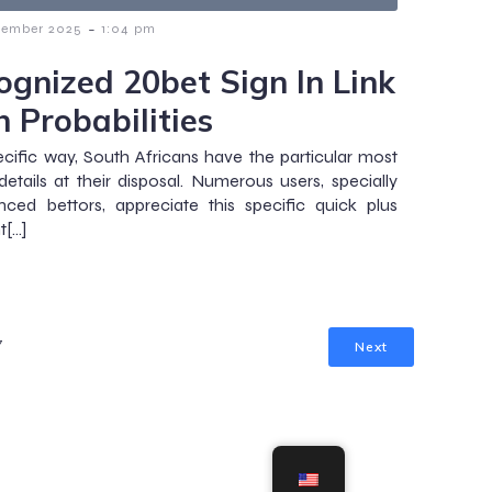
-
tember 2025
1:04 pm
ognized 20bet Sign In Link
h Probabilities
ecific way, South Africans have the particular most
details at their disposal. Numerous users, specially
nced bettors, appreciate this specific quick plus
t[…]
Next
7