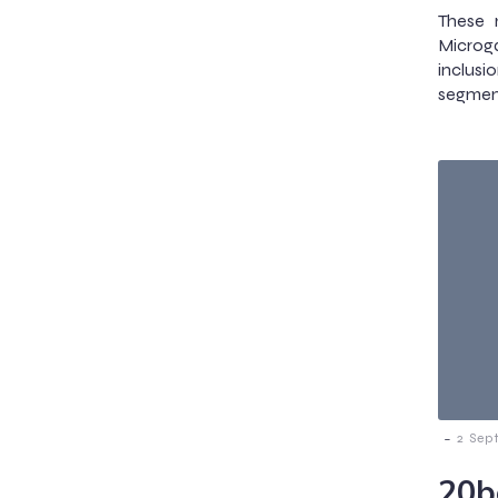
These 
Microg
inclus
segment
-
2 Sep
20b