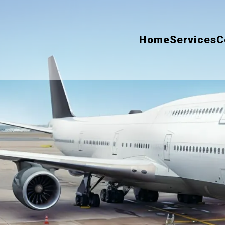
Home
Services
C