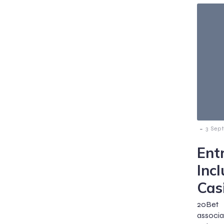
-
3 Sep
Ent
Inc
Cas
20Bet 
associa