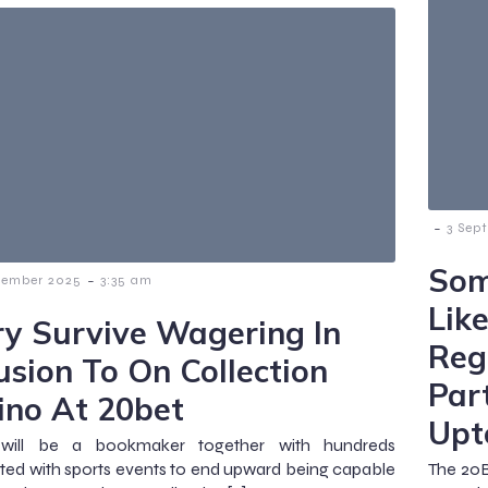
-
3 Sep
Som
-
tember 2025
3:35 am
Lik
ry Survive Wagering In
Reg
lusion To On Collection
Par
ino At 20bet
Upt
will be a bookmaker together with hundreds
ted with sports events to end upward being capable
The 20Be