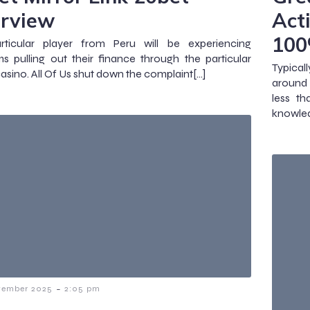
rview
Act
100
rticular player from Peru will be experiencing
s pulling out their finance through the particular
Typical
casino. All Of Us shut down the complaint[…]
around
less th
knowle
-
tember 2025
2:05 pm