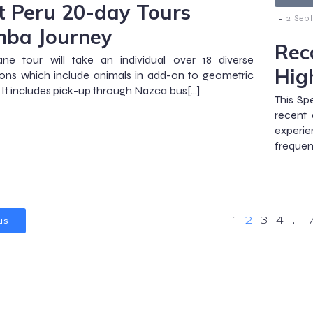
t Peru 20-day Tours
-
2 Sep
ba Journey
Rec
ane tour will take an individual over 18 diverse
Hig
ons which include animals in add-on to geometric
 It includes pick-up through Nazca bus[…]
This Sp
recent 
experie
frequen
us
1
2
3
4
…