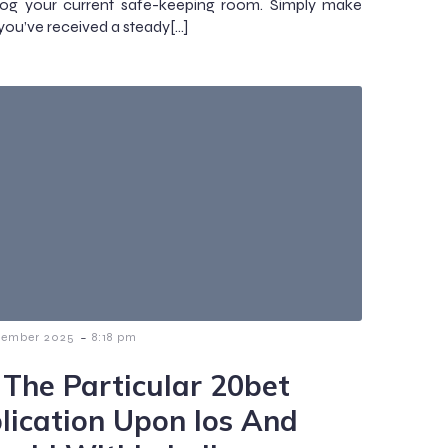
hog your current safe-keeping room. Simply make
 you’ve received a steady[…]
-
tember 2025
8:18 pm
 The Particular 20bet
lication Upon Ios And