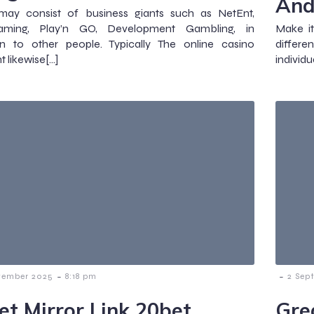
And
may consist of business giants such as NetEnt,
aming, Play’n GO, Development Gambling, in
Make i
ion to other people. Typically The online casino
differe
 likewise[…]
individu
-
-
tember 2025
8:18 pm
2 Sep
et Mirror Link 20bet
Gre