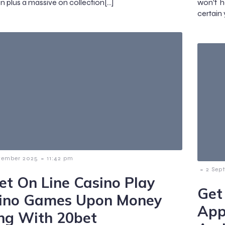
on plus a massive on collection[…]
won’t 
certain
-
tember 2025
11:42 pm
-
2 Sep
et On Line Casino Play
Get
ino Games Upon Money
App
ng With 20bet