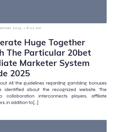
-
tember 2025
8:02 am
erate Huge Together
h The Particular 20bet
iliate Marketer System
ide 2025
out All the guidelines regarding gambling bonuses
 identified about the recognized website. The
 collaboration interconnects players, affiliate
s, in addition to[…]