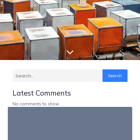
Search
Latest Comments
No comments to show.