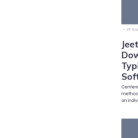
-
28 Au
Jee
Dow
Typ
Sof
Centere
methods
an indiv