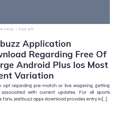
-
ne 2025
6:55 pm
tbuzz Application
nload Regarding Free Of
rge Android Plus Ios Most
ent Variation
 opt regarding pre-match or live wagering, getting
 associated with current updates. For all sports
es fans, jeetbuzz apps download provides entry in[…]