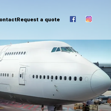
ontact
Request a quote