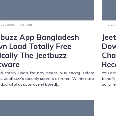
-
-
gust 2025
7:35 am
10 Ju
tbuzz App Bangladesh
Jee
n Load Totally Free
Dow
ically The Jeetbuzz
Cha
tware
Rec
d totally upon industry needs plus strong safety
You can
, Jeetbuzz’s security score is extreme. Within case
benefit
idual all at as soon as get bored[…]
activiti