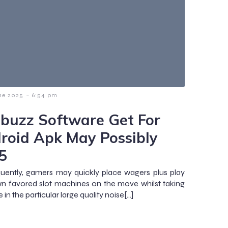
-
ne 2025
6:54 pm
tbuzz Software Get For
roid Apk May Possibly
5
ently, gamers may quickly place wagers plus play
wn favored slot machines on the move whilst taking
 in the particular large quality noise[…]