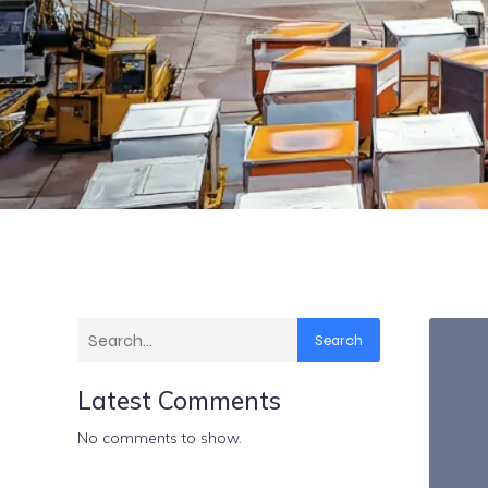
Search
Latest Comments
No comments to show.