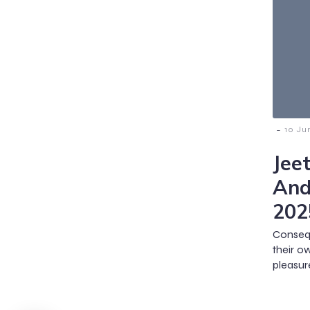
-
10 Ju
Jee
And
202
Consequ
their o
pleasure