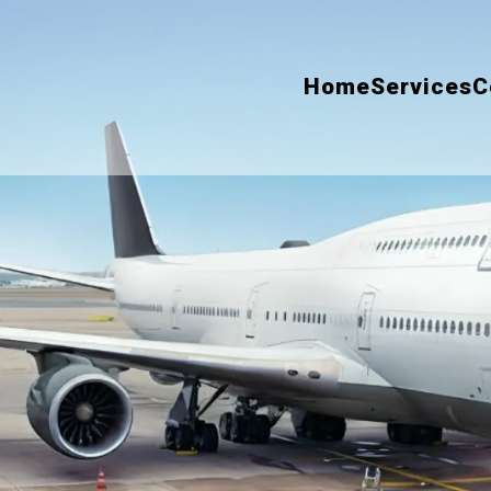
Home
Services
C