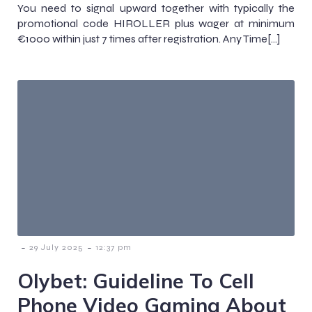
You need to signal upward together with typically the
promotional code HIROLLER plus wager at minimum
€1000 within just 7 times after registration. Any Time[…]
-
-
29 July 2025
12:37 pm
Olybet: Guideline To Cell
Phone Video Gaming About