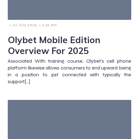
-
-
27 July 2025
6:32 pm
Olybet Mobile Edition
Overview For 2025 ️
Associated With training course, Olybet’s cell phone
platform likewise allows consumers to end upward being
in a position to get connected with typically the
support[…]