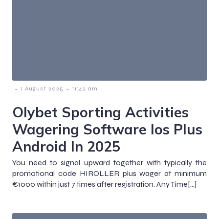
-
-
1 August 2025
11:42 am
Olybet Sporting Activities
Wagering Software Ios Plus
Android In 2025
You need to signal upward together with typically the
promotional code HIROLLER plus wager at minimum
€1000 within just 7 times after registration. Any Time[…]