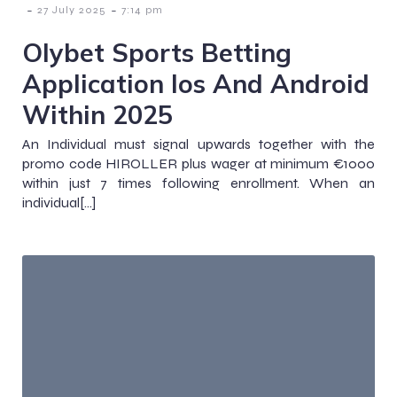
-
-
27 July 2025
7:14 pm
Olybet Sports Betting
Application Ios And Android
Within 2025
An Individual must signal upwards together with the
promo code HIROLLER plus wager at minimum €1000
within just 7 times following enrollment. When an
individual[…]