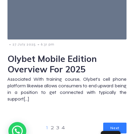
-
-
27 July 2025
6:31 pm
Olybet Mobile Edition
Overview For 2025 ️
Associated With training course, Olybet’s cell phone
platform likewise allows consumers to end upward being
in a position to get connected with typically the
support[…]
Next
1
2
3
4