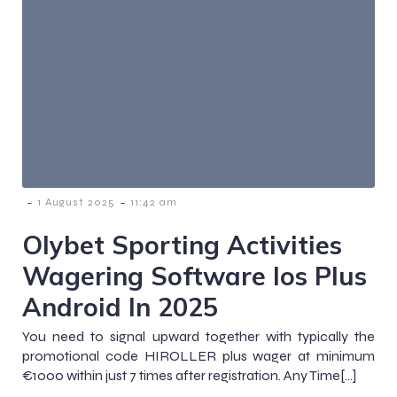
-
-
1 August 2025
11:42 am
Olybet Sporting Activities
Wagering Software Ios Plus
Android In 2025
You need to signal upward together with typically the
promotional code HIROLLER plus wager at minimum
€1000 within just 7 times after registration. Any Time[…]