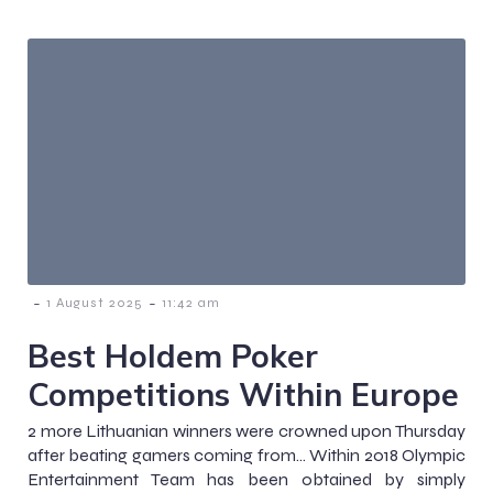
-
-
1 August 2025
11:42 am
Best Holdem Poker
Competitions Within Europe
2 more Lithuanian winners were crowned upon Thursday
after beating gamers coming from… Within 2018 Olympic
Entertainment Team has been obtained by simply