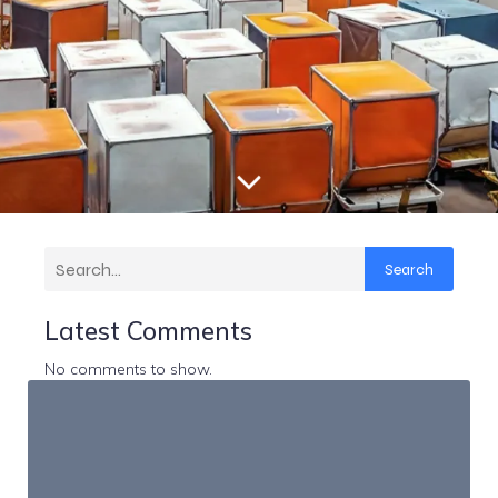
Search
Latest Comments
No comments to show.