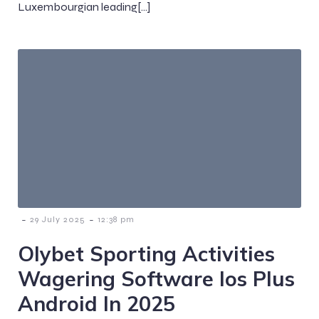
Luxembourgian leading[…]
-
-
29 July 2025
12:38 pm
Olybet Sporting Activities
Wagering Software Ios Plus
Android In 2025