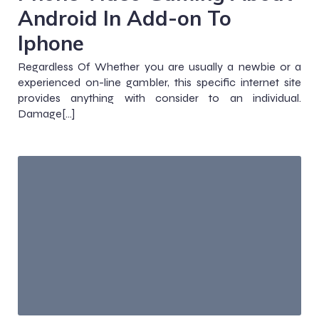
Android In Add-on To
Iphone
Regardless Of Whether you are usually a newbie or a
experienced on-line gambler, this specific internet site
provides anything with consider to an individual.
Damage[…]