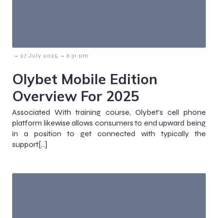
-
-
27 July 2025
6:31 pm
Olybet Mobile Edition
Overview For 2025 ️
Associated With training course, Olybet’s cell phone
platform likewise allows consumers to end upward being
in a position to get connected with typically the
support[…]