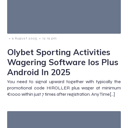
-
-
9 August 2025
12:19 pm
Olybet Sporting Activities
Wagering Software Ios Plus
Android In 2025
You need to signal upward together with typically the
promotional code HIROLLER plus wager at minimum
€1000 within just 7 times after registration. Any Time[…]