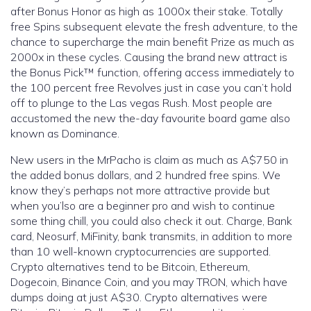
after Bonus Honor as high as 1000x their stake. Totally
free Spins subsequent elevate the fresh adventure, to the
chance to supercharge the main benefit Prize as much as
2000x in these cycles. Causing the brand new attract is
the Bonus Pick™ function, offering access immediately to
the 100 percent free Revolves just in case you can’t hold
off to plunge to the Las vegas Rush. Most people are
accustomed the new the-day favourite board game also
known as Dominance.
New users in the MrPacho is claim as much as A$750 in
the added bonus dollars, and 2 hundred free spins. We
know they’s perhaps not more attractive provide but
when you’lso are a beginner pro and wish to continue
some thing chill, you could also check it out. Charge, Bank
card, Neosurf, MiFinity, bank transmits, in addition to more
than 10 well-known cryptocurrencies are supported.
Crypto alternatives tend to be Bitcoin, Ethereum,
Dogecoin, Binance Coin, and you may TRON, which have
dumps doing at just A$30. Crypto alternatives were