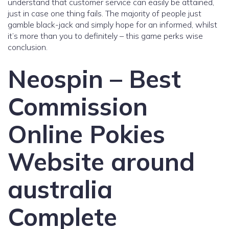
understand that customer service can easily be attained,
just in case one thing fails. The majority of people just
gamble black-jack and simply hope for an informed, whilst
it’s more than you to definitely – this game perks wise
conclusion.
Neospin – Best
Commission
Online Pokies
Website around
australia
Complete