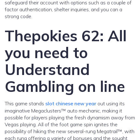
safeguard their account with options such as a couple of
factor authentication, shelter inquiries, and you can a
strong code.
Thepokies 62: All
you need to
Understand
Gambling on line
This game stands
slot chinese new year
out using its
imaginative Megaclusters™ auto mechanic, making it
possible for players playing the fresh dynamism away from
Vegas playing. All of the foot game spin ignites the
possibility of hiking the new several-rung Megatrail™, with
each rung offering a variety of bonuses and the sought