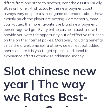
differs from one state to another, nonetheless it’s usually
80% or higher. And, actually, the new payment cost
always vary despite a similar game dependent about how
exactly much the player are betting. Commercially, more
your wager, the more favorite the brand new payment
percentage will get.
Every online casino in australia will
provide you with the opportunity out of effective real cash
on the on the internet pokies. Moreover, including benefits
since the a welcome extra otherwise earliest put added
bonus ensure it is you to get specific additional to
experience efforts otherwise additional money.
Slot chinese new
year | The way
we Rates Best-