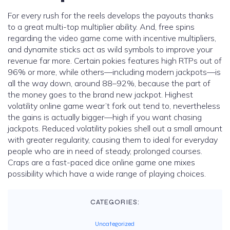
For every rush for the reels develops the payouts thanks
to a great multi-top multiplier ability. And, free spins
regarding the video game come with incentive multipliers,
and dynamite sticks act as wild symbols to improve your
revenue far more. Certain pokies features high RTPs out of
96% or more, while others—including modern jackpots—is
all the way down, around 88–92%, because the part of
the money goes to the brand new jackpot. Highest
volatility online game wear’t fork out tend to, nevertheless
the gains is actually bigger—high if you want chasing
jackpots. Reduced volatility pokies shell out a small amount
with greater regularity, causing them to ideal for everyday
people who are in need of steady, prolonged courses.
Craps are a fast-paced dice online game one mixes
possibility which have a wide range of playing choices.
CATEGORIES:
Uncategorized