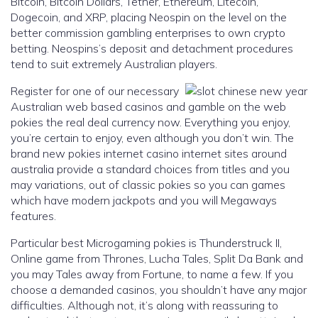
Bitcoin, Bitcoin Dollars, Tether, Ethereum, Litecoin,
Dogecoin, and XRP, placing Neospin on the level on the
better commission gambling enterprises to own crypto
betting. Neospins’s deposit and detachment procedures
tend to suit extremely Australian players.
Register for one of our necessary
Australian web based casinos and gamble on the web
pokies the real deal currency now. Everything you enjoy,
you’re certain to enjoy, even although you don’t win. The
brand new pokies internet casino internet sites around
australia provide a standard choices from titles and you
may variations, out of classic pokies so you can games
which have modern jackpots and you will Megaways
features.
Particular best Microgaming pokies is Thunderstruck II,
Online game from Thrones, Lucha Tales, Split Da Bank and
you may Tales away from Fortune, to name a few. If you
choose a demanded casinos, you shouldn’t have any major
difficulties. Although not, it’s along with reassuring to