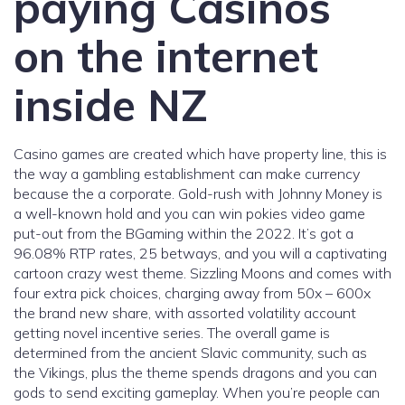
paying Casinos
on the internet
inside NZ
Casino games are created which have property line, this is
the way a gambling establishment can make currency
because the a corporate. Gold-rush with Johnny Money is
a well-known hold and you can win pokies video game
put-out from the BGaming within the 2022. It’s got a
96.08% RTP rates, 25 betways, and you will a captivating
cartoon crazy west theme. Sizzling Moons and comes with
four extra pick choices, charging away from 50x – 600x
the brand new share, with assorted volatility account
getting novel incentive series. The overall game is
determined from the ancient Slavic community, such as
the Vikings, plus the theme spends dragons and you can
gods to send exciting gameplay. When you’re people can