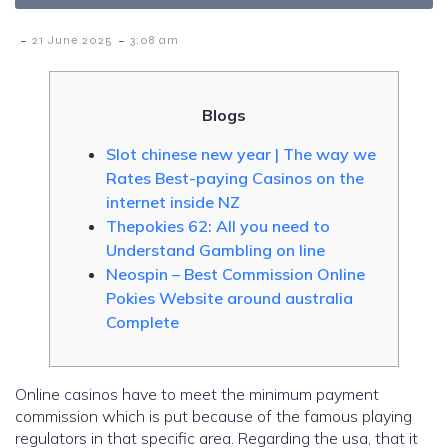
-
-
21 June 2025
3:08 am
Blogs
Slot chinese new year | The way we
Rates Best-paying Casinos on the
internet inside NZ
Thepokies 62: All you need to
Understand Gambling on line
Neospin – Best Commission Online
Pokies Website around australia
Complete
Online casinos have to meet the minimum payment
commission which is put because of the famous playing
regulators in that specific area. Regarding the usa, that it