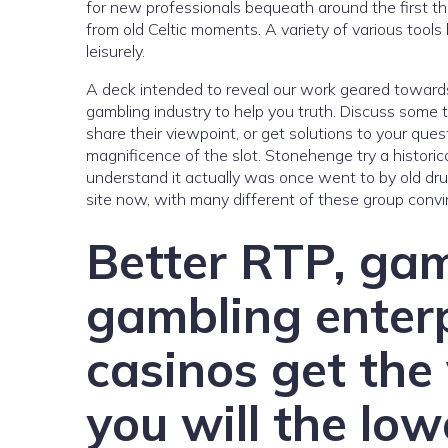
for new professionals bequeath around the first t
from old Celtic moments.
A variety of various tool
leisurely.
A deck intended to reveal our work geared towards
gambling industry to help you truth. Discuss some 
share their viewpoint, or get solutions to your qu
magnificence of the slot. Stonehenge try a histor
understand it actually was once went to by old d
site now, with many different of these group convin
Better RTP, gam
gambling enterp
casinos get the
you will the l