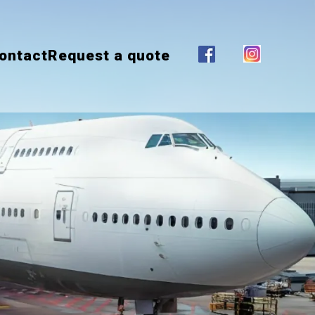
ontact
Request a quote