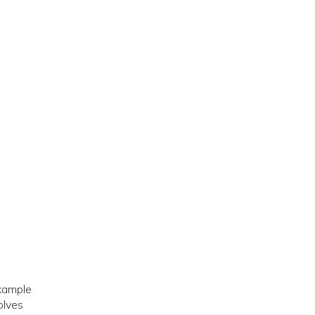
example
olves