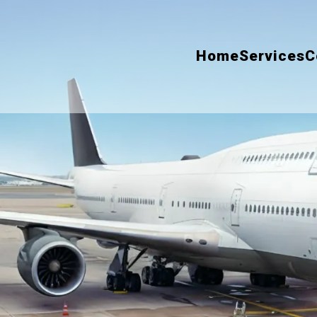
Home
Services
C