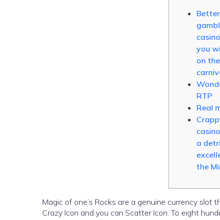
Better
gambli
casino
you w
on the
carniv
Wonder
RTP
Real 
Crappy
casino
a det
excell
the Mi
Magic of one’s Rocks are a genuine currency slot 
Crazy Icon and you can Scatter Icon. To eight hund