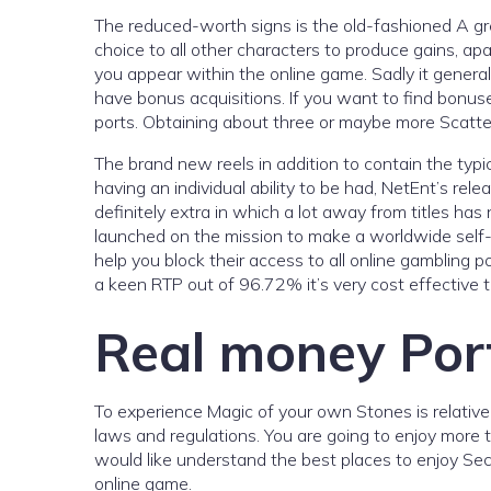
The reduced-worth signs is the old-fashioned A great
choice to all other characters to produce gains, ap
you appear within the online game. Sadly it gener
have bonus acquisitions. If you want to find bonus
ports. Obtaining about three or maybe more Scatte
The brand new reels in addition to contain the typi
having an individual ability to be had, NetEnt’s rele
definitely extra in which a lot away from titles h
launched on the mission to make a worldwide self-e
help you block their access to all online gambling 
a keen RTP out of 96.72% it’s very cost effective 
Real money Por
To experience Magic of your own Stones is relativel
laws and regulations. You are going to enjoy more 
would like understand the best places to enjoy Sec
online game.