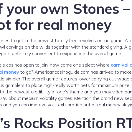
f your own Stones –
ot for real money
es to get in the newest totally free revolves online game. A l
l carvings on the wilds together with the standard giving. A 
 is definitely convenient to experience the overall game.
ple casinos open to join, how come one select where
carnival 
eal money
to go? Americancasinoguide.com has arrived to make
ttle simpler. The overall game features lower carrying out wager
us gamblers to place high-really worth bets for maximum prize.
g to the newest credibility of one’s theme and you may video g
96.7% about medium volatility games. Mention the brand new sec
es and you can improve your exhilaration out of real money playi
’s Rocks Position R