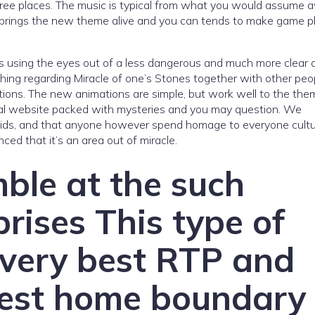
hree places. The music is typical from what you would assume 
s brings the new theme alive and you can tends to make game p
 using the eyes out of a less dangerous and much more clear o
thing regarding Miracle of one’s Stones together with other peo
estions. The new animations are simple, but work well to the th
ical website packed with mysteries and you may question. We
ruids, and that anyone however spend homage to everyone cult
ced that it’s an area out of miracle.
ble at the such
rises This type of
 very best RTP and
owest home boundary