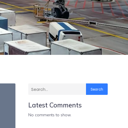
Search
Latest Comments
No comments to show.