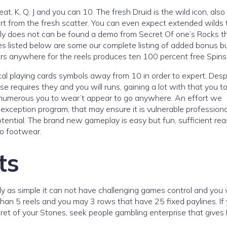
, K, Q, J and you can 10. The fresh Druid is the wild icon, also 
art from the fresh scatter. You can even expect extended wilds 
ally does not can be found a demo from Secret Of one’s Rocks t
es listed below are some our complete listing of added bonus b
rs anywhere for the reels produces ten 100 percent free Spins
cal playing cards symbols away from 10 in order to expert. Desp
ase requires they and you will runs, gaining a lot with that you t
as numerous you to wear’t appear to go anywhere. An effort we
xception program, that may ensure it is vulnerable professiona
potential. The brand new gameplay is easy but fun, sufficient rea
to footwear.
ts
y as simple it can not have challenging games control and you w
than 5 reels and you may 3 rows that have 25 fixed paylines. If
ret of your Stones, seek people gambling enterprise that gives