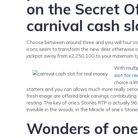
on the Secret O
carnival cash sl
Choose between around three and you will four ston
icons seem to transform the new deer otherwise ow
jackpot away from x2,250,100 to your maximum type
With multi
slot for r
choice a li
starters and you can allows much more really serio
fresh image are offered brick carvings contributin
resting. The key of one’s Stones RTP is actually 
invisible in the woods, in the Miracle of one’s Ston
Wonders of one