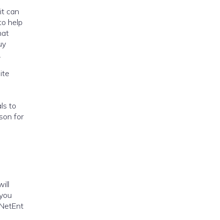
it can
to help
hat
uy
.
ite
o
ls to
son for
ill
 you
 NetEnt