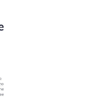
e
o
 no
the
ree