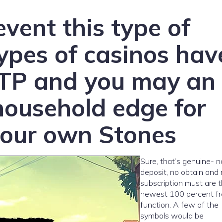
vent this type of
ypes of casinos hav
RTP and you may an
 household edge for
your own Stones
Sure, that’s genuine- n
deposit, no obtain and
subscription must are 
newest 100 percent f
function. A few of the
symbols would be