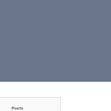
Posts