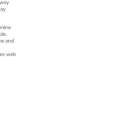
away
lay
nline
ple,
eme and
ure web