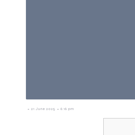
-
-
21 June 2025
6:16 pm