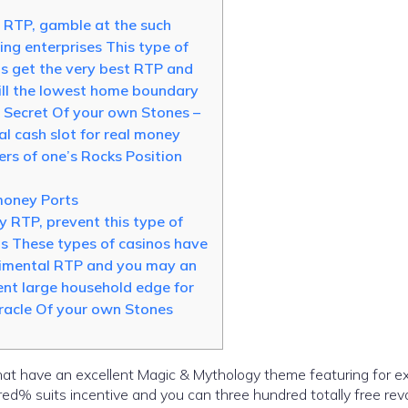
 RTP, gamble at the such
ng enterprises This type of
s get the very best RTP and
ill the lowest home boundary
 Secret Of your own Stones –
al cash slot for real money
s of one’s Rocks Position
money Ports
 RTP, prevent this type of
s These types of casinos have
rimental RTP and you may an
ent large household edge for
racle Of your own Stones
that have an excellent Magic & Mythology theme featuring for 
red% suits incentive and you can three hundred totally free rev