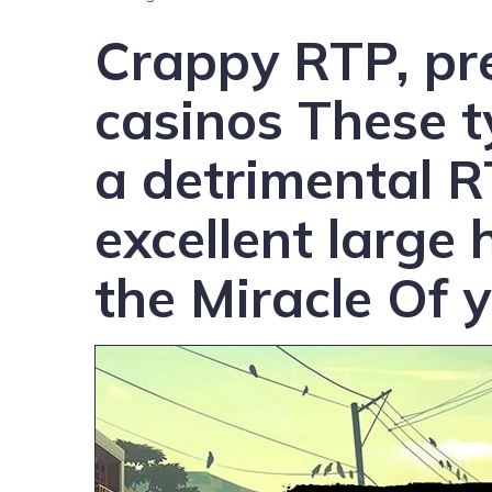
Crappy RTP, pre
casinos These t
a detrimental 
excellent large
the Miracle Of 