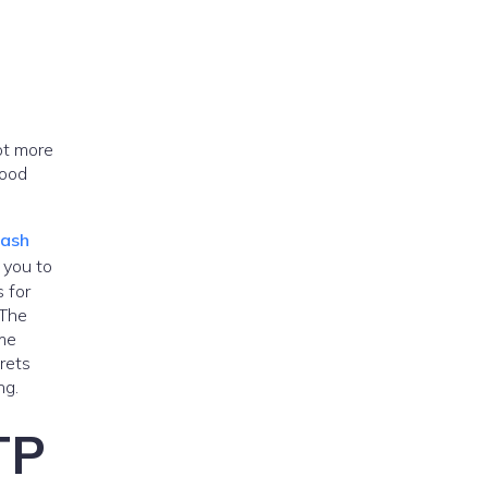
ot more
good
cash
 you to
s for
 The
ame
rets
ng.
TP