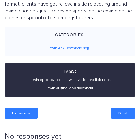
format, clients have got relieve inside relocating around
inside channels just like reside sports, online casino online
games or special offers amongst others.
CATEGORIES:
1win Apk Download 805
TAGS:
1 win app download
1win aviator predictor apk
1win original app download
Previous
Next
No responses yet