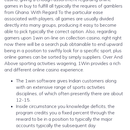
games in buy to fulfill all typically the requires of gamblers
from Ghana. With Regard To the particular ease
associated with players, all games are usually divided
directly into many groups, producing it easy to become
able to pick typically the correct option. Also, regarding
gamers upon 1win on-line on collection casino, right right
now there will be a search pub obtainable to end upward
being in a position to swiftly look for a specific sport, plus
online games can be sorted by simply suppliers. Over And
Above sporting activities wagering, 1Win provides a rich
and different online casino experience.
The 1win software gives Indian customers along
with an extensive range of sports activities
disciplines, of which often presently there are about
12-15.
Inside circumstance you knowledge deficits, the
program credits you a fixed percent through the
reward to be in a position to typically the major
accounts typically the subsequent day.