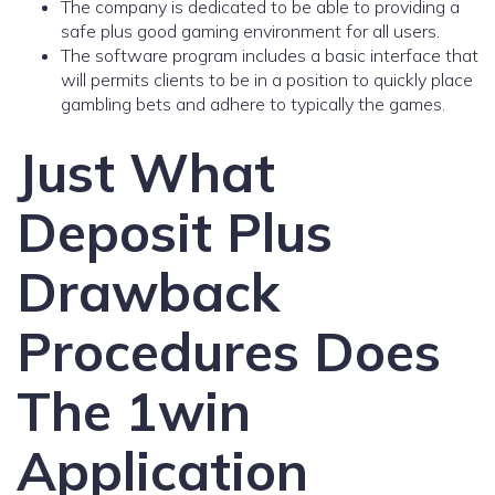
The company is dedicated to be able to providing a
safe plus good gaming environment for all users.
The software program includes a basic interface that
will permits clients to be in a position to quickly place
gambling bets and adhere to typically the games.
Just What
Deposit Plus
Drawback
Procedures Does
The 1win
Application