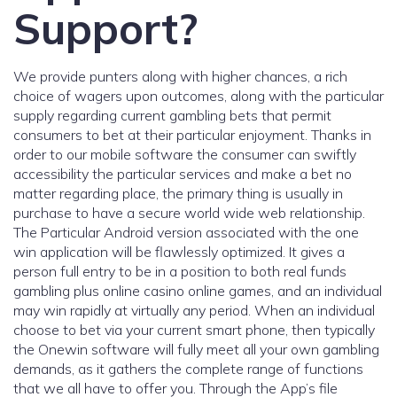
Support?
We provide punters along with higher chances, a rich
choice of wagers upon outcomes, along with the particular
supply regarding current gambling bets that permit
consumers to bet at their particular enjoyment. Thanks in
order to our mobile software the consumer can swiftly
accessibility the particular services and make a bet no
matter regarding place, the primary thing is usually in
purchase to have a secure world wide web relationship.
The Particular Android version associated with the one
win application will be flawlessly optimized. It gives a
person full entry to be in a position to both real funds
gambling plus online casino online games, and an individual
may win rapidly at virtually any period. When an individual
choose to bet via your current smart phone, then typically
the Onewin software will fully meet all your own gambling
demands, as it gathers the complete range of functions
that we all have to offer you. Through the App’s file