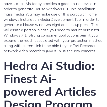
have it at all. Ms today provides a good online device in
order to generate House windows 8.1 unit installation
mass media. You may make use of this particular Home
windows Installation Media Development Tool in order to
generate a House windows eight.one set up press. This
will assist a person in case you need to mount or reinstall
Windows 7.1. Strong consumer applications permit you
expand the reach associated with your protection method
along with current link to be able to your FortiRecorder
network video recorders (NVRs) plus security cameras.
Hedra Ai Studio:
Finest Ai-
powered Articles
Design Program