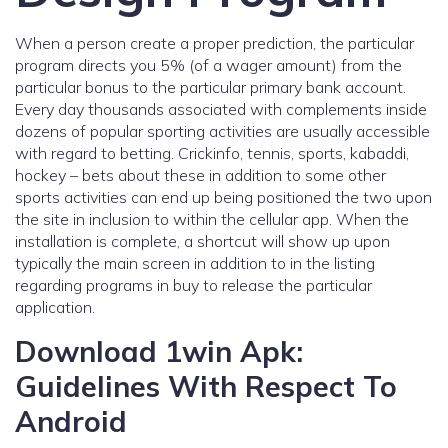
When a person create a proper prediction, the particular
program directs you 5% (of a wager amount) from the
particular bonus to the particular primary bank account.
Every day thousands associated with complements inside
dozens of popular sporting activities are usually accessible
with regard to betting. Crickinfo, tennis, sports, kabaddi,
hockey – bets about these in addition to some other
sports activities can end up being positioned the two upon
the site in inclusion to within the cellular app. When the
installation is complete, a shortcut will show up upon
typically the main screen in addition to in the listing
regarding programs in buy to release the particular
application.
Download 1win Apk:
Guidelines With Respect To
Android