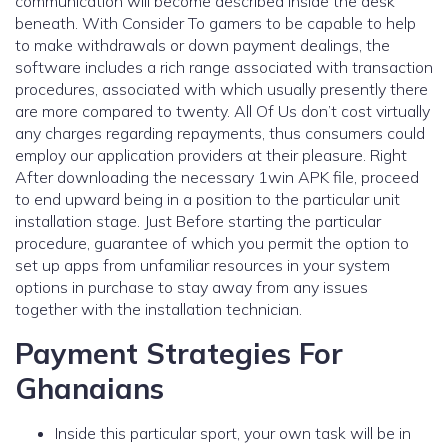
communication will become described inside the desk
beneath. With Consider To gamers to be capable to help
to make withdrawals or down payment dealings, the
software includes a rich range associated with transaction
procedures, associated with which usually presently there
are more compared to twenty. All Of Us don’t cost virtually
any charges regarding repayments, thus consumers could
employ our application providers at their pleasure. Right
After downloading the necessary 1win APK file, proceed
to end upward being in a position to the particular unit
installation stage. Just Before starting the particular
procedure, guarantee of which you permit the option to
set up apps from unfamiliar resources in your system
options in purchase to stay away from any issues
together with the installation technician.
Payment Strategies For
Ghanaians
Inside this particular sport, your own task will be in