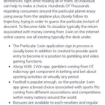
differences; right after reading all of them, an individual
can help to make a choice. Hundreds Of Thousands
regarding consumers around the particular planet enjoy
using away from the airplane plus closely follow its
trajectory, trying in order to guess the particular instant of
descent. To Become Able To visualize typically the return
associated with money coming from 1win on the internet
online casino, we all existing typically the desk under.
The Particular 1win application sign in process is
usually basic in addition to created to provide quick
entry to become in a position to gambling and video
gaming functions.
Along With 1Win app, gamblers coming from Of
india may get component in betting and bet about
sporting activities at virtually any period.
Football is popular enough, so the particular 1win
app gives a broad choice associated with sports fits
coming from different associations and competitions
within many nations around the world.
Bonuses are available to each newbies and regular