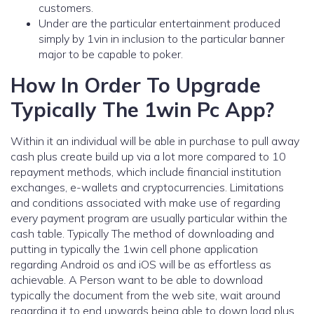
customers.
Under are the particular entertainment produced
simply by 1vin in inclusion to the particular banner
major to be capable to poker.
How In Order To Upgrade
Typically The 1win Pc App?
Within it an individual will be able in purchase to pull away
cash plus create build up via a lot more compared to 10
repayment methods, which include financial institution
exchanges, e-wallets and cryptocurrencies. Limitations
and conditions associated with make use of regarding
every payment program are usually particular within the
cash table. Typically The method of downloading and
putting in typically the 1win cell phone application
regarding Android os and iOS will be as effortless as
achievable. A Person want to be able to download
typically the document from the web site, wait around
regarding it to end upwards being able to down load plus