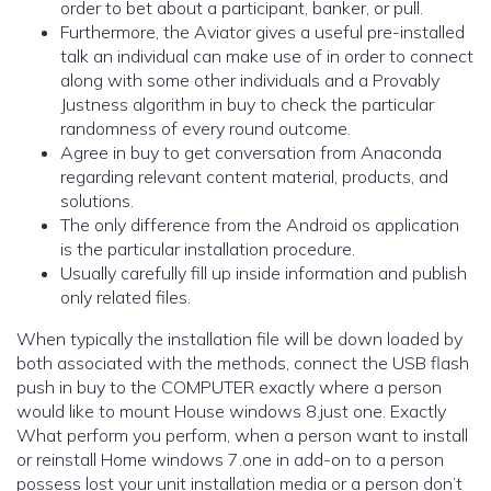
order to bet about a participant, banker, or pull.
Furthermore, the Aviator gives a useful pre-installed
talk an individual can make use of in order to connect
along with some other individuals and a Provably
Justness algorithm in buy to check the particular
randomness of every round outcome.
Agree in buy to get conversation from Anaconda
regarding relevant content material, products, and
solutions.
The only difference from the Android os application
is the particular installation procedure.
Usually carefully fill up inside information and publish
only related files.
When typically the installation file will be down loaded by
both associated with the methods, connect the USB flash
push in buy to the COMPUTER exactly where a person
would like to mount House windows 8.just one. Exactly
What perform you perform, when a person want to install
or reinstall Home windows 7.one in add-on to a person
possess lost your unit installation media or a person don’t