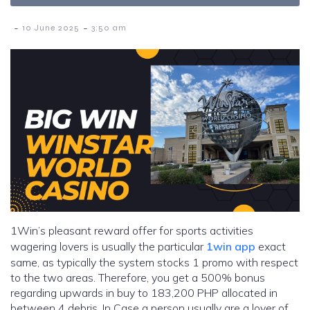
-
-
10 June 2025
3:50 am
1Win’s pleasant reward offer for sports activities
wagering lovers is usually the particular
1win app
exact
same, as typically the system stocks 1 promo with respect
to the two areas. Therefore, you get a 500% bonus
regarding upwards in buy to 183,200 PHP allocated in
between 4 debris. In Case a person usually are a lover of