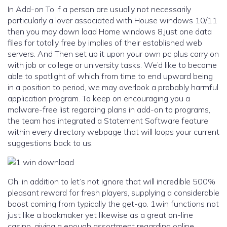
In Add-on To if a person are usually not necessarily
particularly a lover associated with House windows 10/11
then you may down load Home windows 8.just one data
files for totally free by implies of their established web
servers. And Then set up it upon your own pc plus carry on
with job or college or university tasks. We’d like to become
able to spotlight of which from time to end upward being
in a position to period, we may overlook a probably harmful
application program. To keep on encouraging you a
malware-free list regarding plans in add-on to programs,
the team has integrated a Statement Software feature
within every directory webpage that will loops your current
suggestions back to us.
Oh, in addition to let’s not ignore that will incredible 500%
pleasant reward for fresh players, supplying a considerable
boost coming from typically the get-go. 1win functions not
just like a bookmaker yet likewise as a great on-line
casino, giving a enough assortment regarding online