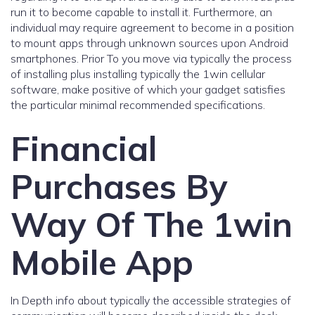
run it to become capable to install it. Furthermore, an
individual may require agreement to become in a position
to mount apps through unknown sources upon Android
smartphones. Prior To you move via typically the process
of installing plus installing typically the 1win cellular
software, make positive of which your gadget satisfies
the particular minimal recommended specifications.
Financial
Purchases By
Way Of The 1win
Mobile App
In Depth info about typically the accessible strategies of