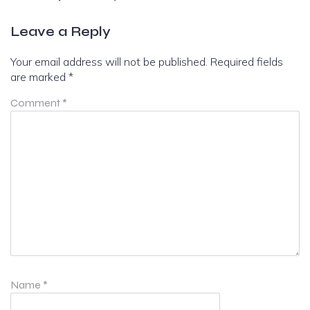
Leave a Reply
Your email address will not be published.
Required fields
are marked
*
Comment
*
Name
*