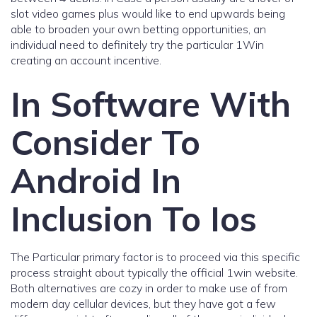
slot video games plus would like to end upwards being
able to broaden your own betting opportunities, an
individual need to definitely try the particular 1Win
creating an account incentive.
In Software With
Consider To
Android In
Inclusion To Ios
The Particular primary factor is to proceed via this specific
process straight about typically the official 1win website.
Both alternatives are cozy in order to make use of from
modern day cellular devices, but they have got a few