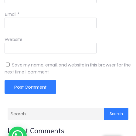
Email
*
Website
Save my name, email, and website in this browser for the
next time I comment.
Search
Latest Comments
Need Help?