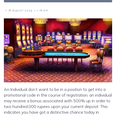
-
-
18 August 2025
1:18 am
An Individual don’t want to be in a position to get into a
promotional code in the course of registration; an individual
may receive a bonus associated with 500% up in order to
two hundred,000 rupees upon your current deposit. This
indicates you have got a distinctive chance today in