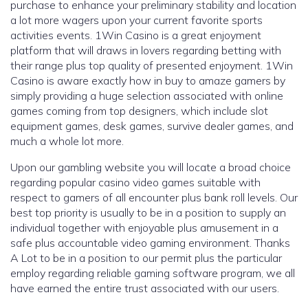
purchase to enhance your preliminary stability and location
a lot more wagers upon your current favorite sports
activities events. 1Win Casino is a great enjoyment
platform that will draws in lovers regarding betting with
their range plus top quality of presented enjoyment. 1Win
Casino is aware exactly how in buy to amaze gamers by
simply providing a huge selection associated with online
games coming from top designers, which include slot
equipment games, desk games, survive dealer games, and
much a whole lot more.
Upon our gambling website you will locate a broad choice
regarding popular casino video games suitable with
respect to gamers of all encounter plus bank roll levels. Our
best top priority is usually to be in a position to supply an
individual together with enjoyable plus amusement in a
safe plus accountable video gaming environment. Thanks
A Lot to be in a position to our permit plus the particular
employ regarding reliable gaming software program, we all
have earned the entire trust associated with our users.