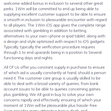
welcome added bonus in inclusion to several other great
perks. 1Win will be committed to end up being able to
supplying excellent customer support to be able to ensure
a smooth in inclusion to pleasurable encounter with regard
to all players. The 1Win iOS app gives the complete range
associated with gambling in addition to betting
alternatives to your own i phone or ipad tablet, along with
a design and style optimized with respect to iOS gadgets.
Typically, typically the verification procedure requires
through 1 to end upwards being in a position to Several
functioning days and nights.
All Of Us offer you constant supply in purchase to ensure
of which aid is usually constantly at hand, should a person
need it. The customer care group is usually skilled to be
able to deal with a broad variety of queries, from bank
account issues to be able to queries concerning games
plus gambling. We All goal in buy to solve your own
concerns rapidly and effectively, ensuring of which your
moment at 1Win will be pleasurable plus hassle-free.
1win provides many attractive bonus deals and