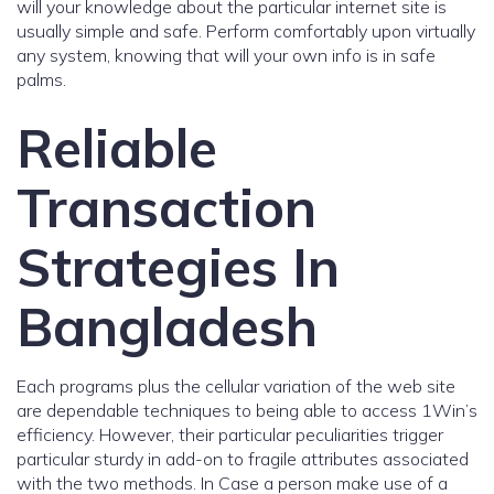
will your knowledge about the particular internet site is
usually simple and safe. Perform comfortably upon virtually
any system, knowing that will your own info is in safe
palms.
Reliable
Transaction
Strategies In
Bangladesh
Each programs plus the cellular variation of the web site
are dependable techniques to being able to access 1Win’s
efficiency. However, their particular peculiarities trigger
particular sturdy in add-on to fragile attributes associated
with the two methods. In Case a person make use of a