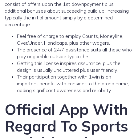
consist of offers upon the 1st downpayment plus
additional bonuses about succeeding build up, increasing
typically the initial amount simply by a determined
percentage.
Feel free of charge to employ Counts, Moneyline,
Over/Under, Handicaps, plus other wagers.
The presence of 24/7 assistance suits all those who
play or gamble outside typical hrs.
Getting this license inspires assurance, plus the
design is usually uncluttered plus user friendly.
Their participation together with 1win is an
important benefit with consider to the brand name,
adding significant awareness and reliability.
Official App With
Regard To Sports