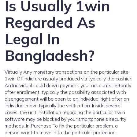
Is Usually 1win
Regarded As
Legal In
Bangladesh?
Virtually Any monetary transactions on the particular site
1win Of india are usually produced via typically the cashier.
An Individual could down payment your accounts instantly
after enrollment, typically the possibility associated with
disengagement will be open to an individual right after an
individual move typically the verification. Inside several
cases, the unit installation regarding the particular 1win
software may be blocked by your smartphone’s security
methods. In Purchase To fix the particular problem, a
person want to move in to the particular protection