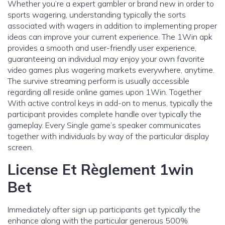
Whether you’re a expert gambler or brand new in order to
sports wagering, understanding typically the sorts
associated with wagers in addition to implementing proper
ideas can improve your current experience. The 1Win apk
provides a smooth and user-friendly user experience,
guaranteeing an individual may enjoy your own favorite
video games plus wagering markets everywhere, anytime.
The survive streaming perform is usually accessible
regarding all reside online games upon 1Win. Together
With active control keys in add-on to menus, typically the
participant provides complete handle over typically the
gameplay. Every Single game’s speaker communicates
together with individuals by way of the particular display
screen.
License Et Règlement 1win
Bet
Immediately after sign up participants get typically the
enhance along with the particular generous 500%