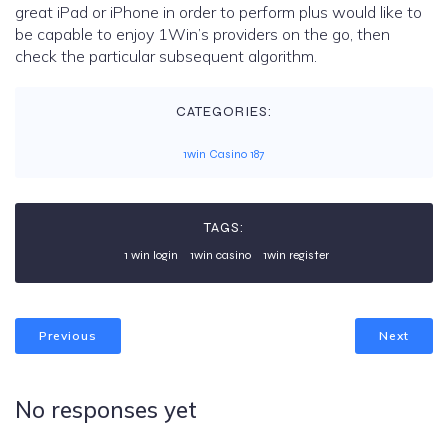
great iPad or iPhone in order to perform plus would like to
be capable to enjoy 1Win’s providers on the go, then
check the particular subsequent algorithm.
CATEGORIES:
1win Casino 187
TAGS:
1 win login
1win casino
1win register
Previous
Next
No responses yet