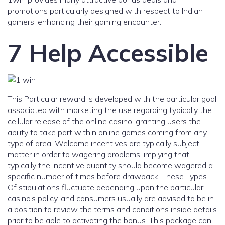
promotions particularly designed with respect to Indian
gamers, enhancing their gaming encounter.
7 Help Accessible
This Particular reward is developed with the particular goal
associated with marketing the use regarding typically the
cellular release of the online casino, granting users the
ability to take part within online games coming from any
type of area. Welcome incentives are typically subject
matter in order to wagering problems, implying that
typically the incentive quantity should become wagered a
specific number of times before drawback. These Types
Of stipulations fluctuate depending upon the particular
casino’s policy, and consumers usually are advised to be in
a position to review the terms and conditions inside details
prior to be able to activating the bonus. This package can