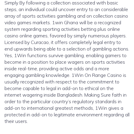
Simply By following a collection associated with basic
steps, an individual could uncover entry to an considerable
array of sports activities gambling and on collection casino
video games markets. 1win Ghana will be a recognized
system regarding sporting activities betting plus online
casino online games, favored by simply numerous players.
Licensed by Curacao, it offers completely legal entry to
end upwards being able to a selection of gambling actions.
Yes, 1Win functions survive gambling, enabling gamers to
become in a position to place wagers on sports activities
inside real-time, providing active odds and a more
engaging gambling knowledge. 1Win On Range Casino is
usually recognized with respect to the commitment to
become capable to legal in add-on to ethical on the
internet wagering inside Bangladesh. Making Sure faith in
order to the particular country’s regulatory standards in
add-on to international greatest methods, 1Win gives a
protected in add-on to legitimate environment regarding all
their users.