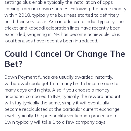
settings plus enable typically the installation of apps
coming from unknown sources. Following the name modify
within 2018, typically the business started to definitely
build their services in Asia in add-on to India. Typically The
cricket and kabaddi celebration lines have recently been
expanded, wagering in INR has become achievable, plus
local bonuses have recently been introduced.
Could I Cancel Or Change The
Bet?
Down Payment funds are usually awarded instantly,
withdrawal could get from many hrs to become able to
many days and nights. Also if you choose a money
additional compared to INR, typically the reward amount
will stay typically the same, simply it will eventually
become recalculated at the particular current exchange
level. Typically The personality verification procedure at
1win typically will take 1 to a few company days.