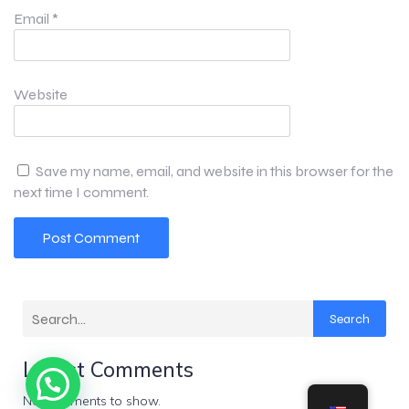
Email
*
Website
Save my name, email, and website in this browser for the
next time I comment.
Search
Latest Comments
Need Help?
No comments to show.