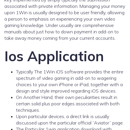
associated with private information. Managing your money
upon 1Win is usually designed to be user friendly, allowing
a person to emphasis on experiencing your own video
gaming knowledge. Under usually are comprehensive
manuals about just how to down payment in add-on to
take away money coming from your current accounts.
Ios Application
Typically The 1Win iOS software provides the entire
spectrum of video gaming in add-on to wagering
choices to your own iPhone or iPad, together with a
design and style improved regarding iOS devices.
On Another Hand, their own peculiarities result in
certain solid plus poor edges associated with both
techniques.
Upon particular devices, a direct link is usually
discussed upon the particular official “Aviator” page.
The Particular 1win application download with