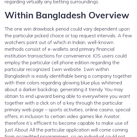
regarding virtually any betting surroundings.
Within Bangladesh Overview
The one win drawback period could vary dependent upon
the particular picked choice or top request intervals. A Few
watchers point out of which in Indian, well-known
methods consist of e-wallets and primary financial
institution transactions for convenience. IOS users could
employ the particular cell phone edition regarding the
particular recognized 1win website. 1win within
Bangladesh is easily identifiable being a company together
with their colors regarding glowing blue plus whitened
about a darker backdrop, generating it trendy. You may
obtain to end upward being able to everywhere you want
together with a click on of a key through the particular
primary web page – sports activities, online casino, special
offers, in inclusion to certain video games like Aviator,
therefore it’s efficient to become capable to make use of.
Just About All the particular application will come coming
from accredited programmers, so an individual could not