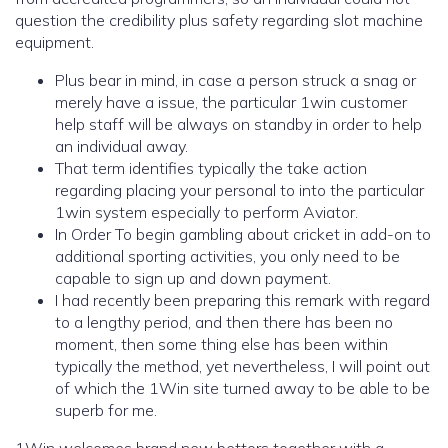
question the credibility plus safety regarding slot machine
equipment.
Plus bear in mind, in case a person struck a snag or
merely have a issue, the particular 1win customer
help staff will be always on standby in order to help
an individual away.
That term identifies typically the take action
regarding placing your personal to into the particular
1win system especially to perform Aviator.
In Order To begin gambling about cricket in add-on to
additional sporting activities, you only need to be
capable to sign up and down payment.
I had recently been preparing this remark with regard
to a lengthy period, and then there has been no
moment, then some thing else has been within
typically the method, yet nevertheless, I will point out
of which the 1Win site turned away to be able to be
superb for me.