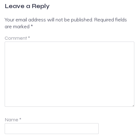
Leave a Reply
Your email address will not be published.
Required fields
are marked
*
Comment
*
Name
*