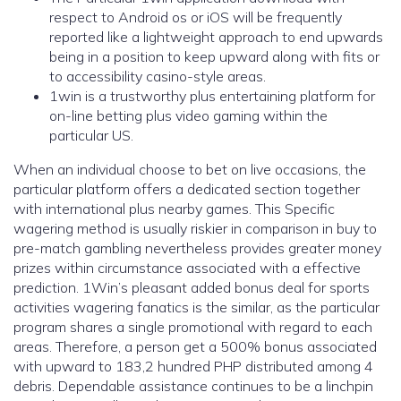
respect to Android os or iOS will be frequently
reported like a lightweight approach to end upwards
being in a position to keep upward along with fits or
to accessibility casino-style areas.
1win is a trustworthy plus entertaining platform for
on-line betting plus video gaming within the
particular US.
When an individual choose to bet on live occasions, the
particular platform offers a dedicated section together
with international plus nearby games. This Specific
wagering method is usually riskier in comparison in buy to
pre-match gambling nevertheless provides greater money
prizes within circumstance associated with a effective
prediction. 1Win’s pleasant added bonus deal for sports
activities wagering fanatics is the similar, as the particular
program shares a single promotional with regard to each
areas. Therefore, a person get a 500% bonus associated
with upward to 183,2 hundred PHP distributed among 4
debris. Dependable assistance continues to be a linchpin