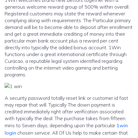
1Win welcomes brand new bettors together with a
generous welcome reward group of 500% within overall.
Registered customers may state the reward whenever
complying along with requirements. The Particular primary
demand will be to become able to deposit after enrollment
and get a great immediate crediting of money into their
particular main bank account plus a reward per cent
directly into typically the added bonus account. 1Win
functions under a great international certificate through
Curacao, a reputable legal system identified regarding
controlling on the internet video gaming and betting
programs.
A security password totally reset link or customer id fast
may repair that will. Typically The down payment is
credited immediately right after verification associated
with typically the deal. The purchase takes from fifteen
mins to Seven days, depending upon the particular
1win
login
chosen service. All Of Us help to make certain that