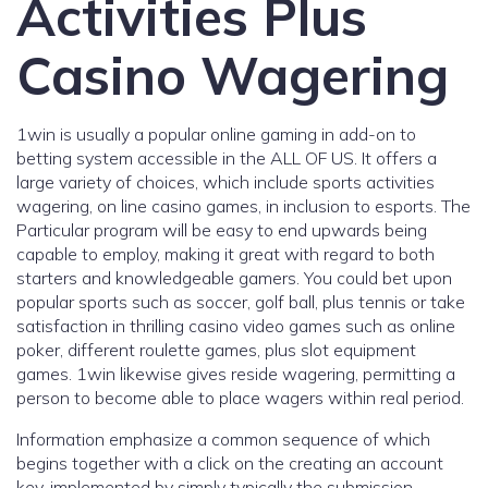
Activities Plus
Casino Wagering
1win is usually a popular online gaming in add-on to
betting system accessible in the ALL OF US. It offers a
large variety of choices, which include sports activities
wagering, on line casino games, in inclusion to esports. The
Particular program will be easy to end upwards being
capable to employ, making it great with regard to both
starters and knowledgeable gamers. You could bet upon
popular sports such as soccer, golf ball, plus tennis or take
satisfaction in thrilling casino video games such as online
poker, different roulette games, plus slot equipment
games. 1win likewise gives reside wagering, permitting a
person to become able to place wagers within real period.
Information emphasize a common sequence of which
begins together with a click on the creating an account
key, implemented by simply typically the submission