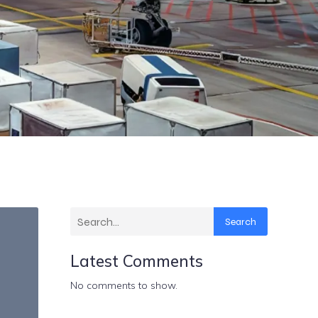
Search
Latest Comments
No comments to show.