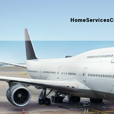
Home
Services
C