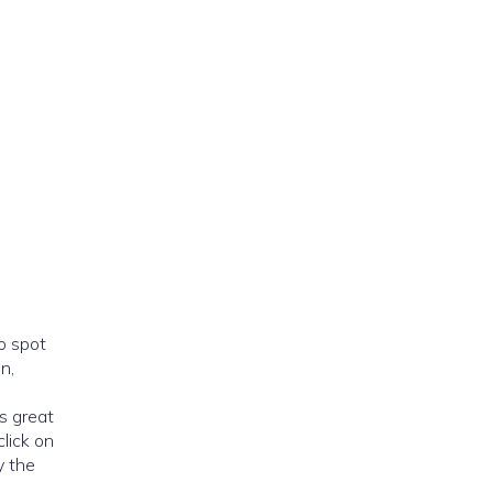
o spot
n,
es great
click on
y the