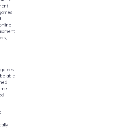
lment
o games
gh
online
quipment
ers,
o games.
 be able
shed
come
ed
o
cally