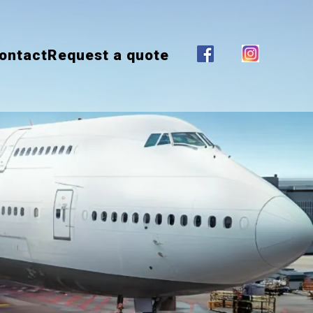
ontact
Request a quote