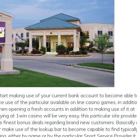
start making use of your current bank account to become able t
 use of the particular available on line casino games, in additio
n opening a fresh accounts in addition to making use of it at
ing at 1win casino will be very easy, this particular site provid
the finest bonus deals regarding brand new customers. Basically 
 make use of the lookup bar to become capable to find typicall
ing, either by name or by the particular Sport Service Provider it