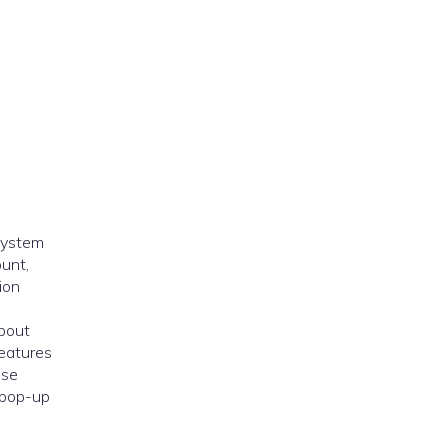
 system
ount,
about
features
lse
r pop-up