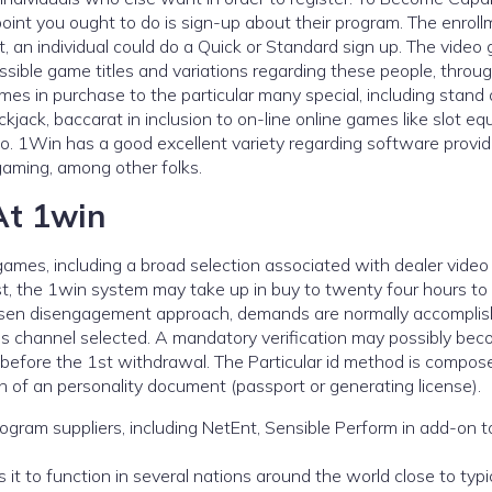
 point you ought to do is sign-up about their program. The enrol
t, an individual could do a Quick or Standard sign up. The vide
ble game titles and variations regarding these people, throu
mes in purchase to the particular many special, including stand 
kjack, baccarat in inclusion to on-line online games like slot e
no. 1Win has a good excellent variety regarding software provid
gaming, among other folks.
At 1win
 games, including a broad selection associated with dealer vide
t, the 1win system may take up in buy to twenty four hours to
 chosen disengagement approach, demands are normally accompli
lus channel selected. A mandatory verification may possibly be
t before the 1st withdrawal. The Particular id method is compos
h of an personality document (passport or generating license).
ogram suppliers, including NetEnt, Sensible Perform in add-on t
 it to function in several nations around the world close to typi