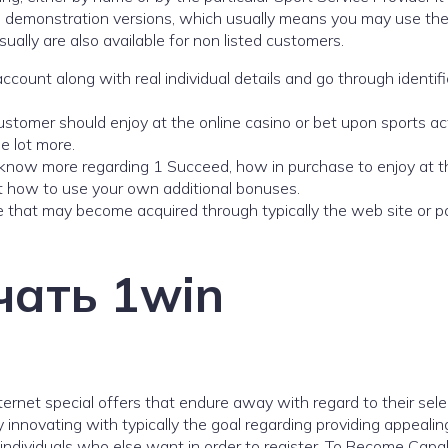
ss demonstration versions, which usually means you may use th
lly are also available for non listed customers.
e account along with real individual details and go through identif
ustomer should enjoy at the online casino or bet upon sports act
e lot more.
 know more regarding 1 Succeed, how in purchase to enjoy at t
ust how to use your own additional bonuses.
that may become acquired through typically the web site or p
чать 1win
net special offers that endure away with regard to their selec
ly innovating with typically the goal regarding providing appealin
 individuals who else want in order to register. To Become Capa