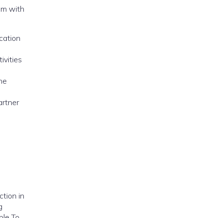
em with
ication
ivities
he
artner
tion in
g
ble To