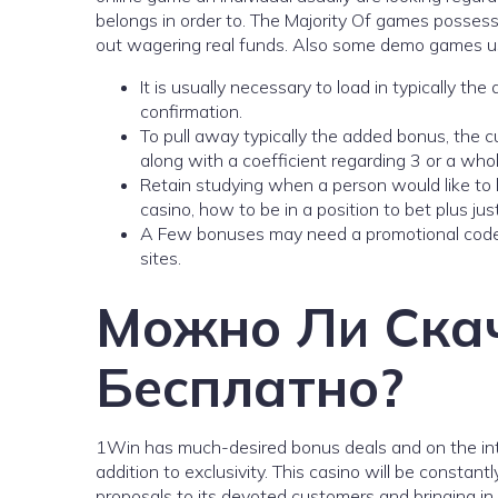
belongs in order to. The Majority Of games posse
out wagering real funds. Also some demo games usua
It is usually necessary to load in typically th
confirmation.
To pull away typically the added bonus, the c
along with a coefficient regarding 3 or a whol
Retain studying when a person would like to
casino, how to be in a position to bet plus j
A Few bonuses may need a promotional code 
sites.
Можно Ли Ска
Бесплатно?
1Win has much-desired bonus deals and on the inter
addition to exclusivity. This casino will be constant
proposals to its devoted customers and bringing in