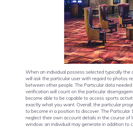
When an individual possess selected typically the 
will ask the particular user with regard to photos r
between other people. The Particular data needed by simply typ
verification will count on the particular disengage
become able to be capable to access sports activit
exactly what you want. Overall, the particular prog
to become in a position to discover. The Particula
neglect their own account details in the course of lo
window, an individual may generate in addition to