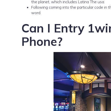
the planet, which includes Latina The usa.
Following coming into the particular code in
word.
Can I Entry 1w
Phone?