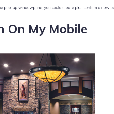
 the pop-up windowpane, you could create plus confirm a new p
in On My Mobile