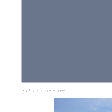
-
-
5 August 2025
11:13 pm