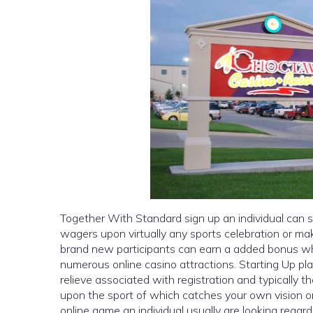
Together With Standard sign up an individual can 
wagers upon virtually any sports celebration or make
brand new participants can earn a added bonus whe
numerous online casino attractions. Starting Up play
relieve associated with registration and typically 
upon the sport of which catches your own vision or
online game an individual usually are looking regard