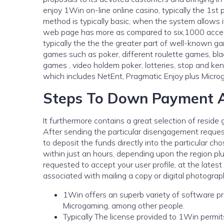
enjoy 1Win on-line online casino, typically the 1st
method is typically basic, when the system allows i
web page has more as compared to six,1000 accessi
typically the the the greater part of well-known ga
games such as poker, different roulette games, blac
games , video holdem poker, lotteries, stop and ke
which includes NetEnt, Pragmatic Enjoy plus Micro
Steps To Down Payment 
It furthermore contains a great selection of reside
After sending the particular disengagement reques
to deposit the funds directly into the particular
within just an hours, depending upon the region p
requested to accept your user profile, at the lates
associated with mailing a copy or digital photograp
1Win offers an superb variety of software pr
Microgaming, among other people.
Typically The license provided to 1Win permits