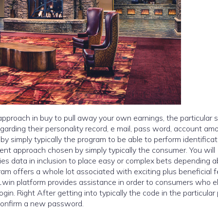
approach in buy to pull away your own earnings, the particular
egarding their personality record, e mail, pass word, account am
ically the program to be able to perform identification
ment approach chosen by simply typically the consumer. You will
ies data in inclusion to place easy or complex bets depending 
ram offers a whole lot associated with exciting plus beneficial 
r 1win platform provides assistance in order to consumers who e
gin. Right After getting into typically the code in the particula
 confirm a new password.