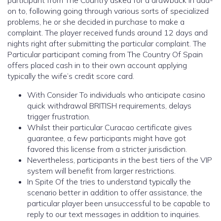
on to, following going through various sorts of specialized
problems, he or she decided in purchase to make a
complaint. The player received funds around 12 days and
nights right after submitting the particular complaint. The
Particular participant coming from The Country Of Spain
offers placed cash in to their own account applying
typically the wife’s credit score card.
With Consider To individuals who anticipate casino
quick withdrawal BRITISH requirements, delays
trigger frustration.
Whilst their particular Curacao certificate gives
guarantee, a few participants might have got
favored this license from a stricter jurisdiction.
Nevertheless, participants in the best tiers of the VIP
system will benefit from larger restrictions.
In Spite Of the tries to understand typically the
scenario better in addition to offer assistance, the
particular player been unsuccessful to be capable to
reply to our text messages in addition to inquiries.