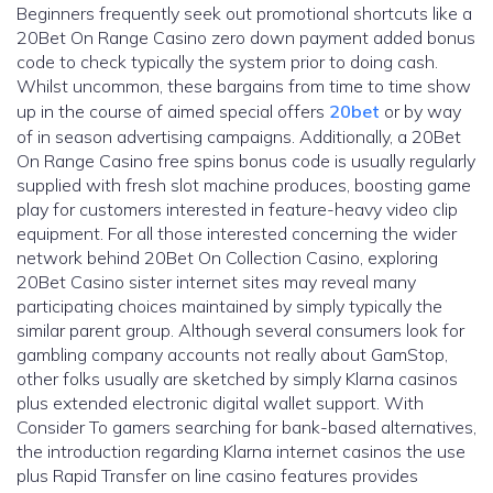
Beginners frequently seek out promotional shortcuts like a
20Bet On Range Casino zero down payment added bonus
code to check typically the system prior to doing cash.
Whilst uncommon, these bargains from time to time show
up in the course of aimed special offers
20bet
or by way
of in season advertising campaigns. Additionally, a 20Bet
On Range Casino free spins bonus code is usually regularly
supplied with fresh slot machine produces, boosting game
play for customers interested in feature-heavy video clip
equipment. For all those interested concerning the wider
network behind 20Bet On Collection Casino, exploring
20Bet Casino sister internet sites may reveal many
participating choices maintained by simply typically the
similar parent group. Although several consumers look for
gambling company accounts not really about GamStop,
other folks usually are sketched by simply Klarna casinos
plus extended electronic digital wallet support. With
Consider To gamers searching for bank-based alternatives,
the introduction regarding Klarna internet casinos the use
plus Rapid Transfer on line casino features provides