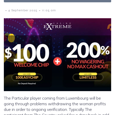
-
-
4 September 2025
11:05 am
The Particular player coming from Luxembourg will be
going through problems withdrawing the woman profits
due in order to ongoing verification. Typically The
participant from The Country asked for a drawback in add-