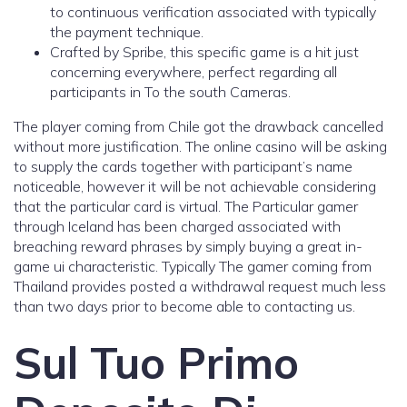
to continuous verification associated with typically
the payment technique.
Crafted by Spribe, this specific game is a hit just
concerning everywhere, perfect regarding all
participants in To the south Cameras.
The player coming from Chile got the drawback cancelled
without more justification. The online casino will be asking
to supply the cards together with participant’s name
noticeable, however it will be not achievable considering
that the particular card is virtual. The Particular gamer
through Iceland has been charged associated with
breaching reward phrases by simply buying a great in-
game ui characteristic. Typically The gamer coming from
Thailand provides posted a withdrawal request much less
than two days prior to become able to contacting us.
Sul Tuo Primo