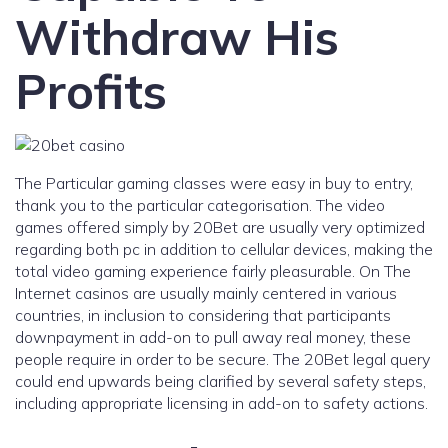
Withdraw His
Profits
The Particular gaming classes were easy in buy to entry,
thank you to the particular categorisation. The video
games offered simply by 20Bet are usually very optimized
regarding both pc in addition to cellular devices, making the
total video gaming experience fairly pleasurable. On The
Internet casinos are usually mainly centered in various
countries, in inclusion to considering that participants
downpayment in add-on to pull away real money, these
people require in order to be secure. The 20Bet legal query
could end upwards being clarified by several safety steps,
including appropriate licensing in add-on to safety actions.