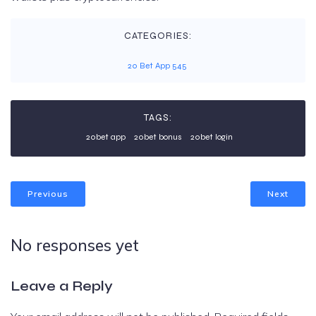
CATEGORIES:
20 Bet App 545
TAGS:
20bet app
20bet bonus
20bet login
Previous
Next
No responses yet
Leave a Reply