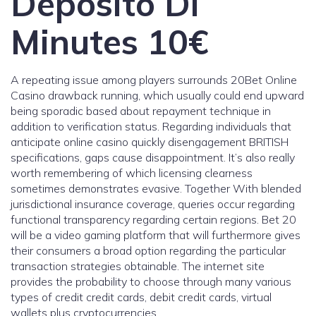
Deposito Di
Minutes 10€
A repeating issue among players surrounds 20Bet Online
Casino drawback running, which usually could end upward
being sporadic based about repayment technique in
addition to verification status. Regarding individuals that
anticipate online casino quickly disengagement BRITISH
specifications, gaps cause disappointment. It’s also really
worth remembering of which licensing clearness
sometimes demonstrates evasive. Together With blended
jurisdictional insurance coverage, queries occur regarding
functional transparency regarding certain regions. Bet 20
will be a video gaming platform that will furthermore gives
their consumers a broad option regarding the particular
transaction strategies obtainable. The internet site
provides the probability to choose through many various
types of credit credit cards, debit credit cards, virtual
wallets plus cryptocurrencies.