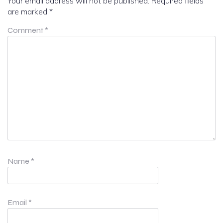
Your email address will not be published.
Required fields
are marked
*
Comment
*
Name
*
Email
*