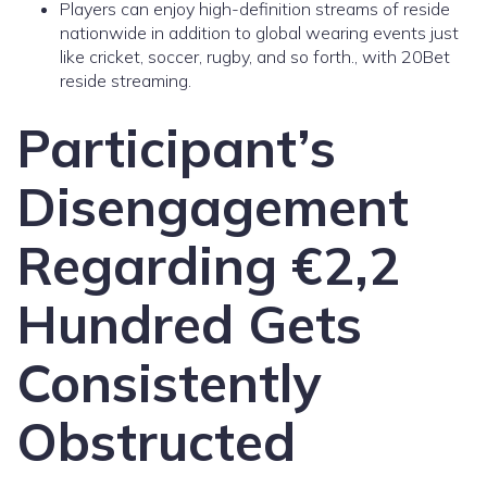
Players can enjoy high-definition streams of reside
nationwide in addition to global wearing events just
like cricket, soccer, rugby, and so forth., with 20Bet
reside streaming.
Participant’s
Disengagement
Regarding €2,2
Hundred Gets
Consistently
Obstructed