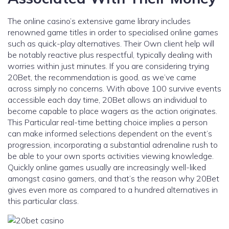
The online casino’s extensive game library includes
renowned game titles in order to specialised online games
such as quick-play alternatives. Their Own client help will
be notably reactive plus respectful, typically dealing with
worries within just minutes. If you are considering trying
20Bet, the recommendation is good, as we’ve came
across simply no concerns. With above 100 survive events
accessible each day time, 20Bet allows an individual to
become capable to place wagers as the action originates.
This Particular real-time betting choice implies a person
can make informed selections dependent on the event’s
progression, incorporating a substantial adrenaline rush to
be able to your own sports activities viewing knowledge.
Quickly online games usually are increasingly well-liked
amongst casino gamers, and that’s the reason why 20Bet
gives even more as compared to a hundred alternatives in
this particular class.