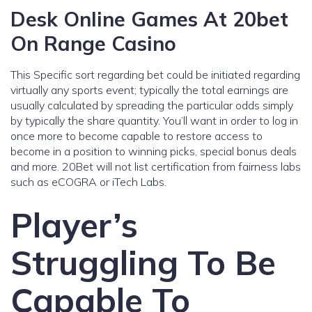
Desk Online Games At 20bet
On Range Casino
This Specific sort regarding bet could be initiated regarding
virtually any sports event; typically the total earnings are
usually calculated by spreading the particular odds simply
by typically the share quantity. You’ll want in order to log in
once more to become capable to restore access to
become in a position to winning picks, special bonus deals
and more. 20Bet will not list certification from fairness labs
such as eCOGRA or iTech Labs.
Player’s
Struggling To Be
Capable To