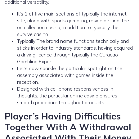
additional versatility.
It’s 1 of five main sections of typically the internet
site, along with sports gambling, reside betting, the
on collection casino, in addition to typically the
survive casino.
Typically The brand name functions technically and
sticks in order to industry standards, having acquired
a driving licence through typically the Curacao
Gambling Expert.
Let’s now sparkle the particular spotlight on the
assembly associated with games inside the
reception.
Designed with cell phone responsiveness in
thoughts, the particular online casino ensures
smooth procedure throughout products.
Player’s Having Difficulties
Together With A Withdrawal
Associated With Their Money