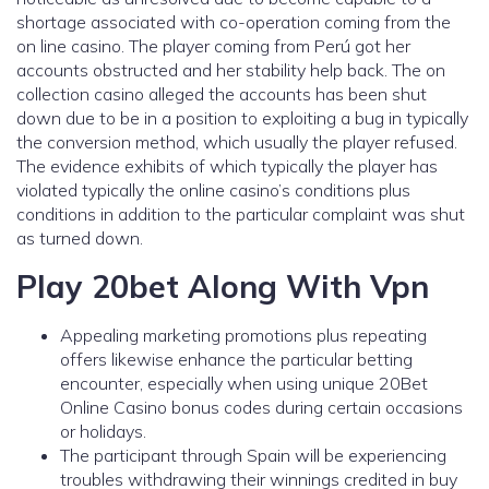
shortage associated with co-operation coming from the
on line casino. The player coming from Perú got her
accounts obstructed and her stability help back. The on
collection casino alleged the accounts has been shut
down due to be in a position to exploiting a bug in typically
the conversion method, which usually the player refused.
The evidence exhibits of which typically the player has
violated typically the online casino’s conditions plus
conditions in addition to the particular complaint was shut
as turned down.
Play 20bet Along With Vpn
Appealing marketing promotions plus repeating
offers likewise enhance the particular betting
encounter, especially when using unique 20Bet
Online Casino bonus codes during certain occasions
or holidays.
The participant through Spain will be experiencing
troubles withdrawing their winnings credited in buy