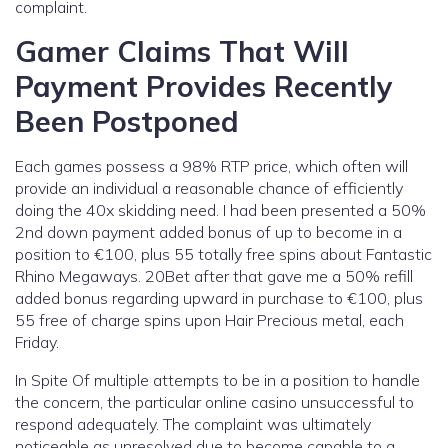
complaint.
Gamer Claims That Will
Payment Provides Recently
Been Postponed
Each games possess a 98% RTP price, which often will
provide an individual a reasonable chance of efficiently
doing the 40x skidding need. I had been presented a 50%
2nd down payment added bonus of up to become in a
position to €100, plus 55 totally free spins about Fantastic
Rhino Megaways. 20Bet after that gave me a 50% refill
added bonus regarding upward in purchase to €100, plus
55 free of charge spins upon Hair Precious metal, each
Friday.
In Spite Of multiple attempts to be in a position to handle
the concern, the particular online casino unsuccessful to
respond adequately. The complaint was ultimately
noticeable as unresolved due to become capable to a