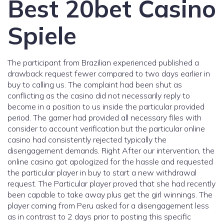
Best 20bet Casino
Spiele
The participant from Brazilian experienced published a
drawback request fewer compared to two days earlier in
buy to calling us. The complaint had been shut as
conflicting as the casino did not necessarily reply to
become in a position to us inside the particular provided
period. The gamer had provided all necessary files with
consider to account verification but the particular online
casino had consistently rejected typically the
disengagement demands. Right After our intervention, the
online casino got apologized for the hassle and requested
the particular player in buy to start a new withdrawal
request. The Particular player proved that she had recently
been capable to take away plus get the girl winnings. The
player coming from Peru asked for a disengagement less
as in contrast to 2 days prior to posting this specific