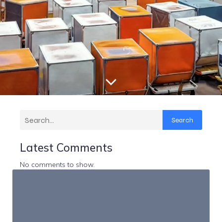
Search
Latest Comments
No comments to show.