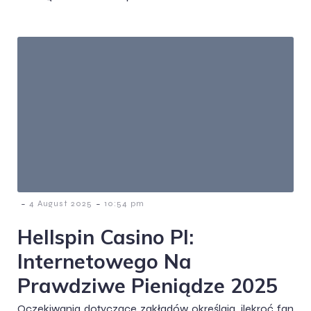
-
-
4 August 2025
10:54 pm
Hellspin Casino Pl:
Internetowego Na
Prawdziwe Pieniądze 2025
Oczekiwania dotyczące zakładów określają, ilekroć fan