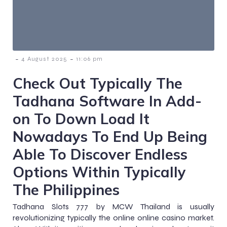
-
-
4 August 2025
11:06 pm
Check Out Typically The
Tadhana Software In Add-
on To Down Load It
Nowadays To End Up Being
Able To Discover Endless
Options Within Typically
The Philippines
Tadhana Slots 777 by MCW Thailand is usually
revolutionizing typically the online online casino market.