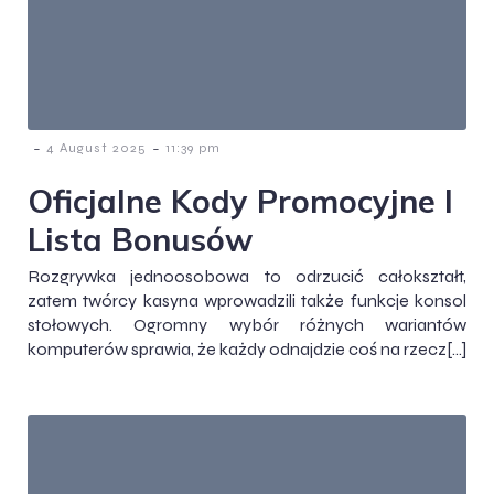
-
-
4 August 2025
11:39 pm
Oficjalne Kody Promocyjne I
Lista Bonusów
Rozgrywka jednoosobowa to odrzucić całokształt,
zatem twórcy kasyna wprowadzili także funkcje konsol
stołowych. Ogromny wybór różnych wariantów
komputerów sprawia, że każdy odnajdzie coś na rzecz[…]