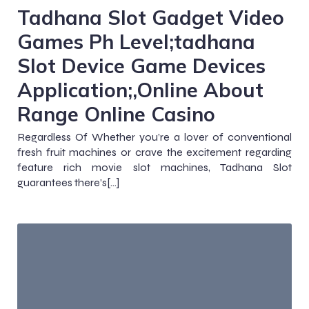
Tadhana Slot Gadget Video
Games Ph Level;tadhana
Slot Device Game Devices
Application;,Online About
Range Online Casino
Regardless Of Whether you’re a lover of conventional
fresh fruit machines or crave the excitement regarding
feature rich movie slot machines, Tadhana Slot
guarantees there’s[…]