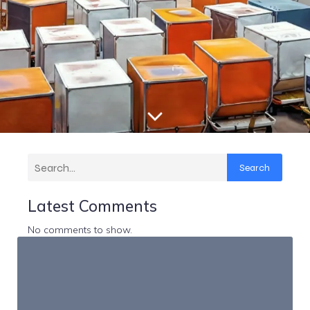
Search
Latest Comments
No comments to show.