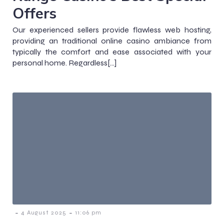
Offers
Our experienced sellers provide flawless web hosting,
providing an traditional online casino ambiance from
typically the comfort and ease associated with your
personal home. Regardless[…]
-
-
4 August 2025
11:06 pm