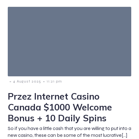
-
-
4 August 2025
11:21 pm
Przez Internet Casino
Canada $1000 Welcome
Bonus + 10 Daily Spins
So if you have a little cash that you are willing to put into a
new casino, these can be some of the most lucrative[…]