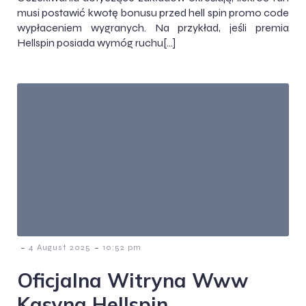
musi postawić kwotę bonusu przed hell spin promo code
wypłaceniem wygranych. Na przykład, jeśli premia
Hellspin posiada wymóg ruchu[…]
-
-
4 August 2025
10:52 pm
Oficjalna Witryna Www
Kasyna Hellspin