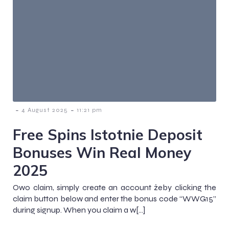
-
-
4 August 2025
11:21 pm
Free Spins Istotnie Deposit
Bonuses Win Real Money
2025
Owo claim, simply create an account żeby clicking the
claim button below and enter the bonus code “WWG15”
during signup. When you claim a w[…]