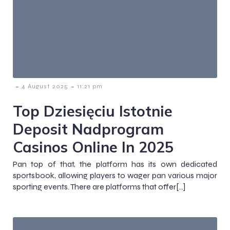
-
-
4 August 2025
11:21 pm
Top Dziesięciu Istotnie
Deposit Nadprogram
Casinos Online In 2025
Pan top of that, the platform has its own dedicated
sportsbook, allowing players to wager pan various major
sporting events. There are platforms that offer[…]