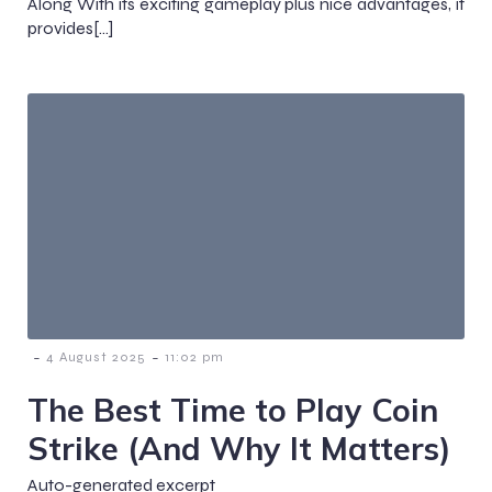
Along With its exciting gameplay plus nice advantages, it
provides[…]
-
-
4 August 2025
11:02 pm
The Best Time to Play Coin
Strike (And Why It Matters)
Auto-generated excerpt