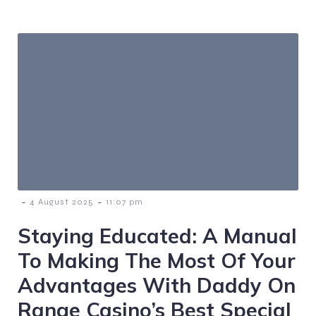
-
-
4 August 2025
11:07 pm
Staying Educated: A Manual
To Making The Most Of Your
Advantages With Daddy On
Range Casino’s Best Special