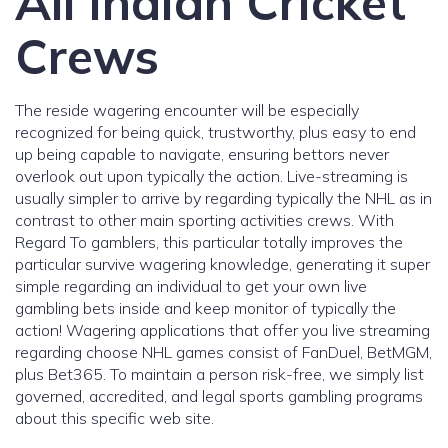
All Indian Cricket
Crews
The reside wagering encounter will be especially
recognized for being quick, trustworthy, plus easy to end
up being capable to navigate, ensuring bettors never
overlook out upon typically the action. Live-streaming is
usually simpler to arrive by regarding typically the NHL as in
contrast to other main sporting activities crews. With
Regard To gamblers, this particular totally improves the
particular survive wagering knowledge, generating it super
simple regarding an individual to get your own live
gambling bets inside and keep monitor of typically the
action! Wagering applications that offer you live streaming
regarding choose NHL games consist of FanDuel, BetMGM,
plus Bet365. To maintain a person risk-free, we simply list
governed, accredited, and legal sports gambling programs
about this specific web site.