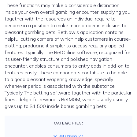
These functions may make a considerable distinction
inside your own overall gambling encounter, supplying you
together with the resources an individual require to
become in a position to make more proper in inclusion to
pleasant gambling bets. BetNow’s application contains
helpful cutting corners of which help customers in course-
plotting, producing it simpler to access regularly applied
features. Typically The BetOnline software, recognized for
its user-friendly structure and polished navigation
encounter, enables consumers to entry odds in add-on to
features easily. These components contribute to be able
to a good pleasant wagering knowledge, specially
whenever period is associated with the substance.
Typically The betting software together with the particular
finest delightful reward is BetMGM, which usually usually
gives up to $1,500 inside bonus gambling bets.
CATEGORIES:
20 Bet Casino 809