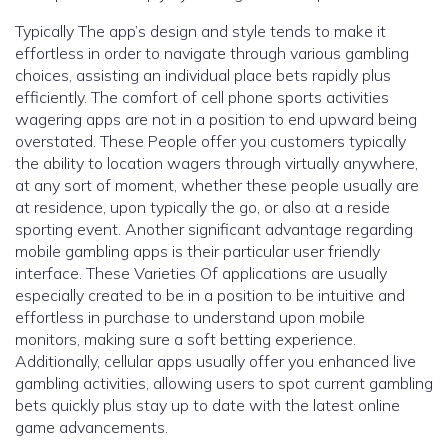
Typically The app’s design and style tends to make it
effortless in order to navigate through various gambling
choices, assisting an individual place bets rapidly plus
efficiently. The comfort of cell phone sports activities
wagering apps are not in a position to end upward being
overstated. These People offer you customers typically
the ability to location wagers through virtually anywhere,
at any sort of moment, whether these people usually are
at residence, upon typically the go, or also at a reside
sporting event. Another significant advantage regarding
mobile gambling apps is their particular user friendly
interface. These Varieties Of applications are usually
especially created to be in a position to be intuitive and
effortless in purchase to understand upon mobile
monitors, making sure a soft betting experience.
Additionally, cellular apps usually offer you enhanced live
gambling activities, allowing users to spot current gambling
bets quickly plus stay up to date with the latest online
game advancements.