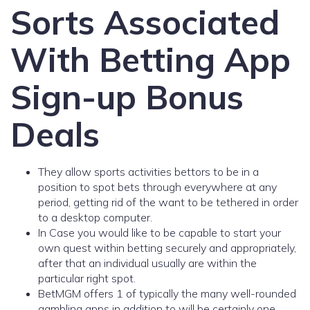
Sorts Associated
With Betting App
Sign-up Bonus
Deals
They allow sports activities bettors to be in a
position to spot bets through everywhere at any
period, getting rid of the want to be tethered in order
to a desktop computer.
In Case you would like to be capable to start your
own quest within betting securely and appropriately,
after that an individual usually are within the
particular right spot.
BetMGM offers 1 of typically the many well-rounded
gambling apps in addition to will be certainly one