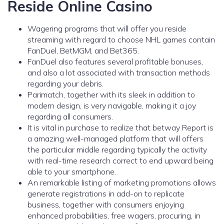
Reside Online Casino
Wagering programs that will offer you reside
streaming with regard to choose NHL games contain
FanDuel, BetMGM, and Bet365.
FanDuel also features several profitable bonuses,
and also a lot associated with transaction methods
regarding your debris.
Parimatch, together with its sleek in addition to
modern design, is very navigable, making it a joy
regarding all consumers.
It is vital in purchase to realize that betway Report is
a amazing well-managed platform that will offers
the particular middle regarding typically the activity
with real-time research correct to end upward being
able to your smartphone.
An remarkable listing of marketing promotions allows
generate registrations in add-on to replicate
business, together with consumers enjoying
enhanced probabilities, free wagers, procuring, in