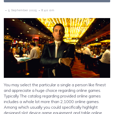
-
-
5 September 2025
8:40 am
You may select the particular a single a person like finest
and appreciate a huge choice regarding online games.
Typically The catalog regarding provided online games
includes a whole lot more than 2,1000 online games.
Among which usually you could specifically highlight
designed slot device game equipment and table online