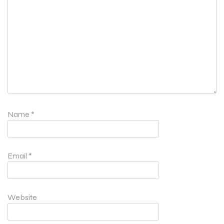
Name
*
Email
*
Website