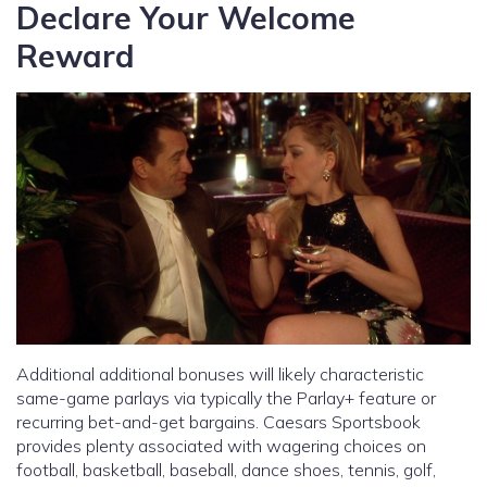
Declare Your Welcome
Reward
Additional additional bonuses will likely characteristic
same-game parlays via typically the Parlay+ feature or
recurring bet-and-get bargains. Caesars Sportsbook
provides plenty associated with wagering choices on
football, basketball, baseball, dance shoes, tennis, golf,