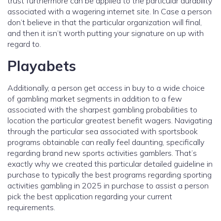
trust furthermore can be applied to the particular durability
associated with a wagering internet site. In Case a person
don’t believe in that the particular organization will final,
and then it isn’t worth putting your signature on up with
regard to.
Playabets
Additionally, a person get access in buy to a wide choice
of gambling market segments in addition to a few
associated with the sharpest gambling probabilities to
location the particular greatest benefit wagers. Navigating
through the particular sea associated with sportsbook
programs obtainable can really feel daunting, specifically
regarding brand new sports activities gamblers. That’s
exactly why we created this particular detailed guideline in
purchase to typically the best programs regarding sporting
activities gambling in 2025 in purchase to assist a person
pick the best application regarding your current
requirements.