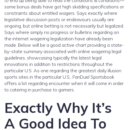
to end up being able to read the conditions & conditions—
some bonus deals have got high skidding specifications or
constraints about entitled wagers. Says exactly where
legislative discussion posts or endeavours usually are
ongoing, but online betting is not necessarily but legalized.
Says where simply no progress or bulletins regarding on
the internet wagering legalization have already been
made. Below will be a good active chart providing a state-
by-state summary associated with online wagering legal
guidelines, showcasing typically the latest legal
innovations in addition to restrictions throughout the
particular U.S. As one regarding the greatest daily illusion
sports sites in the particular U.S., FanDuel Sportsbook
offers a lot regarding encounter when it will come in order
to catering in purchase to gamers.
Exactly Why It’s
A Good Idea To