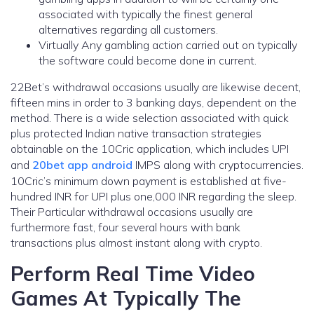
associated with typically the finest general
alternatives regarding all customers.
Virtually Any gambling action carried out on typically
the software could become done in current.
22Bet’s withdrawal occasions usually are likewise decent,
fifteen mins in order to 3 banking days, dependent on the
method. There is a wide selection associated with quick
plus protected Indian native transaction strategies
obtainable on the 10Cric application, which includes UPI
and
20bet app android
IMPS along with cryptocurrencies.
10Cric’s minimum down payment is established at five-
hundred INR for UPI plus one,000 INR regarding the sleep.
Their Particular withdrawal occasions usually are
furthermore fast, four several hours with bank
transactions plus almost instant along with crypto.
Perform Real Time Video
Games At Typically The