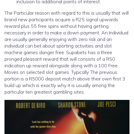
inclusion to additional points of interest.
The Particular reason with regard to this is usually that will
brand new participants acquire a R25 signal upwards
reward plus 55 free spins without having getting
necessary in order to make a down payment. An Individual
are usually generally enjoying with zero risk and an
individual can bet about sporting activities and slot
machine games danger free. Supabets has a three
pronged pleasant reward that will consists of a R50
indication up reward alongside along with a 100 Free
Moves on selected slot games. Typically The previous
portion is a R5000 deposit match above their own first 3
build up which is exactly why it is usually among the
particular ten greatest gambling sites.