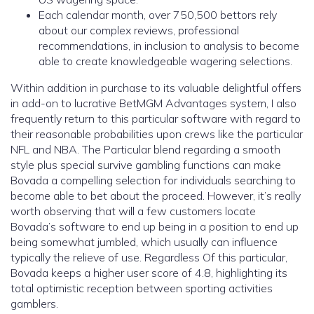
Each calendar month, over 750,500 bettors rely
about our complex reviews, professional
recommendations, in inclusion to analysis to become
able to create knowledgeable wagering selections.
Within addition in purchase to its valuable delightful offers
in add-on to lucrative BetMGM Advantages system, I also
frequently return to this particular software with regard to
their reasonable probabilities upon crews like the particular
NFL and NBA. The Particular blend regarding a smooth
style plus special survive gambling functions can make
Bovada a compelling selection for individuals searching to
become able to bet about the proceed. However, it’s really
worth observing that will a few customers locate
Bovada’s software to end up being in a position to end up
being somewhat jumbled, which usually can influence
typically the relieve of use. Regardless Of this particular,
Bovada keeps a higher user score of 4.8, highlighting its
total optimistic reception between sporting activities
gamblers.