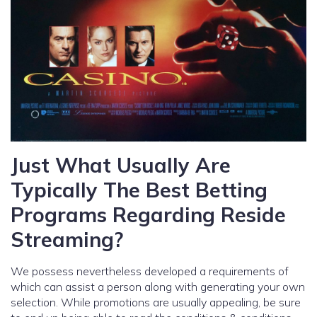
Just What Usually Are
Typically The Best Betting
Programs Regarding Reside
Streaming?
We possess nevertheless developed a requirements of
which can assist a person along with generating your own
selection. While promotions are usually appealing, be sure