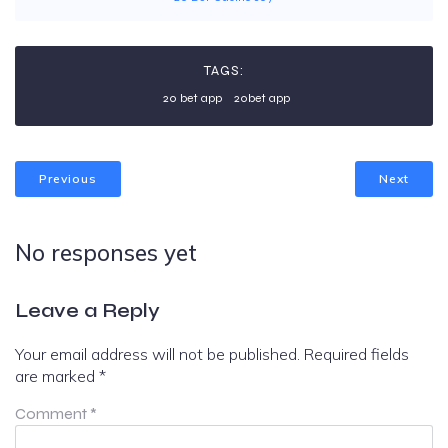
TAGS:
20 bet app
20bet app
Previous
Next
No responses yet
Leave a Reply
Your email address will not be published.
Required fields
are marked
*
Comment
*