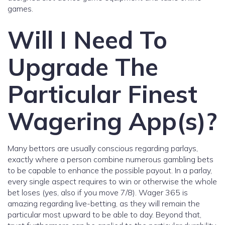
games.
Will I Need To
Upgrade The
Particular Finest
Wagering App(s)?
Many bettors are usually conscious regarding parlays,
exactly where a person combine numerous gambling bets
to be capable to enhance the possible payout. In a parlay,
every single aspect requires to win or otherwise the whole
bet loses (yes, also if you move 7/8). Wager 365 is
amazing regarding live-betting, as they will remain the
particular most upward to be able to day. Beyond that,