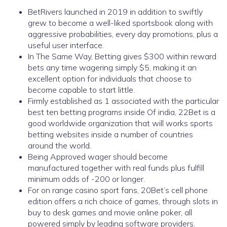
BetRivers launched in 2019 in addition to swiftly
grew to become a well-liked sportsbook along with
aggressive probabilities, every day promotions, plus a
useful user interface.
In The Same Way, Betting gives $300 within reward
bets any time wagering simply $5, making it an
excellent option for individuals that choose to
become capable to start little.
Firmly established as 1 associated with the particular
best ten betting programs inside Of india, 22Bet is a
good worldwide organization that will works sports
betting websites inside a number of countries
around the world.
Being Approved wager should become
manufactured together with real funds plus fulfill
minimum odds of -200 or longer.
For on range casino sport fans, 20Bet’s cell phone
edition offers a rich choice of games, through slots in
buy to desk games and movie online poker, all
powered simply by leading software providers.