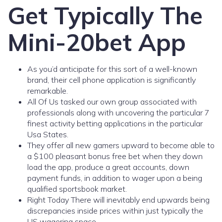
Get Typically The
Mini-20bet App
As you’d anticipate for this sort of a well-known
brand, their cell phone application is significantly
remarkable.
All Of Us tasked our own group associated with
professionals along with uncovering the particular 7
finest activity betting applications in the particular
Usa States.
They offer all new gamers upward to become able to
a $100 pleasant bonus free bet when they down
load the app, produce a great accounts, down
payment funds, in addition to wager upon a being
qualified sportsbook market.
Right Today There will inevitably end upwards being
discrepancies inside prices within just typically the
US wagering space.