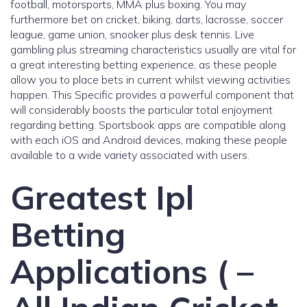
football, motorsports, MMA plus boxing. You may
furthermore bet on cricket, biking, darts, lacrosse, soccer
league, game union, snooker plus desk tennis. Live
gambling plus streaming characteristics usually are vital for
a great interesting betting experience, as these people
allow you to place bets in current whilst viewing activities
happen. This Specific provides a powerful component that
will considerably boosts the particular total enjoyment
regarding betting. Sportsbook apps are compatible along
with each iOS and Android devices, making these people
available to a wide variety associated with users.
Greatest Ipl
Betting
Applications ( –