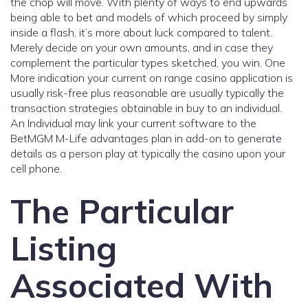
the chop will move. With plenty of ways to end upwards
being able to bet and models of which proceed by simply
inside a flash, it’s more about luck compared to talent.
Merely decide on your own amounts, and in case they
complement the particular types sketched, you win. One
More indication your current on range casino application is
usually risk-free plus reasonable are usually typically the
transaction strategies obtainable in buy to an individual.
An Individual may link your current software to the
BetMGM M-Life advantages plan in add-on to generate
details as a person play at typically the casino upon your
cell phone.
The Particular
Listing
Associated With