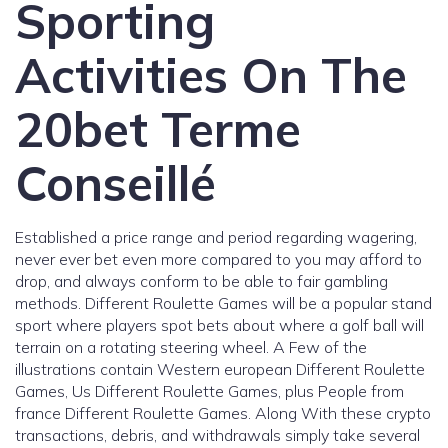
Sporting
Activities On The
20bet Terme
Conseillé
Established a price range and period regarding wagering,
never ever bet even more compared to you may afford to
drop, and always conform to be able to fair gambling
methods. Different Roulette Games will be a popular stand
sport where players spot bets about where a golf ball will
terrain on a rotating steering wheel. A Few of the
illustrations contain Western european Different Roulette
Games, Us Different Roulette Games, plus People from
france Different Roulette Games. Along With these crypto
transactions, debris, and withdrawals simply take several