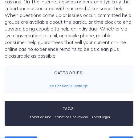
casinos. On The Internet casinos understand typically the
importance associated with successful consumer help.
When questions come up or issues occur, committed help
groups are available about the particular time clock to end
upward being capable to help an individual. Whether via
live conversation, e-mail, or mobile phone, reliable
consumer help guarantees that will your current on-line
online casino experience remains to be as clean plus
pleasurable as possible.
CATEGORIES:
20 Bet Bonus Code 832
TAGS:
20bet casino
20bet casino review
20bet login