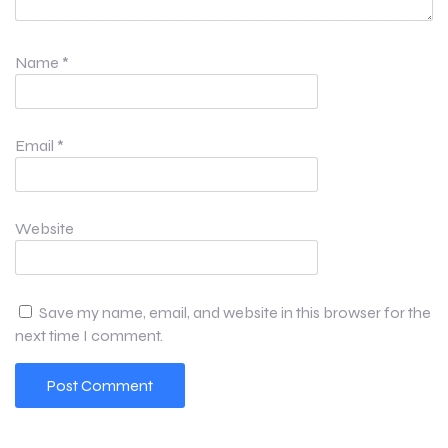
Name
*
Email
*
Website
Save my name, email, and website in this browser for the
next time I comment.