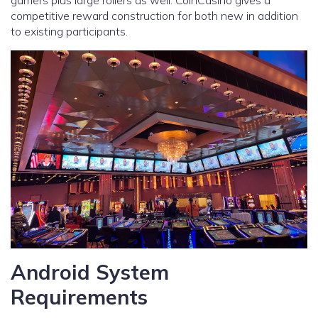
gamers plus large rollers as well. CoinCasino gives a
competitive reward construction for both new in addition
to existing participants.
Android System
Requirements