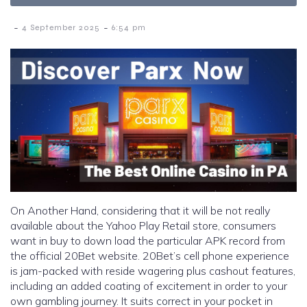
-
-
4 September 2025
6:54 pm
On Another Hand, considering that it will be not really
available about the Yahoo Play Retail store, consumers
want in buy to down load the particular APK record from
the official 20Bet website. 20Bet’s cell phone experience
is jam-packed with reside wagering plus cashout features,
including an added coating of excitement in order to your
own gambling journey. It suits correct in your pocket in