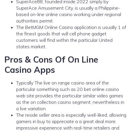
SuperAce88, founded inside 2022 simply by
SuperAce Amusement City, is usually a Philippine-
based on-line online casino working under regional
authorities permit.
The BetMGM Online Casino application is usually 1 of
the finest goods that will cell phone gadget
customers will find within the particular United
states market.
Pros & Cons Of On Line
Casino Apps
Typically The live on range casino area of the
particular something such as 20 bet online casino
web site provides the particular similar video games
as the on collection casino segment, nevertheless in
a live variation.
The reside seller area is especially well-liked, allowing
gamers in buy to appreciate a a great deal more
impressive experience with real-time retailers and