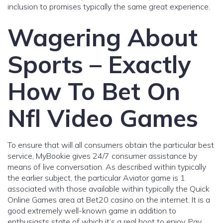
inclusion to promises typically the same great experience.
Wagering About
Sports – Exactly
How To Bet On
Nfl Video Games
To ensure that will all consumers obtain the particular best
service, MyBookie gives 24/7 consumer assistance by
means of live conversation. As described within typically
the earlier subject, the particular Aviator game is 1
associated with those available within typically the Quick
Online Games area at Bet20 casino on the internet. It is a
good extremely well-known game in addition to
enthusiasts state of which it’s a real hoot to enjoy. Pay