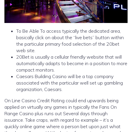
To Be Able To access typically the dedicated area,
basically click on about the “live bets” button within
the particular primary food selection of the 20bet
web site.
20Bet is usually a cellular friendly website that will
automatically adapts to become in a position to more
compact monitors.
Caesars Building Casino will be a top company
associated with the particular well set up gambling
organization, Caesars.
On Line Casino Credit Rating could end upwards being
applied on virtually any games in typically the Fans On
Range Casino plus runs out Several days through
issuance. Take craps, with regard to example – it’s a
quickly online game where a person bet upon just what