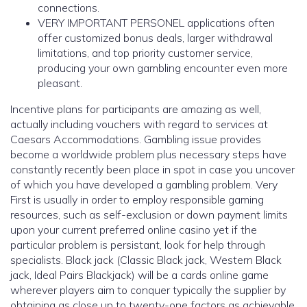
connections.
VERY IMPORTANT PERSONEL applications often
offer customized bonus deals, larger withdrawal
limitations, and top priority customer service,
producing your own gambling encounter even more
pleasant.
Incentive plans for participants are amazing as well,
actually including vouchers with regard to services at
Caesars Accommodations. Gambling issue provides
become a worldwide problem plus necessary steps have
constantly recently been place in spot in case you uncover
of which you have developed a gambling problem. Very
First is usually in order to employ responsible gaming
resources, such as self-exclusion or down payment limits
upon your current preferred online casino yet if the
particular problem is persistant, look for help through
specialists. Black jack (Classic Black jack, Western Black
jack, Ideal Pairs Blackjack) will be a cards online game
wherever players aim to conquer typically the supplier by
obtaining as close up to twenty-one factors as achievable