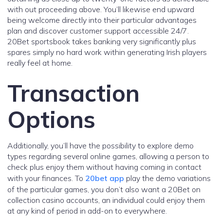
with out proceeding above. You’ll likewise end upward
being welcome directly into their particular advantages
plan and discover customer support accessible 24/7.
20Bet sportsbook takes banking very significantly plus
spares simply no hard work within generating Irish players
really feel at home.
Transaction
Options
Additionally, you’ll have the possibility to explore demo
types regarding several online games, allowing a person to
check plus enjoy them without having coming in contact
with your finances. To
20bet app
play the demo variations
of the particular games, you don’t also want a 20Bet on
collection casino accounts, an individual could enjoy them
at any kind of period in add-on to everywhere.