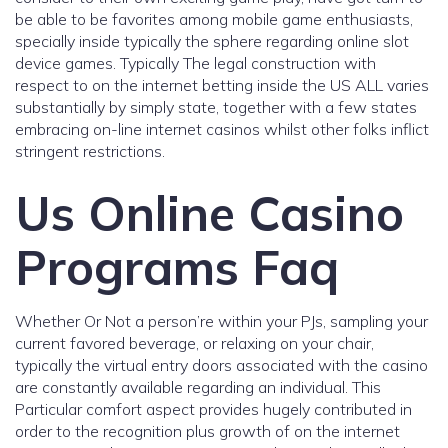
be able to be favorites among mobile game enthusiasts,
specially inside typically the sphere regarding online slot
device games. Typically The legal construction with
respect to on the internet betting inside the US ALL varies
substantially by simply state, together with a few states
embracing on-line internet casinos whilst other folks inflict
stringent restrictions.
Us Online Casino
Programs Faq
Whether Or Not a person’re within your PJs, sampling your
current favored beverage, or relaxing on your chair,
typically the virtual entry doors associated with the casino
are constantly available regarding an individual. This
Particular comfort aspect provides hugely contributed in
order to the recognition plus growth of on the internet