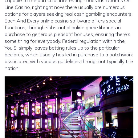
capable to the particular interesting Todas las Atlantis On
Line Casino, right right now there usually are numerous
options for players seeking real cash gambling encounters.
Each And Every online casino software offers special
functions, through substantial online game libraries in
purchase to generous pleasant bonuses, ensuring there’s
some thing for everybody. Federal regulation within the
You.S. simply leaves betting rules up to the particular
declares, which usually has led in purchase to a patchwork
associated with various guidelines throughout typically the
nation.