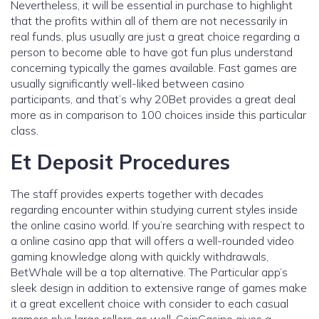
Nevertheless, it will be essential in purchase to highlight
that the profits within all of them are not necessarily in
real funds, plus usually are just a great choice regarding a
person to become able to have got fun plus understand
concerning typically the games available. Fast games are
usually significantly well-liked between casino
participants, and that’s why 20Bet provides a great deal
more as in comparison to 100 choices inside this particular
class.
Et Deposit Procedures
The staff provides experts together with decades
regarding encounter within studying current styles inside
the online casino world. If you’re searching with respect to
a online casino app that will offers a well-rounded video
gaming knowledge along with quickly withdrawals,
BetWhale will be a top alternative. The Particular app’s
sleek design in addition to extensive range of games make
it a great excellent choice with consider to each casual