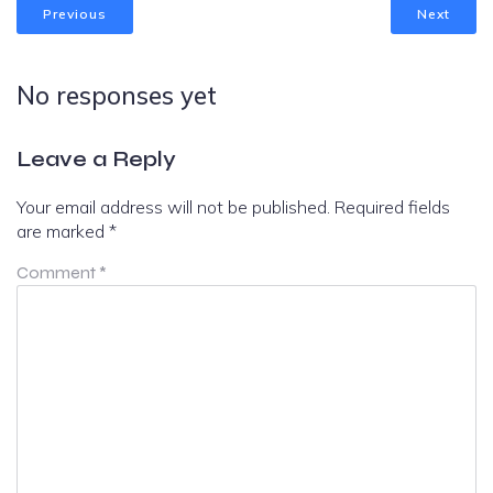
Previous
Next
No responses yet
Leave a Reply
Your email address will not be published.
Required fields
are marked
*
Comment
*