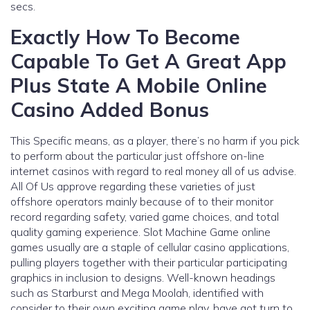
secs.
Exactly How To Become
Capable To Get A Great App
Plus State A Mobile Online
Casino Added Bonus
This Specific means, as a player, there’s no harm if you pick
to perform about the particular just offshore on-line
internet casinos with regard to real money all of us advise.
All Of Us approve regarding these varieties of just
offshore operators mainly because of to their monitor
record regarding safety, varied game choices, and total
quality gaming experience. Slot Machine Game online
games usually are a staple of cellular casino applications,
pulling players together with their particular participating
graphics in inclusion to designs. Well-known headings
such as Starburst and Mega Moolah, identified with
consider to their own exciting game play, have got turn to