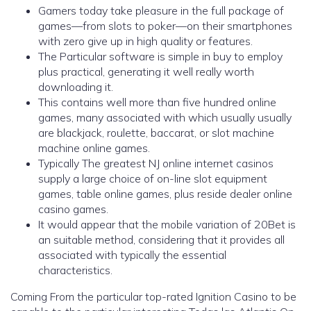
Gamers today take pleasure in the full package of
games—from slots to poker—on their smartphones
with zero give up in high quality or features.
The Particular software is simple in buy to employ
plus practical, generating it well really worth
downloading it.
This contains well more than five hundred online
games, many associated with which usually usually
are blackjack, roulette, baccarat, or slot machine
machine online games.
Typically The greatest NJ online internet casinos
supply a large choice of on-line slot equipment
games, table online games, plus reside dealer online
casino games.
It would appear that the mobile variation of 20Bet is
an suitable method, considering that it provides all
associated with typically the essential
characteristics.
Coming From the particular top-rated Ignition Casino to be