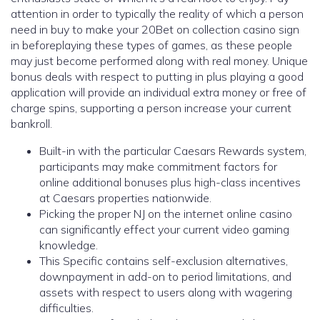
attention in order to typically the reality of which a person
need in buy to make your 20Bet on collection casino sign
in beforeplaying these types of games, as these people
may just become performed along with real money. Unique
bonus deals with respect to putting in plus playing a good
application will provide an individual extra money or free of
charge spins, supporting a person increase your current
bankroll.
Built-in with the particular Caesars Rewards system,
participants may make commitment factors for
online additional bonuses plus high-class incentives
at Caesars properties nationwide.
Picking the proper NJ on the internet online casino
can significantly effect your current video gaming
knowledge.
This Specific contains self-exclusion alternatives,
downpayment in add-on to period limitations, and
assets with respect to users along with wagering
difficulties.