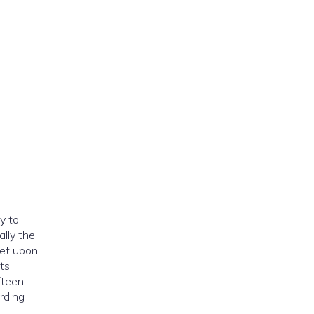
y to
lly the
bet upon
ts
fteen
rding