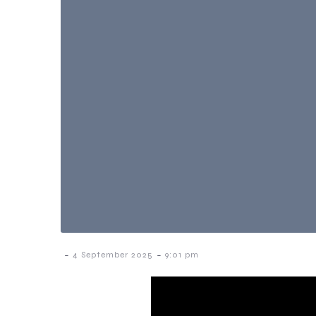
-
-
4 September 2025
9:01 pm