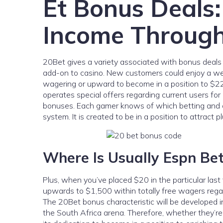
Et Bonus Deals:
Income Through
20Bet gives a variety associated with bonus deals 
add-on to casino. New customers could enjoy a wel
wagering or upward to become in a position to $220
operates special offers regarding current users for 
bonuses. Each gamer knows of which betting and 
system. It is created to be in a position to attract 
Where Is Usually Espn Bet
Plus, when you’ve placed $20 in the particular last 
upwards to $1,500 within totally free wagers regard
The 20Bet bonus characteristic will be developed in
the South Africa arena. Therefore, whether they’r