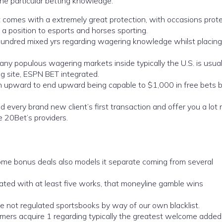
the particular betting knowledge.
 comes with a extremely great protection, with occasions prot
a position to esports and horses sporting.
undred mixed yrs regarding wagering knowledge whilst placing
any populous wagering markets inside typically the U.S. is usual
ng site, ESPN BET integrated.
in upward to end upward being capable to $1,000 in free bets 
d every brand new client’s first transaction and offer you a lot
e 20Bet’s providers.
me bonus deals also models it separate coming from several
ated with at least five works, that moneyline gamble wins
se not regulated sportsbooks by way of our own blacklist.
mers acquire 1 regarding typically the greatest welcome adde