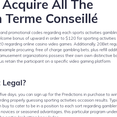
 Acquire All The
 Terme Conseillé
and promotional codes regarding each sports activities gamblin
come bonus of upward in order to $120 for sporting activities
 regarding online casino video games. Additionally, 20Bet regu
example procuring, free of charge gambling bets, plus refill addi
amusement organizations possess their own own distinctive b
plus retain the participant on a specific video gaming platform.
 Legal?
five days, you can sign up for the Predictions in purchase to wi
ing properly guessing sporting activities occasion results. Typi
 buy to cater to be in a position to each sort regarding gambler
e novices or seasoned advantages, this particular program unde