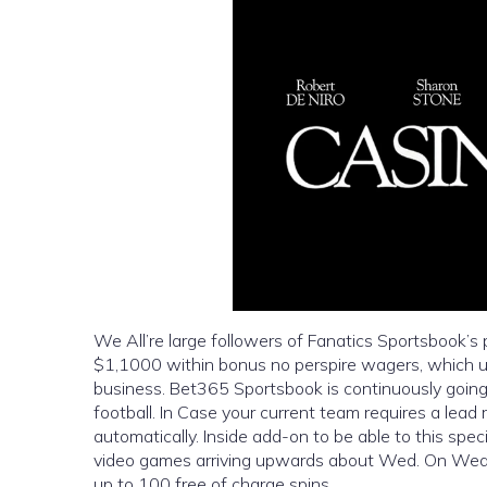
We All’re large followers of Fanatics Sportsbook’s 
$1,1000 within bonus no perspire wagers, which us
business. Bet365 Sportsbook is continuously going
football. In Case your current team requires a lead
automatically. Inside add-on to be able to this spec
video games arriving upwards about Wed. On Wedne
up to 100 free of charge spins.