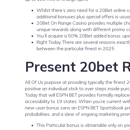
Whilst there’s zero need for a 20Bet online c
additional bonuses plus special offers is usual
20Bet On Range Casino provides multiple choi
unique rewards along with different promo c
You’ll acquire a 50% 20Bet added bonus, upw
Right Today There are several reasons exactl
between the particular finest in 2025.
Present 20bet 
All Of Us purpose at providing typically the fines
positive an individual stick to over steps inside p
Today that will ESPN BET provides formally replaced
accessibility to 19 states. When you’re current wit
new-user bonus sans an ESPN BET Sportsbook promo
probabilities, and a slew of ongoing marketing prom
This Particular bonus is obtainable only on y