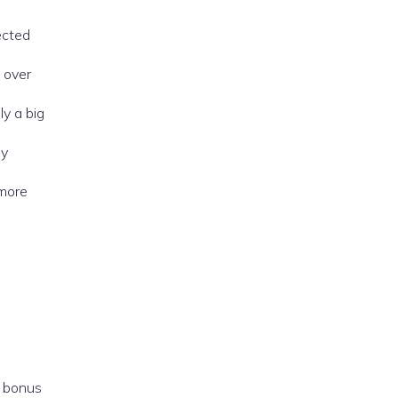
ected
 over
ly a big
by
 more
d bonus