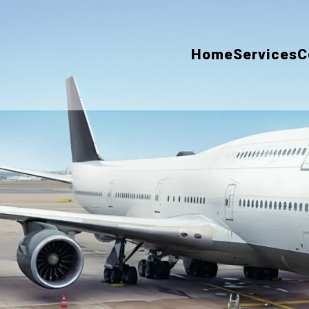
Home
Services
C