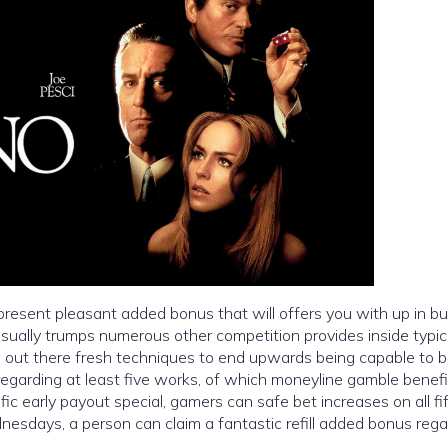
present pleasant added bonus that will offers you with up in bu
ually trumps numerous other competition provides inside typica
 out there fresh techniques to end upwards being capable to 
 regarding at least five works, of which moneyline gamble benefi
ific early payout special, gamers can safe bet increases on all fi
sdays, a person can claim a fantastic refill added bonus rega