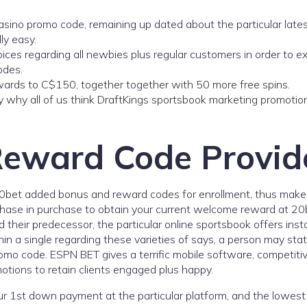
asino promo code, remaining up dated about the particular late
ly easy.
ces regarding all newbies plus regular customers in order to e
odes.
ards to C$150, together together with 50 more free spins.
y why all of us think DraftKings sportsbook marketing promotio
Reward Code Provid
t 20bet added bonus and reward codes for enrollment, thus make
urchase in purchase to obtain your current welcome reward at 20
 their predecessor, the particular online sportsbook offers inst
hin a single regarding these varieties of says, a person may sta
 code. ESPN BET gives a terrific mobile software, competiti
otions to retain clients engaged plus happy.
our 1st down payment at the particular platform, and the lowes