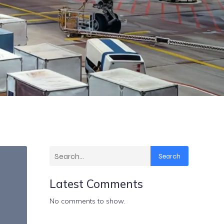
Search
Latest Comments
No comments to show.