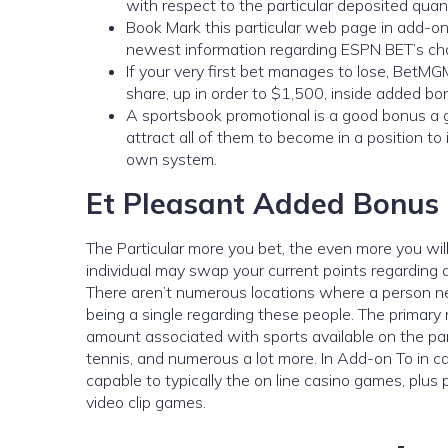
with respect to the particular deposited quant
Book Mark this particular web page in add-on 
newest information regarding ESPN BET’s chara
If your very first bet manages to lose, BetM
share, up in order to $1,500, inside added bo
A sportsbook promotional is a good bonus a g
attract all of them to become in a position to
own system.
Et Pleasant Added Bonus
The Particular more you bet, the even more you will
individual may swap your current points regardin
There aren’t numerous locations where a person ne
being a single regarding these people. The primary r
amount associated with sports available on the parti
tennis, and numerous a lot more. In Add-on To in 
capable to typically the on line casino games, plus
video clip games.