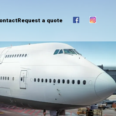
ontact
Request a quote