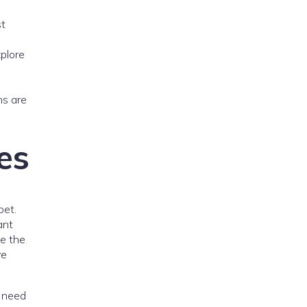
st
xplore
ns are
es
bet.
ant
te the
ve
t need