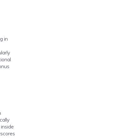
g in
larly
tional
onus
n
cally
 inside
rscores