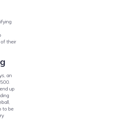
ifying
o
of their
ng
ys, an
,500.
 end up
nding
ball,
p to be
ry