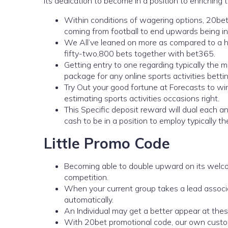
its dedication to become in a position to enriching 
Within conditions of wagering options, 20bet
coming from football to end upwards being in 
We All’ve leaned on more as compared to a h
fifty-two,800 bets together with bet365.
Getting entry to one regarding typically the m
package for any online sports activities betti
Try Out your good fortune at Forecasts to w
estimating sports activities occasions right.
This Specific deposit reward will dual each an
cash to be in a position to employ typically th
Little Promo Code
Becoming able to double upward on its welco
competition.
When your current group takes a lead associ
automatically.
An Individual may get a better appear at the
With 20bet promotional code, our own custo