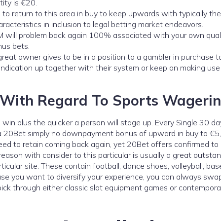
ity is €20.
to return to this area in buy to keep upwards with typically the
cteristics in inclusion to legal betting market endeavors.
GM will problem back again 100% associated with your own qual
nus bets.
reat owner gives to be in a position to a gambler in purchase t
 indication up together with their system or keep on making use 
 With Regard To Sports Wageri
 win plus the quicker a person will stage up. Every Single 30 da
g a 20Bet simply no downpayment bonus of upward in buy to €5
ed to retain coming back again, yet 20Bet offers confirmed to
eason with consider to this particular is usually a great outsta
cular site. These contain football, dance shoes, volleyball, base
case you want to diversify your experience, you can always swa
 pick through either classic slot equipment games or contempora