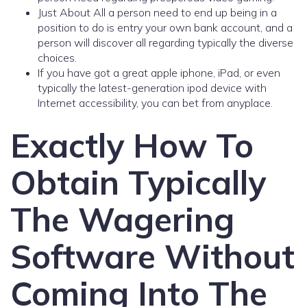
Just About All a person need to end up being in a
position to do is entry your own bank account, and a
person will discover all regarding typically the diverse
choices.
If you have got a great apple iphone, iPad, or even
typically the latest-generation ipod device with
Internet accessibility, you can bet from anyplace.
Exactly How To
Obtain Typically
The Wagering
Software Without
Coming Into The