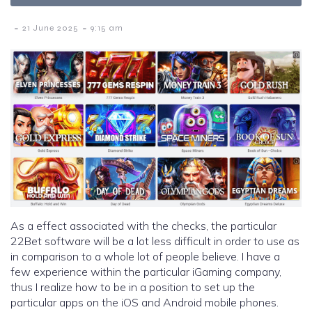
-
-
21 June 2025
9:15 am
As a effect associated with the checks, the particular
22Bet software will be a lot less difficult in order to use as
in comparison to a whole lot of people believe. I have a
few experience within the particular iGaming company,
thus I realize how to be in a position to set up the
particular apps on the iOS and Android mobile phones.