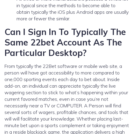
in typical since the methods to become able to
obtain typically the iOS plus Android apps are usually
more or fewer the similar.
Can I Sign In To Typically The
Same 22bet Account As The
Particular Desktop?
From typically the 22Bet software or mobile web site, a
person will have got accessibility to more compared to
one,000 sporting events each day to bet about. Inside
add-on, an individual can appreciate typically the live
wagering section to stick to what’s happening within your
current favored matches, even in case you’re not
necessarily near a TV or COMPUTER. A Person will find
several sorts of wagers, profitable chances, and tools that
will will facilitate your knowledge. Whether placing last-
minute bet upon a sports complement or taking enjoyment
in a reside blackjack game, the application delivers a high