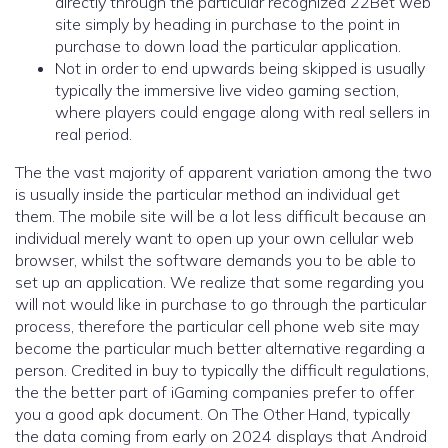
directly through the particular recognized 22Bet web
site simply by heading in purchase to the point in
purchase to down load the particular application.
Not in order to end upwards being skipped is usually
typically the immersive live video gaming section,
where players could engage along with real sellers in
real period.
The the vast majority of apparent variation among the two
is usually inside the particular method an individual get
them. The mobile site will be a lot less difficult because an
individual merely want to open up your own cellular web
browser, whilst the software demands you to be able to
set up an application. We realize that some regarding you
will not would like in purchase to go through the particular
process, therefore the particular cell phone web site may
become the particular much better alternative regarding a
person. Credited in buy to typically the difficult regulations,
the the better part of iGaming companies prefer to offer
you a good apk document. On The Other Hand, typically
the data coming from early on 2024 displays that Android