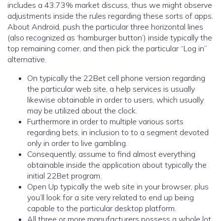
includes a 43.73% market discuss, thus we might observe
adjustments inside the rules regarding these sorts of apps.
About Android, push the particular three horizontal lines
(also recognized as ‘hamburger button’) inside typically the
top remaining corner, and then pick the particular “Log in”
alternative.
On typically the 22Bet cell phone version regarding
the particular web site, a help services is usually
likewise obtainable in order to users, which usually
may be utilized about the clock.
Furthermore in order to multiple various sorts
regarding bets, in inclusion to to a segment devoted
only in order to live gambling.
Consequently, assume to find almost everything
obtainable inside the application about typically the
initial 22Bet program.
Open Up typically the web site in your browser, plus
you’ll look for a site very related to end up being
capable to the particular desktop platform.
All three or more manufacturers possess a whole lot