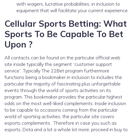
with wagers, lucrative probabilities, in inclusion to
equipment that will facilitate your current experience.
Cellular Sports Betting: What
Sports To Be Capable To Bet
Upon ?
All contacts can be found on the particular official web
site inside typically the segment “customer support
service”. Typically The 22Bet program furthermore
functions being a bookmaker in inclusion to includes the
particular the majority of fascinating plus unforgettable
events through the world of sports activities on its
program. This bookmaker provides the particular highest
odds on the most well-liked complements. Inside inclusion
to be capable to occasions coming from the particular
world of sporting activities, the particular site covers
esports complements . Therefore in case you such as
esports, Dota and a lot a whole lot more, proceed in buy to