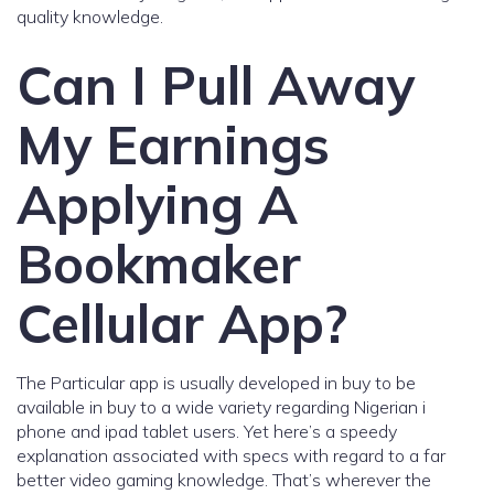
quality knowledge.
Can I Pull Away
My Earnings
Applying A
Bookmaker
Cellular App?
The Particular app is usually developed in buy to be
available in buy to a wide variety regarding Nigerian i
phone and ipad tablet users. Yet here’s a speedy
explanation associated with specs with regard to a far
better video gaming knowledge. That’s wherever the