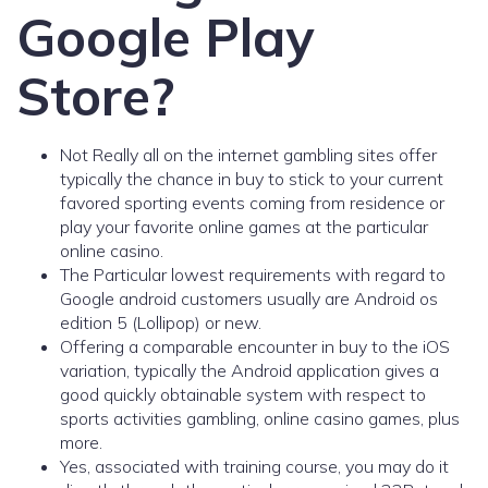
Google Play
Store?
Not Really all on the internet gambling sites offer
typically the chance in buy to stick to your current
favored sporting events coming from residence or
play your favorite online games at the particular
online casino.
The Particular lowest requirements with regard to
Google android customers usually are Android os
edition 5 (Lollipop) or new.
Offering a comparable encounter in buy to the iOS
variation, typically the Android application gives a
good quickly obtainable system with respect to
sports activities gambling, online casino games, plus
more.
Yes, associated with training course, you may do it