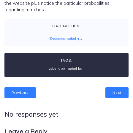
the website plus notice the particular probabilities
regarding matches.
CATEGORIES:
Descargar 22bet 357
TAGS:
22bet app
22bet login
Previous
Next
No responses yet
Leave a Reply