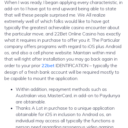
When I was ready, I began applying every characteristic, in
add-on to I have got to end upward being able to state
that will these people surprised me. We All realize
extremely well of which folks would like to have got
typically the greatest achievable casino encounter about
the particular move, and 22Bet Online Casino has exactly
what it requires in purchase to offer you it. The Particular
company offers programs with regard to iOS plus Android
os, and also a cell phone website. Maintain within mind
that will right after installation you may go back again in
order to your prior
22bet
IDENTIFICATION – typically the
design of a fresh bank account will be required mostly to
be capable to mount the application.
Within addition, repayment methods such as
Australian visa, MasterCard, in add-on to Paydunya
are obtainable.
Thanks A Lot in purchase to a unique application
obtainable for iOS in inclusion to Android os, an
individual may access all typically the functions a
person need regarding prosperous video gaming.