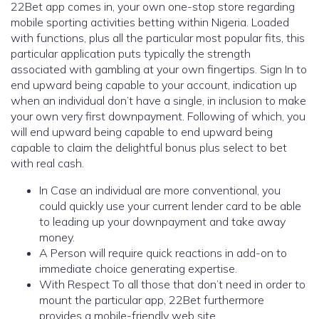
22Bet app comes in, your own one-stop store regarding
mobile sporting activities betting within Nigeria. Loaded
with functions, plus all the particular most popular fits, this
particular application puts typically the strength
associated with gambling at your own fingertips. Sign In to
end upward being capable to your account, indication up
when an individual don’t have a single, in inclusion to make
your own very first downpayment. Following of which, you
will end upward being capable to end upward being
capable to claim the delightful bonus plus select to bet
with real cash.
In Case an individual are more conventional, you
could quickly use your current lender card to be able
to leading up your downpayment and take away
money.
A Person will require quick reactions in add-on to
immediate choice generating expertise.
With Respect To all those that don’t need in order to
mount the particular app, 22Bet furthermore
provides a mobile-friendly web site.