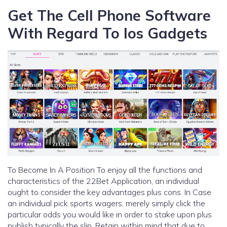
Get The Cell Phone Software
With Regard To Ios Gadgets
To Become In A Position To enjoy all the functions and
characteristics of the 22Bet Application, an individual
ought to consider the key advantages plus cons. In Case
an individual pick sports wagers, merely simply click the
particular odds you would like in order to stake upon plus
publish typically the slip. Retain within mind that due to