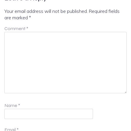
Your email address will not be published.
Required fields
are marked
*
Comment
*
Name
*
Email
*