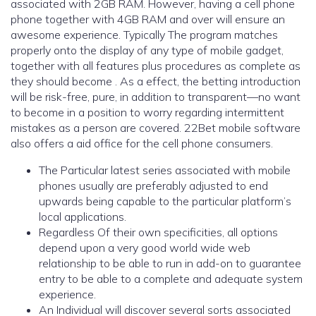
associated with 2GB RAM. However, having a cell phone
phone together with 4GB RAM and over will ensure an
awesome experience. Typically The program matches
properly onto the display of any type of mobile gadget,
together with all features plus procedures as complete as
they should become . As a effect, the betting introduction
will be risk-free, pure, in addition to transparent—no want
to become in a position to worry regarding intermittent
mistakes as a person are covered. 22Bet mobile software
also offers a aid office for the cell phone consumers.
The Particular latest series associated with mobile
phones usually are preferably adjusted to end
upwards being capable to the particular platform’s
local applications.
Regardless Of their own specificities, all options
depend upon a very good world wide web
relationship to be able to run in add-on to guarantee
entry to be able to a complete and adequate system
experience.
An Individual will discover several sorts associated