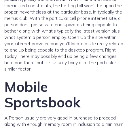
specialized constraints, the betting fall won’t be upon the
proper, nevertheless at the particular base, in typically the
menus club. With the particular cell phone internet site, a
person don’t possess to end upwards being capable to
bother along with what’s typically the latest version plus
what system a person employ. Open Up the site within
your internet browser, and you’ll locate a site really related
to end up being capable to the desktop program. Right
Today There may possibly end up being a few changes
here and there, but it is usually fairly a lot the particular
similar factor.
Mobile
Sportsbook
A Person usually are very good in purchase to proceed
along with enough memory room in inclusion to a minimum