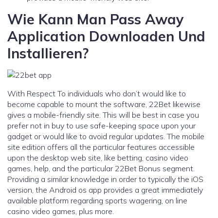
Wie Kann Man Pass Away
Application Downloaden Und
Installieren?
With Respect To individuals who don’t would like to
become capable to mount the software, 22Bet likewise
gives a mobile-friendly site. This will be best in case you
prefer not in buy to use safe-keeping space upon your
gadget or would like to avoid regular updates. The mobile
site edition offers all the particular features accessible
upon the desktop web site, like betting, casino video
games, help, and the particular 22Bet Bonus segment.
Providing a similar knowledge in order to typically the iOS
version, the Android os app provides a great immediately
available platform regarding sports wagering, on line
casino video games, plus more.