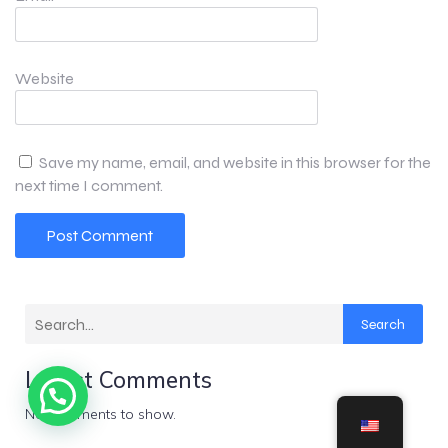
Website
Save my name, email, and website in this browser for the
next time I comment.
Search
Latest Comments
Need Help?
No comments to show.