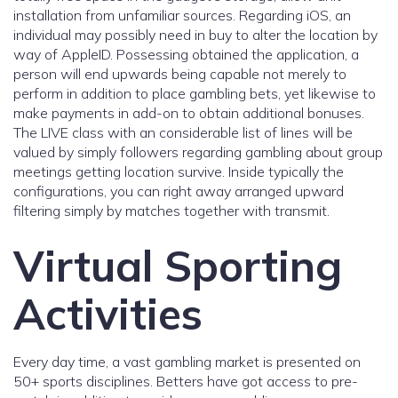
installation from unfamiliar sources. Regarding iOS, an
individual may possibly need in buy to alter the location by
way of AppleID. Possessing obtained the application, a
person will end upwards being capable not merely to
perform in addition to place gambling bets, yet likewise to
make payments in add-on to obtain additional bonuses.
The LIVE class with an considerable list of lines will be
valued by simply followers regarding gambling about group
meetings getting location survive. Inside typically the
configurations, you can right away arranged upward
filtering simply by matches together with transmit.
Virtual Sporting
Activities
Every day time, a vast gambling market is presented on
50+ sports disciplines. Betters have got access to pre-