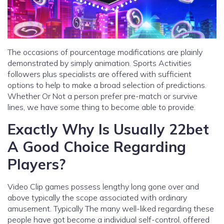
The occasions of pourcentage modifications are plainly
demonstrated by simply animation. Sports Activities
followers plus specialists are offered with sufficient
options to help to make a broad selection of predictions.
Whether Or Not a person prefer pre-match or survive
lines, we have some thing to become able to provide.
Exactly Why Is Usually 22bet
A Good Choice Regarding
Players?
Video Clip games possess lengthy long gone over and
above typically the scope associated with ordinary
amusement. Typically The many well-liked regarding these
people have got become a individual self-control, offered