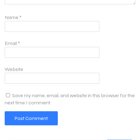
Name
*
Email
*
Website
Save my name, email, and website in this browser for the
next time I comment.