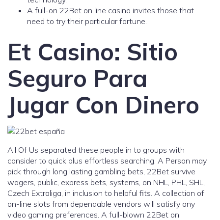
A full-on 22Bet on line casino invites those that
need to try their particular fortune.
Et Casino: Sitio
Seguro Para
Jugar Con Dinero
All Of Us separated these people in to groups with
consider to quick plus effortless searching. A Person may
pick through long lasting gambling bets, 22Bet survive
wagers, public, express bets, systems, on NHL, PHL, SHL,
Czech Extraliga, in inclusion to helpful fits. A collection of
on-line slots from dependable vendors will satisfy any
video gaming preferences. A full-blown 22Bet on