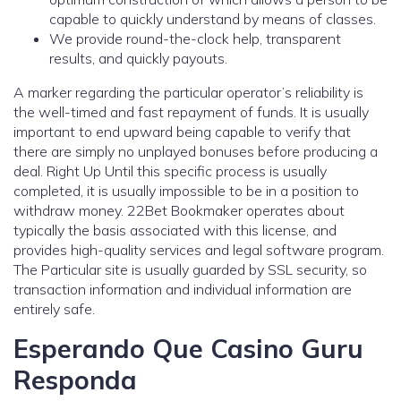
capable to quickly understand by means of classes.
We provide round-the-clock help, transparent
results, and quickly payouts.
A marker regarding the particular operator’s reliability is
the well-timed and fast repayment of funds. It is usually
important to end upward being capable to verify that
there are simply no unplayed bonuses before producing a
deal. Right Up Until this specific process is usually
completed, it is usually impossible to be in a position to
withdraw money. 22Bet Bookmaker operates about
typically the basis associated with this license, and
provides high-quality services and legal software program.
The Particular site is usually guarded by SSL security, so
transaction information and individual information are
entirely safe.
Esperando Que Casino Guru
Responda