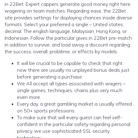
in 22Bet. Expert cappers generate good money right here,
wagering on team matches. Regarding ease, the 22Bet
site provides settings for displaying chances inside diverse
formats. Select your preferred a single – United states,
decimal, The english language, Malaysian, Hong Kong, or
Indonesian. Follow the particular gives in 22Bet pre-match
in addition to survive, and load away a discount regarding
the success, overall, problème, or effects by models.
It will be crucial to be capable to check that right
now there are usually no unplayed bonus deals just
before generating a purchase.
We All accept all types associated with wagers –
single games, techniques, chains plus very much
even more.
Every day, a great gambling market is usually offered
on 50+ sports professions.
To make sure that will every guest can feel self-
confident in the particular safety regarding personal
privacy, we use sophisticated SSL security
technology.