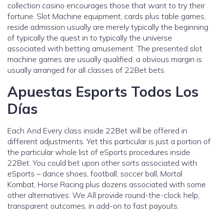
collection casino encourages those that want to try their
fortune. Slot Machine equipment, cards plus table games,
reside admission usually are merely typically the beginning
of typically the quest in to typically the universe
associated with betting amusement. The presented slot
machine games are usually qualified, a obvious margin is
usually arranged for all classes of 22Bet bets.
Apuestas Esports Todos Los
Días
Each And Every class inside 22Bet will be offered in
different adjustments. Yet this particular is just a portion of
the particular whole list of eSports procedures inside
22Bet. You could bet upon other sorts associated with
eSports – dance shoes, football, soccer ball, Mortal
Kombat, Horse Racing plus dozens associated with some
other alternatives. We All provide round-the-clock help,
transparent outcomes, in add-on to fast payouts.