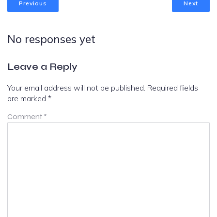
Previous
Next
No responses yet
Leave a Reply
Your email address will not be published.
Required fields
are marked
*
Comment
*