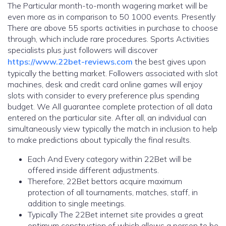
The Particular month-to-month wagering market will be
even more as in comparison to 50 1000 events. Presently
There are above 55 sports activities in purchase to choose
through, which include rare procedures. Sports Activities
specialists plus just followers will discover
https://www.22bet-reviews.com
the best gives upon
typically the betting market. Followers associated with slot
machines, desk and credit card online games will enjoy
slots with consider to every preference plus spending
budget. We All guarantee complete protection of all data
entered on the particular site. After all, an individual can
simultaneously view typically the match in inclusion to help
to make predictions about typically the final results.
Each And Every category within 22Bet will be
offered inside different adjustments.
Therefore, 22Bet bettors acquire maximum
protection of all tournaments, matches, staff, in
addition to single meetings.
Typically The 22Bet internet site provides a great
optimum construction of which allows a person to be