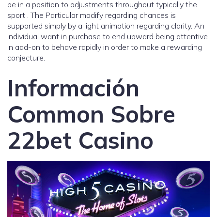
be in a position to adjustments throughout typically the
sport . The Particular modify regarding chances is
supported simply by a light animation regarding clarity. An
Individual want in purchase to end upward being attentive
in add-on to behave rapidly in order to make a rewarding
conjecture.
Información
Common Sobre
22bet Casino