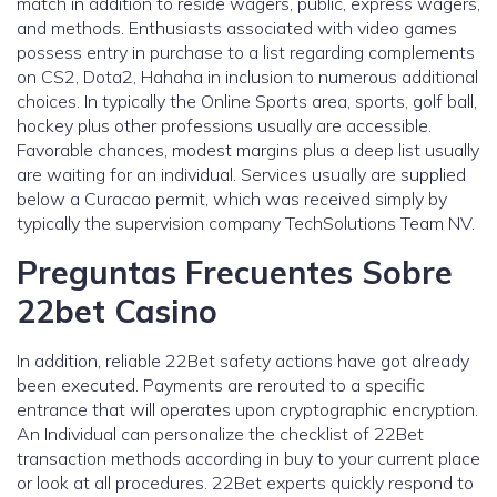
match in addition to reside wagers, public, express wagers,
and methods. Enthusiasts associated with video games
possess entry in purchase to a list regarding complements
on CS2, Dota2, Hahaha in inclusion to numerous additional
choices. In typically the Online Sports area, sports, golf ball,
hockey plus other professions usually are accessible.
Favorable chances, modest margins plus a deep list usually
are waiting for an individual. Services usually are supplied
below a Curacao permit, which was received simply by
typically the supervision company TechSolutions Team NV.
Preguntas Frecuentes Sobre
22bet Casino
In addition, reliable 22Bet safety actions have got already
been executed. Payments are rerouted to a specific
entrance that will operates upon cryptographic encryption.
An Individual can personalize the checklist of 22Bet
transaction methods according in buy to your current place
or look at all procedures. 22Bet experts quickly respond to