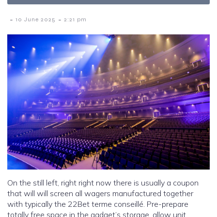
-
-
10 June 2025
2:21 pm
On the still left, right right now there is usually a coupon
that will will screen all wagers manufactured together
with typically the 22Bet terme conseillé. Pre-prepare
totally free space in the gadget’s storage, allow unit