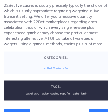
22Bet live casino is usually precisely typically the choice of
which is usually appropriate regarding wagering in live
transmit setting. We offer you a massive quantity
associated with 22Bet marketplaces regarding each
celebration, thus of which every single newbie plus
experienced gambler may choose the particular most
interesting alternative. All Of Us take all varieties of
wagers – single games, methods, chains plus a lot more.
CATEGORIES:
22 Bet Casino 480
TAGS:
22bet app
22bet casino españa
22bet login