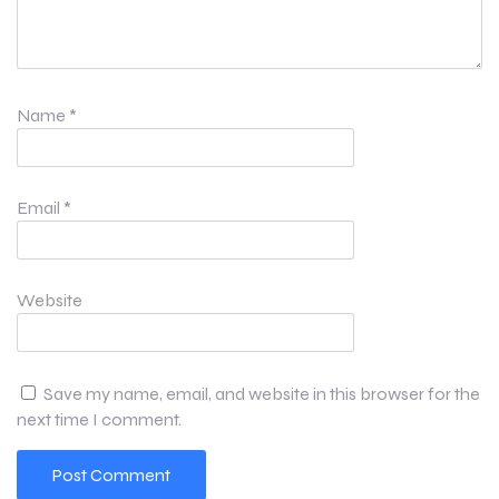
Name
*
Email
*
Website
Save my name, email, and website in this browser for the
next time I comment.