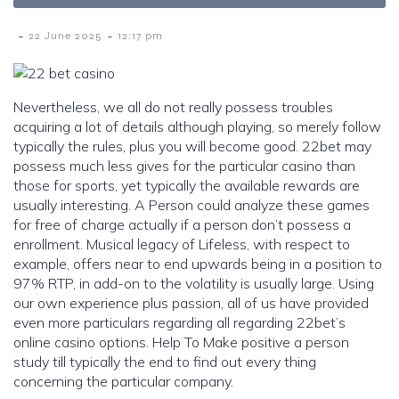
-
-
22 June 2025
12:17 pm
Nevertheless, we all do not really possess troubles
acquiring a lot of details although playing, so merely follow
typically the rules, plus you will become good. 22bet may
possess much less gives for the particular casino than
those for sports, yet typically the available rewards are
usually interesting. A Person could analyze these games
for free of charge actually if a person don’t possess a
enrollment. Musical legacy of Lifeless, with respect to
example, offers near to end upwards being in a position to
97% RTP, in add-on to the volatility is usually large. Using
our own experience plus passion, all of us have provided
even more particulars regarding all regarding 22bet’s
online casino options. Help To Make positive a person
study till typically the end to find out every thing
concerning the particular company.