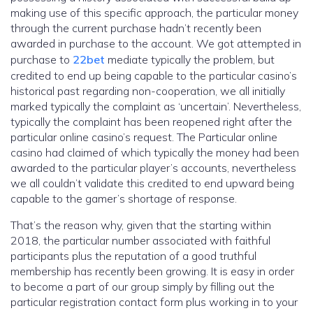
making use of this specific approach, the particular money
through the current purchase hadn’t recently been
awarded in purchase to the account. We got attempted in
purchase to
22bet
mediate typically the problem, but
credited to end up being capable to the particular casino’s
historical past regarding non-cooperation, we all initially
marked typically the complaint as ‘uncertain’. Nevertheless,
typically the complaint has been reopened right after the
particular online casino’s request. The Particular online
casino had claimed of which typically the money had been
awarded to the particular player’s accounts, nevertheless
we all couldn’t validate this credited to end upward being
capable to the gamer’s shortage of response.
That’s the reason why, given that the starting within
2018, the particular number associated with faithful
participants plus the reputation of a good truthful
membership has recently been growing. It is easy in order
to become a part of our group simply by filling out the
particular registration contact form plus working in to your